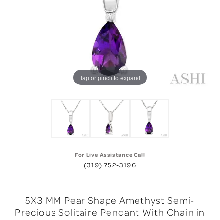
Tap or pinch to expand
For Live Assistance Call
(319) 752-3196
5X3 MM Pear Shape Amethyst Semi-
Precious Solitaire Pendant With Chain in