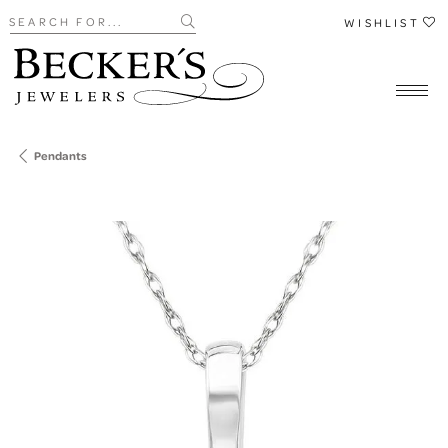
Search for...
WISHLIST
Pendants