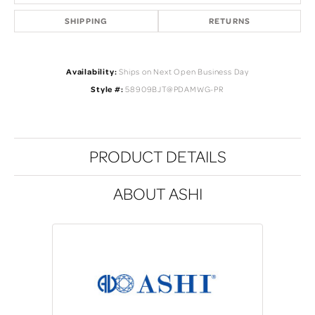
SHIPPING
RETURNS
Availability:
Ships on Next Open Business Day
Style #:
58909BJT@PDAMWG-PR
PRODUCT DETAILS
ABOUT ASHI