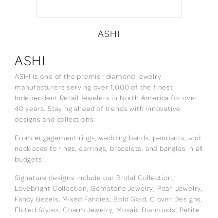
ASHI
ASHI
ASHI is one of the premier diamond jewelry
manufacturers serving over 1,000 of the finest
Independent Retail Jewelers in North America for over
40 years. Staying ahead of trends with innovative
designs and collections.
From engagement rings, wedding bands, pendants, and
necklaces to rings, earrings, bracelets, and bangles in all
budgets.
Signature designs include our Bridal Collection,
Lovebright Collection, Gemstone Jewelry, Pearl Jewelry,
Fancy Bezels, Mixed Fancies, Bold Gold, Clover Designs,
Fluted Styles, Charm Jewelry, Mosaic Diamonds, Petite