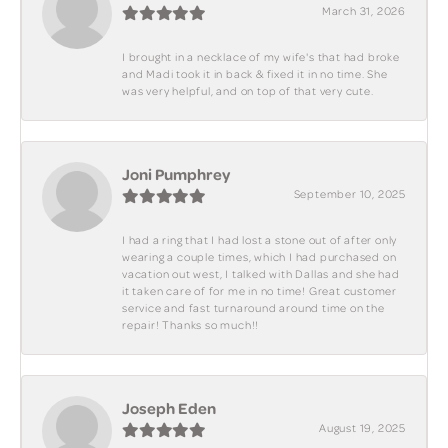
March 31, 2026
I brought in a necklace of my wife's that had broke
and Madi took it in back & fixed it in no time. She
was very helpful, and on top of that very cute.
Joni Pumphrey
September 10, 2025
I had a ring that I had lost a stone out of after only
wearing a couple times, which I had purchased on
vacation out west, I talked with Dallas and she had
it taken care of for me in no time! Great customer
service and fast turnaround around time on the
repair! Thanks so much!!
Joseph Eden
August 19, 2025