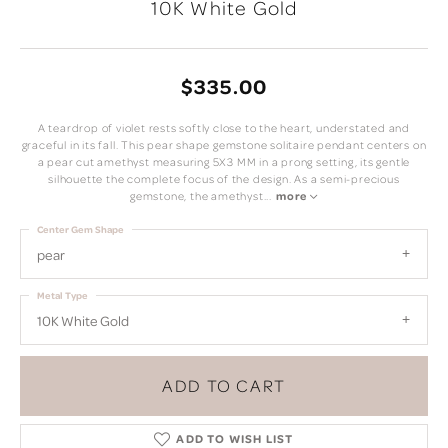
10K White Gold
$335.00
A teardrop of violet rests softly close to the heart, understated and
graceful in its fall. This pear shape gemstone solitaire pendant centers on
a pear cut amethyst measuring 5X3 MM in a prong setting, its gentle
silhouette the complete focus of the design. As a semi-precious
gemstone, the amethyst
...
more
Center Gem Shape
pear
Metal Type
10K White Gold
ADD TO CART
ADD TO WISH LIST