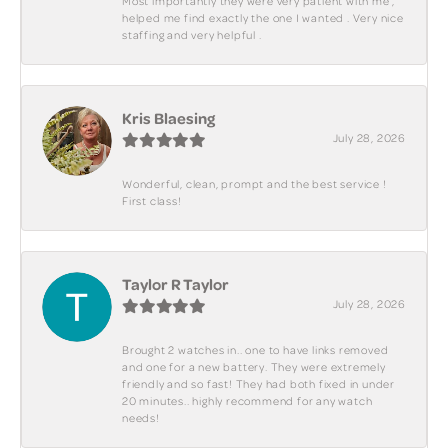
Most importantly they were very patient with me ,
helped me find exactly the one I wanted . Very nice
staffing and very helpful .
Kris Blaesing
July 28, 2026
Wonderful, clean, prompt and the best service !
First class!
Taylor R Taylor
July 28, 2026
Brought 2 watches in.. one to have links removed
and one for a new battery. They were extremely
friendly and so fast! They had both fixed in under
20 minutes.. highly recommend for any watch
needs!