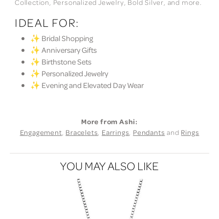
Collection, Personalized Jewelry, Bold Silver, and more.
IDEAL FOR:
✨ Bridal Shopping
✨ Anniversary Gifts
✨ Birthstone Sets
✨ Personalized Jewelry
✨ Evening and Elevated Day Wear
More from Ashi:
Engagement
,
Bracelets
,
Earrings
,
Pendants
and
Rings
YOU MAY ALSO LIKE