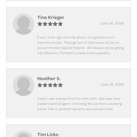
Tina Krieger
June 30, 2026
Every time I go into the store, I'm greeted with
friendly smiles. They go out of there way to be so
accommodating and helpful. Will always enjoy going
into Beckers. Fantastic place to buy jewelry.
Heather S.
June 25, 2026
Taylor was exceptional to work with; she was very
patient and diligent in finding the perfect wedding
band! Her customer service was exceptional.
Tim Licko