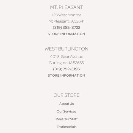
MT. PLEASANT
123 West Monroe
Mt Pleasant, IA 52641
(319) 385-3722
STORE INFORMATION
WEST BURLINGTON
401 S. Gear Avenue
Burlington, IA 52655
(319) 752-3196
STORE INFORMATION
OUR STORE
About Us
Our Services
Meet Our Staff
Testimonials