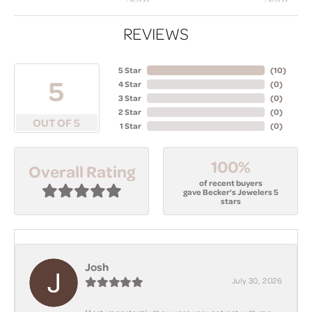
REVIEWS
5 Star
(
10
)
5
4 Star
(
0
)
3 Star
(
0
)
2 Star
(
0
)
OUT OF 5
1 Star
(
0
)
100%
Overall Rating
of recent buyers
gave Becker's Jewelers 5
stars
Josh
July 30, 2026