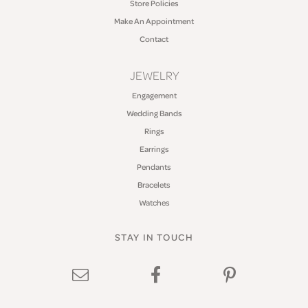
Store Policies
Make An Appointment
Contact
JEWELRY
Engagement
Wedding Bands
Rings
Earrings
Pendants
Bracelets
Watches
STAY IN TOUCH