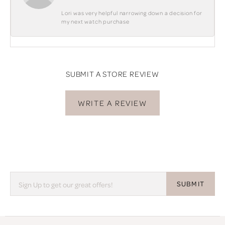
Lori was very helpful narrowing down a decision for
my next watch purchase
SUBMIT A STORE REVIEW
WRITE A REVIEW
SUBMIT