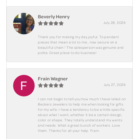
Beverly Henry
July 28, 2026
Thank you for making my day joyful. To pendant
pieces that mean a lot to me , now secure on a
beautiful chain ! The salesperson was genuine and
polite. Great place to do business!
Frain Wagner
July 27, 2026
I can not begin to tell you how much I have relied on
Beckers Jewelers to help me when looking for gifts
for my wife. I have a tendency to be a little specific
about what I want, whether it be a certain design,
color or shape. They totally understand my wants
and needs. What a great bunch of workers. Love
them. Thanks for all your help. Frain.