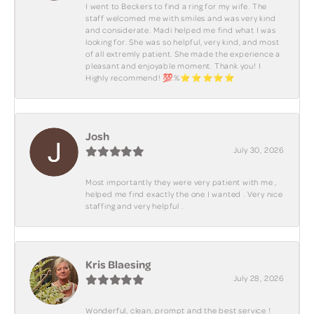
I went to Beckers to find a ring for my wife. The
staff welcomed me with smiles and was very kind
and considerate. Madi helped me find what I was
looking for. She was so helpful, very kind, and most
of all extremly patient. She made the experience a
pleasant and enjoyable moment. Thank you! I
Highly recommend! 💯%⭐️⭐️⭐️⭐️⭐️
Josh
July 30, 2026
Most importantly they were very patient with me ,
helped me find exactly the one I wanted . Very nice
staffing and very helpful .
Kris Blaesing
July 28, 2026
Wonderful, clean, prompt and the best service !