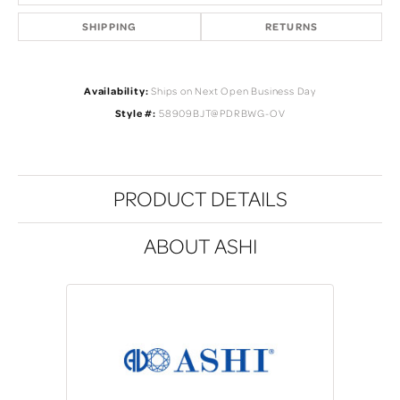
SHIPPING
RETURNS
Availability:
Ships on Next Open Business Day
Style #:
58909BJT@PDRBWG-OV
PRODUCT DETAILS
ABOUT ASHI