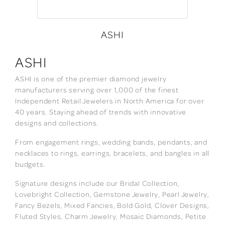
ASHI
ASHI
ASHI is one of the premier diamond jewelry
manufacturers serving over 1,000 of the finest
Independent Retail Jewelers in North America for over
40 years. Staying ahead of trends with innovative
designs and collections.
From engagement rings, wedding bands, pendants, and
necklaces to rings, earrings, bracelets, and bangles in all
budgets.
Signature designs include our Bridal Collection,
Lovebright Collection, Gemstone Jewelry, Pearl Jewelry,
Fancy Bezels, Mixed Fancies, Bold Gold, Clover Designs,
Fluted Styles, Charm Jewelry, Mosaic Diamonds, Petite