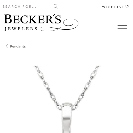
Search for...
WISHLIST
Pendants