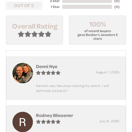
2 Star
(
0
)
OUT OF 5
1 Star
(
0
)
100%
Overall Rating
of recent buyers
gave Becker's Jewelers 5
stars
Denni Nye
August 1, 2026
Hannah was fabulous resizing my watch. I will
definitely be back!!!
Rodney Bliesener
July 31, 2026