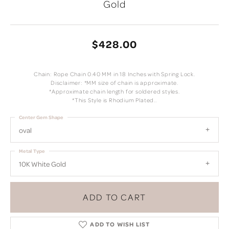
Gold
$428.00
Chain: Rope Chain 0.40 MM in 18 Inches with Spring Lock.
Disclaimer: *MM size of chain is approximate.
*Approximate chain length for soldered styles.
*This Style is Rhodium Plated..
Center Gem Shape
oval
Metal Type
10K White Gold
ADD TO CART
ADD TO WISH LIST