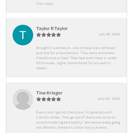
First class!
Taylor R Taylor
July 28, 2026
Brought 2 watches in.. one to have links removed
and one for a new battery. They were extremely
friendly and so fast! They had both fixed in under
20 minutes.. highly recommend for any watch
needs!
Tina Krieger
June 30, 2026
Every time I go into the store, I'm greeted with
friendly smiles. They go out of there way to be so
accommodating and helpful. Will always enjoy going
into Beckers. Fantastic place to buy jewelry.