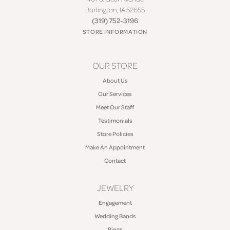
Burlington, IA 52655
(319) 752-3196
STORE INFORMATION
OUR STORE
About Us
Our Services
Meet Our Staff
Testimonials
Store Policies
Make An Appointment
Contact
JEWELRY
Engagement
Wedding Bands
Rings