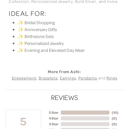
Collection, Personalized Jewelry, Bold Silver, and more.
IDEAL FOR:
✨ Bridal Shopping
✨ Anniversary Gifts
✨ Birthstone Sets
✨ Personalized Jewelry
✨ Evening and Elevated Day Wear
More from Ashi:
Engagement
,
Bracelets
,
Earrings
,
Pendants
and
Rings
REVIEWS
5 Star
(
10
)
5
4 Star
(
0
)
3 Star
(
0
)