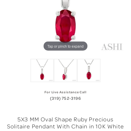
Tap or pinch to expand
For Live Assistance Call
(319) 752-3196
5X3 MM Oval Shape Ruby Precious
Solitaire Pendant With Chain in 10K White