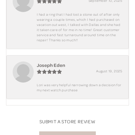
September 10, 2025
I had a ring that I had lost a stone out of after only
wearing a couple times, which I had purchased on
vacation out west, I talked with Dallas and she had
it taken care of for me in no time! Great customer
service and fast turnaround around time on the
repair! Thanks so much!!
Joseph Eden
August 19, 2025
Lori was very helpful narrowing down a decision for
my next watch purchase
SUBMIT A STORE REVIEW