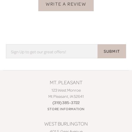
WRITE A REVIEW
SUBMIT
MT. PLEASANT
123 West Monroe
Mt Pleasant, IA 52641
(319) 385-3722
STORE INFORMATION
WEST BURLINGTON
401 S. Gear Avenue