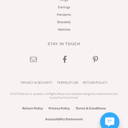
Earrings
Pendants
Bracelets
Watches
STAY IN TOUCH
PRIVACY & SECURITY
TERMS OF USE
RETURN POLICY
© 2019 Becker's Jewelers. All Rights Reserved.
Website design
ed, maintained, and
hosted by
Punchmark
Return Policy
Privacy Policy
Terms & Conditions
Accessibility Statement