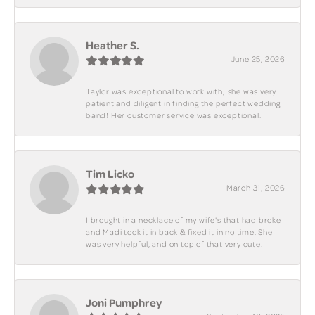
Heather S.
June 25, 2026
Taylor was exceptional to work with; she was very
patient and diligent in finding the perfect wedding
band! Her customer service was exceptional.
Tim Licko
March 31, 2026
I brought in a necklace of my wife's that had broke
and Madi took it in back & fixed it in no time. She
was very helpful, and on top of that very cute.
Joni Pumphrey