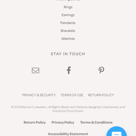
Rings
Earrings
Pendants
Bracelets
Watches
STAY IN TOUCH
PRIVACY & SECURITY
TERMS OF USE
RETURN POLICY
© 2019 Becker's Jewelers. All Rights Reserved.
Website design
ed, maintained, and
hosted by
Punchmark
Return Policy
Privacy Policy
Terms & Conditions
Accessibility Statement