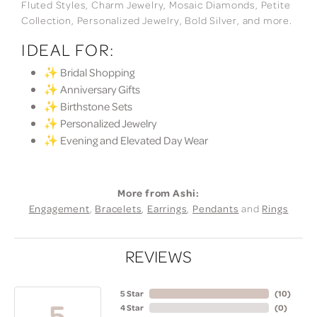
Fluted Styles, Charm Jewelry, Mosaic Diamonds, Petite
Collection, Personalized Jewelry, Bold Silver, and more.
IDEAL FOR:
✨ Bridal Shopping
✨ Anniversary Gifts
✨ Birthstone Sets
✨ Personalized Jewelry
✨ Evening and Elevated Day Wear
More from Ashi:
Engagement
,
Bracelets
,
Earrings
,
Pendants
and
Rings
REVIEWS
5 Star
(
10
)
5
4 Star
(
0
)