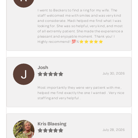
I went to Beckers to find a ring for my wife. The
staff welcomed me with smiles and was very kind
and considerate. Madi helped me find what I was
looking for. She was so helpful, very kind, and most
of all extremly patient. She made the experience a
pleasant and enjoyable moment. Thank you! I
Highly recommend! 💯%⭐️⭐️⭐️⭐️⭐️
Josh
July 30, 2026
Most importantly they were very patient with me ,
helped me find exactly the one I wanted . Very nice
staffing and very helpful .
Kris Blaesing
July 28, 2026