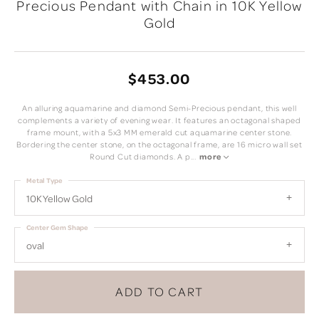
Precious Pendant with Chain in 10K Yellow
Gold
$453.00
An alluring aquamarine and diamond Semi-Precious pendant, this well
complements a variety of evening wear. It features an octagonal shaped
frame mount, with a 5x3 MM emerald cut aquamarine center stone.
Bordering the center stone, on the octagonal frame, are 16 micro wall set
Round Cut diamonds. A p
...
more
Metal Type
10K Yellow Gold
Center Gem Shape
oval
ADD TO CART