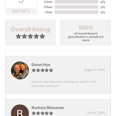
3 Star
(
0
)
2 Star
(
0
)
OUT OF 5
1 Star
(
0
)
100%
Overall Rating
of recent buyers
gave Becker's Jewelers 5
stars
Denni Nye
August 1, 2026
Hannah was fabulous resizing my watch. I will
definitely be back!!!
Rodney Bliesener
July 31, 2026