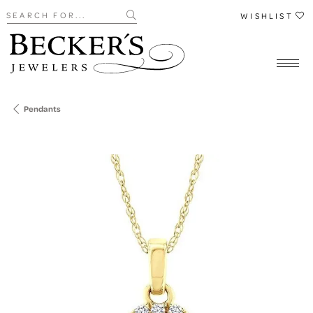
Search for...
WISHLIST
Pendants