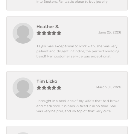
into Beckers. Fantastic place to buy jewelry.
Heather S.
June 25, 2026
Taylor was exceptional to work with; she was very
patient and diligent in finding the perfect wedding
band! Her customer service was exceptional.
Tim Licko
March 31, 2026
I brought in a necklace of my wife's that had broke
and Madi took it in back & fixed it in no time. She
was very helpful, and on top of that very cute.