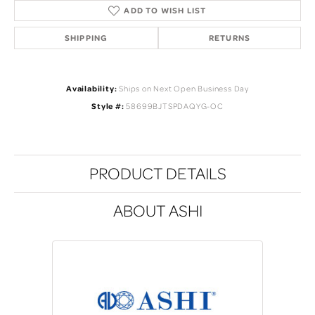
ADD TO WISH LIST
SHIPPING
RETURNS
Availability:
Ships on Next Open Business Day
Style #:
58699BJTSPDAQYG-OC
PRODUCT DETAILS
ABOUT ASHI