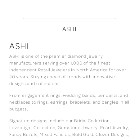
ASHI
ASHI
ASHI is one of the premier diamond jewelry
manufacturers serving over 1,000 of the finest
Independent Retail Jewelers in North America for over
40 years. Staying ahead of trends with innovative
designs and collections.
From engagement rings, wedding bands, pendants, and
necklaces to rings, earrings, bracelets, and bangles in all
budgets.
Signature designs include our Bridal Collection,
Lovebright Collection, Gemstone Jewelry, Pearl Jewelry,
Fancy Bezels, Mixed Fancies, Bold Gold, Clover Designs,