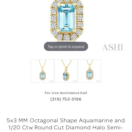
Tap or pinch to expand
For Live Assistance Call
(319) 752-3196
5x3 MM Octagonal Shape Aquamarine and
1/20 Ctw Round Cut Diamond Halo Semi-