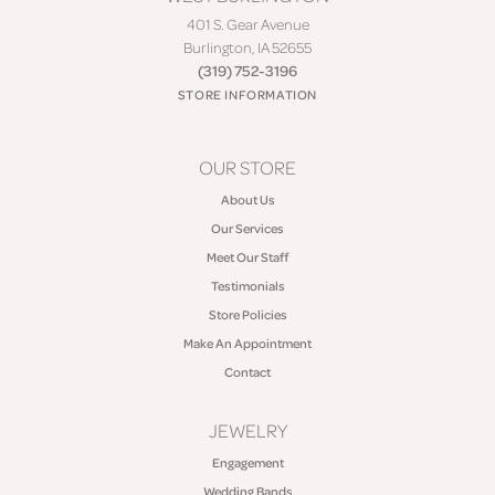
401 S. Gear Avenue
Burlington, IA 52655
(319) 752-3196
STORE INFORMATION
OUR STORE
About Us
Our Services
Meet Our Staff
Testimonials
Store Policies
Make An Appointment
Contact
JEWELRY
Engagement
Wedding Bands