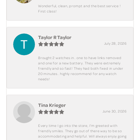
Wonderful, clean, prompt and the best service !
First class!
Taylor R Taylor
July 28, 2026
Brought 2 watches in.. one to have links removed
and one for a new battery. They were extremely
friendly and so fast! They had both fixed in under
20 minutes.. highly recommend for any watch
needs!
Tina Krieger
June 30, 2026
Every time I go into the store, I'm greeted with
friendly smiles. They go out of there way to be so
accommodating and helpful. Will always enjoy going