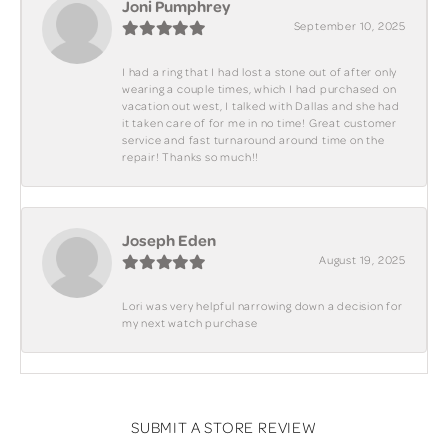
Joni Pumphrey
September 10, 2025
I had a ring that I had lost a stone out of after only
wearing a couple times, which I had purchased on
vacation out west, I talked with Dallas and she had
it taken care of for me in no time! Great customer
service and fast turnaround around time on the
repair! Thanks so much!!
Joseph Eden
August 19, 2025
Lori was very helpful narrowing down a decision for
my next watch purchase
SUBMIT A STORE REVIEW