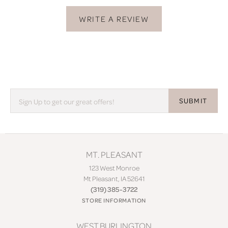
WRITE A REVIEW
SUBMIT
MT. PLEASANT
123 West Monroe
Mt Pleasant, IA 52641
(319) 385-3722
STORE INFORMATION
WEST BURLINGTON