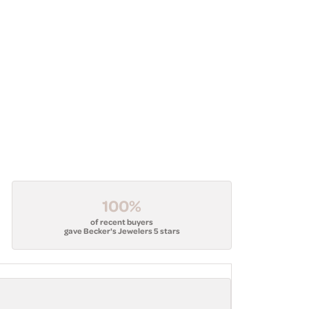
100%
of recent buyers
gave Becker's Jewelers 5 stars