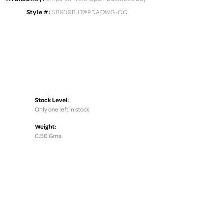
Style #:
58909BJT@PDAQWG-OC
Stock Level:
Only one left in stock
Weight:
0.50 Gms.