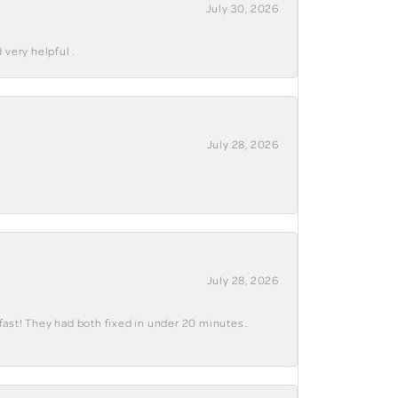
July 30, 2026
 very helpful .
July 28, 2026
July 28, 2026
fast! They had both fixed in under 20 minutes..