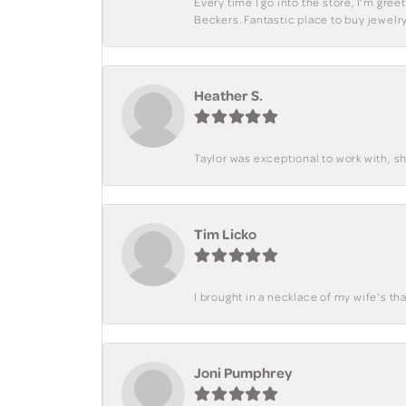
Every time I go into the store, I'm gre
Beckers. Fantastic place to buy jewelry
Heather S.
Taylor was exceptional to work with; s
Tim Licko
I brought in a necklace of my wife's tha
Joni Pumphrey