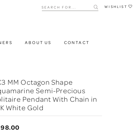
Search for...
WISHLIST
NERS
ABOUT US
CONTACT
X3 MM Octagon Shape
quamarine Semi-Precious
litaire Pendant With Chain in
K White Gold
398.00