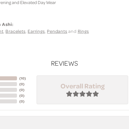
ning and Elevated Day Wear
 Ashi:
nt
,
Bracelets
,
Earrings
,
Pendants
and
Rings
REVIEWS
(
10
)
Overall Rating
(
0
)
(
0
)
(
0
)
(
0
)