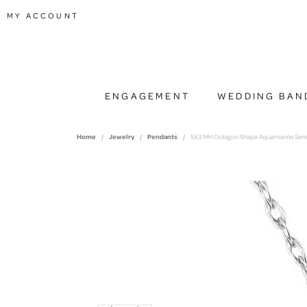
TOGGLE MY ACCOUNT MENU
MY ACCOUNT
ENGAGEMENT
WEDDING BAN
Home
Jewelry
Pendants
5X3 MM Octagon Shape Aquamarine Semi-P