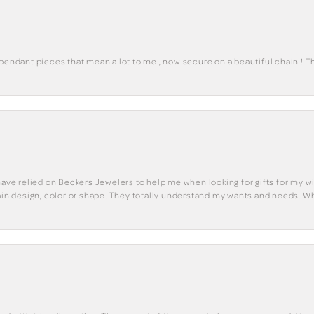
 pendant pieces that mean a lot to me , now secure on a beautiful chain ! 
have relied on Beckers Jewelers to help me when looking for gifts for my wif
tain design, color or shape. They totally understand my wants and needs. W