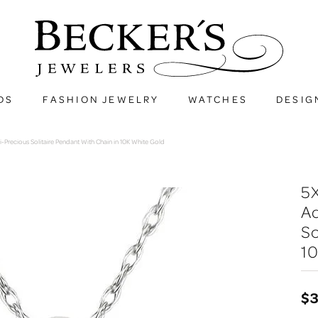
DS
FASHION JEWELRY
WATCHES
DESIG
recious Solitaire Pendant With Chain in 10K White Gold
5
A
So
10
$