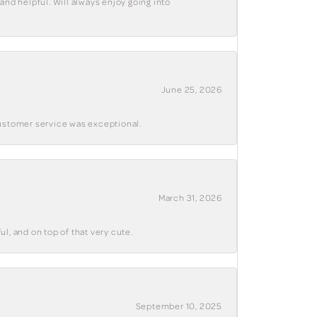
and helpful. Will always enjoy going into
June 25, 2026
customer service was exceptional.
March 31, 2026
ul, and on top of that very cute.
September 10, 2025