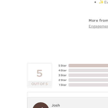
✨ Eve
More from
Engageme
5 Star
5
4 Star
3 Star
2 Star
OUT OF 5
1 Star
Josh