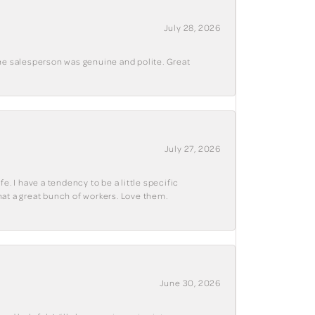
July 28, 2026
The salesperson was genuine and polite. Great
July 27, 2026
e. I have a tendency to be a little specific
hat a great bunch of workers. Love them.
June 30, 2026