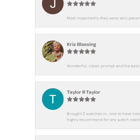
Most importantly they were very patient
Kris Blaesing
Wonderful, clean, prompt and the best s
Taylor R Taylor
Brought 2 watches in.. one to have lin
highly recommend for any watch need