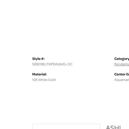
Style #:
Category
58909BJT@PDAQWG-OC
Pendants
Material:
Center 
10K White Gold
Aquamar
ASHI