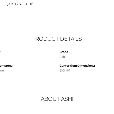
(319) 752-3196
PRODUCT DETAILS
:
Brand:
Ashi
Gemstone:
Center Gem Dimensions:
ine
5X3 MM
ABOUT ASHI