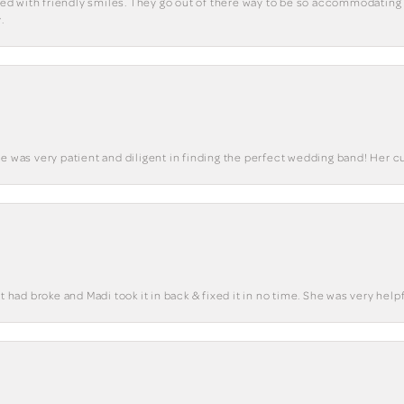
eted with friendly smiles. They go out of there way to be so accommodating 
.
he was very patient and diligent in finding the perfect wedding band! Her 
t had broke and Madi took it in back & fixed it in no time. She was very helpf