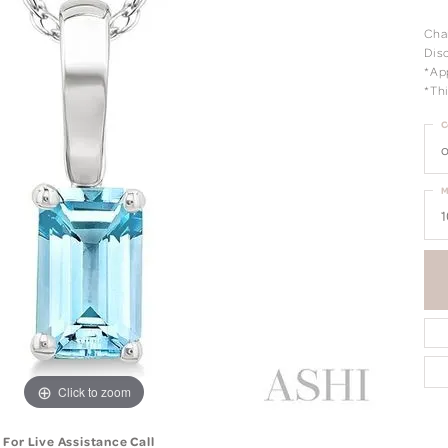
Cha
Dis
*Ap
*Thi
C
o
M
1
Click to zoom
For Live Assistance Call