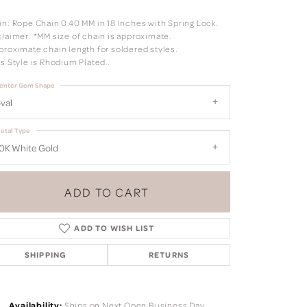
in: Rope Chain 0.40 MM in 18 Inches with Spring Lock.
claimer: *MM size of chain is approximate.
proximate chain length for soldered styles.
s Style is Rhodium Plated..
enter Gem Shape
val
etal Type
0K White Gold
ADD TO CART
ADD TO WISH LIST
SHIPPING
RETURNS
Click to zoom
Availability:
Ships on Next Open Business Day