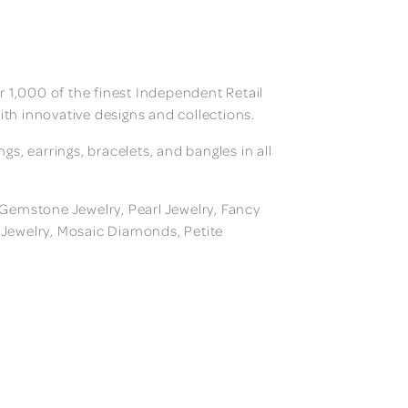
 1,000 of the finest Independent Retail
ith innovative designs and collections.
, earrings, bracelets, and bangles in all
, Gemstone Jewelry, Pearl Jewelry, Fancy
m Jewelry, Mosaic Diamonds, Petite