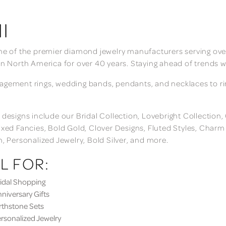
I
ne of the premier diamond jewelry manufacturers serving over
in North America for over 40 years. Staying ahead of trends w
gement rings, wedding bands, pendants, and necklaces to rings
 designs include our Bridal Collection, Lovebright Collection
ixed Fancies, Bold Gold, Clover Designs, Fluted Styles, Char
n, Personalized Jewelry, Bold Silver, and more.
L FOR:
dal Shopping
iversary Gifts
thstone Sets
sonalized Jewelry