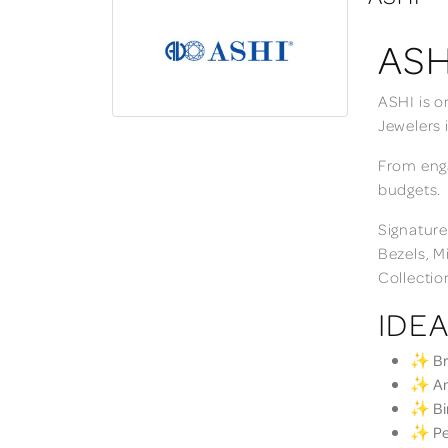
ASH
ASHI is o
Jewelers 
From enga
budgets.
Signature
Bezels, M
Collectio
IDEA
✨ Bri
✨ Ann
✨ Bir
✨ Per