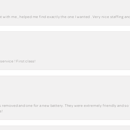
 with me , helped me find exactly the one I wanted . Very nice staffing and
ervice ! First class!
ks removed and one for a new battery. They were extremely friendly and so 
s!