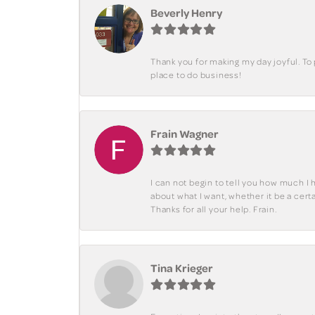
Beverly Henry
Thank you for making my day joyful. To
place to do business!
Frain Wagner
I can not begin to tell you how much I 
about what I want, whether it be a cer
Thanks for all your help. Frain.
Tina Krieger