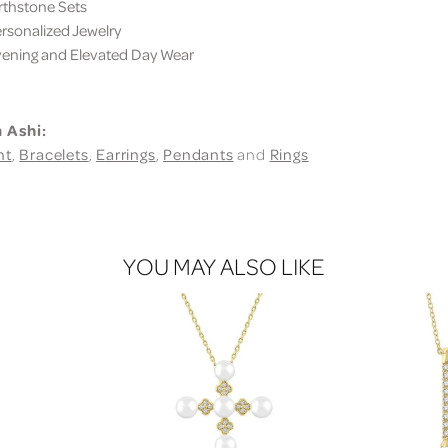
thstone Sets
sonalized Jewelry
ning and Elevated Day Wear
 Ashi:
nt
,
Bracelets
,
Earrings
,
Pendants
and
Rings
YOU MAY ALSO LIKE