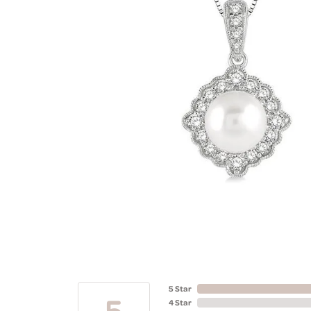
5 Star
5
4 Star