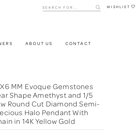
Search for...
WISHLIST
NERS
ABOUT US
CONTACT
6X6 MM Evoque Gemstones
ear Shape Amethyst and 1/5
tw Round Cut Diamond Semi-
ecious Halo Pendant With
ain in 14K Yellow Gold