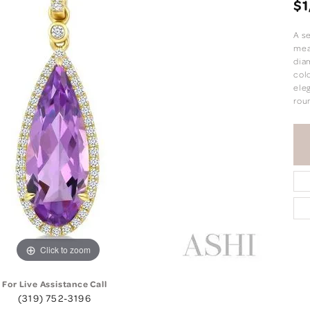
$1
A s
meas
dia
colo
eleg
rou
Click to zoom
For Live Assistance Call
(319) 752-3196