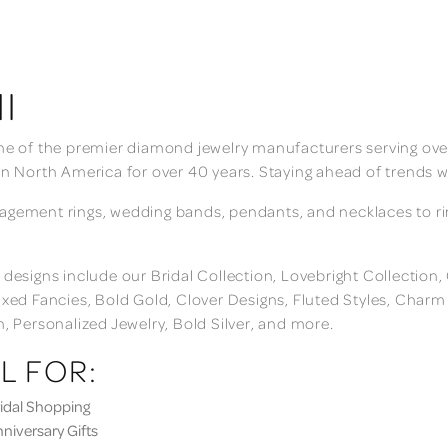
I
ne of the premier diamond jewelry manufacturers serving over
in North America for over 40 years. Staying ahead of trends w
gement rings, wedding bands, pendants, and necklaces to rings
 designs include our Bridal Collection, Lovebright Collection
ixed Fancies, Bold Gold, Clover Designs, Fluted Styles, Char
n, Personalized Jewelry, Bold Silver, and more.
L FOR:
dal Shopping
iversary Gifts