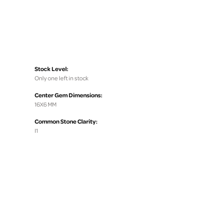
Stock Level:
Only one left in stock
Center Gem Dimensions:
16X6 MM
Common Stone Clarity:
I1