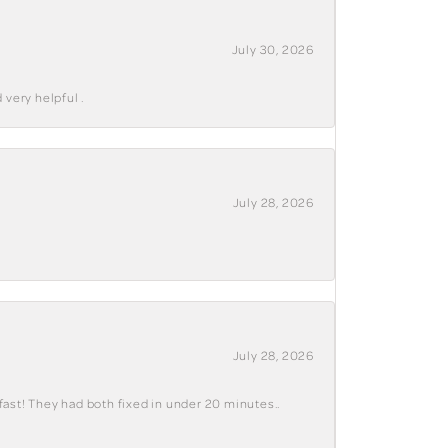
July 30, 2026
 very helpful .
July 28, 2026
July 28, 2026
fast! They had both fixed in under 20 minutes..