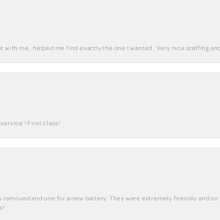
 with me , helped me find exactly the one I wanted . Very nice staffing and
ervice ! First class!
ks removed and one for a new battery. They were extremely friendly and so 
s!