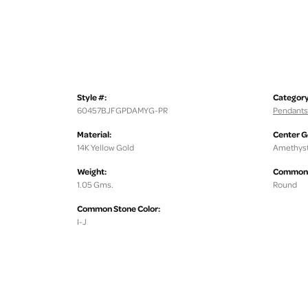
Style #:
Category
60457BJFGPDAMYG-PR
Pendants
Material:
Center 
14K Yellow Gold
Amethys
Weight:
Common 
1.05 Gms.
Round
Common Stone Color:
I-J