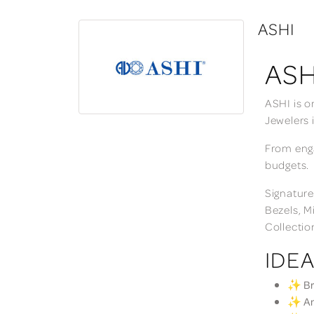
ASHI
ASH
ASHI is o
Jewelers 
From enga
budgets.
Signature
Bezels, M
Collectio
IDEA
✨ Bri
✨ Ann