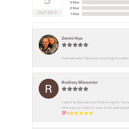
3 Star
2 Star
OUT OF 5
1 Star
Denni Nye
Hannah was fabulous resizing my watch. 
Rodney Bliesener
I went to Beckers to find a ring for m
She was so helpful, very kind, and mo
💯%⭐️⭐️⭐️⭐️⭐️