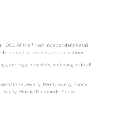
 1,000 of the finest Independent Retail
ith innovative designs and collections.
, earrings, bracelets, and bangles in all
, Gemstone Jewelry, Pearl Jewelry, Fancy
m Jewelry, Mosaic Diamonds, Petite