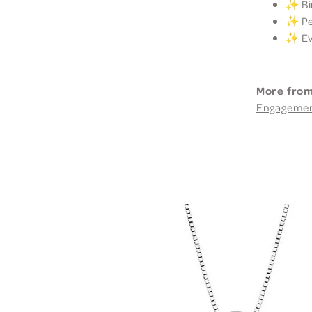
✨ Bir
✨ Per
✨ Eve
More from
Engageme