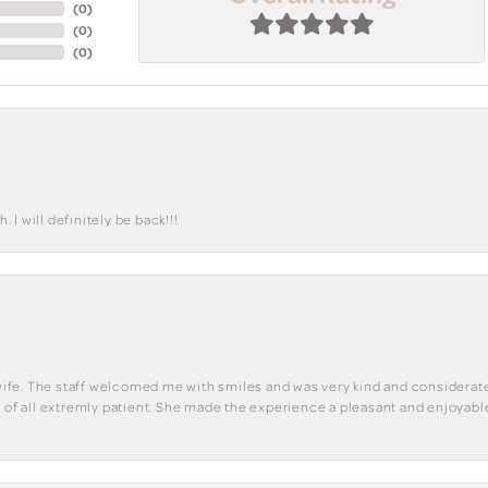
(
0
)
(
0
)
(
0
)
I will definitely be back!!!
y wife. The staff welcomed me with smiles and was very kind and considerate
st of all extremly patient. She made the experience a pleasant and enjoya