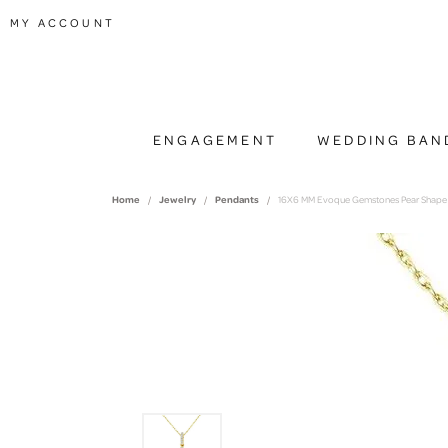
TOGGLE MY ACCOUNT MENU
MY ACCOUNT
ENGAGEMENT
WEDDING BAN
Home
Jewelry
Pendants
16X6 MM Evoque Gemstones Pear Shape A