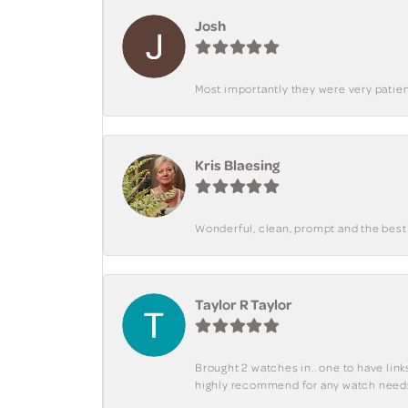
Josh
Most importantly they were very patient
Kris Blaesing
Wonderful, clean, prompt and the best s
Taylor R Taylor
Brought 2 watches in.. one to have lin
highly recommend for any watch need