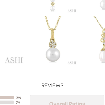
REVIEWS
(
10
)
Overall Rating
(
0
)