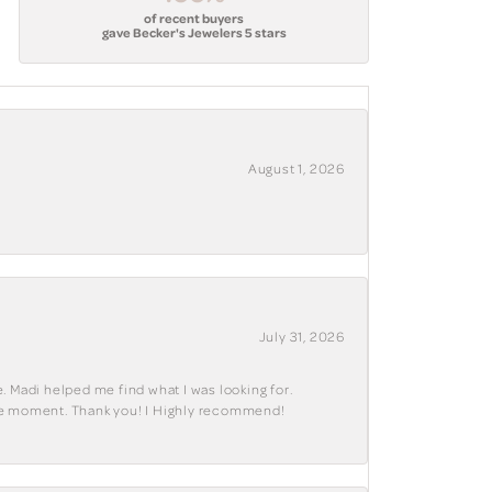
of recent buyers
gave Becker's Jewelers 5 stars
August 1, 2026
July 31, 2026
. Madi helped me find what I was looking for.
ble moment. Thank you! I Highly recommend!