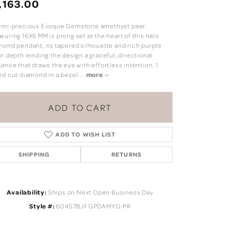
,163.00
emi-precious Evoque Gemstone amethyst pear
uring 16X6 MM is prong set at the heart of this halo
mond pendant, its tapered silhouette and rich purple
r depth lending the design a graceful, directional
ance that draws the eye with effortless intention. 1
nd cut diamond in a bezel
...
more
ADD TO CART
ADD TO WISH LIST
SHIPPING
RETURNS
Click to zoom
Availability:
Ships on Next Open Business Day
Style #:
60457BJFGPDAMYG-PR