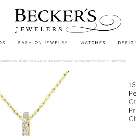
DS
FASHION JEWELRY
WATCHES
DESIG
methyst and 1/5 Ctw Round Cut Diamond Semi-Precious Halo Pendant With Chain in 14K Yellow Gold
1
P
C
Pr
Ch