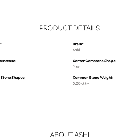
PRODUCT DETAILS
:
Brand:
Ashi
Gemstone:
Center Gemstone Shape:
t
Pear
Stone Shapes:
Common Stone Weight:
0.20 ct tw
ABOUT ASHI