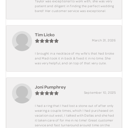
Taylor was exceptional to work with; she was very
patient and diligent in finding the perfect wedding
band! Her customer service was exceptional.
Tim Licko
March 31, 2026
I brought in a necklace of my wife's that had broke
and Madi took it in back & fixed it in no time. She
was very helpful, and on top of that very cute.
Joni Pumphrey
September 10, 2025
I had a ring that I had lost a stone out of after only
wearing a couple times, which I had purchased on
vacation out west, I talked with Dallas and she had
it taken care of for me in no time! Great customer
service and fast turnaround around time on the