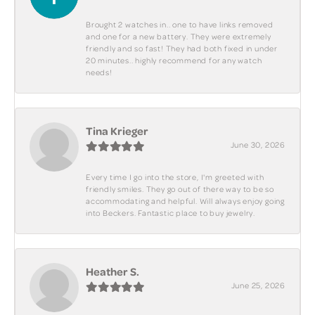
Brought 2 watches in.. one to have links removed
and one for a new battery. They were extremely
friendly and so fast! They had both fixed in under
20 minutes.. highly recommend for any watch
needs!
Tina Krieger
June 30, 2026
Every time I go into the store, I'm greeted with
friendly smiles. They go out of there way to be so
accommodating and helpful. Will always enjoy going
into Beckers. Fantastic place to buy jewelry.
Heather S.
June 25, 2026