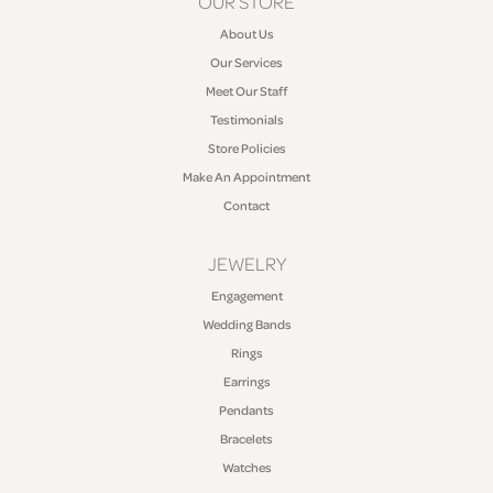
OUR STORE
About Us
Our Services
Meet Our Staff
Testimonials
Store Policies
Make An Appointment
Contact
JEWELRY
Engagement
Wedding Bands
Rings
Earrings
Pendants
Bracelets
Watches