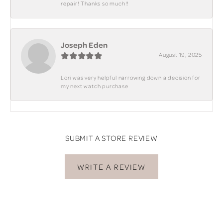
repair! Thanks so much!!
Joseph Eden
August 19, 2025
Lori was very helpful narrowing down a decision for
my next watch purchase
SUBMIT A STORE REVIEW
WRITE A REVIEW