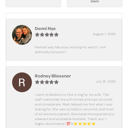
stars
Denni Nye
August 1, 2026
Hannah was fabulous resizing my watch. I will
definitely be back!!!
Rodney Bliesener
July 31, 2026
I went to Beckers to find a ring for my wife. The
staff welcomed me with smiles and was very kind
and considerate. Madi helped me find what I was
looking for. She was so helpful, very kind, and most
of all extremly patient. She made the experience a
pleasant and enjoyable moment. Thank you! I
Highly recommend! 💯%⭐️⭐️⭐️⭐️⭐️