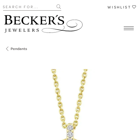
Search for...
WISHLIST
Pendants