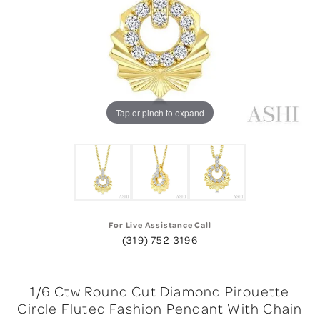
Tap or pinch to expand
For Live Assistance Call
(319) 752-3196
1/6 Ctw Round Cut Diamond Pirouette
Circle Fluted Fashion Pendant With Chain