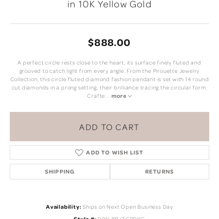
in 10K Yellow Gold
$888.00
A perfect circle rests close to the heart, its surface finely fluted and
grooved to catch light from every angle. From the Pirouette Jewelry
Collection, this circle fluted diamond fashion pendant is set with 14 round
cut diamonds in a prong setting, their brilliance tracing the circular form.
Crafte
...
more
ADD TO CART
ADD TO WISH LIST
SHIPPING
RETURNS
Availability:
Ships on Next Open Business Day