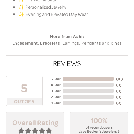
✨ Personalized Jewelry
✨ Evening and Elevated Day Wear
More from Ashi:
Engagement
,
Bracelets
,
Earrings
,
Pendants
and
Rings
REVIEWS
5 Star
(
10
)
5
4 Star
(
0
)
3 Star
(
0
)
2 Star
(
0
)
OUT OF 5
1 Star
(
0
)
100%
Overall Rating
of recent buyers
gave Becker's Jewelers 5