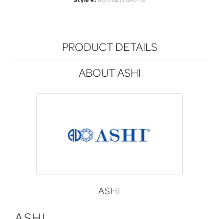
Style #:
901L8BJTGPDYG
PRODUCT DETAILS
ABOUT ASHI
ASHI
ASHI