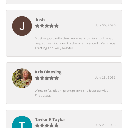
Josh
July 30, 2026
Most importantly they were very patient with me ,
helped me find exactly the one I wanted . Very nice
staffing and very helpful .
Kris Blaesing
July 28, 2026
Wonderful, clean, prompt and the best service !
First class!
Taylor R Taylor
July 28, 2026