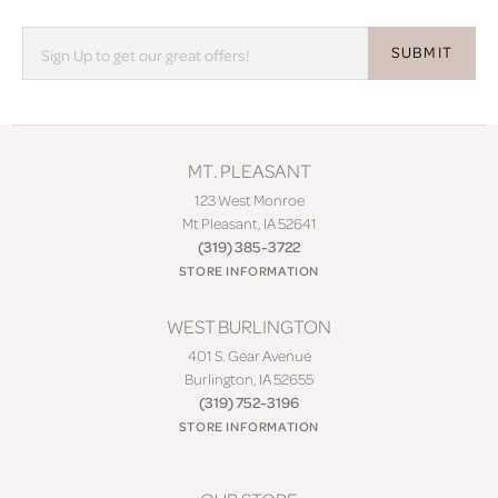
SUBMIT
MT. PLEASANT
123 West Monroe
Mt Pleasant, IA 52641
(319) 385-3722
STORE INFORMATION
WEST BURLINGTON
401 S. Gear Avenue
Burlington, IA 52655
(319) 752-3196
STORE INFORMATION