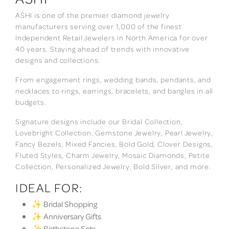
ASHI is one of the premier diamond jewelry
manufacturers serving over 1,000 of the finest
Independent Retail Jewelers in North America for over
40 years. Staying ahead of trends with innovative
designs and collections.
From engagement rings, wedding bands, pendants, and
necklaces to rings, earrings, bracelets, and bangles in all
budgets.
Signature designs include our Bridal Collection,
Lovebright Collection, Gemstone Jewelry, Pearl Jewelry,
Fancy Bezels, Mixed Fancies, Bold Gold, Clover Designs,
Fluted Styles, Charm Jewelry, Mosaic Diamonds, Petite
Collection, Personalized Jewelry, Bold Silver, and more.
IDEAL FOR:
✨ Bridal Shopping
✨ Anniversary Gifts
✨ Birthstone Sets