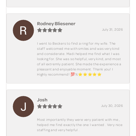
Rodney Bliesener
July 31, 2026
I went to Beckers to find a ring for my wife. The
staff welcomed me with smiles and was very kind
and considerate. Madi helped me find what I was
looking for. She was so helpful, very kind, and most
of all extremly patient. She made the experience a
pleasant and enjoyable moment. Thank you! I
Highly recommend! 💯%⭐️⭐️⭐️⭐️⭐️
Josh
July 30, 2026
Most importantly they were very patient with me ,
helped me find exactly the one I wanted . Very nice
staffing and very helpful .