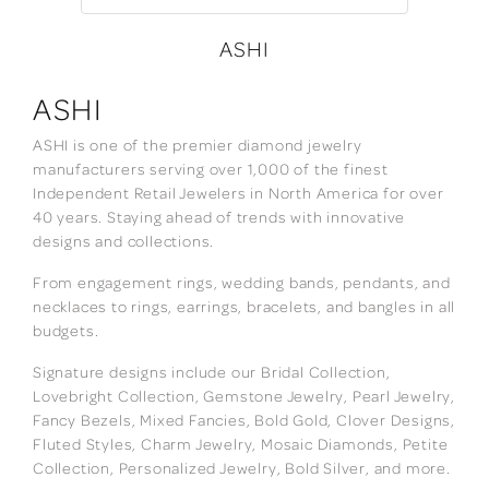
ASHI
ASHI
ASHI is one of the premier diamond jewelry
manufacturers serving over 1,000 of the finest
Independent Retail Jewelers in North America for over
40 years. Staying ahead of trends with innovative
designs and collections.
From engagement rings, wedding bands, pendants, and
necklaces to rings, earrings, bracelets, and bangles in all
budgets.
Signature designs include our Bridal Collection,
Lovebright Collection, Gemstone Jewelry, Pearl Jewelry,
Fancy Bezels, Mixed Fancies, Bold Gold, Clover Designs,
Fluted Styles, Charm Jewelry, Mosaic Diamonds, Petite
Collection, Personalized Jewelry, Bold Silver, and more.