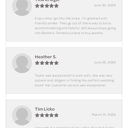
June 30, 2026
Every time I go into the store, I'm greeted with
friendly smiles. They go out of there way to be so
accommodating and helpful. Will always enjoy going
into Beckers. Fantastic place to buy jewelry.
Heather S.
June 25, 2026
Taylor was exceptional to work with; she was very
patient and diligent in finding the perfect wedding
band! Her customer service was exceptional.
Tim Licko
March 31, 2026
I brought in a necklace of my wife's that had broke