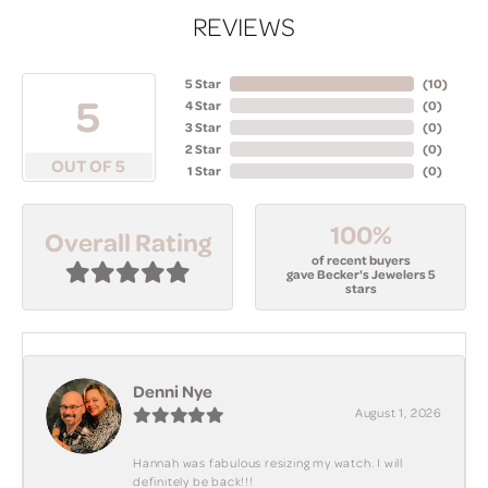
REVIEWS
5 Star
(
10
)
5
4 Star
(
0
)
3 Star
(
0
)
2 Star
(
0
)
OUT OF 5
1 Star
(
0
)
100%
Overall Rating
of recent buyers
gave Becker's Jewelers 5
stars
Denni Nye
August 1, 2026
Hannah was fabulous resizing my watch. I will
definitely be back!!!