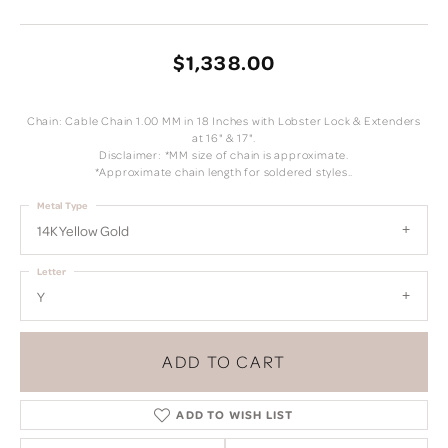
$1,338.00
Chain: Cable Chain 1.00 MM in 18 Inches with Lobster Lock & Extenders
at 16" & 17".
Disclaimer: *MM size of chain is approximate.
*Approximate chain length for soldered styles..
Metal Type
14K Yellow Gold
Letter
Y
ADD TO CART
ADD TO WISH LIST