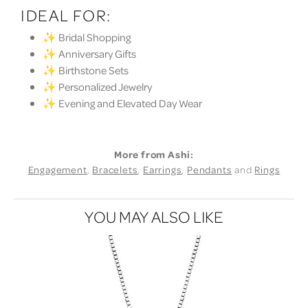
IDEAL FOR:
✨ Bridal Shopping
✨ Anniversary Gifts
✨ Birthstone Sets
✨ Personalized Jewelry
✨ Evening and Elevated Day Wear
More from Ashi:
Engagement
,
Bracelets
,
Earrings
,
Pendants
and
Rings
YOU MAY ALSO LIKE