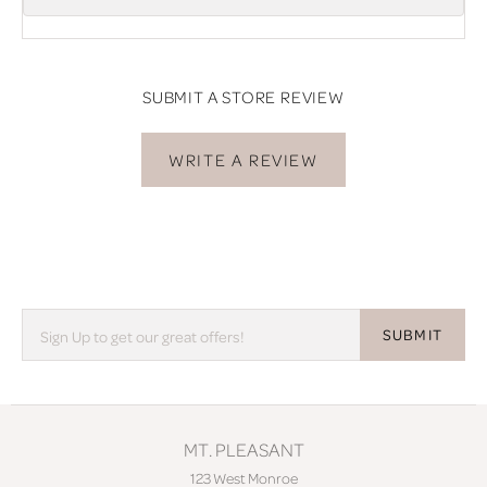
SUBMIT A STORE REVIEW
WRITE A REVIEW
SUBMIT
MT. PLEASANT
123 West Monroe