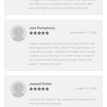
and Madi took it in back & fixed it in no time. She
was very helpful, and on top of that very cute.
Joni Pumphrey
September 10, 2025
I had a ring that I had lost a stone out of after only
wearing a couple times, which I had purchased on
vacation out west, I talked with Dallas and she had
it taken care of for me in no time! Great customer
service and fast turnaround around time on the
repair! Thanks so much!!
Joseph Eden
August 19, 2025
Lori was very helpful narrowing down a decision for
my next watch purchase