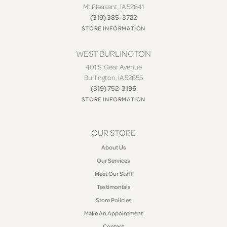
Mt Pleasant, IA 52641
(319) 385-3722
STORE INFORMATION
WEST BURLINGTON
401 S. Gear Avenue
Burlington, IA 52655
(319) 752-3196
STORE INFORMATION
OUR STORE
About Us
Our Services
Meet Our Staff
Testimonials
Store Policies
Make An Appointment
Contact