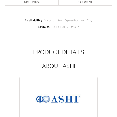
SHIPPING
RETURNS
Availability:
Ships on Next Open Business Day
Style #:
902L8BJFGPDYG-Y
PRODUCT DETAILS
ABOUT ASHI