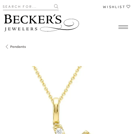
Search for...
WISHLIST
Pendants