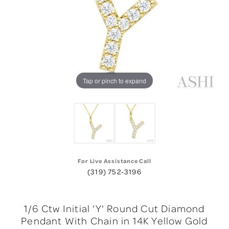
Tap or pinch to expand
For Live Assistance Call
(319) 752-3196
1/6 Ctw Initial 'Y' Round Cut Diamond
Pendant With Chain in 14K Yellow Gold