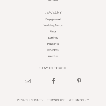
JEWELRY
Engagement
Wedding Bands
Rings
Earrings
Pendants
Bracelets
Watches
STAY IN TOUCH
PRIVACY & SECURITY
TERMS OF USE
RETURN POLICY