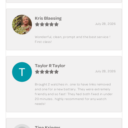
Kris Blaesing
July 28, 2026
Wonderful, clean, prompt and the best service !
First class!
Taylor R Taylor
July 28, 2026
Brought 2 watches in.. one to have links removed
and one for a new battery. They were extremely
friendly and so fast! They had both fixed in under
20 minutes.. highly recommend for any watch
needs!
Tina Krieger