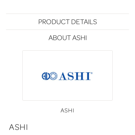
PRODUCT DETAILS
ABOUT ASHI
ASHI
ASHI