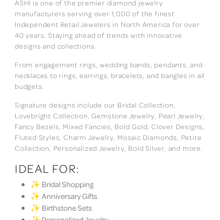
ASHI is one of the premier diamond jewelry
manufacturers serving over 1,000 of the finest
Independent Retail Jewelers in North America for over
40 years. Staying ahead of trends with innovative
designs and collections.
From engagement rings, wedding bands, pendants, and
necklaces to rings, earrings, bracelets, and bangles in all
budgets.
Signature designs include our Bridal Collection,
Lovebright Collection, Gemstone Jewelry, Pearl Jewelry,
Fancy Bezels, Mixed Fancies, Bold Gold, Clover Designs,
Fluted Styles, Charm Jewelry, Mosaic Diamonds, Petite
Collection, Personalized Jewelry, Bold Silver, and more.
IDEAL FOR:
✨ Bridal Shopping
✨ Anniversary Gifts
✨ Birthstone Sets
✨ Personalized Jewelry