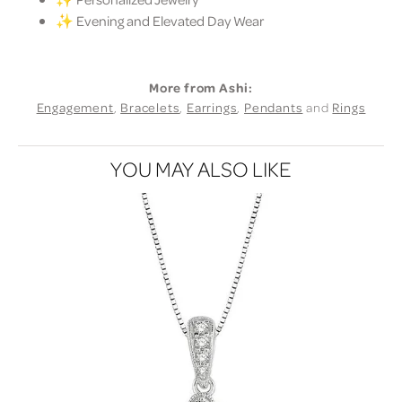
✨ Evening and Elevated Day Wear
More from Ashi:
Engagement
,
Bracelets
,
Earrings
,
Pendants
and
Rings
YOU MAY ALSO LIKE