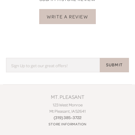
WRITE A REVIEW
SUBMIT
MT. PLEASANT
123 West Monroe
Mt Pleasant, IA 52641
(319) 385-3722
STORE INFORMATION