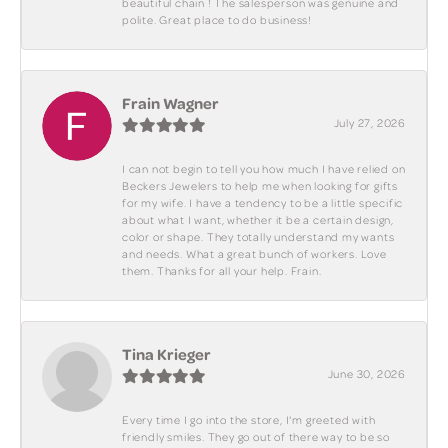
beautiful chain ! The salesperson was genuine and
polite. Great place to do business!
Frain Wagner
July 27, 2026
I can not begin to tell you how much I have relied on
Beckers Jewelers to help me when looking for gifts
for my wife. I have a tendency to be a little specific
about what I want, whether it be a certain design,
color or shape. They totally understand my wants
and needs. What a great bunch of workers. Love
them. Thanks for all your help. Frain.
Tina Krieger
June 30, 2026
Every time I go into the store, I'm greeted with
friendly smiles. They go out of there way to be so