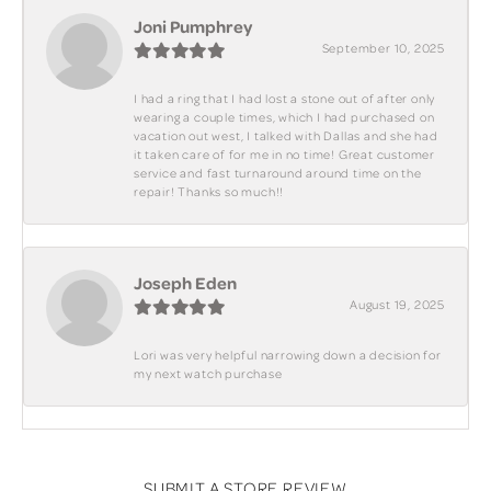
Joni Pumphrey
September 10, 2025
I had a ring that I had lost a stone out of after only
wearing a couple times, which I had purchased on
vacation out west, I talked with Dallas and she had
it taken care of for me in no time! Great customer
service and fast turnaround around time on the
repair! Thanks so much!!
Joseph Eden
August 19, 2025
Lori was very helpful narrowing down a decision for
my next watch purchase
SUBMIT A STORE REVIEW