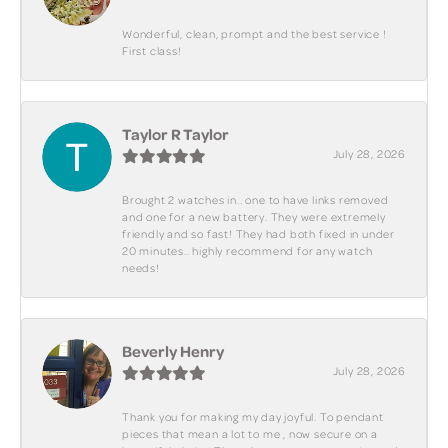
Wonderful, clean, prompt and the best service !
First class!
Taylor R Taylor
July 28, 2026
Brought 2 watches in.. one to have links removed
and one for a new battery. They were extremely
friendly and so fast! They had both fixed in under
20 minutes.. highly recommend for any watch
needs!
Beverly Henry
July 28, 2026
Thank you for making my day joyful. To pendant
pieces that mean a lot to me , now secure on a