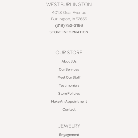
WEST BURLINGTON
401 S. Gear Avenue
Burlington, IA 52655
(319) 752-3196
STORE INFORMATION
OUR STORE
About Us
Our Services
Meet Our Staff
Testimonials
Store Policies
Make An Appointment
Contact
JEWELRY
Engagement