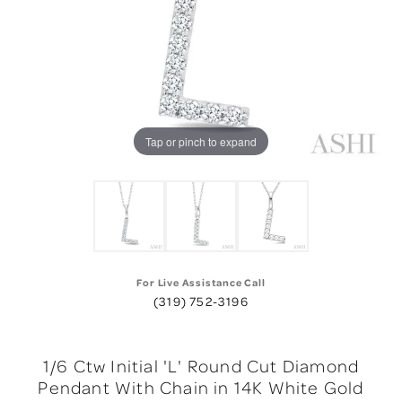
Tap or pinch to expand
For Live Assistance Call
(319) 752-3196
1/6 Ctw Initial 'L' Round Cut Diamond
Pendant With Chain in 14K White Gold