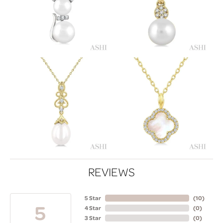
REVIEWS
5 Star
(
10
)
5
4 Star
(
0
)
3 Star
(
0
)