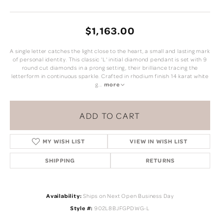
$1,163.00
A single letter catches the light close to the heart, a small and lasting mark
of personal identity. This classic 'L' initial diamond pendant is set with 9
round cut diamonds in a prong setting, their brilliance tracing the
letterform in continuous sparkle. Crafted in rhodium finish 14 karat white
g
...
more
ADD TO CART
MY WISH LIST
VIEW IN WISH LIST
SHIPPING
RETURNS
Availability:
Ships on Next Open Business Day
Style #:
902L8BJFGPDWG-L