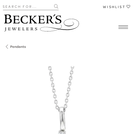
Search for...
WISHLIST
Pendants