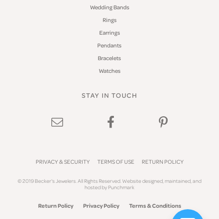
Wedding Bands
Rings
Earrings
Pendants
Bracelets
Watches
STAY IN TOUCH
PRIVACY & SECURITY
TERMS OF USE
RETURN POLICY
© 2019 Becker's Jewelers. All Rights Reserved.
Website design
ed, maintained, and
hosted by
Punchmark
Return Policy
Privacy Policy
Terms & Conditions