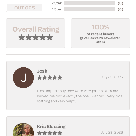
2 Star
(
0
)
OUT OF 5
1 Star
(
0
)
100%
Overall Rating
of recent buyers
gave Becker's Jewelers 5
stars
Josh
July 30, 2026
Most importantly they were very patient with me ,
helped me find exactly the one I wanted . Very nice
staffing and very helpful .
Kris Blaesing
July 28, 2026