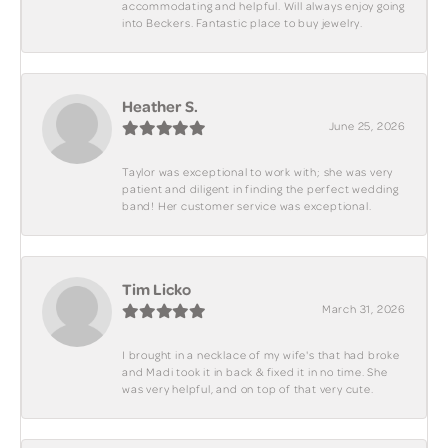
accommodating and helpful. Will always enjoy going
into Beckers. Fantastic place to buy jewelry.
Heather S.
June 25, 2026
Taylor was exceptional to work with; she was very
patient and diligent in finding the perfect wedding
band! Her customer service was exceptional.
Tim Licko
March 31, 2026
I brought in a necklace of my wife's that had broke
and Madi took it in back & fixed it in no time. She
was very helpful, and on top of that very cute.