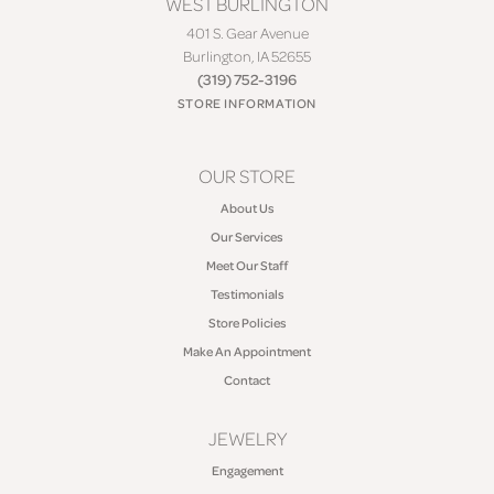
WEST BURLINGTON
401 S. Gear Avenue
Burlington, IA 52655
(319) 752-3196
STORE INFORMATION
OUR STORE
About Us
Our Services
Meet Our Staff
Testimonials
Store Policies
Make An Appointment
Contact
JEWELRY
Engagement