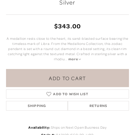
Silver
$343.00
A medallion rests close to the heart, its sand-blasted surface bearing the
timeless mark of Libra. From the Medallions Collection, this zodiac
pendant is set with a round cut diamond in a bezel setting, its clean rim
catching light against the textured metal. Crafted in sterling silver with a
rhodiu
...
more
ADD TO CART
ADD TO WISH LIST
SHIPPING
RETURNS
Availability:
Ships on Next Open Business Day