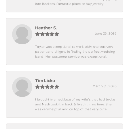
into Beckers. Fantastic place to buy jewelry.
Heather S.
June 25, 2026
Taylor was exceptional to work with; she was very
patient and diligent in finding the perfect wedding
band! Her customer service was exceptional.
Tim Licko
March 31, 2026
I brought in a necklace of my wife's that had broke
and Madi took it in back & fixed it in no time. She
was very helpful, and on top of that very cute.