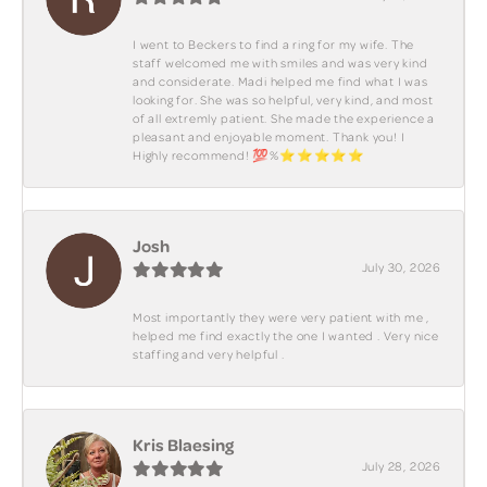
I went to Beckers to find a ring for my wife. The
staff welcomed me with smiles and was very kind
and considerate. Madi helped me find what I was
looking for. She was so helpful, very kind, and most
of all extremly patient. She made the experience a
pleasant and enjoyable moment. Thank you! I
Highly recommend! 💯%⭐️⭐️⭐️⭐️⭐️
Josh
July 30, 2026
Most importantly they were very patient with me ,
helped me find exactly the one I wanted . Very nice
staffing and very helpful .
Kris Blaesing
July 28, 2026