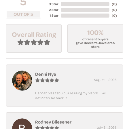
5
3 Star
(
0
)
2 Star
(
0
)
OUT OF 5
1 Star
(
0
)
100%
Overall Rating
of recent buyers
gave Becker's Jewelers 5
stars
Denni Nye
August 1, 2026
Hannah was fabulous resizing my watch. I will
definitely be back!!!
Rodney Bliesener
July 31, 2026