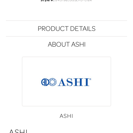
Style #:
84319BJSGSLPD-LIBR
PRODUCT DETAILS
ABOUT ASHI
ASHI
ASHI