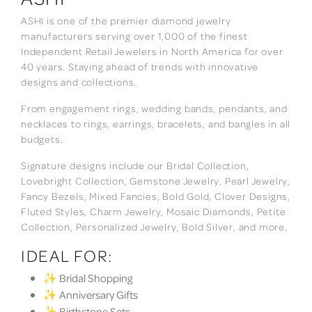
ASHI is one of the premier diamond jewelry
manufacturers serving over 1,000 of the finest
Independent Retail Jewelers in North America for over
40 years. Staying ahead of trends with innovative
designs and collections.
From engagement rings, wedding bands, pendants, and
necklaces to rings, earrings, bracelets, and bangles in all
budgets.
Signature designs include our Bridal Collection,
Lovebright Collection, Gemstone Jewelry, Pearl Jewelry,
Fancy Bezels, Mixed Fancies, Bold Gold, Clover Designs,
Fluted Styles, Charm Jewelry, Mosaic Diamonds, Petite
Collection, Personalized Jewelry, Bold Silver, and more.
IDEAL FOR:
✨ Bridal Shopping
✨ Anniversary Gifts
✨ Birthstone Sets