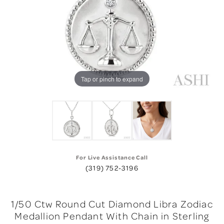
Tap or pinch to expand
For Live Assistance Call
(319) 752-3196
1/50 Ctw Round Cut Diamond Libra Zodiac
Medallion Pendant With Chain in Sterling