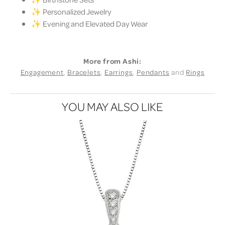
✨ Personalized Jewelry
✨ Evening and Elevated Day Wear
More from Ashi:
Engagement
,
Bracelets
,
Earrings
,
Pendants
and
Rings
YOU MAY ALSO LIKE