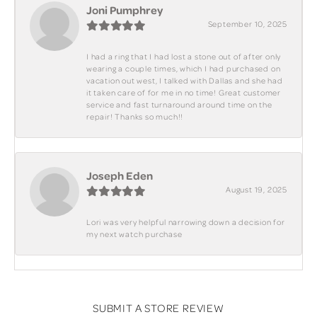
Joni Pumphrey
September 10, 2025
I had a ring that I had lost a stone out of after only
wearing a couple times, which I had purchased on
vacation out west, I talked with Dallas and she had
it taken care of for me in no time! Great customer
service and fast turnaround around time on the
repair! Thanks so much!!
Joseph Eden
August 19, 2025
Lori was very helpful narrowing down a decision for
my next watch purchase
SUBMIT A STORE REVIEW