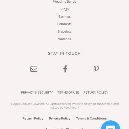
Wedding Bands
Rings
Earrings
Pendants
Bracelets
Watches
STAY IN TOUCH
PRIVACY & SECURITY
TERMS OF USE
RETURN POLICY
© 2019 Becker's Jewelers. All Rights Reserved.
Website design
ed, maintained, and
hosted by
Punchmark
Return Policy
Privacy Policy
Terms & Conditions