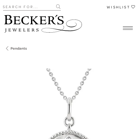
Search for...
WISHLIST
Pendants