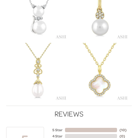
REVIEWS
5 Star
(
10
)
4 Star
(
0
)