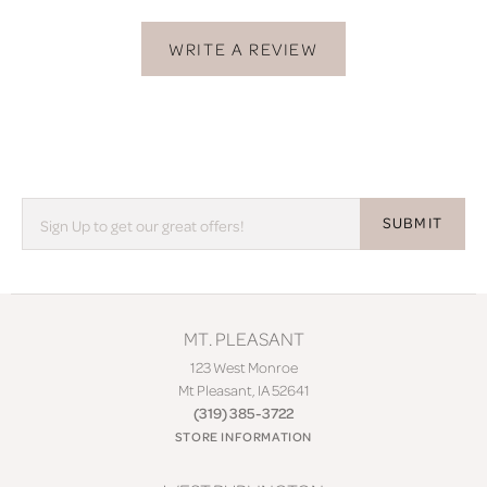
WRITE A REVIEW
SUBMIT
MT. PLEASANT
123 West Monroe
Mt Pleasant, IA 52641
(319) 385-3722
STORE INFORMATION