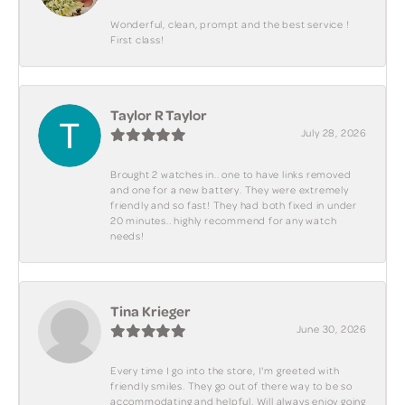
Wonderful, clean, prompt and the best service !
First class!
Taylor R Taylor
July 28, 2026
Brought 2 watches in.. one to have links removed
and one for a new battery. They were extremely
friendly and so fast! They had both fixed in under
20 minutes.. highly recommend for any watch
needs!
Tina Krieger
June 30, 2026
Every time I go into the store, I'm greeted with
friendly smiles. They go out of there way to be so
accommodating and helpful. Will always enjoy going