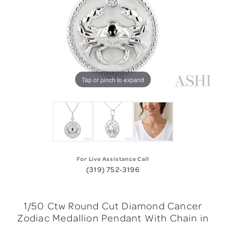
Tap or pinch to expand
For Live Assistance Call
(319) 752-3196
1/50 Ctw Round Cut Diamond Cancer
Zodiac Medallion Pendant With Chain in