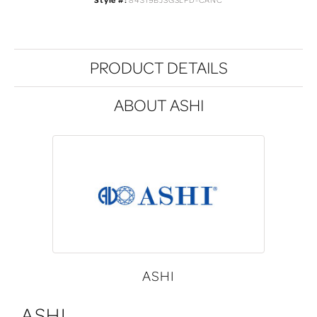
Style #:
84319BJSGSLPD-CANC
PRODUCT DETAILS
ABOUT ASHI
ASHI
ASHI