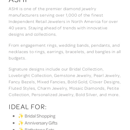
ASHI is one of the premier diamond jewelry
manufacturers serving over 1,000 of the finest
Independent Retail Jewelers in North America for over
40 years. Staying ahead of trends with innovative
designs and collections.
From engagement rings, wedding bands, pendants, and
necklaces to rings, earrings, bracelets, and bangles in all
budgets.
Signature designs include our Bridal Collection,
Lovebright Collection, Gemstone Jewelry, Pearl Jewelry,
Fancy Bezels, Mixed Fancies, Bold Gold, Clover Designs,
Fluted Styles, Charm Jewelry, Mosaic Diamonds, Petite
Collection, Personalized Jewelry, Bold Silver, and more.
IDEAL FOR:
✨ Bridal Shopping
✨ Anniversary Gifts
✨ Birthstone Sets