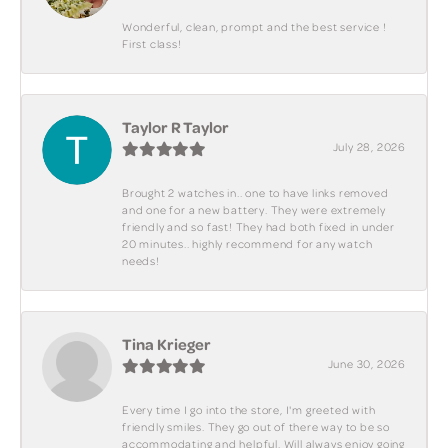
Wonderful, clean, prompt and the best service !
First class!
Taylor R Taylor
July 28, 2026
Brought 2 watches in.. one to have links removed
and one for a new battery. They were extremely
friendly and so fast! They had both fixed in under
20 minutes.. highly recommend for any watch
needs!
Tina Krieger
June 30, 2026
Every time I go into the store, I'm greeted with
friendly smiles. They go out of there way to be so
accommodating and helpful. Will always enjoy going