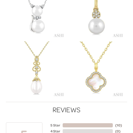
REVIEWS
5 Star
(
10
)
4 Star
(
0
)