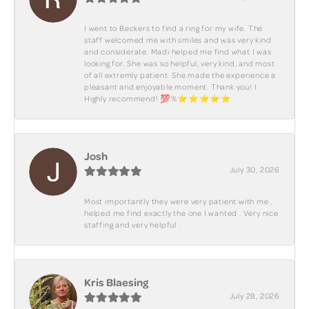
I went to Beckers to find a ring for my wife. The
staff welcomed me with smiles and was very kind
and considerate. Madi helped me find what I was
looking for. She was so helpful, very kind, and most
of all extremly patient. She made the experience a
pleasant and enjoyable moment. Thank you! I
Highly recommend! 💯%⭐️⭐️⭐️⭐️⭐️
Josh
July 30, 2026
Most importantly they were very patient with me ,
helped me find exactly the one I wanted . Very nice
staffing and very helpful .
Kris Blaesing
July 28, 2026