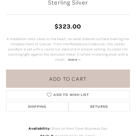
Sterling Silver
$323.00
A medallion rests close to the heart, its sand-blasted surface bearing the
timeless mark of Cancer. From the Medallions Collection, this zodiac
pendant is set with a round cut diamond in a bezel setting, its clean rim
catching light against the textured metal. Crafted in sterling silver with a
rhodi
...
more
ADD TO CART
ADD TO WISH LIST
SHIPPING
RETURNS
Availability:
Ships on Next Open Business Day