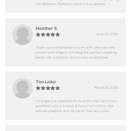
into Beckers. Fantastic place to buy jewelry.
Heather S.
June 25, 2026
Taylor was exceptional to work with; she was very
patient and diligent in finding the perfect wedding
band! Her customer service was exceptional.
Tim Licko
March 31, 2026
I brought in a necklace of my wife's that had broke
and Madi took it in back & fixed it in no time. She
was very helpful, and on top of that very cute.