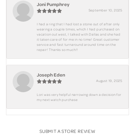
Joni Pumphrey
September 10, 2025
I had a ring that I had lost a stone out of after only
wearing a couple times, which I had purchased on
vacation out west, I talked with Dallas and she had
it taken care of for me in no time! Great customer
service and fast turnaround around time on the
repair! Thanks so much!!
Joseph Eden
August 19, 2025
Lori was very helpful narrowing down a decision for
my next watch purchase
SUBMIT A STORE REVIEW