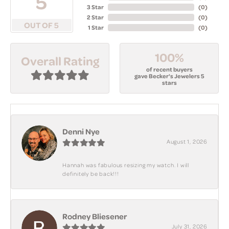
5
3 Star
(
0
)
2 Star
(
0
)
OUT OF 5
1 Star
(
0
)
100%
Overall Rating
of recent buyers
gave Becker's Jewelers 5
stars
Denni Nye
August 1, 2026
Hannah was fabulous resizing my watch. I will
definitely be back!!!
Rodney Bliesener
July 31, 2026