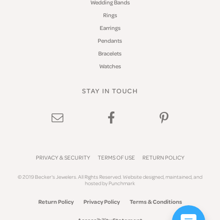
Wedding Bands
Rings
Earrings
Pendants
Bracelets
Watches
STAY IN TOUCH
PRIVACY & SECURITY
TERMS OF USE
RETURN POLICY
© 2019 Becker's Jewelers. All Rights Reserved.
Website design
ed, maintained, and
hosted by
Punchmark
Return Policy
Privacy Policy
Terms & Conditions