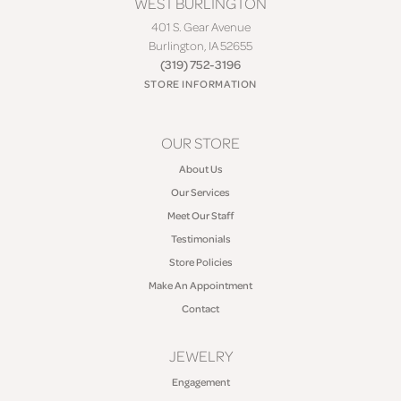
WEST BURLINGTON
401 S. Gear Avenue
Burlington, IA 52655
(319) 752-3196
STORE INFORMATION
OUR STORE
About Us
Our Services
Meet Our Staff
Testimonials
Store Policies
Make An Appointment
Contact
JEWELRY
Engagement