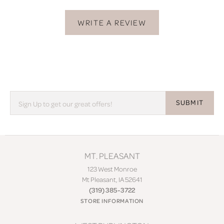
WRITE A REVIEW
SUBMIT
MT. PLEASANT
123 West Monroe
Mt Pleasant, IA 52641
(319) 385-3722
STORE INFORMATION