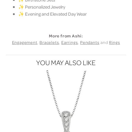
✨ Personalized Jewelry
✨ Evening and Elevated Day Wear
More from Ashi:
Engagement
,
Bracelets
,
Earrings
,
Pendants
and
Rings
YOU MAY ALSO LIKE