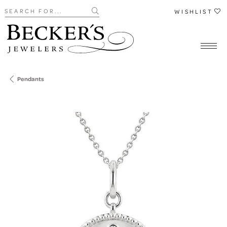
Search for...
WISHLIST
Pendants