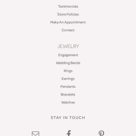
Testimonials
Store Policies
Make An Appointment
Contact
JEWELRY
Engagement
Wedding Bands
Rings
Earrings
Pendants
Bracelets
Watches
STAY IN TOUCH