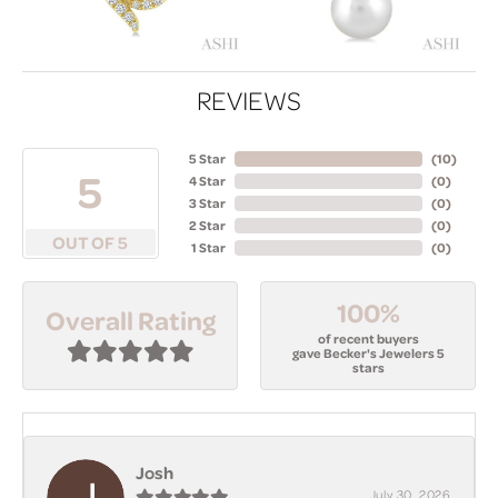
REVIEWS
5 Star
(
10
)
5
4 Star
(
0
)
3 Star
(
0
)
2 Star
(
0
)
OUT OF 5
1 Star
(
0
)
100%
Overall Rating
of recent buyers
gave Becker's Jewelers 5
stars
Josh
July 30, 2026