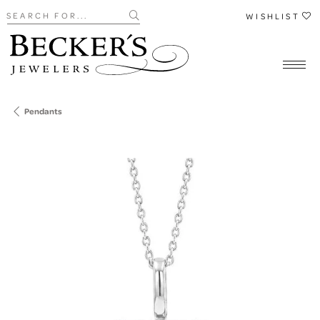
Search for...
WISHLIST
Pendants