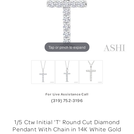
Tap or pinch to expand
For Live Assistance Call
(319) 752-3196
1/5 Ctw Initial 'T' Round Cut Diamond
Pendant With Chain in 14K White Gold