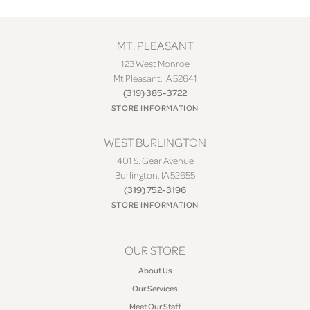
MT. PLEASANT
123 West Monroe
Mt Pleasant, IA 52641
(319) 385-3722
STORE INFORMATION
WEST BURLINGTON
401 S. Gear Avenue
Burlington, IA 52655
(319) 752-3196
STORE INFORMATION
OUR STORE
About Us
Our Services
Meet Our Staff