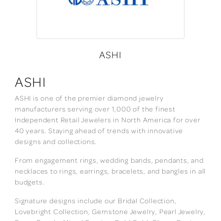
ASHI
ASHI
ASHI is one of the premier diamond jewelry
manufacturers serving over 1,000 of the finest
Independent Retail Jewelers in North America for over
40 years. Staying ahead of trends with innovative
designs and collections.
From engagement rings, wedding bands, pendants, and
necklaces to rings, earrings, bracelets, and bangles in all
budgets.
Signature designs include our Bridal Collection,
Lovebright Collection, Gemstone Jewelry, Pearl Jewelry,