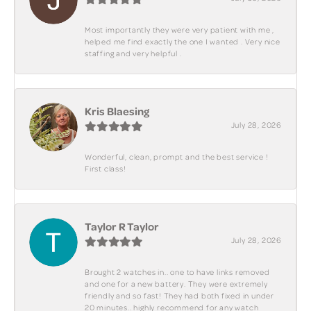
Most importantly they were very patient with me ,
helped me find exactly the one I wanted . Very nice
staffing and very helpful .
Kris Blaesing
July 28, 2026
Wonderful, clean, prompt and the best service !
First class!
Taylor R Taylor
July 28, 2026
Brought 2 watches in.. one to have links removed
and one for a new battery. They were extremely
friendly and so fast! They had both fixed in under
20 minutes.. highly recommend for any watch