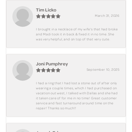
Tim Licko
March 31, 2026
I brought in a necklace of my wife's that had broke
and Madi took it in back & fixed it in no time. She
was very helpful, and on top of that very cute.
Joni Pumphrey
September 10, 2025
I had a ring that I had lost a stone out of after only
wearing a couple times, which I had purchased on
vacation out west, I talked with Dallas and she had
it taken care of for me in no time! Great customer
service and fast turnaround around time on the
repair! Thanks so much!!