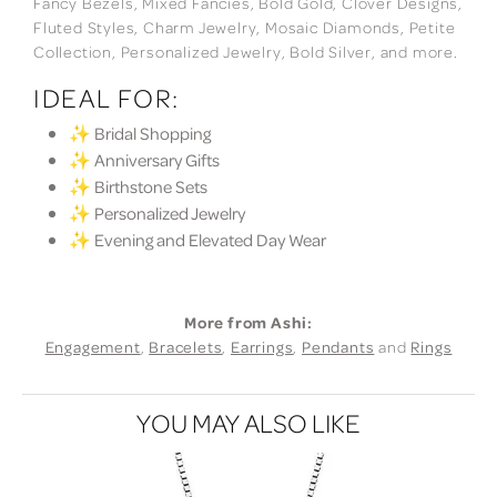
Fancy Bezels, Mixed Fancies, Bold Gold, Clover Designs,
Fluted Styles, Charm Jewelry, Mosaic Diamonds, Petite
Collection, Personalized Jewelry, Bold Silver, and more.
IDEAL FOR:
✨ Bridal Shopping
✨ Anniversary Gifts
✨ Birthstone Sets
✨ Personalized Jewelry
✨ Evening and Elevated Day Wear
More from Ashi:
Engagement
,
Bracelets
,
Earrings
,
Pendants
and
Rings
YOU MAY ALSO LIKE