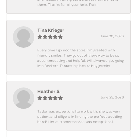
them. Thanks for all your help. Frain.
Tina Krieger
June 30, 2026
Every time I go into the store, I'm greeted with
friendly smiles. They go out of there way to be so
accommodating and helpful. Will always enjoy going
into Beckers. Fantastic place to buy jewelry.
Heather S.
June 25, 2026
Taylor was exceptional to work with; she was very
patient and diligent in finding the perfect wedding
band! Her customer service was exceptional.