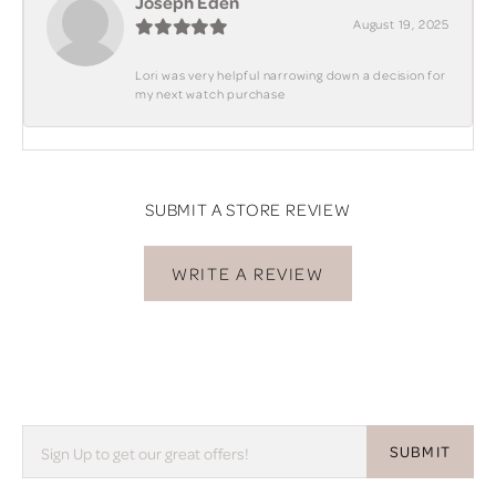
Joseph Eden
August 19, 2025
Lori was very helpful narrowing down a decision for
my next watch purchase
SUBMIT A STORE REVIEW
WRITE A REVIEW
SUBMIT