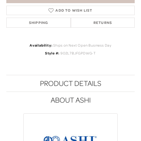
ADD TO WISH LIST
SHIPPING
RETURNS
Availability:
Ships on Next Open Business Day
Style #:
902L7BJFGPDWG-T
PRODUCT DETAILS
ABOUT ASHI