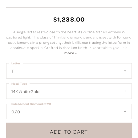
$1,238.00
A single letter rests close to the heart, its outline traced entirely in
captured light. This classic 'T' initial diamond pendant is set with 10 round
cut diamonds in a prong setting, their brilliance tracing the letterform in
continuous sparkle. Crafted in rhodium finish 14 karat white gold, it is
...
more
Letter
T
Metal Type
14K White Gold
Side/Accent Diamond Ct Wt
0.20
ADD TO CART