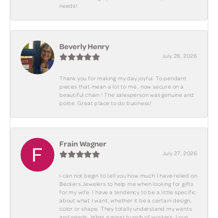
needs!
Beverly Henry
July 28, 2026
Thank you for making my day joyful. To pendant
pieces that mean a lot to me , now secure on a
beautiful chain ! The salesperson was genuine and
polite. Great place to do business!
Frain Wagner
July 27, 2026
I can not begin to tell you how much I have relied on
Beckers Jewelers to help me when looking for gifts
for my wife. I have a tendency to be a little specific
about what I want, whether it be a certain design,
color or shape. They totally understand my wants
and needs. What a great bunch of workers. Love