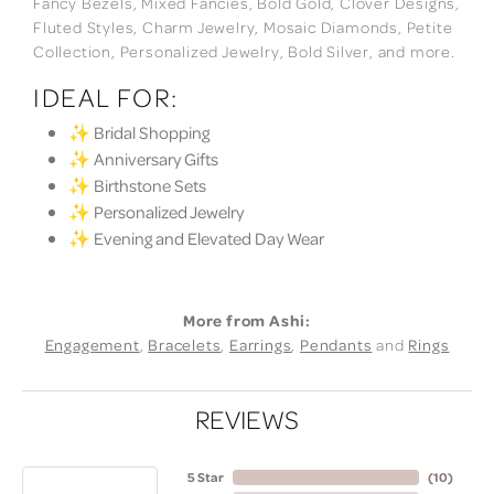
Fancy Bezels, Mixed Fancies, Bold Gold, Clover Designs,
Fluted Styles, Charm Jewelry, Mosaic Diamonds, Petite
Collection, Personalized Jewelry, Bold Silver, and more.
IDEAL FOR:
✨ Bridal Shopping
✨ Anniversary Gifts
✨ Birthstone Sets
✨ Personalized Jewelry
✨ Evening and Elevated Day Wear
More from Ashi:
Engagement
,
Bracelets
,
Earrings
,
Pendants
and
Rings
REVIEWS
5 Star
(
10
)