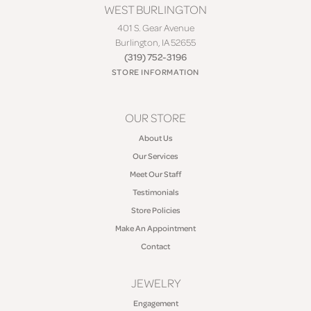
WEST BURLINGTON
401 S. Gear Avenue
Burlington, IA 52655
(319) 752-3196
STORE INFORMATION
OUR STORE
About Us
Our Services
Meet Our Staff
Testimonials
Store Policies
Make An Appointment
Contact
JEWELRY
Engagement