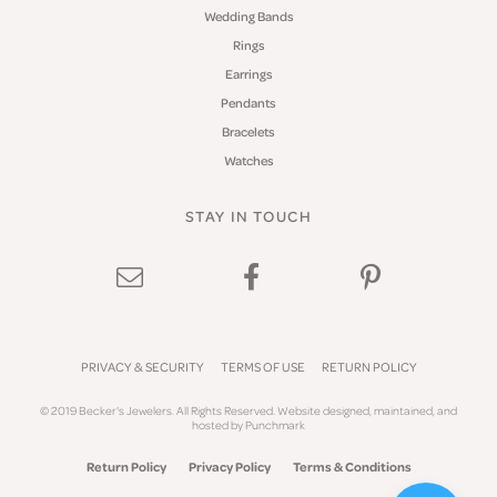
Wedding Bands
Rings
Earrings
Pendants
Bracelets
Watches
STAY IN TOUCH
PRIVACY & SECURITY
TERMS OF USE
RETURN POLICY
© 2019 Becker's Jewelers. All Rights Reserved.
Website design
ed, maintained, and
hosted by
Punchmark
Return Policy
Privacy Policy
Terms & Conditions