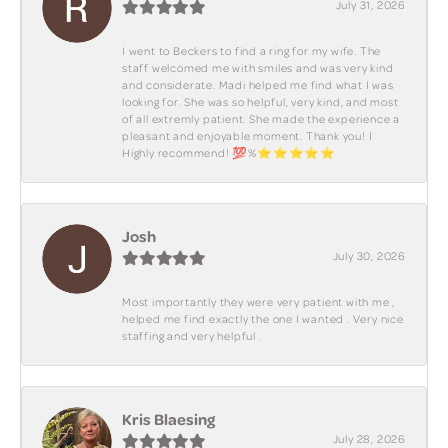
July 31, 2026
I went to Beckers to find a ring for my wife. The
staff welcomed me with smiles and was very kind
and considerate. Madi helped me find what I was
looking for. She was so helpful, very kind, and most
of all extremly patient. She made the experience a
pleasant and enjoyable moment. Thank you! I
Highly recommend! 💯%⭐️⭐️⭐️⭐️⭐️
Josh
July 30, 2026
Most importantly they were very patient with me ,
helped me find exactly the one I wanted . Very nice
staffing and very helpful .
Kris Blaesing
July 28, 2026