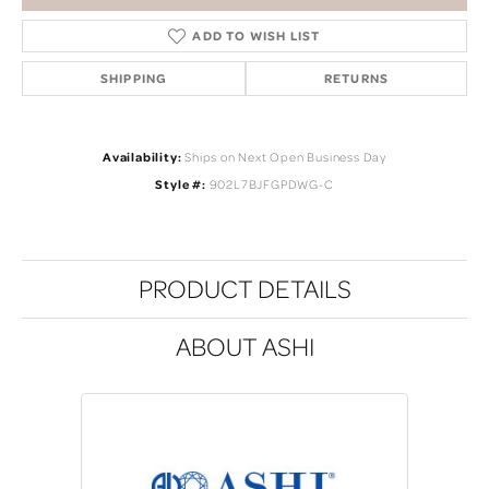
ADD TO WISH LIST
SHIPPING
RETURNS
Availability:
Ships on Next Open Business Day
Style #:
902L7BJFGPDWG-C
PRODUCT DETAILS
ABOUT ASHI