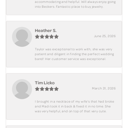
accommodating and helpful. Will always enjoy going
into Beckers. Fantastic place to buy jewelry.
Heather S.
June 25, 2026
Taylor was exceptional to work with; she was very
patient and diligent in finding the perfect wedding
band! Her customer service was exceptional.
Tim Licko
March 31, 2026
I brought in a necklace of my wife's that had broke
and Madi took it in back & fixed it in no time. She
was very helpful, and on top of that very cute.