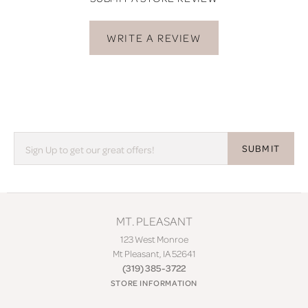
WRITE A REVIEW
SUBMIT
MT. PLEASANT
123 West Monroe
Mt Pleasant, IA 52641
(319) 385-3722
STORE INFORMATION