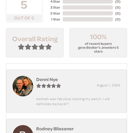
5
4 Star
(
0
)
3 Star
(
0
)
2 Star
(
0
)
OUT OF 5
1 Star
(
0
)
100%
Overall Rating
of recent buyers
gave Becker's Jewelers 5
stars
Denni Nye
August 1, 2026
Hannah was fabulous resizing my watch. I will
definitely be back!!!
Rodney Bliesener