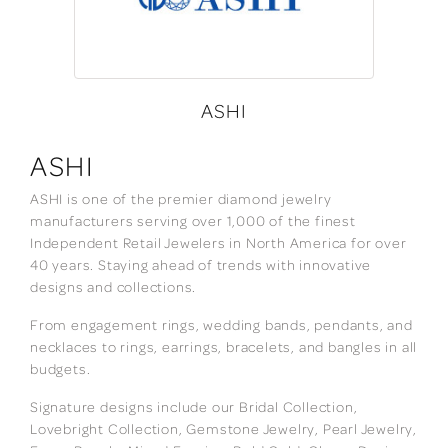
ASHI
ASHI
ASHI is one of the premier diamond jewelry
manufacturers serving over 1,000 of the finest
Independent Retail Jewelers in North America for over
40 years. Staying ahead of trends with innovative
designs and collections.
From engagement rings, wedding bands, pendants, and
necklaces to rings, earrings, bracelets, and bangles in all
budgets.
Signature designs include our Bridal Collection,
Lovebright Collection, Gemstone Jewelry, Pearl Jewelry,