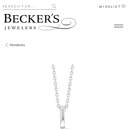
Search for...
WISHLIST
Pendants