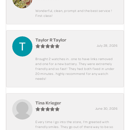
Wonderful, clean, prompt and the best service !
First class!
Taylor R Taylor
July 28, 2026
Brought 2 watches in.. one to have links removed
and one for a new battery. They were extremely
friendly and so fast! They had both fixed in under
20 minutes.. highly recommend for any watch
needs!
Tina Krieger
June 30, 2026
Every time I go into the store, I'm greeted with
friendly smiles. They go out of there way to be so