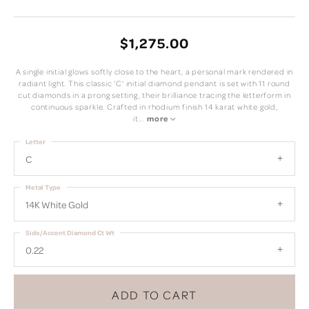
$1,275.00
A single initial glows softly close to the heart, a personal mark rendered in
radiant light. This classic 'C' initial diamond pendant is set with 11 round
cut diamonds in a prong setting, their brilliance tracing the letterform in
continuous sparkle. Crafted in rhodium finish 14 karat white gold,
it
...
more
Letter
C
Metal Type
14K White Gold
Side/Accent Diamond Ct Wt
0.22
ADD TO CART