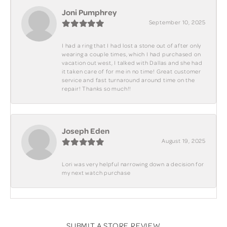
Joni Pumphrey
September 10, 2025
I had a ring that I had lost a stone out of after only
wearing a couple times, which I had purchased on
vacation out west, I talked with Dallas and she had
it taken care of for me in no time! Great customer
service and fast turnaround around time on the
repair! Thanks so much!!
Joseph Eden
August 19, 2025
Lori was very helpful narrowing down a decision for
my next watch purchase
SUBMIT A STORE REVIEW