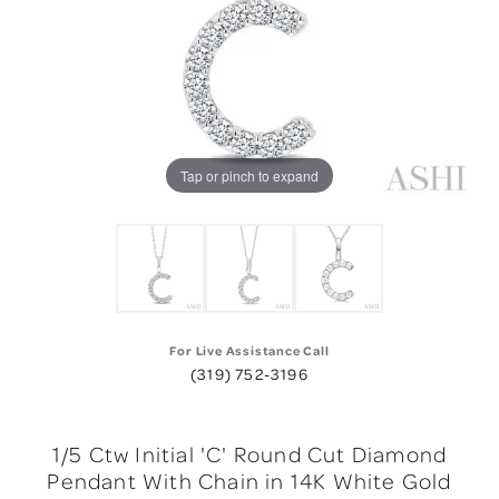
Tap or pinch to expand
For Live Assistance Call
(319) 752-3196
1/5 Ctw Initial 'C' Round Cut Diamond
Pendant With Chain in 14K White Gold