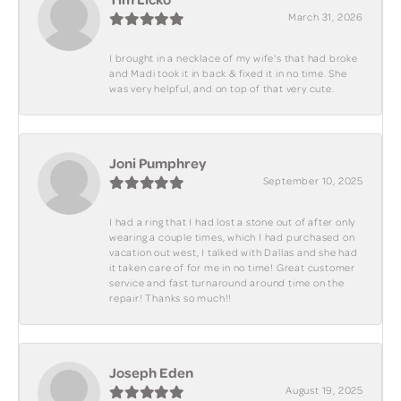
March 31, 2026
I brought in a necklace of my wife's that had broke
and Madi took it in back & fixed it in no time. She
was very helpful, and on top of that very cute.
Joni Pumphrey
September 10, 2025
I had a ring that I had lost a stone out of after only
wearing a couple times, which I had purchased on
vacation out west, I talked with Dallas and she had
it taken care of for me in no time! Great customer
service and fast turnaround around time on the
repair! Thanks so much!!
Joseph Eden
August 19, 2025