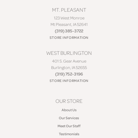
MT. PLEASANT
123 West Monroe
Mt Pleasant, IA 52641
(319) 385-3722
STORE INFORMATION
WEST BURLINGTON
401 S. Gear Avenue
Burlington, IA 52655
(319) 752-3196
STORE INFORMATION
OUR STORE
About Us
Our Services
Meet Our Staff
Testimonials