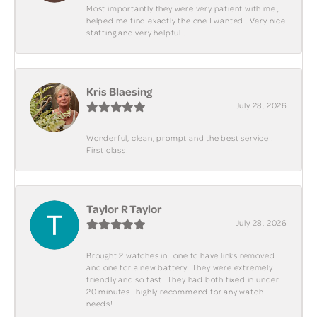
Most importantly they were very patient with me ,
helped me find exactly the one I wanted . Very nice
staffing and very helpful .
Kris Blaesing
July 28, 2026
Wonderful, clean, prompt and the best service !
First class!
Taylor R Taylor
July 28, 2026
Brought 2 watches in.. one to have links removed
and one for a new battery. They were extremely
friendly and so fast! They had both fixed in under
20 minutes.. highly recommend for any watch
needs!