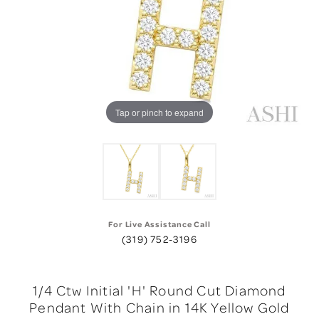
Tap or pinch to expand
For Live Assistance Call
(319) 752-3196
1/4 Ctw Initial 'H' Round Cut Diamond
Pendant With Chain in 14K Yellow Gold