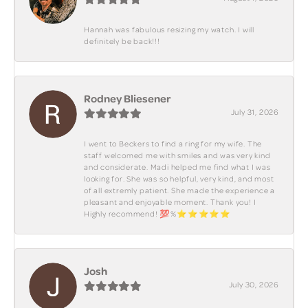
Hannah was fabulous resizing my watch. I will
definitely be back!!!
Rodney Bliesener
July 31, 2026
I went to Beckers to find a ring for my wife. The
staff welcomed me with smiles and was very kind
and considerate. Madi helped me find what I was
looking for. She was so helpful, very kind, and most
of all extremly patient. She made the experience a
pleasant and enjoyable moment. Thank you! I
Highly recommend! 💯%⭐️⭐️⭐️⭐️⭐️
Josh
July 30, 2026