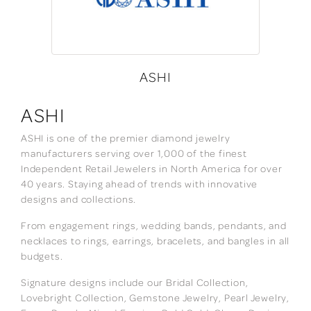
ASHI
ASHI
ASHI is one of the premier diamond jewelry
manufacturers serving over 1,000 of the finest
Independent Retail Jewelers in North America for over
40 years. Staying ahead of trends with innovative
designs and collections.
From engagement rings, wedding bands, pendants, and
necklaces to rings, earrings, bracelets, and bangles in all
budgets.
Signature designs include our Bridal Collection,
Lovebright Collection, Gemstone Jewelry, Pearl Jewelry,