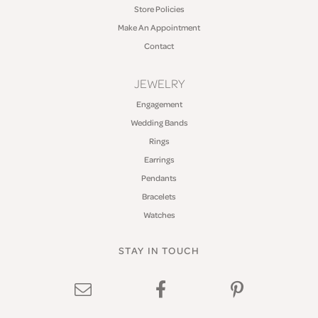
Store Policies
Make An Appointment
Contact
JEWELRY
Engagement
Wedding Bands
Rings
Earrings
Pendants
Bracelets
Watches
STAY IN TOUCH