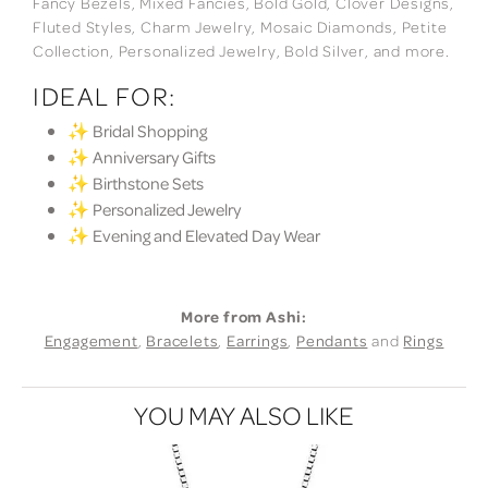
Fancy Bezels, Mixed Fancies, Bold Gold, Clover Designs,
Fluted Styles, Charm Jewelry, Mosaic Diamonds, Petite
Collection, Personalized Jewelry, Bold Silver, and more.
IDEAL FOR:
✨ Bridal Shopping
✨ Anniversary Gifts
✨ Birthstone Sets
✨ Personalized Jewelry
✨ Evening and Elevated Day Wear
More from Ashi:
Engagement
,
Bracelets
,
Earrings
,
Pendants
and
Rings
YOU MAY ALSO LIKE