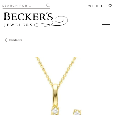
Search for...
WISHLIST
Pendants