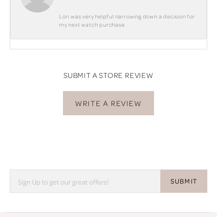
Lori was very helpful narrowing down a decision for
my next watch purchase
SUBMIT A STORE REVIEW
WRITE A REVIEW
SUBMIT