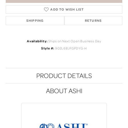
ADD TO WISH LIST
SHIPPING
RETURNS
Availability:
Ships on Next Open Business Day
Style #:
902L6BJFGPDYG-H
PRODUCT DETAILS
ABOUT ASHI