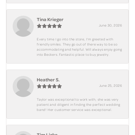
Tina Krieger
June 30, 2026
Every time I go into the store, I'm greeted with
friendly smiles. They go out of there way to be so
accommodating and helpful. Will always enjoy going
into Beckers. Fantastic place to buy jewelry.
Heather S.
June 25, 2026
Taylor was exceptional to work with; she was very
patient and diligent in finding the perfect wedding
band! Her customer service was exceptional.
Tim Licko