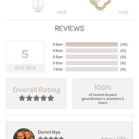
REVIEWS
5 Star
(
10
)
5
4 Star
(
0
)
3 Star
(
0
)
2 Star
(
0
)
OUT OF 5
1 Star
(
0
)
100%
Overall Rating
of recent buyers
gave Becker's Jewelers 5
stars
Denni Nye
August 1, 2026