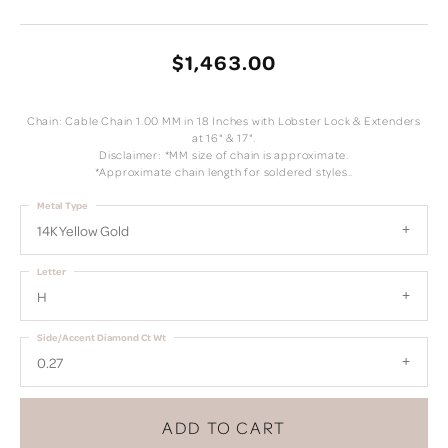
$1,463.00
Chain: Cable Chain 1.00 MM in 18 Inches with Lobster Lock & Extenders
at 16" & 17".
Disclaimer: *MM size of chain is approximate.
*Approximate chain length for soldered styles..
Metal Type
14K Yellow Gold
Letter
H
Side/Accent Diamond Ct Wt
0.27
ADD TO CART