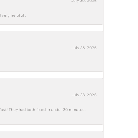
July 30, 2026
 very helpful .
July 28, 2026
July 28, 2026
fast! They had both fixed in under 20 minutes..