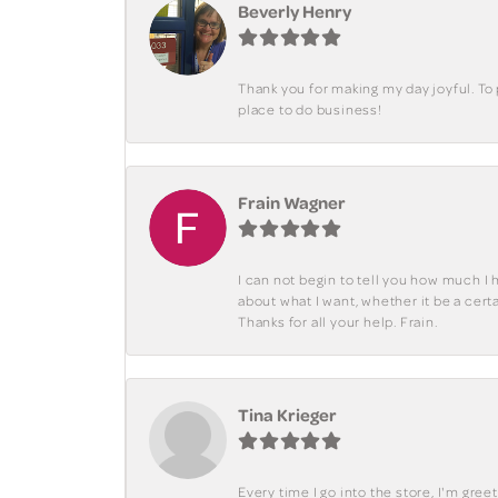
Beverly Henry
Thank you for making my day joyful. To
place to do business!
Frain Wagner
I can not begin to tell you how much I 
about what I want, whether it be a cer
Thanks for all your help. Frain.
Tina Krieger
Every time I go into the store, I'm gre