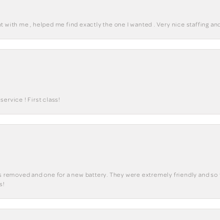
 with me , helped me find exactly the one I wanted . Very nice staffing and
ervice ! First class!
ks removed and one for a new battery. They were extremely friendly and so 
s!