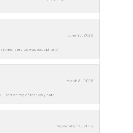
June 25, 2026
customer service was exceptional.
March 31, 2026
ul, and on top of that very cute.
September 10, 2025