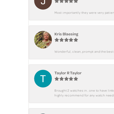
Most importantly they were very patient
Kris Blaesing
Wonderful, clean, prompt and the best s
Taylor R Taylor
Brought 2 watches in.. one to have lin
highly recommend for any watch need