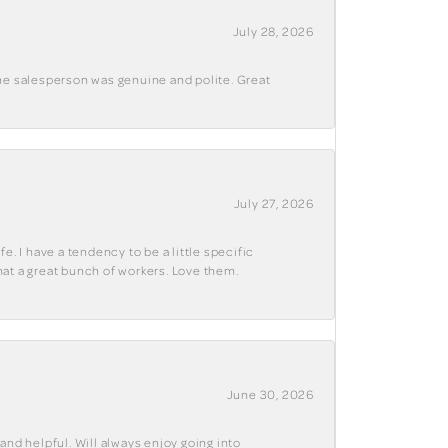
July 28, 2026
The salesperson was genuine and polite. Great
July 27, 2026
e. I have a tendency to be a little specific
hat a great bunch of workers. Love them.
June 30, 2026
and helpful. Will always enjoy going into