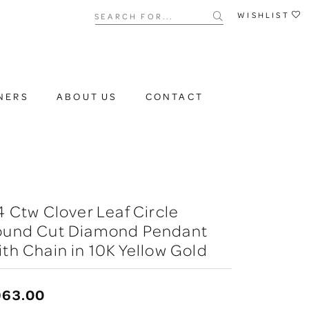
Search for...
WISHLIST
NERS
ABOUT US
CONTACT
4 Ctw Clover Leaf Circle
ound Cut Diamond Pendant
th Chain in 10K Yellow Gold
963.00