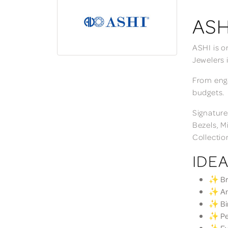
ASH
ASHI is o
Jewelers 
From enga
budgets.
Signature
Bezels, M
Collectio
IDEA
✨ Bri
✨ Ann
✨ Bir
✨ Per
✨ Eve