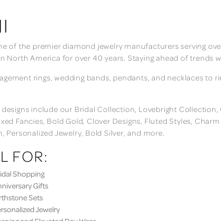
I
ne of the premier diamond jewelry manufacturers serving over
in North America for over 40 years. Staying ahead of trends w
gement rings, wedding bands, pendants, and necklaces to rings
 designs include our Bridal Collection, Lovebright Collection
ixed Fancies, Bold Gold, Clover Designs, Fluted Styles, Char
n, Personalized Jewelry, Bold Silver, and more.
L FOR:
dal Shopping
iversary Gifts
thstone Sets
sonalized Jewelry
ning and Elevated Day Wear