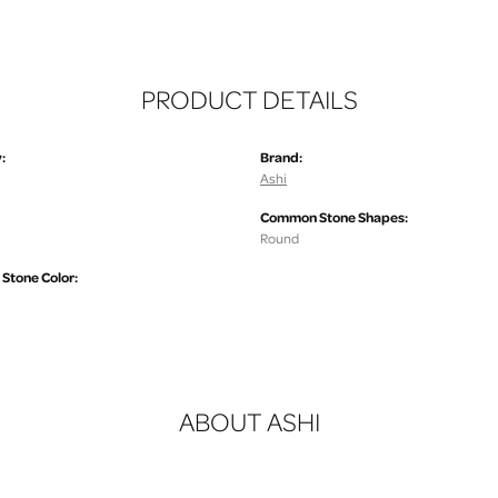
PRODUCT DETAILS
:
Brand:
Ashi
Common Stone Shapes:
Round
tone Color:
ABOUT ASHI