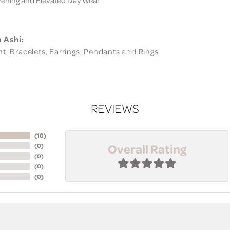
 Ashi:
nt
,
Bracelets
,
Earrings
,
Pendants
and
Rings
REVIEWS
(
10
)
Overall Rating
(
0
)
(
0
)
(
0
)
(
0
)