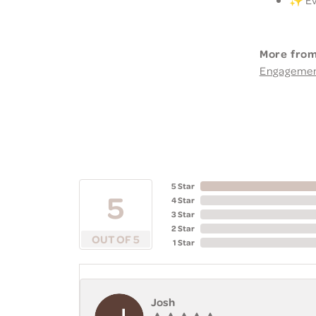
More from
Engageme
5 Star
5
4 Star
3 Star
2 Star
OUT OF 5
1 Star
Josh