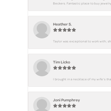
Beckers. Fantastic place to buy jewelry
Heather S.
Taylor was exceptional to work with; s
Tim Licko
I brought in a necklace of my wife's tha
Joni Pumphrey