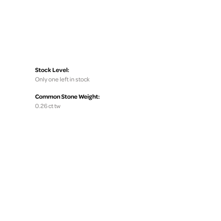
Stock Level:
Only one left in stock
Common Stone Weight:
0.26 ct tw