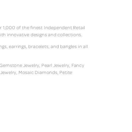
 1,000 of the finest Independent Retail
ith innovative designs and collections.
, earrings, bracelets, and bangles in all
, Gemstone Jewelry, Pearl Jewelry, Fancy
m Jewelry, Mosaic Diamonds, Petite