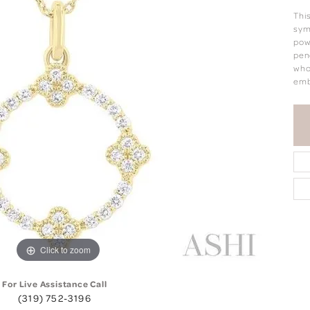
Thi
sym
pow
pen
who
emb
Click to zoom
For Live Assistance Call
(319) 752-3196