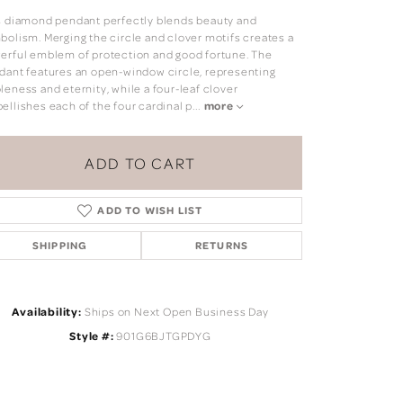
s diamond pendant perfectly blends beauty and
bolism. Merging the circle and clover motifs creates a
erful emblem of protection and good fortune. The
dant features an open-window circle, representing
leness and eternity, while a four-leaf clover
ellishes each of the four cardinal p
...
more
ADD TO CART
ADD TO WISH LIST
SHIPPING
RETURNS
Availability:
Ships on Next Open Business Day
Click to zoom
Style #:
901G6BJTGPDYG