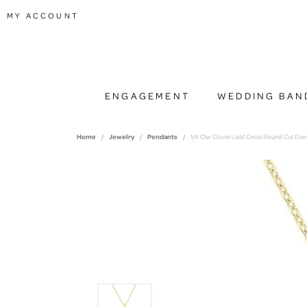
TOGGLE MY ACCOUNT MENU
MY ACCOUNT
ENGAGEMENT
WEDDING BAN
Home
Jewelry
Pendants
1/4 Ctw Clover Leaf Circle Round Cut Di