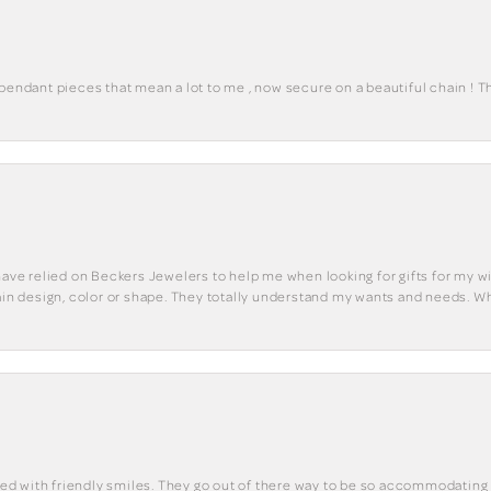
 pendant pieces that mean a lot to me , now secure on a beautiful chain ! 
have relied on Beckers Jewelers to help me when looking for gifts for my wif
tain design, color or shape. They totally understand my wants and needs. W
eted with friendly smiles. They go out of there way to be so accommodating 