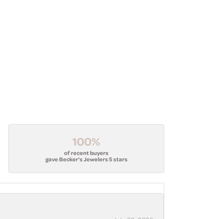
100%
of recent buyers
gave Becker's Jewelers 5 stars