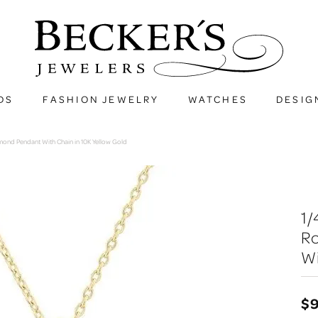
DS
FASHION JEWELRY
WATCHES
DESIG
amond Pendant With Chain in 10K Yellow Gold
1/
R
Wi
$