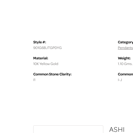
Style #:
Category
901G6BJTGPDYG
Pendants
Material:
Weight:
10K Yellow Gold
1.10 Gms.
Common Stone Clarity:
Common S
I1
I-J
ASHI