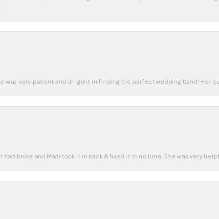
.
he was very patient and diligent in finding the perfect wedding band! Her 
t had broke and Madi took it in back & fixed it in no time. She was very helpf