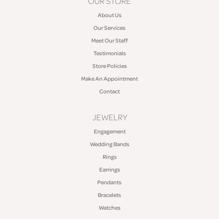
OUR STORE
About Us
Our Services
Meet Our Staff
Testimonials
Store Policies
Make An Appointment
Contact
JEWELRY
Engagement
Wedding Bands
Rings
Earrings
Pendants
Bracelets
Watches