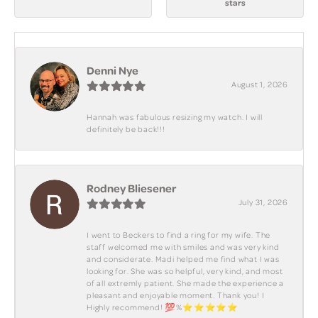
stars
Denni Nye
August 1, 2026
Hannah was fabulous resizing my watch. I will
definitely be back!!!
Rodney Bliesener
July 31, 2026
I went to Beckers to find a ring for my wife. The
staff welcomed me with smiles and was very kind
and considerate. Madi helped me find what I was
looking for. She was so helpful, very kind, and most
of all extremly patient. She made the experience a
pleasant and enjoyable moment. Thank you! I
Highly recommend! 💯%⭐️⭐️⭐️⭐️⭐️