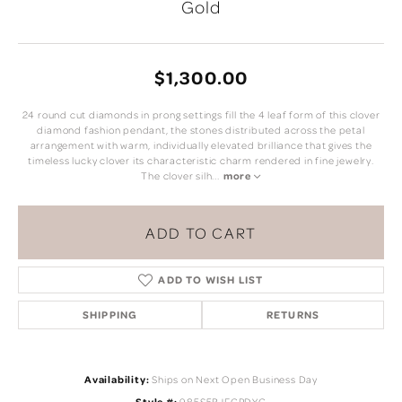
Gold
$1,300.00
24 round cut diamonds in prong settings fill the 4 leaf form of this clover
diamond fashion pendant, the stones distributed across the petal
arrangement with warm, individually elevated brilliance that gives the
timeless lucky clover its characteristic charm rendered in fine jewelry.
The clover silh
...
more
ADD TO CART
ADD TO WISH LIST
SHIPPING
RETURNS
Availability:
Ships on Next Open Business Day