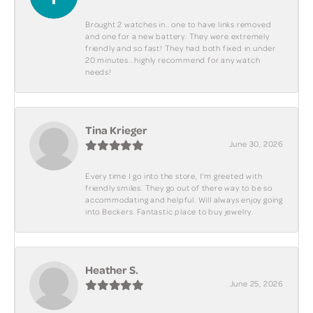
Brought 2 watches in.. one to have links removed
and one for a new battery. They were extremely
friendly and so fast! They had both fixed in under
20 minutes.. highly recommend for any watch
needs!
Tina Krieger
June 30, 2026
Every time I go into the store, I'm greeted with
friendly smiles. They go out of there way to be so
accommodating and helpful. Will always enjoy going
into Beckers. Fantastic place to buy jewelry.
Heather S.
June 25, 2026