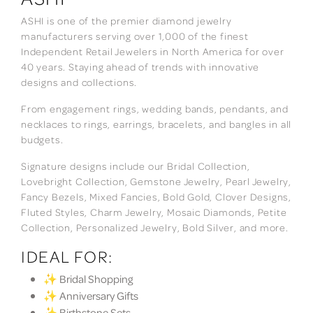
ASHI is one of the premier diamond jewelry
manufacturers serving over 1,000 of the finest
Independent Retail Jewelers in North America for over
40 years. Staying ahead of trends with innovative
designs and collections.
From engagement rings, wedding bands, pendants, and
necklaces to rings, earrings, bracelets, and bangles in all
budgets.
Signature designs include our Bridal Collection,
Lovebright Collection, Gemstone Jewelry, Pearl Jewelry,
Fancy Bezels, Mixed Fancies, Bold Gold, Clover Designs,
Fluted Styles, Charm Jewelry, Mosaic Diamonds, Petite
Collection, Personalized Jewelry, Bold Silver, and more.
IDEAL FOR:
✨ Bridal Shopping
✨ Anniversary Gifts
✨ Birthstone Sets