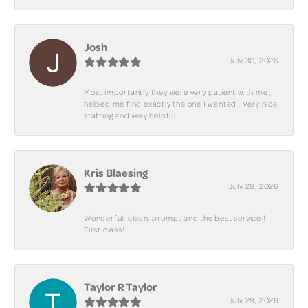
Josh
July 30, 2026
Most importantly they were very patient with me ,
helped me find exactly the one I wanted . Very nice
staffing and very helpful .
Kris Blaesing
July 28, 2026
Wonderful, clean, prompt and the best service !
First class!
Taylor R Taylor
July 28, 2026