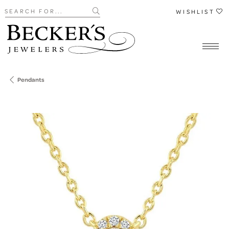
Search for...
WISHLIST
Pendants