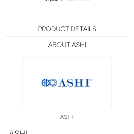
Style #:
985S5BJFGPDYG
PRODUCT DETAILS
ABOUT ASHI
ASHI
ASHI