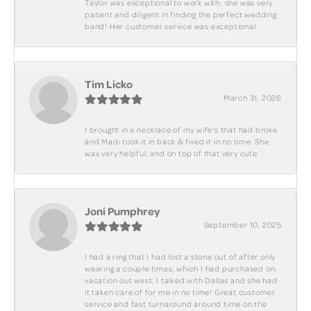
Taylor was exceptional to work with; she was very
patient and diligent in finding the perfect wedding
band! Her customer service was exceptional.
Tim Licko
March 31, 2026
I brought in a necklace of my wife's that had broke
and Madi took it in back & fixed it in no time. She
was very helpful, and on top of that very cute.
Joni Pumphrey
September 10, 2025
I had a ring that I had lost a stone out of after only
wearing a couple times, which I had purchased on
vacation out west, I talked with Dallas and she had
it taken care of for me in no time! Great customer
service and fast turnaround around time on the