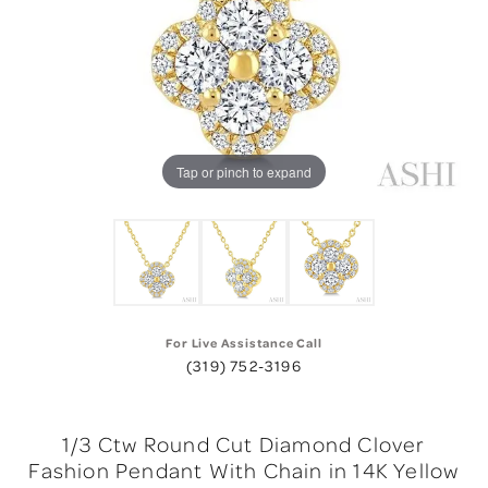
Tap or pinch to expand
For Live Assistance Call
(319) 752-3196
1/3 Ctw Round Cut Diamond Clover
Fashion Pendant With Chain in 14K Yellow