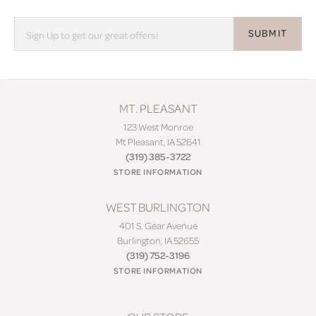
SUBMIT
MT. PLEASANT
123 West Monroe
Mt Pleasant, IA 52641
(319) 385-3722
STORE INFORMATION
WEST BURLINGTON
401 S. Gear Avenue
Burlington, IA 52655
(319) 752-3196
STORE INFORMATION