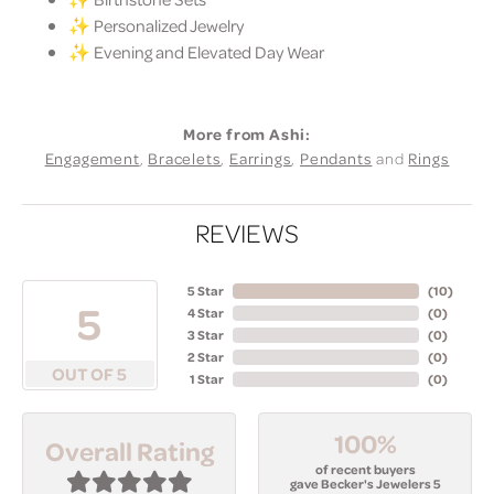
✨ Personalized Jewelry
✨ Evening and Elevated Day Wear
More from Ashi:
Engagement
,
Bracelets
,
Earrings
,
Pendants
and
Rings
REVIEWS
5 Star
(
10
)
5
4 Star
(
0
)
3 Star
(
0
)
2 Star
(
0
)
OUT OF 5
1 Star
(
0
)
100%
Overall Rating
of recent buyers
gave Becker's Jewelers 5