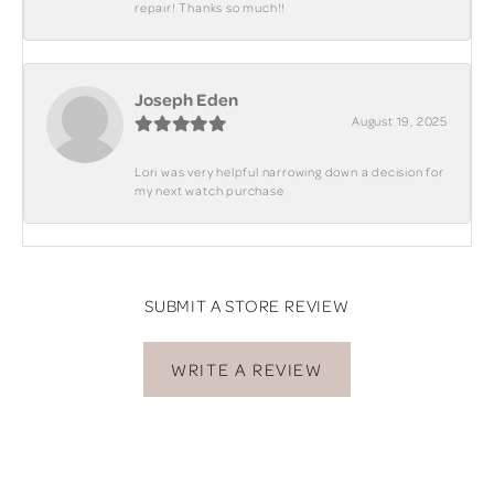
repair! Thanks so much!!
Joseph Eden
August 19, 2025
Lori was very helpful narrowing down a decision for
my next watch purchase
SUBMIT A STORE REVIEW
WRITE A REVIEW