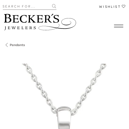
Search for...
WISHLIST
Pendants