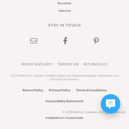
Bracelets
Watches
STAY IN TOUCH
PRIVACY & SECURITY
TERMS OF USE
RETURN POLICY
© 2019 Becker's Jewelers. All Rights Reserved.
Website design
ed, maintained, and
hosted by
Punchmark
Return Policy
Privacy Policy
Terms & Conditions
Accessibility Statement
© 2026 Becker's Jewelers. All Rights Reserved.
POWERED BY:
PUNCHMARK