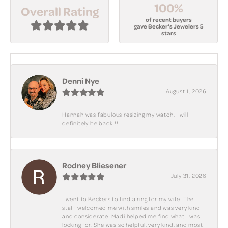
100%
Overall Rating
of recent buyers
gave Becker's Jewelers 5
stars
Denni Nye
August 1, 2026
Hannah was fabulous resizing my watch. I will
definitely be back!!!
Rodney Bliesener
July 31, 2026
I went to Beckers to find a ring for my wife. The
staff welcomed me with smiles and was very kind
and considerate. Madi helped me find what I was
looking for. She was so helpful, very kind, and most