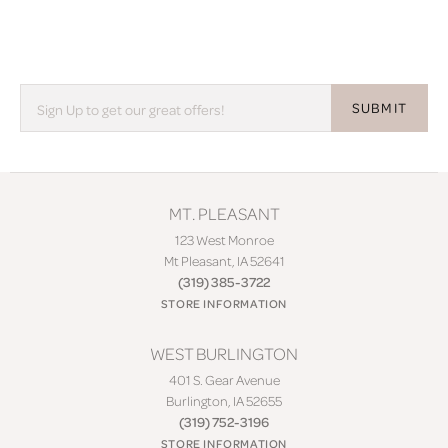
SUBMIT
MT. PLEASANT
123 West Monroe
Mt Pleasant, IA 52641
(319) 385-3722
STORE INFORMATION
WEST BURLINGTON
401 S. Gear Avenue
Burlington, IA 52655
(319) 752-3196
STORE INFORMATION