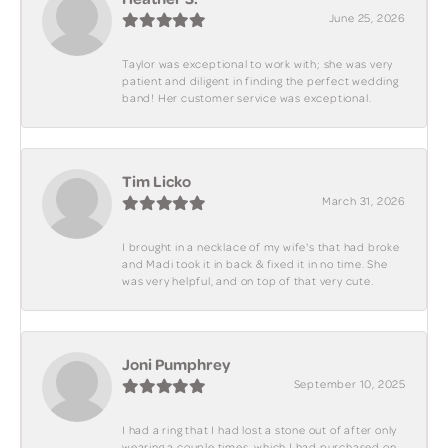
June 25, 2026
Taylor was exceptional to work with; she was very
patient and diligent in finding the perfect wedding
band! Her customer service was exceptional.
Tim Licko
March 31, 2026
I brought in a necklace of my wife's that had broke
and Madi took it in back & fixed it in no time. She
was very helpful, and on top of that very cute.
Joni Pumphrey
September 10, 2025
I had a ring that I had lost a stone out of after only
wearing a couple times, which I had purchased on