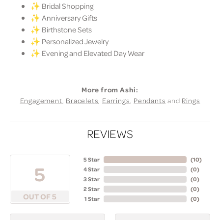
✨ Bridal Shopping
✨ Anniversary Gifts
✨ Birthstone Sets
✨ Personalized Jewelry
✨ Evening and Elevated Day Wear
More from Ashi:
Engagement
,
Bracelets
,
Earrings
,
Pendants
and
Rings
REVIEWS
5 Star
(
10
)
5
4 Star
(
0
)
3 Star
(
0
)
2 Star
(
0
)
OUT OF 5
1 Star
(
0
)