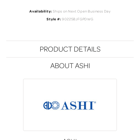
Availability:
Ships on Next Open Business Day
Style #:
90225BJFGPDWG
PRODUCT DETAILS
ABOUT ASHI