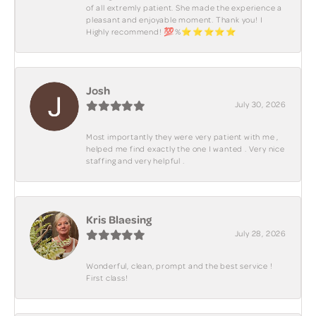
of all extremly patient. She made the experience a
pleasant and enjoyable moment. Thank you! I
Highly recommend! 💯%⭐️⭐️⭐️⭐️⭐️
Josh
July 30, 2026
Most importantly they were very patient with me ,
helped me find exactly the one I wanted . Very nice
staffing and very helpful .
Kris Blaesing
July 28, 2026
Wonderful, clean, prompt and the best service !
First class!