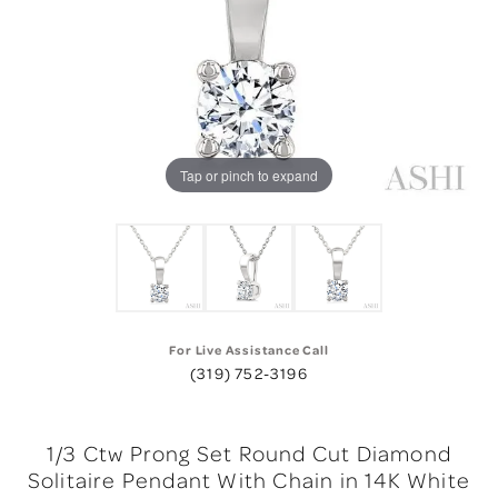
Tap or pinch to expand
For Live Assistance Call
(319) 752-3196
1/3 Ctw Prong Set Round Cut Diamond
Solitaire Pendant With Chain in 14K White