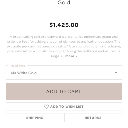
Gold
$1,425.00
A breathtaking solitaire diamond pendant, this epitomizes grace and
style, perfect for adding a touch of glamour to any look or occasion. The
exquisite pendant features a dazzling 1 Ctw round cut diamond solitaire,
pristinely set on a circular mount, capturing the brilliance and allure of a
single s
...
more
Metal Type
14K White Gold
ADD TO CART
ADD TO WISH LIST
SHIPPING
RETURNS