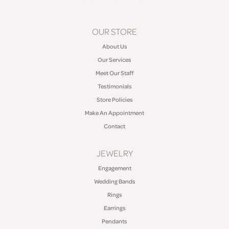
OUR STORE
About Us
Our Services
Meet Our Staff
Testimonials
Store Policies
Make An Appointment
Contact
JEWELRY
Engagement
Wedding Bands
Rings
Earrings
Pendants