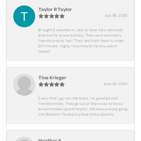
Taylor R Taylor
July 28, 2026
Brought 2 watches in.. one to have links removed
and one for a new battery. They were extremely
friendly and so fast! They had both fixed in under
20 minutes.. highly recommend for any watch
needs!
Tina Krieger
June 30, 2026
Every time I go into the store, I'm greeted with
friendly smiles. They go out of there way to be so
accommodating and helpful. Will always enjoy going
into Beckers. Fantastic place to buy jewelry.
Heather S.