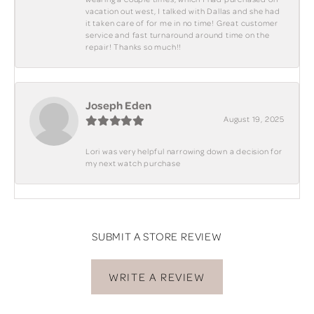
vacation out west, I talked with Dallas and she had
it taken care of for me in no time! Great customer
service and fast turnaround around time on the
repair! Thanks so much!!
Joseph Eden
August 19, 2025
Lori was very helpful narrowing down a decision for
my next watch purchase
SUBMIT A STORE REVIEW
WRITE A REVIEW