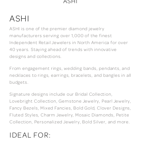
ASHI
ASHI
ASHI is one of the premier diamond jewelry
manufacturers serving over 1,000 of the finest
Independent Retail Jewelers in North America for over
40 years. Staying ahead of trends with innovative
designs and collections.
From engagement rings, wedding bands, pendants, and
necklaces to rings, earrings, bracelets, and bangles in all
budgets.
Signature designs include our Bridal Collection,
Lovebright Collection, Gemstone Jewelry, Pearl Jewelry,
Fancy Bezels, Mixed Fancies, Bold Gold, Clover Designs,
Fluted Styles, Charm Jewelry, Mosaic Diamonds, Petite
Collection, Personalized Jewelry, Bold Silver, and more.
IDEAL FOR: