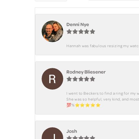
Denni Nye
Hannah was fabulous resizing my watch. 
Rodney Bliesener
I went to Beckers to find a ring for m
She was so helpful, very kind, and mo
💯%⭐️⭐️⭐️⭐️⭐️
Josh