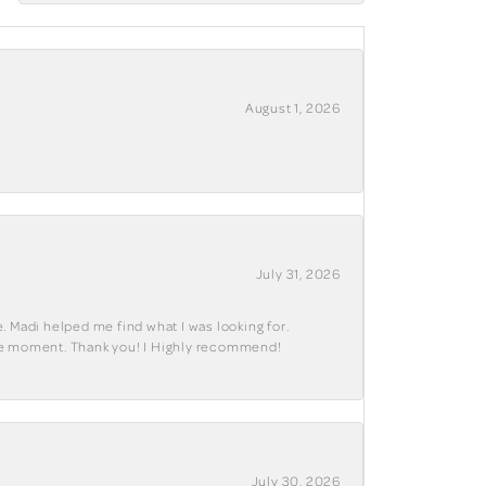
August 1, 2026
July 31, 2026
. Madi helped me find what I was looking for.
ble moment. Thank you! I Highly recommend!
July 30, 2026