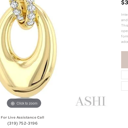
$3
Int
and
Thi
ope
form
ado
Click to zoom
For Live Assistance Call
(319) 752-3196