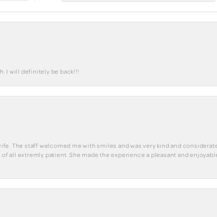
I will definitely be back!!!
y wife. The staff welcomed me with smiles and was very kind and considerate
st of all extremly patient. She made the experience a pleasant and enjoya