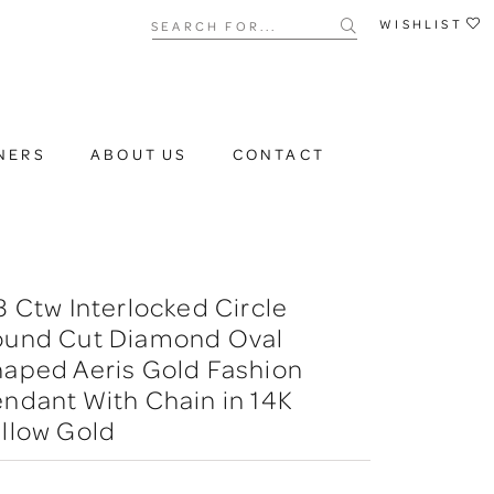
Search for...
WISHLIST
NERS
ABOUT US
CONTACT
3 Ctw Interlocked Circle
ound Cut Diamond Oval
aped Aeris Gold Fashion
ndant With Chain in 14K
llow Gold