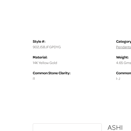
Style #:
Category
902J5BJFGPDYG
Pendants
Material:
Weight:
14K Yellow Gold
4.65 Gms
Common Stone Clarity:
Common S
I1
I-J
ASHI