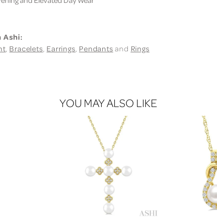
 Ashi:
nt
,
Bracelets
,
Earrings
,
Pendants
and
Rings
YOU MAY ALSO LIKE