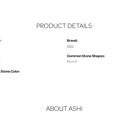
PRODUCT DETAILS
:
Brand:
Ashi
Common Stone Shapes:
.
Round
tone Color:
ABOUT ASHI