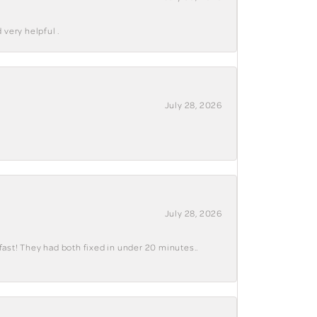
 very helpful .
July 28, 2026
July 28, 2026
fast! They had both fixed in under 20 minutes..