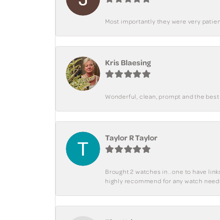
Most importantly they were very patient
Kris Blaesing
Wonderful, clean, prompt and the best s
Taylor R Taylor
Brought 2 watches in.. one to have lin
highly recommend for any watch need