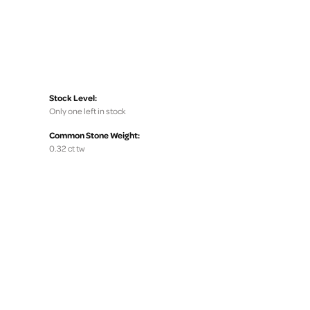
Stock Level:
Only one left in stock
Common Stone Weight:
0.32 ct tw