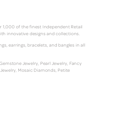
 1,000 of the finest Independent Retail
ith innovative designs and collections.
, earrings, bracelets, and bangles in all
, Gemstone Jewelry, Pearl Jewelry, Fancy
m Jewelry, Mosaic Diamonds, Petite