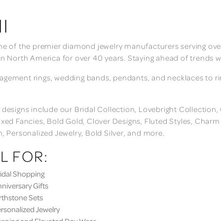
I
ne of the premier diamond jewelry manufacturers serving over
in North America for over 40 years. Staying ahead of trends w
gement rings, wedding bands, pendants, and necklaces to rings
 designs include our Bridal Collection, Lovebright Collection
ixed Fancies, Bold Gold, Clover Designs, Fluted Styles, Char
n, Personalized Jewelry, Bold Silver, and more.
L FOR:
dal Shopping
iversary Gifts
thstone Sets
sonalized Jewelry
ning and Elevated Day Wear