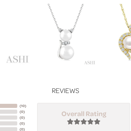
REVIEWS
(
10
)
Overall Rating
(
0
)
(
0
)
(
0
)
(
0
)