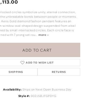
,113.00
erlocked circles symbolize unity, eternal connection,
 the unbreakable bonds between people or moments.
s Aeris Gold diamond fashion pendant features an
n-window oval-shaped design suspended from a bail
ed by small interlocked circles. Each circle face is
rned with 7 prong set rou
...
more
ADD TO CART
ADD TO WISH LIST
SHIPPING
RETURNS
Click to zoom
Availability:
Ships on Next Open Business Day
Style #:
902J5BJFGPDYG