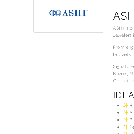
ASH
ASHI is o
Jewelers 
From enga
budgets.
Signature
Bezels, M
Collectio
IDEA
✨ Bri
✨ Ann
✨ Bir
✨ Per
✨ Eve