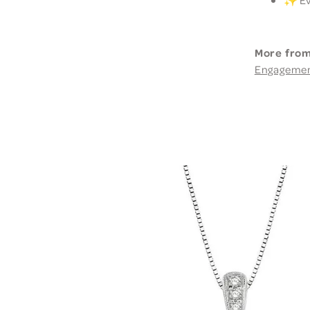
More from
Engageme