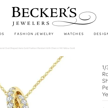
DS
FASHION JEWELRY
WATCHES
DESIG
amond Oval Shaped Aeris Gold Fashion Pendant With Chain in 14K Yellow Gold
1/
R
Sh
Pe
Ye