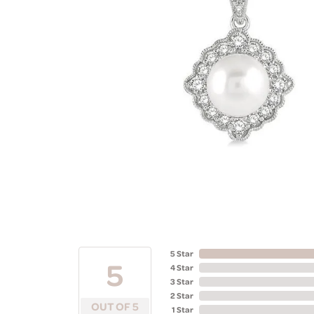
5 Star
5
4 Star
3 Star
2 Star
OUT OF 5
1 Star