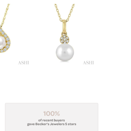
100%
of recent buyers
gave Becker's Jewelers 5 stars