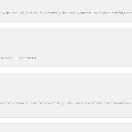
 with me , helped me find exactly the one I wanted . Very nice staffing and
ervice ! First class!
ks removed and one for a new battery. They were extremely friendly and so 
s!