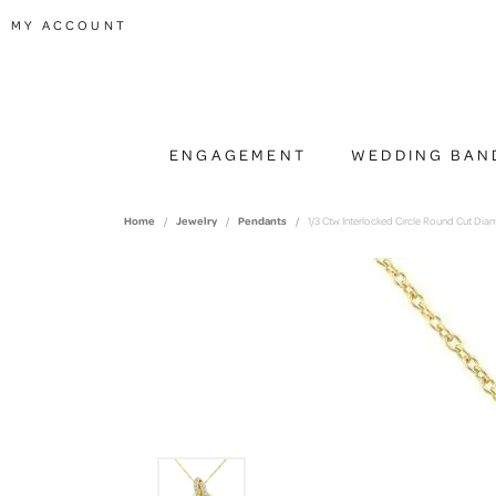
TOGGLE MY ACCOUNT MENU
MY ACCOUNT
ENGAGEMENT
WEDDING BAN
Home
Jewelry
Pendants
1/3 Ctw Interlocked Circle Round Cut Di