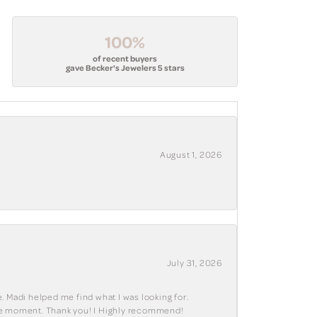
100%
of recent buyers
gave Becker's Jewelers 5 stars
August 1, 2026
July 31, 2026
. Madi helped me find what I was looking for.
ble moment. Thank you! I Highly recommend!