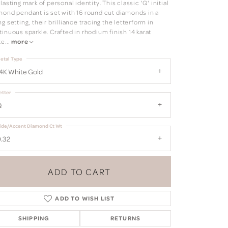
lasting mark of personal identity. This classic 'Q' initial
mond pendant is set with 16 round cut diamonds in a
g setting, their brilliance tracing the letterform in
inuous sparkle. Crafted in rhodium finish 14 karat
te
...
more
etal Type
4K White Gold
etter
Q
ide/Accent Diamond Ct Wt
.32
ADD TO CART
ADD TO WISH LIST
SHIPPING
RETURNS
Click to zoom