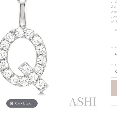
and 
dia
pron
cont
whi
M
1
L
S
0
Click to zoom