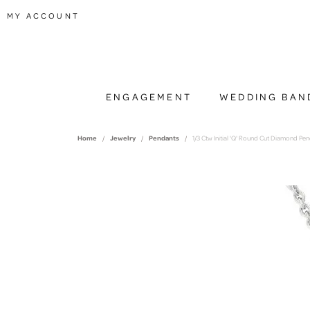
TOGGLE MY ACCOUNT MENU
MY ACCOUNT
ENGAGEMENT
WEDDING BAN
Home
Jewelry
Pendants
1/3 Ctw Initial 'Q' Round Cut Diamond Pe