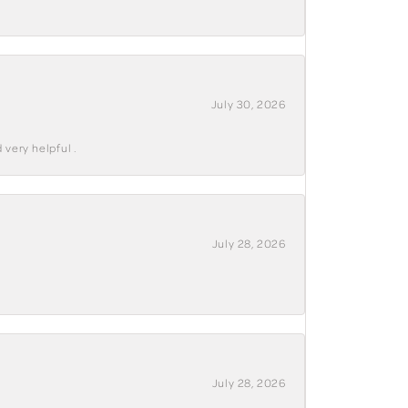
July 30, 2026
 very helpful .
July 28, 2026
July 28, 2026