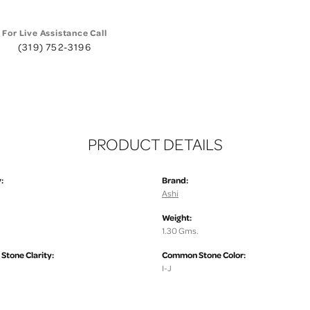
For Live Assistance Call
(319) 752-3196
PRODUCT DETAILS
:
Brand:
Ashi
Weight:
1.30 Gms.
tone Clarity:
Common Stone Color:
I-J