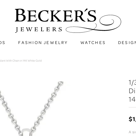
DS
FASHION JEWELRY
WATCHES
DESIG
ndant With Chain in 14K White Gold
1/
D
14
$1
A si