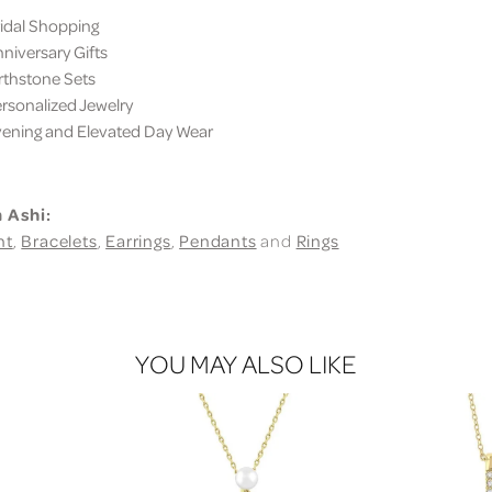
dal Shopping
iversary Gifts
thstone Sets
sonalized Jewelry
ning and Elevated Day Wear
 Ashi:
nt
,
Bracelets
,
Earrings
,
Pendants
and
Rings
YOU MAY ALSO LIKE