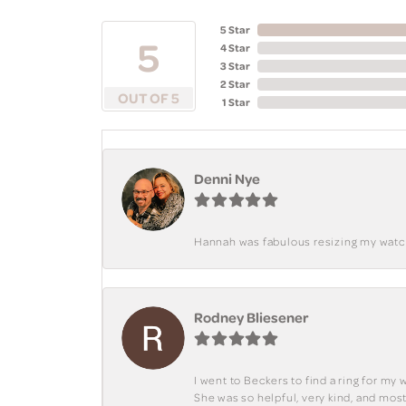
5 Star
5
4 Star
3 Star
2 Star
OUT OF 5
1 Star
Denni Nye
Hannah was fabulous resizing my watch. 
Rodney Bliesener
I went to Beckers to find a ring for m
She was so helpful, very kind, and mo