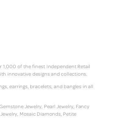
 1,000 of the finest Independent Retail
ith innovative designs and collections.
, earrings, bracelets, and bangles in all
, Gemstone Jewelry, Pearl Jewelry, Fancy
m Jewelry, Mosaic Diamonds, Petite