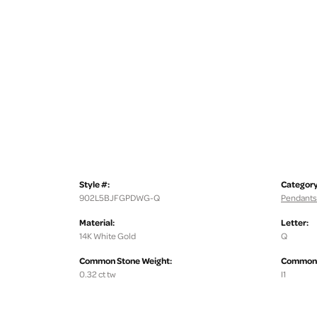
Style #:
Category
902L5BJFGPDWG-Q
Pendants
Material:
Letter:
14K White Gold
Q
Common Stone Weight:
Common S
0.32 ct tw
I1