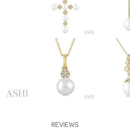
REVIEWS