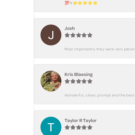
💯%⭐️⭐️⭐️⭐️⭐️
Josh
Most importantly they were very patient
Kris Blaesing
Wonderful, clean, prompt and the best s
Taylor R Taylor