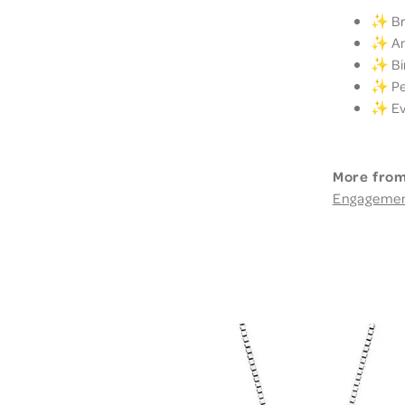
✨ Bri
✨ Ann
✨ Bir
✨ Per
✨ Eve
More from
Engageme