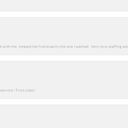
 with me , helped me find exactly the one I wanted . Very nice staffing and
ervice ! First class!