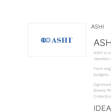
ASHI
ASH
ASHI is o
Jewelers 
From enga
budgets.
Signature
Bezels, M
Collectio
IDEA