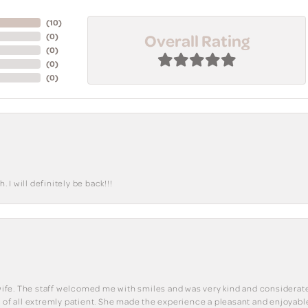
(
10
)
Overall Rating
(
0
)
(
0
)
(
0
)
(
0
)
I will definitely be back!!!
y wife. The staff welcomed me with smiles and was very kind and considerate
st of all extremly patient. She made the experience a pleasant and enjoya