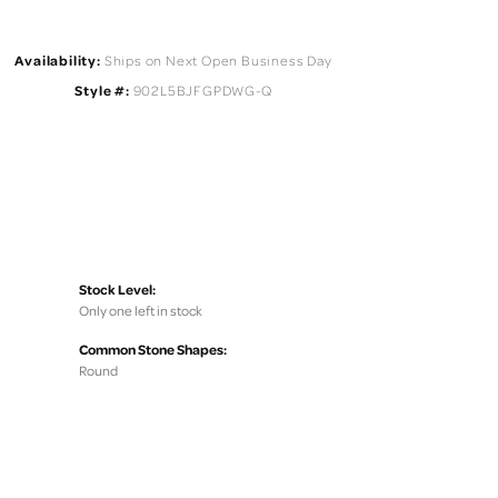
Availability:
Ships on Next Open Business Day
Style #:
902L5BJFGPDWG-Q
Stock Level:
Only one left in stock
Common Stone Shapes:
Round