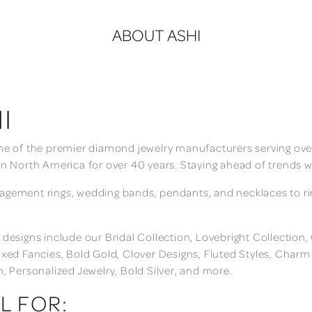
ABOUT ASHI
I
ne of the premier diamond jewelry manufacturers serving over
in North America for over 40 years. Staying ahead of trends w
gement rings, wedding bands, pendants, and necklaces to rings
 designs include our Bridal Collection, Lovebright Collection
ixed Fancies, Bold Gold, Clover Designs, Fluted Styles, Char
n, Personalized Jewelry, Bold Silver, and more.
L FOR: