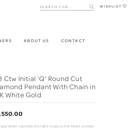
Search for...
WISHLIST
NERS
ABOUT US
CONTACT
3 Ctw Initial 'Q' Round Cut
iamond Pendant With Chain in
K White Gold
,550.00
ngle letter catches the light close to the heart, a small