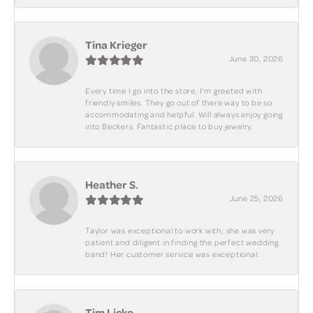
Tina Krieger
June 30, 2026
Every time I go into the store, I'm greeted with
friendly smiles. They go out of there way to be so
accommodating and helpful. Will always enjoy going
into Beckers. Fantastic place to buy jewelry.
Heather S.
June 25, 2026
Taylor was exceptional to work with; she was very
patient and diligent in finding the perfect wedding
band! Her customer service was exceptional.
Tim Licko