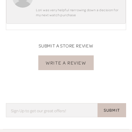
Lori was very helpful narrowing down a decision for
my next watch purchase
SUBMIT A STORE REVIEW
WRITE A REVIEW
SUBMIT