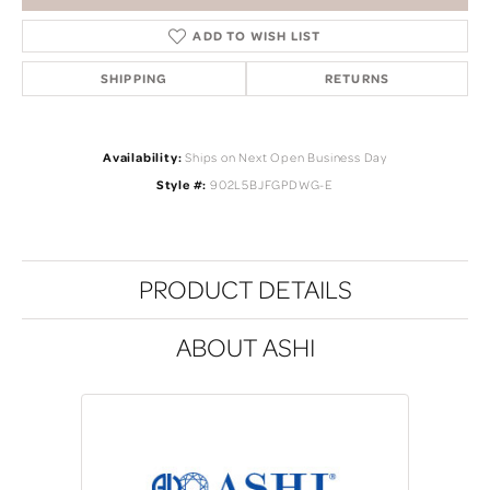
ADD TO WISH LIST
SHIPPING
RETURNS
Availability:
Ships on Next Open Business Day
Style #:
902L5BJFGPDWG-E
PRODUCT DETAILS
ABOUT ASHI