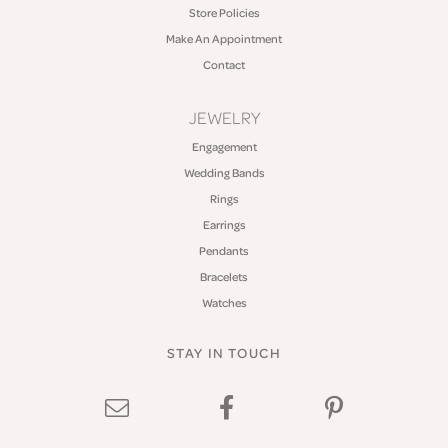
Store Policies
Make An Appointment
Contact
JEWELRY
Engagement
Wedding Bands
Rings
Earrings
Pendants
Bracelets
Watches
STAY IN TOUCH