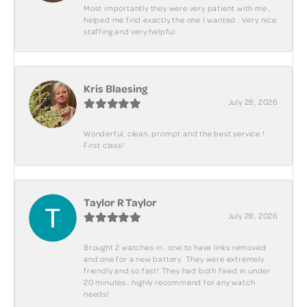
Most importantly they were very patient with me ,
helped me find exactly the one I wanted . Very nice
staffing and very helpful .
Kris Blaesing
July 28, 2026
Wonderful, clean, prompt and the best service !
First class!
Taylor R Taylor
July 28, 2026
Brought 2 watches in.. one to have links removed
and one for a new battery. They were extremely
friendly and so fast! They had both fixed in under
20 minutes.. highly recommend for any watch
needs!