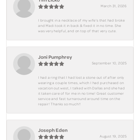
March 31, 2026
I brought in a necklace of my wife's that had broke
and Madi took it in back & fixed it in no time. She
was very helpful, and on top of that very cute.
Joni Pumphrey
September 10, 2025
I had a ring that I had lost a stone out of after only
wearing a couple times, which I had purchased on
vacation out west, I talked with Dallas and she had
it taken care of for me in no time! Great customer
service and fast turnaround around time on the
repair! Thanks so much!!
Joseph Eden
August 19, 2025