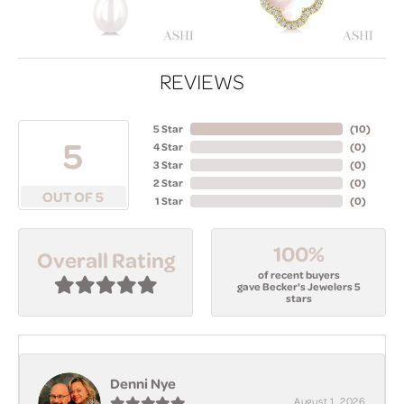
REVIEWS
5 Star
(
10
)
5
4 Star
(
0
)
3 Star
(
0
)
2 Star
(
0
)
OUT OF 5
1 Star
(
0
)
100%
Overall Rating
of recent buyers
gave Becker's Jewelers 5
stars
Denni Nye
August 1, 2026