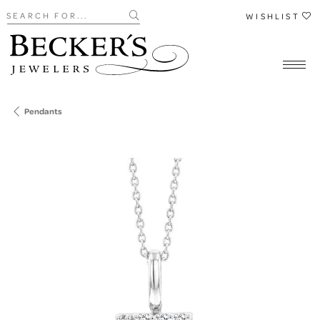
Search for...
WISHLIST
Pendants