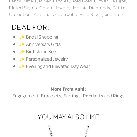
Fancy Bezels, Mixed Fancies, Bold Gold, Clover Designs,
Fluted Styles, Charm Jewelry, Mosaic Diamonds, Petite
Collection, Personalized Jewelry, Bold Silver, and more.
IDEAL FOR:
✨ Bridal Shopping
✨ Anniversary Gifts
✨ Birthstone Sets
✨ Personalized Jewelry
✨ Evening and Elevated Day Wear
More from Ashi:
Engagement
,
Bracelets
,
Earrings
,
Pendants
and
Rings
YOU MAY ALSO LIKE