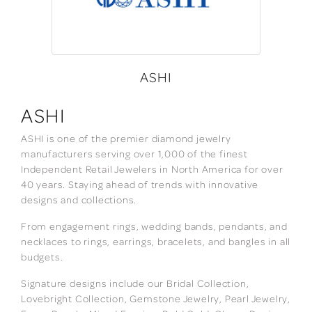
ASHI
ASHI
ASHI is one of the premier diamond jewelry
manufacturers serving over 1,000 of the finest
Independent Retail Jewelers in North America for over
40 years. Staying ahead of trends with innovative
designs and collections.
From engagement rings, wedding bands, pendants, and
necklaces to rings, earrings, bracelets, and bangles in all
budgets.
Signature designs include our Bridal Collection,
Lovebright Collection, Gemstone Jewelry, Pearl Jewelry,