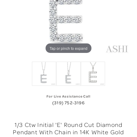
Tap or pinch to expand
For Live Assistance Call
(319) 752-3196
1/3 Ctw Initial 'E' Round Cut Diamond
Pendant With Chain in 14K White Gold