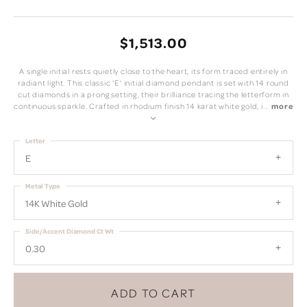
$1,513.00
A single initial rests quietly close to the heart, its form traced entirely in
radiant light. This classic 'E' initial diamond pendant is set with 14 round
cut diamonds in a prong setting, their brilliance tracing the letterform in
continuous sparkle. Crafted in rhodium finish 14 karat white gold, i
...
more
Letter
E
Metal Type
14K White Gold
Side/Accent Diamond Ct Wt
0.30
ADD TO CART