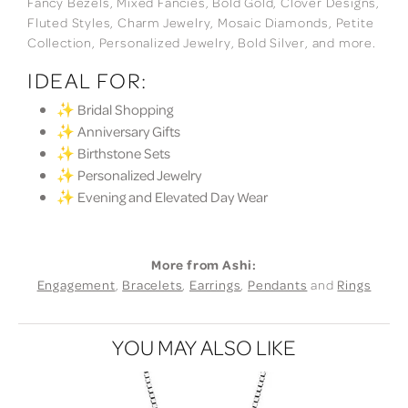
Fancy Bezels, Mixed Fancies, Bold Gold, Clover Designs,
Fluted Styles, Charm Jewelry, Mosaic Diamonds, Petite
Collection, Personalized Jewelry, Bold Silver, and more.
IDEAL FOR:
✨ Bridal Shopping
✨ Anniversary Gifts
✨ Birthstone Sets
✨ Personalized Jewelry
✨ Evening and Elevated Day Wear
More from Ashi:
Engagement
,
Bracelets
,
Earrings
,
Pendants
and
Rings
YOU MAY ALSO LIKE