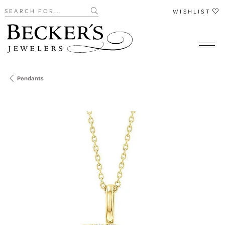
Search for...
WISHLIST
Pendants