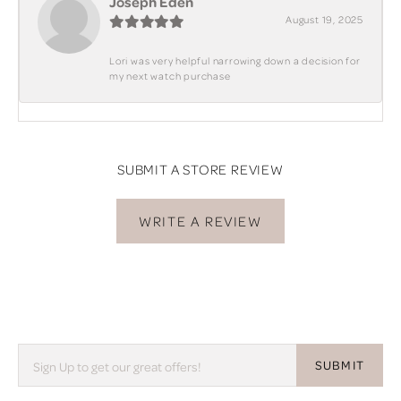
Joseph Eden
August 19, 2025
Lori was very helpful narrowing down a decision for
my next watch purchase
SUBMIT A STORE REVIEW
WRITE A REVIEW
SUBMIT