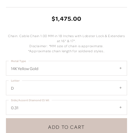
$1,475.00
Chain: Cable Chain 1.00 MM in 18 Inches with Lobster Lock & Extenders
at 16" & 17".
Disclaimer: *MM size of chain is approximate.
*Approximate chain length for soldered styles..
Metal Type
14K Yellow Gold
Letter
D
Side/Accent Diamond Ct Wt
0.31
ADD TO CART