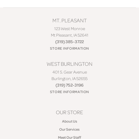
MT. PLEASANT
123 West Monroe
Mt Pleasant, IA 52641
(319) 385-3722
STORE INFORMATION
WEST BURLINGTON
401 S. Gear Avenue
Burlington, IA 52655
(319) 752-3196
STORE INFORMATION
OUR STORE
About Us
Our Services
Meet Our Staff