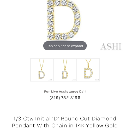
Tap or pinch to expand
For Live Assistance Call
(319) 752-3196
1/3 Ctw Initial 'D' Round Cut Diamond
Pendant With Chain in 14K Yellow Gold