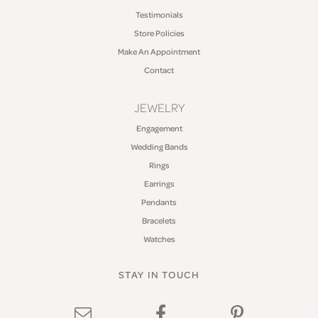
Testimonials
Store Policies
Make An Appointment
Contact
JEWELRY
Engagement
Wedding Bands
Rings
Earrings
Pendants
Bracelets
Watches
STAY IN TOUCH