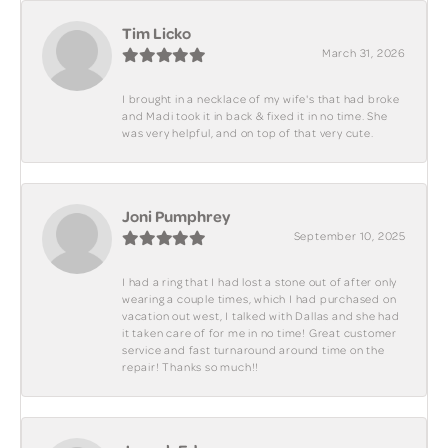
Tim Licko
March 31, 2026
I brought in a necklace of my wife's that had broke
and Madi took it in back & fixed it in no time. She
was very helpful, and on top of that very cute.
Joni Pumphrey
September 10, 2025
I had a ring that I had lost a stone out of after only
wearing a couple times, which I had purchased on
vacation out west, I talked with Dallas and she had
it taken care of for me in no time! Great customer
service and fast turnaround around time on the
repair! Thanks so much!!