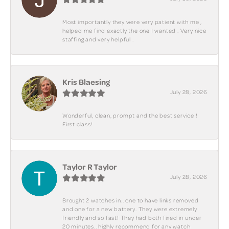
Most importantly they were very patient with me ,
helped me find exactly the one I wanted . Very nice
staffing and very helpful .
Kris Blaesing
July 28, 2026
Wonderful, clean, prompt and the best service !
First class!
Taylor R Taylor
July 28, 2026
Brought 2 watches in.. one to have links removed
and one for a new battery. They were extremely
friendly and so fast! They had both fixed in under
20 minutes.. highly recommend for any watch