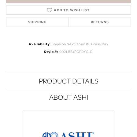
ADD TO WISH LIST
SHIPPING
RETURNS
Availability:
Ships on Next Open Business Day
Style #:
902L5BJFGPDYG-D
PRODUCT DETAILS
ABOUT ASHI