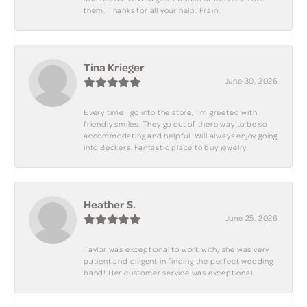
them. Thanks for all your help. Frain.
Tina Krieger
June 30, 2026
Every time I go into the store, I'm greeted with
friendly smiles. They go out of there way to be so
accommodating and helpful. Will always enjoy going
into Beckers. Fantastic place to buy jewelry.
Heather S.
June 25, 2026
Taylor was exceptional to work with; she was very
patient and diligent in finding the perfect wedding
band! Her customer service was exceptional.