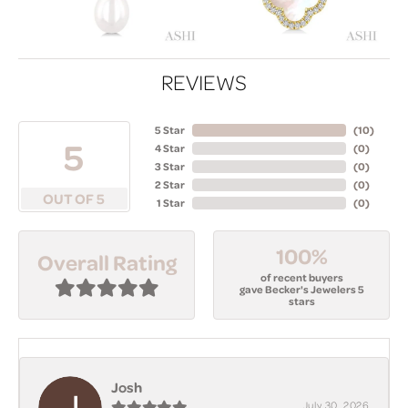
REVIEWS
5 Star
(
10
)
5
4 Star
(
0
)
3 Star
(
0
)
2 Star
(
0
)
OUT OF 5
1 Star
(
0
)
100%
Overall Rating
of recent buyers
gave Becker's Jewelers 5
stars
Josh
July 30, 2026