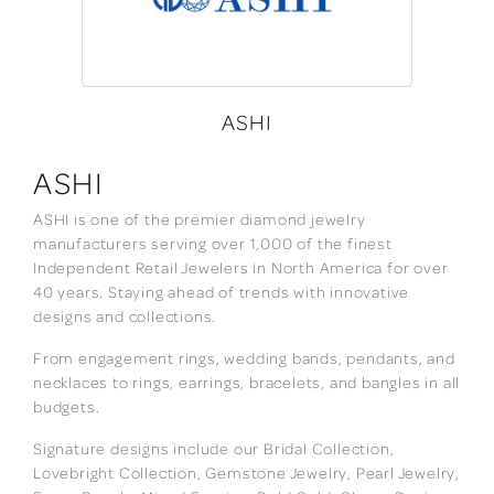
ASHI
ASHI
ASHI is one of the premier diamond jewelry
manufacturers serving over 1,000 of the finest
Independent Retail Jewelers in North America for over
40 years. Staying ahead of trends with innovative
designs and collections.
From engagement rings, wedding bands, pendants, and
necklaces to rings, earrings, bracelets, and bangles in all
budgets.
Signature designs include our Bridal Collection,
Lovebright Collection, Gemstone Jewelry, Pearl Jewelry,