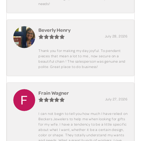
needs!
Beverly Henry
July 28, 2026
Thank you for making my day joyful. To pendant
pieces that mean a lot to me , now secure on a
beautiful chain ! The salesperson was genuine and
polite. Great place to do business!
Frain Wagner
July 27, 2026
I can not begin to tell you how much I have relied on
Beckers Jewelers to help me when looking for gifts
for my wife. I have a tendency to be a little specific
about what I want, whether it be a certain design,
color or shape. They totally understand my wants
and needs. What a great bunch of workers. Love