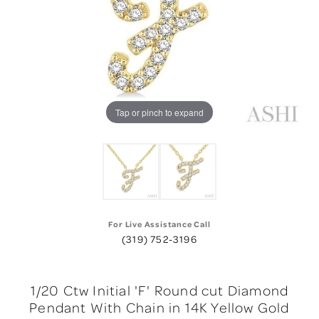
Tap or pinch to expand
For Live Assistance Call
(319) 752-3196
1/20 Ctw Initial 'F' Round cut Diamond
Pendant With Chain in 14K Yellow Gold