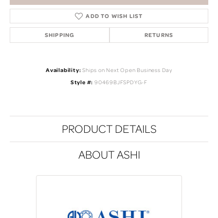
ADD TO WISH LIST
SHIPPING
RETURNS
Availability:
Ships on Next Open Business Day
Style #:
90469BJFSPDYG-F
PRODUCT DETAILS
ABOUT ASHI