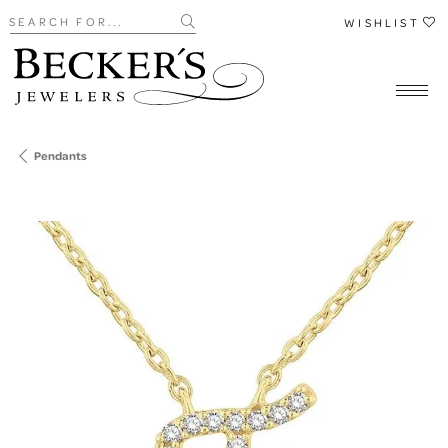
Search for...
WISHLIST
Pendants