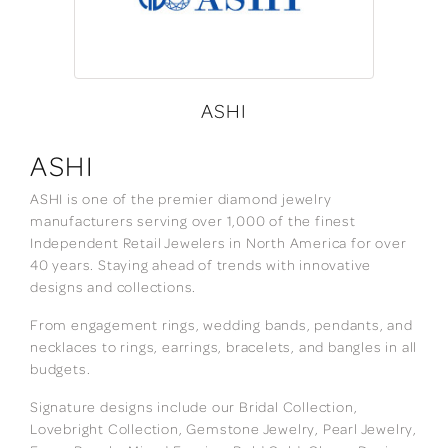
ASHI
ASHI
ASHI is one of the premier diamond jewelry
manufacturers serving over 1,000 of the finest
Independent Retail Jewelers in North America for over
40 years. Staying ahead of trends with innovative
designs and collections.
From engagement rings, wedding bands, pendants, and
necklaces to rings, earrings, bracelets, and bangles in all
budgets.
Signature designs include our Bridal Collection,
Lovebright Collection, Gemstone Jewelry, Pearl Jewelry,