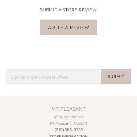
SUBMIT A STORE REVIEW
WRITE A REVIEW
SUBMIT
MT. PLEASANT
123 West Monroe
Mt Pleasant, IA 52641
(319) 385-3722
STORE INFORMATION