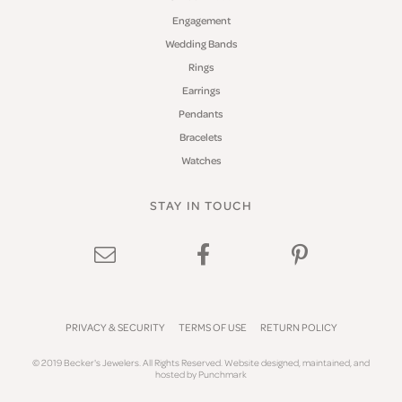
Engagement
Wedding Bands
Rings
Earrings
Pendants
Bracelets
Watches
STAY IN TOUCH
PRIVACY & SECURITY
TERMS OF USE
RETURN POLICY
© 2019 Becker's Jewelers. All Rights Reserved.
Website design
ed, maintained, and
hosted by
Punchmark