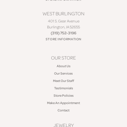
WEST BURLINGTON
401 S. Gear Avenue
Burlington, IA 52655
(319) 752-3196
STORE INFORMATION
OUR STORE
About Us
Our Services
Meet Our Staff
Testimonials
Store Policies
Make An Appointment
Contact
JEWELRY