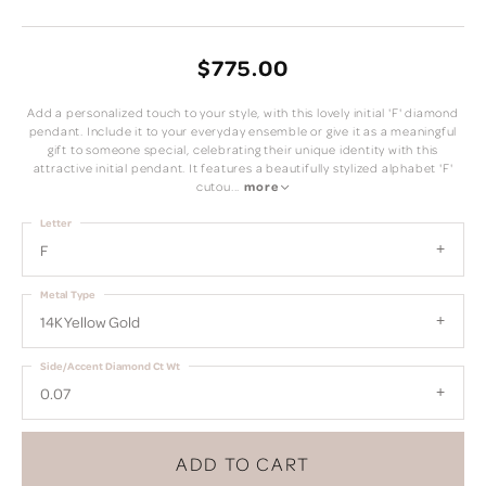
$775.00
Add a personalized touch to your style, with this lovely initial 'F' diamond
pendant. Include it to your everyday ensemble or give it as a meaningful
gift to someone special, celebrating their unique identity with this
attractive initial pendant. It features a beautifully stylized alphabet 'F'
cutou
...
more
Letter
F
Metal Type
14K Yellow Gold
Side/Accent Diamond Ct Wt
0.07
ADD TO CART