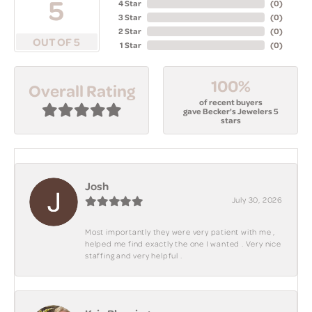
5
4 Star
(
0
)
3 Star
(
0
)
2 Star
(
0
)
OUT OF 5
1 Star
(
0
)
100%
Overall Rating
of recent buyers
gave Becker's Jewelers 5
stars
Josh
July 30, 2026
Most importantly they were very patient with me ,
helped me find exactly the one I wanted . Very nice
staffing and very helpful .