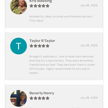
Kris Blaesing
July 28, 2026
Wonderful, clean, prompt and the best service !
First class!
Taylor R Taylor
July 28, 2026
Brought 2 watches in.. one to have links removed
and one for a new battery. They were extremely
friendly and so fast! They had both fixed in under
20 minutes.. highly recommend for any watch
needs!
Beverly Henry
July 28, 2026