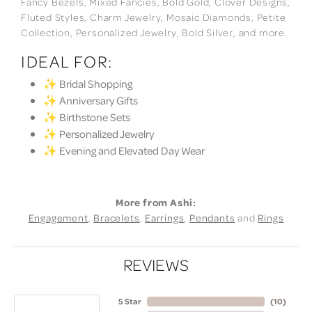
Fancy Bezels, Mixed Fancies, Bold Gold, Clover Designs,
Fluted Styles, Charm Jewelry, Mosaic Diamonds, Petite
Collection, Personalized Jewelry, Bold Silver, and more.
IDEAL FOR:
✨ Bridal Shopping
✨ Anniversary Gifts
✨ Birthstone Sets
✨ Personalized Jewelry
✨ Evening and Elevated Day Wear
More from Ashi:
Engagement
,
Bracelets
,
Earrings
,
Pendants
and
Rings
REVIEWS
5 Star
(
10
)