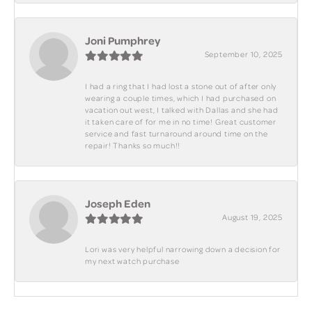
Joni Pumphrey
September 10, 2025
I had a ring that I had lost a stone out of after only
wearing a couple times, which I had purchased on
vacation out west, I talked with Dallas and she had
it taken care of for me in no time! Great customer
service and fast turnaround around time on the
repair! Thanks so much!!
Joseph Eden
August 19, 2025
Lori was very helpful narrowing down a decision for
my next watch purchase