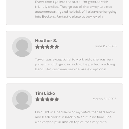
Every time I go into the store, I'm greeted with
friendly smiles. They go out of there way to be so
accommodating and helpful. Will always enjoy going
into Beckers. Fantastic place to buy jewelry.
Heather S.
June 25, 2026
Taylor was exceptional to work with; she was very
patient and diligent in finding the perfect wedding
band! Her customer service was exceptional.
Tim Licko
March 31, 2026
I brought in a necklace of my wife's that had broke
and Madi took it in back & fixed it in no time. She
was very helpful, and on top of that very cute.