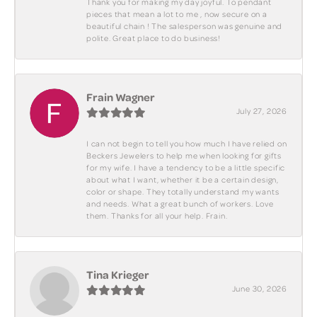
Thank you for making my day joyful. To pendant
pieces that mean a lot to me , now secure on a
beautiful chain ! The salesperson was genuine and
polite. Great place to do business!
Frain Wagner
July 27, 2026
I can not begin to tell you how much I have relied on
Beckers Jewelers to help me when looking for gifts
for my wife. I have a tendency to be a little specific
about what I want, whether it be a certain design,
color or shape. They totally understand my wants
and needs. What a great bunch of workers. Love
them. Thanks for all your help. Frain.
Tina Krieger
June 30, 2026