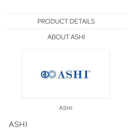
PRODUCT DETAILS
ABOUT ASHI
ASHI
ASHI