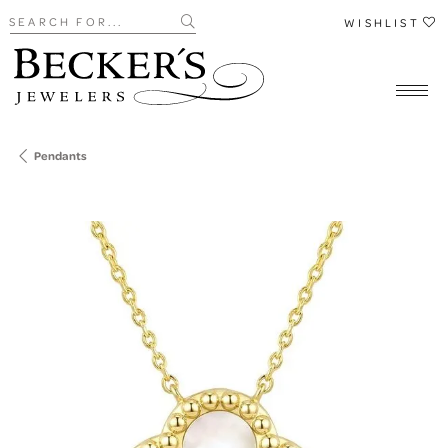
Search for...
WISHLIST
Pendants