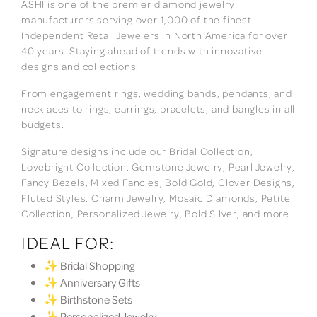
ASHI is one of the premier diamond jewelry
manufacturers serving over 1,000 of the finest
Independent Retail Jewelers in North America for over
40 years. Staying ahead of trends with innovative
designs and collections.
From engagement rings, wedding bands, pendants, and
necklaces to rings, earrings, bracelets, and bangles in all
budgets.
Signature designs include our Bridal Collection,
Lovebright Collection, Gemstone Jewelry, Pearl Jewelry,
Fancy Bezels, Mixed Fancies, Bold Gold, Clover Designs,
Fluted Styles, Charm Jewelry, Mosaic Diamonds, Petite
Collection, Personalized Jewelry, Bold Silver, and more.
IDEAL FOR:
✨ Bridal Shopping
✨ Anniversary Gifts
✨ Birthstone Sets
✨ Personalized Jewelry