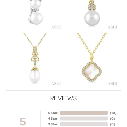
REVIEWS
5 Star
(
10
)
5
4 Star
(
0
)
3 Star
(
0
)