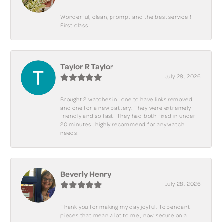
Wonderful, clean, prompt and the best service !
First class!
Taylor R Taylor
July 28, 2026
Brought 2 watches in.. one to have links removed
and one for a new battery. They were extremely
friendly and so fast! They had both fixed in under
20 minutes.. highly recommend for any watch
needs!
Beverly Henry
July 28, 2026
Thank you for making my day joyful. To pendant
pieces that mean a lot to me , now secure on a