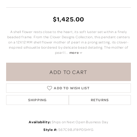
$1,425.00
A shell flower rests close to the heart, its soft luster set within a finely
beaded frame. From the Clover Designs Collection, this pendant centers
on a 12X12 MM shell flower mother of pearl in a prong setting, its clover-
inspired silhouette bordered by delicate bead detailing. The mother of
pearl l
...
more
ADD TO CART
ADD TO WISH LIST
SHIPPING
RETURNS
Availability:
Ships on Next Open Business Day
Style #:
567C9BJF@PDSHYG