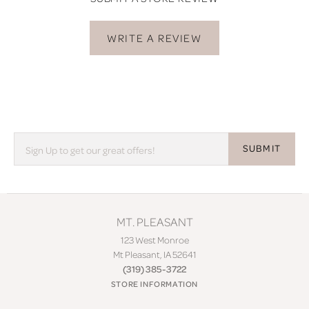
WRITE A REVIEW
SUBMIT
MT. PLEASANT
123 West Monroe
Mt Pleasant, IA 52641
(319) 385-3722
STORE INFORMATION