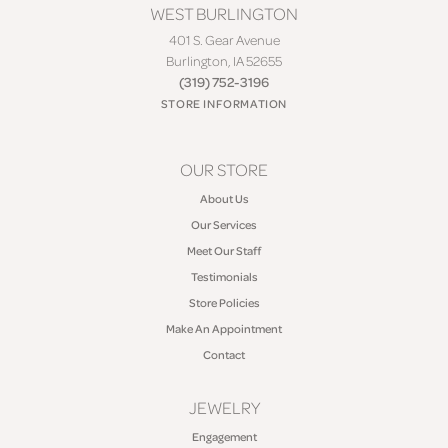
WEST BURLINGTON
401 S. Gear Avenue
Burlington, IA 52655
(319) 752-3196
STORE INFORMATION
OUR STORE
About Us
Our Services
Meet Our Staff
Testimonials
Store Policies
Make An Appointment
Contact
JEWELRY
Engagement