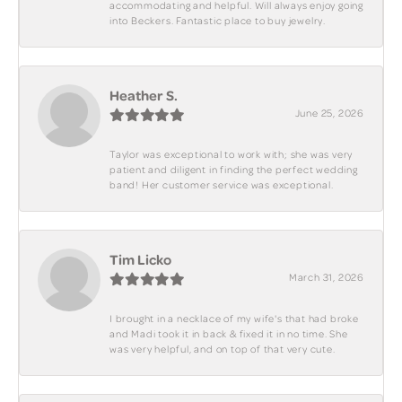
accommodating and helpful. Will always enjoy going
into Beckers. Fantastic place to buy jewelry.
Heather S.
June 25, 2026
Taylor was exceptional to work with; she was very
patient and diligent in finding the perfect wedding
band! Her customer service was exceptional.
Tim Licko
March 31, 2026
I brought in a necklace of my wife's that had broke
and Madi took it in back & fixed it in no time. She
was very helpful, and on top of that very cute.