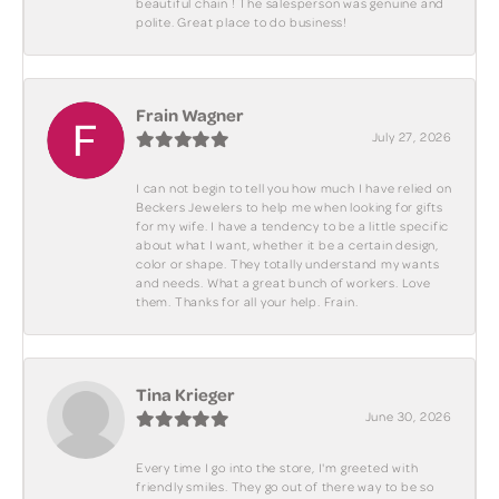
beautiful chain ! The salesperson was genuine and
polite. Great place to do business!
Frain Wagner
July 27, 2026
I can not begin to tell you how much I have relied on
Beckers Jewelers to help me when looking for gifts
for my wife. I have a tendency to be a little specific
about what I want, whether it be a certain design,
color or shape. They totally understand my wants
and needs. What a great bunch of workers. Love
them. Thanks for all your help. Frain.
Tina Krieger
June 30, 2026
Every time I go into the store, I'm greeted with
friendly smiles. They go out of there way to be so