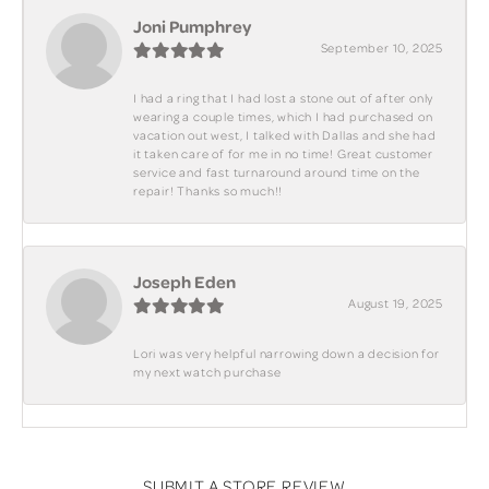
Joni Pumphrey
September 10, 2025
I had a ring that I had lost a stone out of after only
wearing a couple times, which I had purchased on
vacation out west, I talked with Dallas and she had
it taken care of for me in no time! Great customer
service and fast turnaround around time on the
repair! Thanks so much!!
Joseph Eden
August 19, 2025
Lori was very helpful narrowing down a decision for
my next watch purchase
SUBMIT A STORE REVIEW