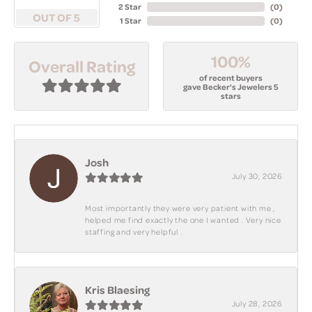
2 Star
(
0
)
OUT OF 5
1 Star
(
0
)
100%
Overall Rating
of recent buyers
gave Becker's Jewelers 5
stars
Josh
July 30, 2026
Most importantly they were very patient with me ,
helped me find exactly the one I wanted . Very nice
staffing and very helpful .
Kris Blaesing
July 28, 2026