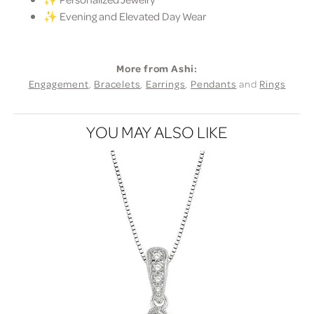
✨ Evening and Elevated Day Wear
More from Ashi:
Engagement
,
Bracelets
,
Earrings
,
Pendants
and
Rings
YOU MAY ALSO LIKE