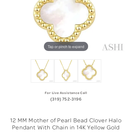
Tap or pinch to expand
For Live Assistance Call
(319) 752-3196
12 MM Mother of Pearl Bead Clover Halo
Pendant With Chain in 14K Yellow Gold