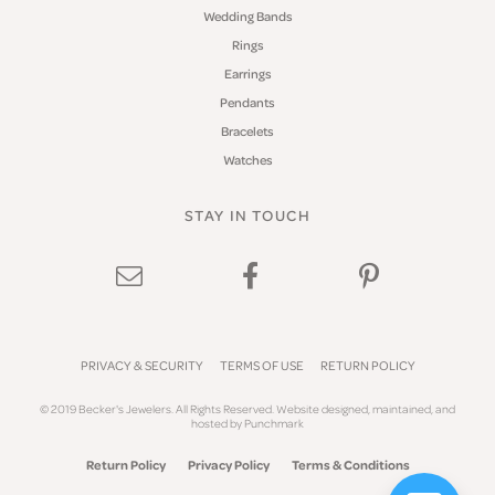
Wedding Bands
Rings
Earrings
Pendants
Bracelets
Watches
STAY IN TOUCH
PRIVACY & SECURITY
TERMS OF USE
RETURN POLICY
© 2019 Becker's Jewelers. All Rights Reserved.
Website design
ed, maintained, and
hosted by
Punchmark
Return Policy
Privacy Policy
Terms & Conditions