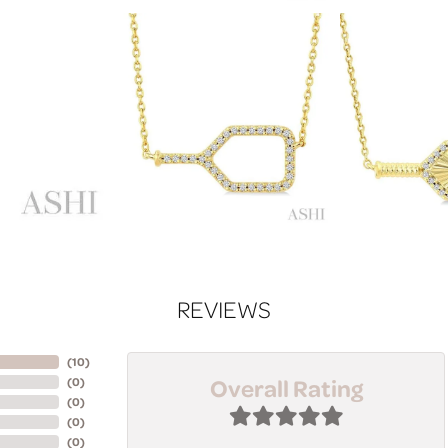
REVIEWS
(
10
)
Overall Rating
(
0
)
(
0
)
(
0
)
(
0
)