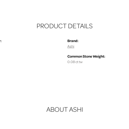
PRODUCT DETAILS
:
Brand:
Ashi
Common Stone Weight:
0.08 ct tw
ABOUT ASHI