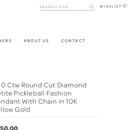
Search for...
WISHLIST
NERS
ABOUT US
CONTACT
/10 Ctw Round Cut Diamond
tite Pickleball Fashion
ndant With Chain in 10K
llow Gold
750.00