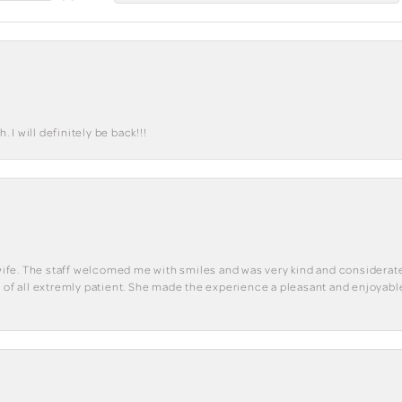
I will definitely be back!!!
y wife. The staff welcomed me with smiles and was very kind and considerate
st of all extremly patient. She made the experience a pleasant and enjoya