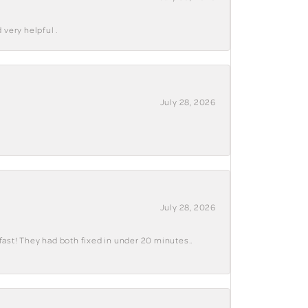
 very helpful .
July 28, 2026
July 28, 2026
fast! They had both fixed in under 20 minutes..