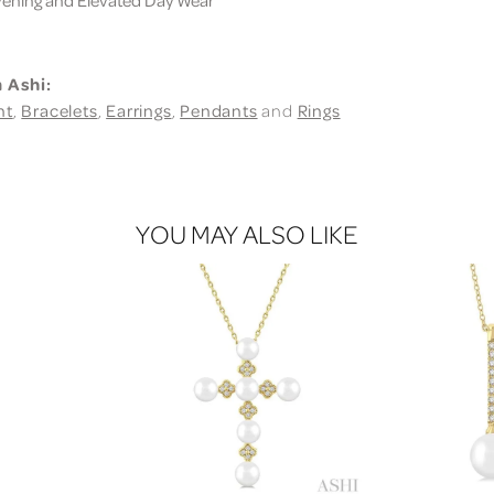
 Ashi:
nt
,
Bracelets
,
Earrings
,
Pendants
and
Rings
YOU MAY ALSO LIKE