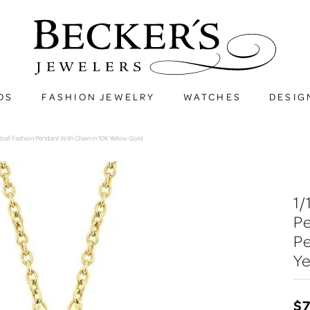
DS
FASHION JEWELRY
WATCHES
DESIG
ball Fashion Pendant With Chain in 10K Yellow Gold
1
Pe
Pe
Ye
$