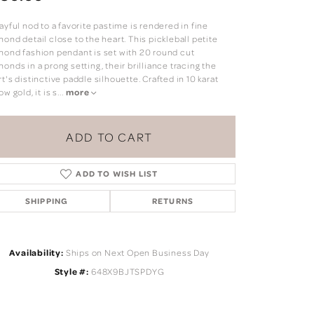
ayful nod to a favorite pastime is rendered in fine
ond detail close to the heart. This pickleball petite
mond fashion pendant is set with 20 round cut
onds in a prong setting, their brilliance tracing the
t's distinctive paddle silhouette. Crafted in 10 karat
ow gold, it is s
...
more
ADD TO CART
ADD TO WISH LIST
SHIPPING
RETURNS
Click to zoom
Availability:
Ships on Next Open Business Day
Style #:
648X9BJTSPDYG