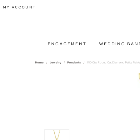
TOGGLE MY ACCOUNT MENU
MY ACCOUNT
ENGAGEMENT
WEDDING BAN
Home
Jewelry
Pendants
1/10 Ctw Round Cut Diamond Petite Pickle