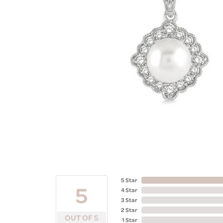
5 Star
5
4 Star
3 Star
2 Star
OUT OF 5
1 Star