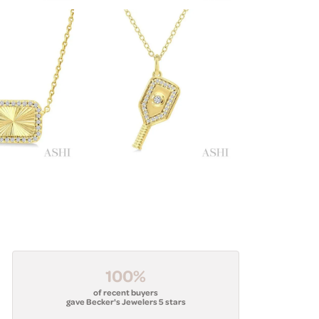
100%
of recent buyers
gave Becker's Jewelers 5 stars