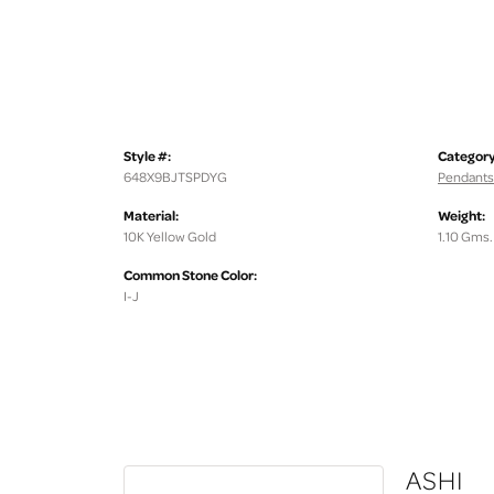
Style #:
Category
648X9BJTSPDYG
Pendants
Material:
Weight:
10K Yellow Gold
1.10 Gms.
Common Stone Color:
I-J
ASHI