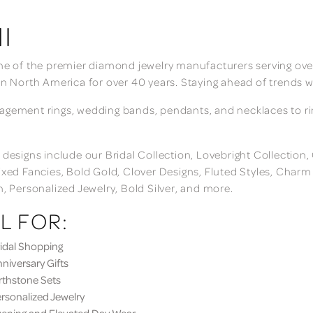
I
ne of the premier diamond jewelry manufacturers serving over
in North America for over 40 years. Staying ahead of trends w
gement rings, wedding bands, pendants, and necklaces to rings
 designs include our Bridal Collection, Lovebright Collection
ixed Fancies, Bold Gold, Clover Designs, Fluted Styles, Char
n, Personalized Jewelry, Bold Silver, and more.
L FOR:
dal Shopping
iversary Gifts
thstone Sets
sonalized Jewelry
ning and Elevated Day Wear