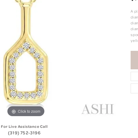
A pl
diam
dia
diam
spor
yell
Click to zoom
For Live Assistance Call
(319) 752-3196