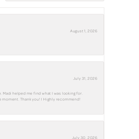
August 1, 2026
July 31, 2026
. Madi helped me find what I was looking for.
ble moment. Thank you! I Highly recommend!
July 30, 2026