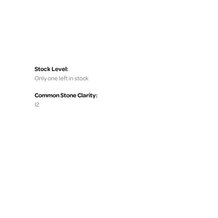
Stock Level:
Only one left in stock
Common Stone Clarity:
I2