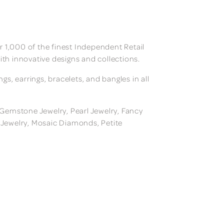
 1,000 of the finest Independent Retail
ith innovative designs and collections.
, earrings, bracelets, and bangles in all
, Gemstone Jewelry, Pearl Jewelry, Fancy
m Jewelry, Mosaic Diamonds, Petite