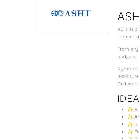
ASH
ASHI is o
Jewelers 
From enga
budgets.
Signature
Bezels, M
Collectio
IDEA
✨ Bri
✨ Ann
✨ Bir
✨ Per
✨ Eve