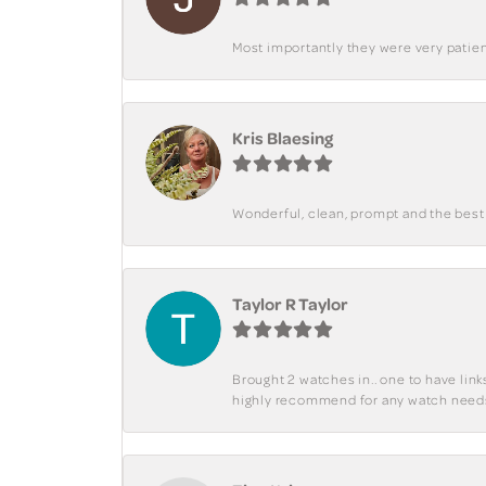
Most importantly they were very patient
Kris Blaesing
Wonderful, clean, prompt and the best s
Taylor R Taylor
Brought 2 watches in.. one to have lin
highly recommend for any watch need