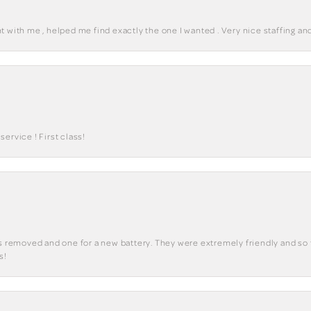
 with me , helped me find exactly the one I wanted . Very nice staffing and
ervice ! First class!
ks removed and one for a new battery. They were extremely friendly and so 
s!