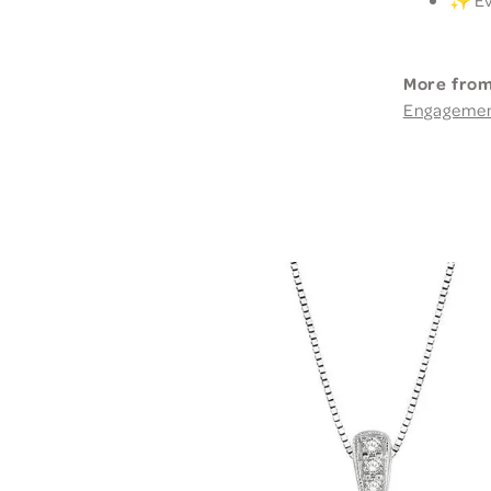
More from
Engageme