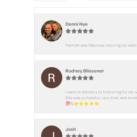
Denni Nye
Hannah was fabulous resizing my watch. 
Rodney Bliesener
I went to Beckers to find a ring for m
She was so helpful, very kind, and mo
💯%⭐️⭐️⭐️⭐️⭐️
Josh