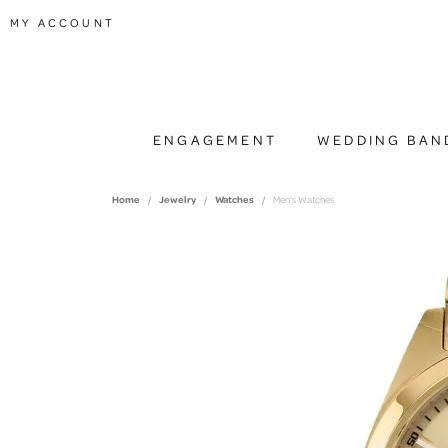
TOGGLE MY ACCOUNT MENU
MY ACCOUNT
ENGAGEMENT
WEDDING BAN
Home
Jewelry
Watches
Men's Watches