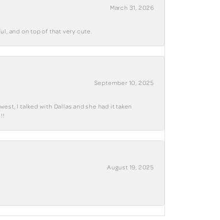
March 31, 2026
ul, and on top of that very cute.
September 10, 2025
west, I talked with Dallas and she had it taken
!!
August 19, 2025