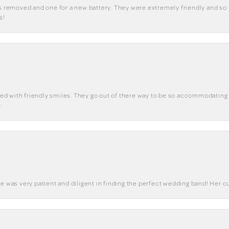
ks removed and one for a new battery. They were extremely friendly and so 
s!
eted with friendly smiles. They go out of there way to be so accommodating 
.
he was very patient and diligent in finding the perfect wedding band! Her 