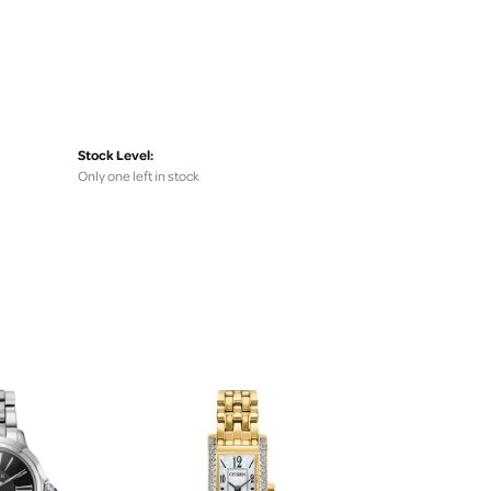
Stock Level:
Only one left in stock