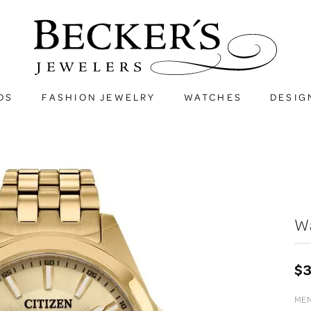
DS
FASHION JEWELRY
WATCHES
DESIG
W
$
MEN