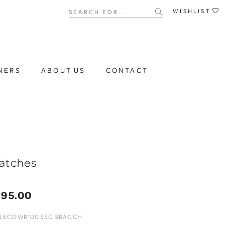
Search for...
WISHLIST
NERS
ABOUT US
CONTACT
atches
395.00
 ECO WR100 SSG BRAC CH