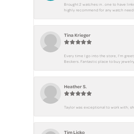
Brought 2 watches in.. one to have lin
highly recommend for any watch need
Tina Krieger
Every time I go into the store, I'm gre
Beckers. Fantastic place to buy jewelry
Heather S.
Taylor was exceptional to work with; s
Tim Licko