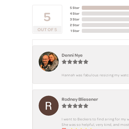
5 Star
5
4 Star
3 Star
2 Star
OUT OF 5
1 Star
Denni Nye
Hannah was fabulous resizing my watch. 
Rodney Bliesener
I went to Beckers to find a ring for m
She was so helpful, very kind, and mo