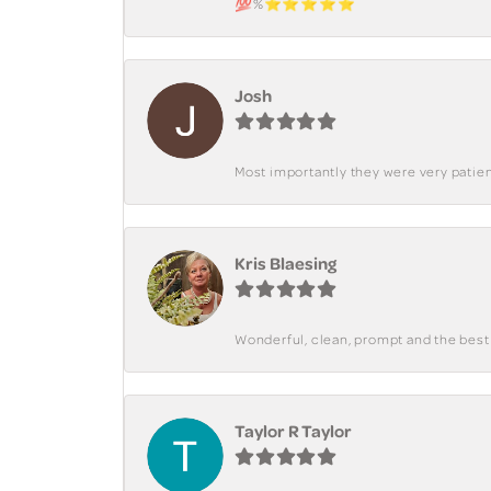
💯%⭐️⭐️⭐️⭐️⭐️
Josh
Most importantly they were very patient
Kris Blaesing
Wonderful, clean, prompt and the best s
Taylor R Taylor