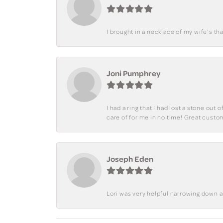
I brought in a necklace of my wife's tha
Joni Pumphrey
I had a ring that I had lost a stone out
care of for me in no time! Great custo
Joseph Eden
Lori was very helpful narrowing down 