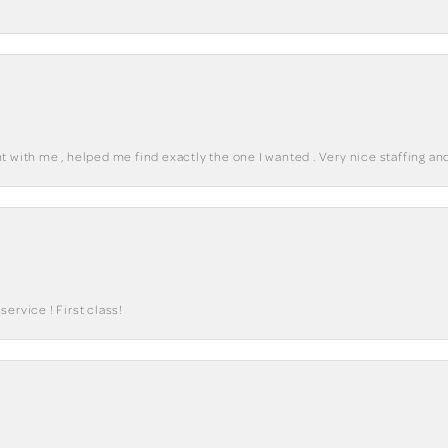
 with me , helped me find exactly the one I wanted . Very nice staffing and
ervice ! First class!