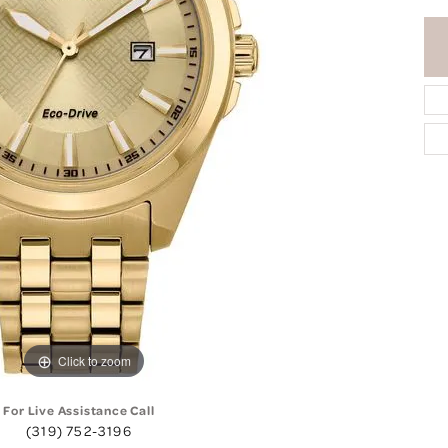
Click to zoom
For Live Assistance Call
(319) 752-3196