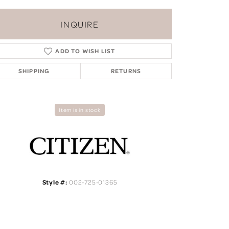
INQUIRE
ADD TO WISH LIST
SHIPPING
RETURNS
Item is in stock
Style #:
002-725-01365
Click to zoom