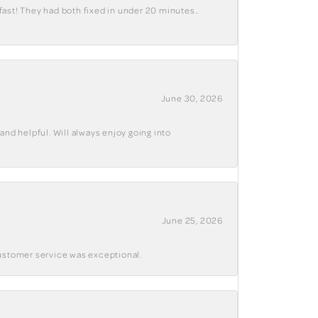
fast! They had both fixed in under 20 minutes..
June 30, 2026
and helpful. Will always enjoy going into
June 25, 2026
customer service was exceptional.