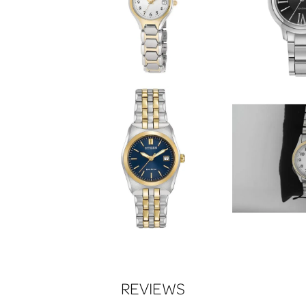
REVIEWS