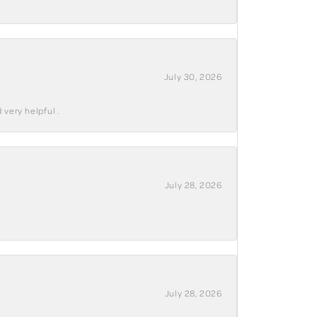
July 30, 2026
 very helpful .
July 28, 2026
July 28, 2026