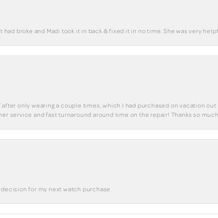
t had broke and Madi took it in back & fixed it in no time. She was very helpf
 of after only wearing a couple times, which I had purchased on vacation out 
mer service and fast turnaround around time on the repair! Thanks so much
a decision for my next watch purchase