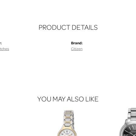
PRODUCT DETAILS
:
Brand:
tches
Citizen
YOU MAY ALSO LIKE