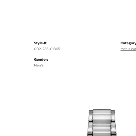
Style #:
Category
002-725-01365
Men's Wa
Gender:
Men's