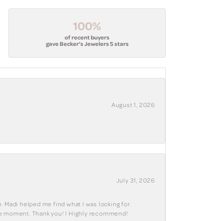
100%
of recent buyers
gave Becker's Jewelers 5 stars
August 1, 2026
July 31, 2026
. Madi helped me find what I was looking for.
ble moment. Thank you! I Highly recommend!