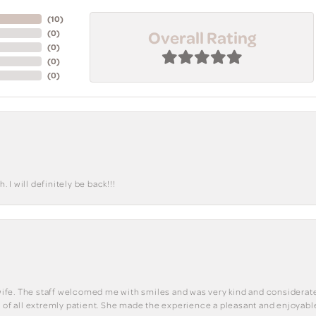
(
10
)
Overall Rating
(
0
)
(
0
)
(
0
)
(
0
)
I will definitely be back!!!
y wife. The staff welcomed me with smiles and was very kind and considerate
st of all extremly patient. She made the experience a pleasant and enjoya