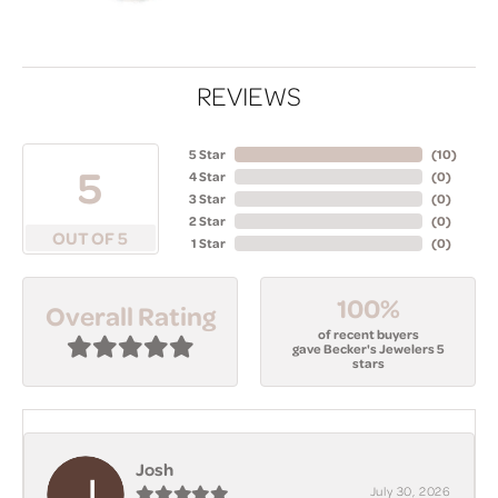
REVIEWS
5 Star
(
10
)
5
4 Star
(
0
)
3 Star
(
0
)
2 Star
(
0
)
OUT OF 5
1 Star
(
0
)
100%
Overall Rating
of recent buyers
gave Becker's Jewelers 5
stars
Josh
July 30, 2026