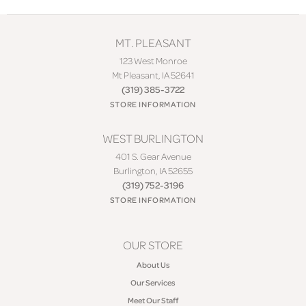
MT. PLEASANT
123 West Monroe
Mt Pleasant, IA 52641
(319) 385-3722
STORE INFORMATION
WEST BURLINGTON
401 S. Gear Avenue
Burlington, IA 52655
(319) 752-3196
STORE INFORMATION
OUR STORE
About Us
Our Services
Meet Our Staff