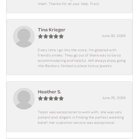
them. Thanks for all your help. Frain.
Tina Krieger
June 30, 2026
Every time I go into the store, I'm greeted with
friendly smiles. They go out of there way to be so
accommodating and helpful. Will always enjoy going
into Beckers. Fantastic place to buy jewelry.
Heather S.
June 25, 2026
Taylor was exceptional to work with; she was very
patient and diligent in finding the perfect wedding
band! Her customer service was exceptional.