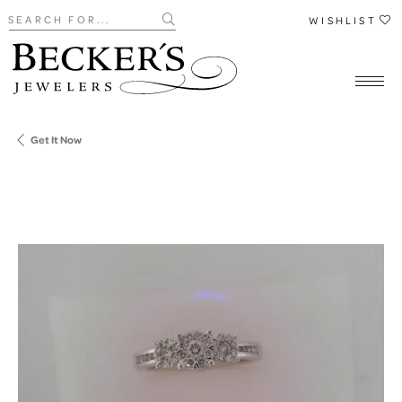
Search for...
WISHLIST
Get It Now