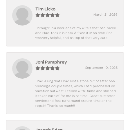
Tim Licko
March 31, 2026
I brought in a necklace of my wife's that had broke
and Madi took it in back & fixed it in no time. She
was very helpful, and on top of that very cute.
Joni Pumphrey
September 10, 2025
I had a ring that I had lost a stone out of after only
wearing a couple times, which I had purchased on
vacation out west, I talked with Dallas and she had
it taken care of for me in no time! Great customer
service and fast turnaround around time on the
repair! Thanks so much!!
Joseph Eden