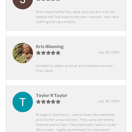
Most importantly they were very patient with me ,
helped me find exactly the one I wanted . Very nice
staffing and very helpful .
Kris Blaesing
July 28, 2026
Wonderful, clean, prompt and the best service !
First class!
Taylor R Taylor
July 28, 2026
Brought 2 watches in.. one to have links removed
and one for a new battery. They were extremely
friendly and so fast! They had both fixed in under
20 minutes.. highly recommend for any watch