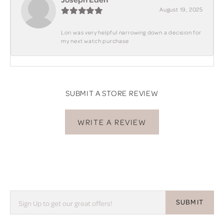
August 19, 2025
Lori was very helpful narrowing down a decision for
my next watch purchase
SUBMIT A STORE REVIEW
WRITE A REVIEW
SUBMIT