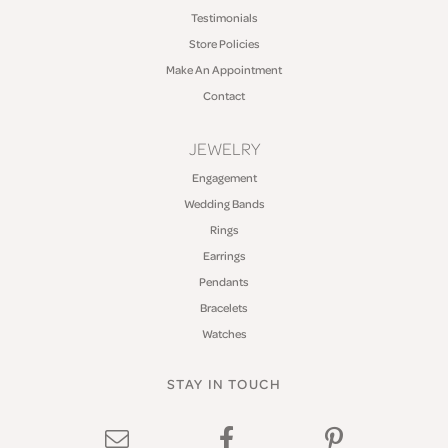
Testimonials
Store Policies
Make An Appointment
Contact
JEWELRY
Engagement
Wedding Bands
Rings
Earrings
Pendants
Bracelets
Watches
STAY IN TOUCH