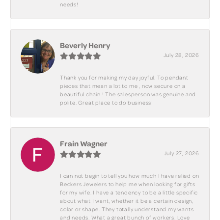
needs!
Beverly Henry
July 28, 2026
Thank you for making my day joyful. To pendant
pieces that mean a lot to me , now secure on a
beautiful chain ! The salesperson was genuine and
polite. Great place to do business!
Frain Wagner
July 27, 2026
I can not begin to tell you how much I have relied on
Beckers Jewelers to help me when looking for gifts
for my wife. I have a tendency to be a little specific
about what I want, whether it be a certain design,
color or shape. They totally understand my wants
and needs. What a great bunch of workers. Love