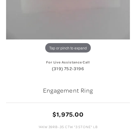
Tap or pinch to expand
For Live Assistance Call
(319) 752-3196
Engagement Ring
$1,975.00
14KW 39RB-.35 CTW "3 STONE" LB