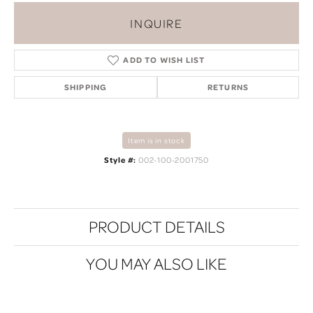
INQUIRE
ADD TO WISH LIST
SHIPPING
RETURNS
Item is in stock
Style #:
002-100-2001750
PRODUCT DETAILS
YOU MAY ALSO LIKE