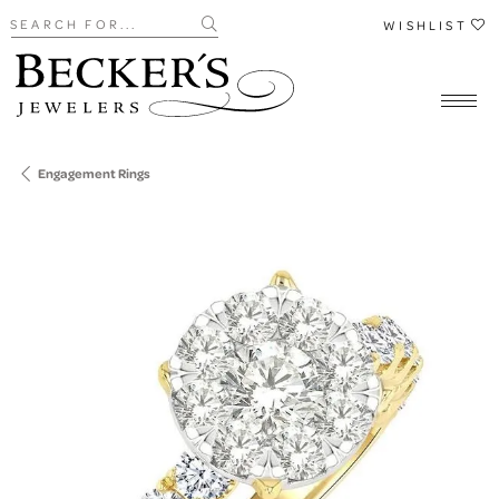
Search for...
WISHLIST
Engagement Rings