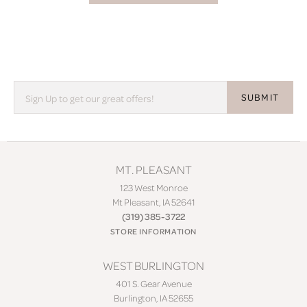
SUBMIT
MT. PLEASANT
123 West Monroe
Mt Pleasant, IA 52641
(319) 385-3722
STORE INFORMATION
WEST BURLINGTON
401 S. Gear Avenue
Burlington, IA 52655