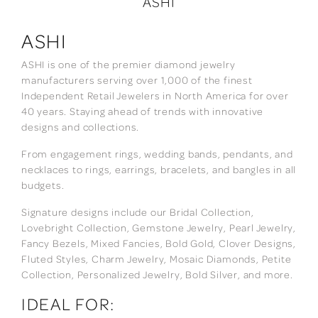
ASHI
ASHI
ASHI is one of the premier diamond jewelry
manufacturers serving over 1,000 of the finest
Independent Retail Jewelers in North America for over
40 years. Staying ahead of trends with innovative
designs and collections.
From engagement rings, wedding bands, pendants, and
necklaces to rings, earrings, bracelets, and bangles in all
budgets.
Signature designs include our Bridal Collection,
Lovebright Collection, Gemstone Jewelry, Pearl Jewelry,
Fancy Bezels, Mixed Fancies, Bold Gold, Clover Designs,
Fluted Styles, Charm Jewelry, Mosaic Diamonds, Petite
Collection, Personalized Jewelry, Bold Silver, and more.
IDEAL FOR: