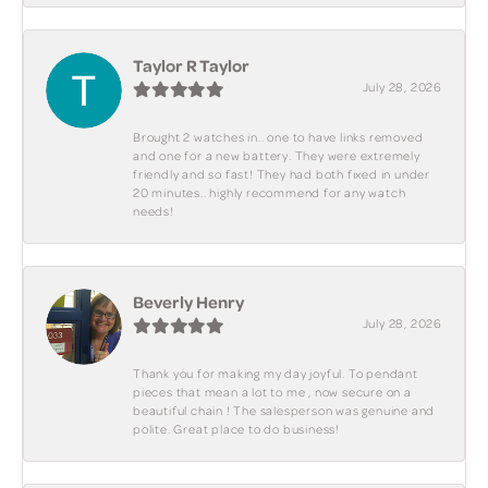
Taylor R Taylor
July 28, 2026
Brought 2 watches in.. one to have links removed
and one for a new battery. They were extremely
friendly and so fast! They had both fixed in under
20 minutes.. highly recommend for any watch
needs!
Beverly Henry
July 28, 2026
Thank you for making my day joyful. To pendant
pieces that mean a lot to me , now secure on a
beautiful chain ! The salesperson was genuine and
polite. Great place to do business!