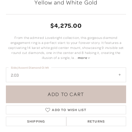
Yellow and White Gold
$4,275.00
From the admired Lovebright collection, this gorgeous diamond
engagement ring is a perfect start to your forever story. It features a
captivating 14 karat white gold center mount, showcasing 9 invisible set
round cut diamonds, one in the center and 8 haloing it, creating the
illusion of a single, la
...
more
Side/Accent Diamond Ct Wt
2.03
ADD TO CART
ADD TO WISH LIST
SHIPPING
RETURNS