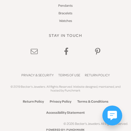
Pendants
Bracelets
Watches
STAY IN TOUCH
PRIVACY & SECURITY
TERMS OF USE
RETURN POLICY
© 2019 Becker's Jewelers. All Rights Reserved.
Website design
ed, maintained, and
hosted by
Punchmark
Return Policy
Privacy Policy
Terms & Conditions
Accessibility Statement
© 2026 Becker's Jewelers. All Rights Reserved.
POWERED BY:
PUNCHMARK