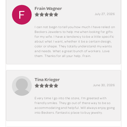
Frain Wagner
July 27, 2026
I can not begin to tell you how much I have relied on
Beckers Jewelers to help me when looking for gifts
for my wife. I have a tendency to be a little specific
about what I want, whether it be a certain design,
color or shape. They totally understand my wants
and needs. What a great bunch of workers. Love
them. Thanks for all your help. Frain.
Tina Krieger
June 30, 2026
Every time I go into the store, I'm greeted with
friendly smiles. They go out of there way to be so
accommodating and helpful. Will always enjoy going
into Beckers. Fantastic place to buy jewelry.