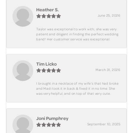
Heather S.
June 25, 2026
Taylor was exceptional to work with; she was very
patient and diligent in finding the perfect wedding
band! Her customer service was exceptional.
Tim Licko
March 31, 2026
I brought in a necklace of my wife's that had broke
and Madi took it in back & fixed it in no time. She
was very helpful, and on top of that very cute.
Joni Pumphrey
September 10, 2025