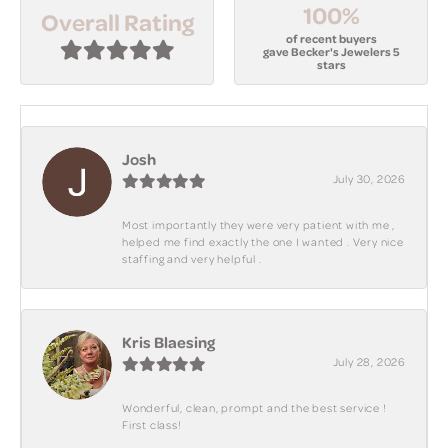
100%
Overall Rating
of recent buyers
gave Becker's Jewelers 5
stars
Josh
July 30, 2026
Most importantly they were very patient with me ,
helped me find exactly the one I wanted . Very nice
staffing and very helpful .
Kris Blaesing
July 28, 2026
Wonderful, clean, prompt and the best service !
First class!