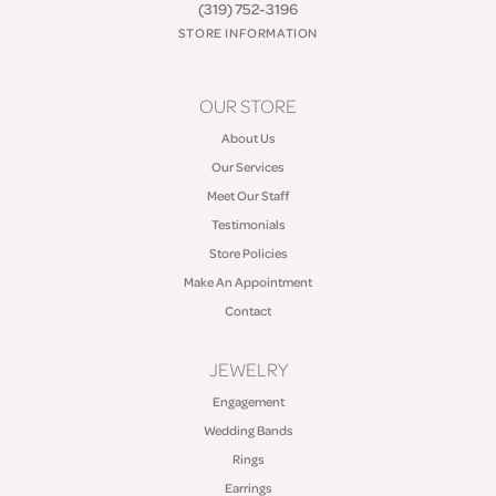
(319) 752-3196
STORE INFORMATION
OUR STORE
About Us
Our Services
Meet Our Staff
Testimonials
Store Policies
Make An Appointment
Contact
JEWELRY
Engagement
Wedding Bands
Rings
Earrings