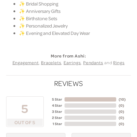
✨ Bridal Shopping
✨ Anniversary Gifts
✨ Birthstone Sets
✨ Personalized Jewelry
✨ Evening and Elevated Day Wear
More from Ashi:
Engagement
,
Bracelets
,
Earrings
,
Pendants
and
Rings
REVIEWS
5 Star
(
10
)
5
4 Star
(
0
)
3 Star
(
0
)
2 Star
(
0
)
OUT OF 5
1 Star
(
0
)