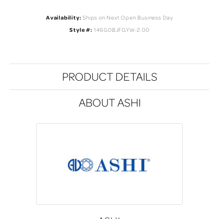
Availability:
Ships on Next Open Business Day
Style #:
146G0BJFGYW-2.00
PRODUCT DETAILS
ABOUT ASHI