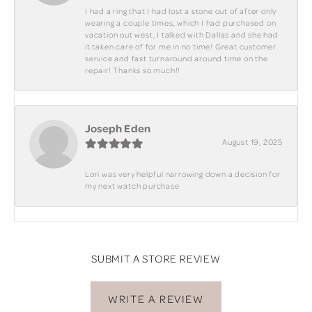
I had a ring that I had lost a stone out of after only
wearing a couple times, which I had purchased on
vacation out west, I talked with Dallas and she had
it taken care of for me in no time! Great customer
service and fast turnaround around time on the
repair! Thanks so much!!
Joseph Eden
August 19, 2025
Lori was very helpful narrowing down a decision for
my next watch purchase
SUBMIT A STORE REVIEW
WRITE A REVIEW