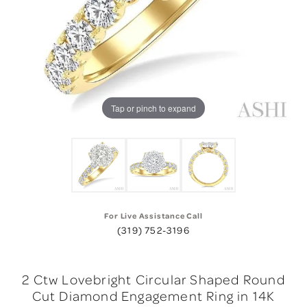
Tap or pinch to expand
For Live Assistance Call
(319) 752-3196
2 Ctw Lovebright Circular Shaped Round
Cut Diamond Engagement Ring in 14K