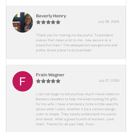
Beverly Henry
July 28, 2026
Thank you for making my day joyful. To pendant
pieces that mean a lot to me , now secure on a
beautiful chain ! The salesperson was genuine and
polite. Great place to do business!
Frain Wagner
July 27, 2026
I can not begin to tell you how much I have relied on
Beckers Jewelers to help me when looking for gifts
for my wife. I have a tendency to be a little specific
about what I want, whether it be a certain design,
color or shape. They totally understand my wants
and needs. What a great bunch of workers. Love
them. Thanks for all your help. Frain.