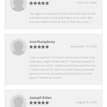
March 31, 2026
I brought in a necklace of my wife's that had broke
and Madi took it in back & fixed it in no time. She
was very helpful, and on top of that very cute.
Joni Pumphrey
September 10, 2025
I had a ring that I had lost a stone out of after only
wearing a couple times, which I had purchased on
vacation out west, I talked with Dallas and she had
it taken care of for me in no time! Great customer
service and fast turnaround around time on the
repair! Thanks so much!!
Joseph Eden
August 19, 2025