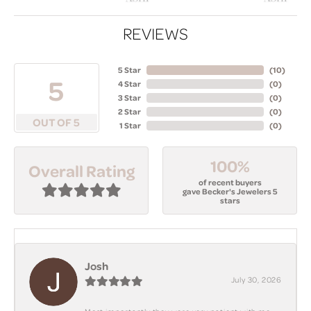
REVIEWS
5 Star
(
10
)
5
4 Star
(
0
)
3 Star
(
0
)
2 Star
(
0
)
OUT OF 5
1 Star
(
0
)
100%
Overall Rating
of recent buyers
gave Becker's Jewelers 5
stars
Josh
July 30, 2026