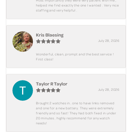
Most importantly they were very patient with me ,
helped me find exactly the one I wanted . Very nice
staffing and very helpful .
Kris Blaesing
July 28, 2026
Wonderful, clean, prompt and the best service !
First class!
Taylor R Taylor
July 28, 2026
Brought 2 watches in.. one to have links removed
and one for a new battery. They were extremely
friendly and so fast! They had both fixed in under
20 minutes.. highly recommend for any watch
needs!