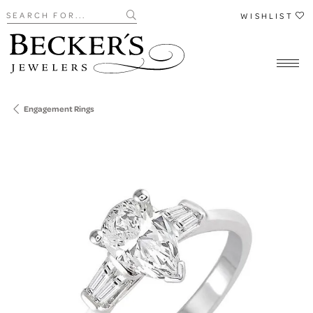
Search for...
WISHLIST
Engagement Rings