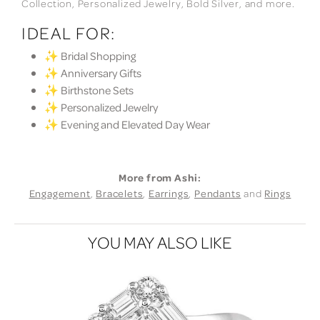
Collection, Personalized Jewelry, Bold Silver, and more.
IDEAL FOR:
✨ Bridal Shopping
✨ Anniversary Gifts
✨ Birthstone Sets
✨ Personalized Jewelry
✨ Evening and Elevated Day Wear
More from Ashi:
Engagement
,
Bracelets
,
Earrings
,
Pendants
and
Rings
YOU MAY ALSO LIKE