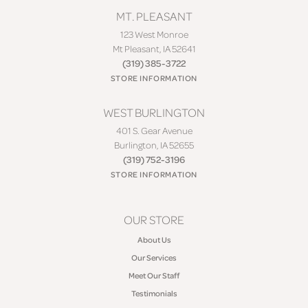
MT. PLEASANT
123 West Monroe
Mt Pleasant, IA 52641
(319) 385-3722
STORE INFORMATION
WEST BURLINGTON
401 S. Gear Avenue
Burlington, IA 52655
(319) 752-3196
STORE INFORMATION
OUR STORE
About Us
Our Services
Meet Our Staff
Testimonials