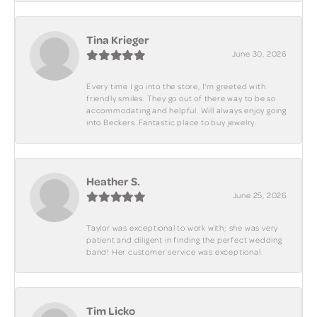
Tina Krieger
June 30, 2026
Every time I go into the store, I'm greeted with
friendly smiles. They go out of there way to be so
accommodating and helpful. Will always enjoy going
into Beckers. Fantastic place to buy jewelry.
Heather S.
June 25, 2026
Taylor was exceptional to work with; she was very
patient and diligent in finding the perfect wedding
band! Her customer service was exceptional.
Tim Licko