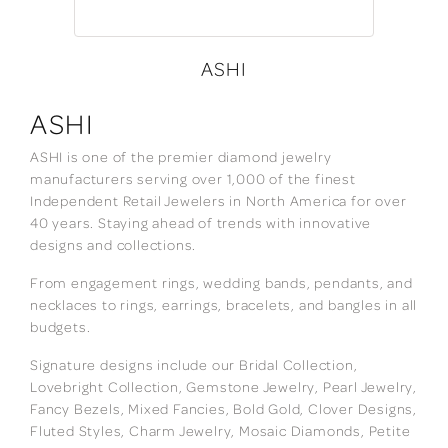
ASHI
ASHI
ASHI is one of the premier diamond jewelry
manufacturers serving over 1,000 of the finest
Independent Retail Jewelers in North America for over
40 years. Staying ahead of trends with innovative
designs and collections.
From engagement rings, wedding bands, pendants, and
necklaces to rings, earrings, bracelets, and bangles in all
budgets.
Signature designs include our Bridal Collection,
Lovebright Collection, Gemstone Jewelry, Pearl Jewelry,
Fancy Bezels, Mixed Fancies, Bold Gold, Clover Designs,
Fluted Styles, Charm Jewelry, Mosaic Diamonds, Petite