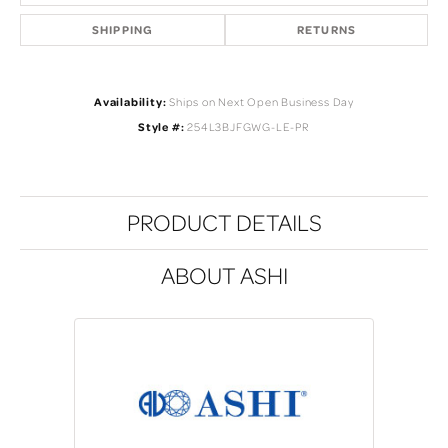
SHIPPING
RETURNS
Availability:
Ships on Next Open Business Day
Style #:
254L3BJFGWG-LE-PR
PRODUCT DETAILS
ABOUT ASHI