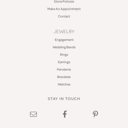
Store Policies
Make An Appointment
Contact
JEWELRY
Engagement
Wedding Bands
Rings
Earrings
Pendants
Bracelets
Watches
STAY IN TOUCH