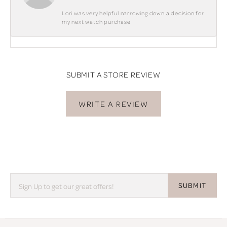
Lori was very helpful narrowing down a decision for
my next watch purchase
SUBMIT A STORE REVIEW
WRITE A REVIEW
SUBMIT