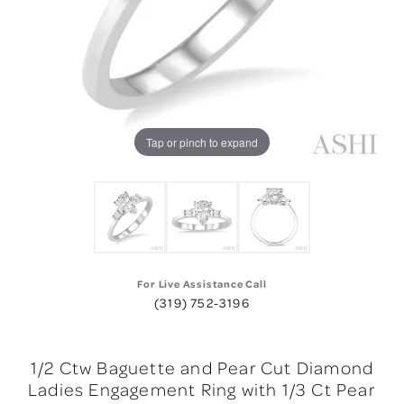
Tap or pinch to expand
For Live Assistance Call
(319) 752-3196
1/2 Ctw Baguette and Pear Cut Diamond
Ladies Engagement Ring with 1/3 Ct Pear