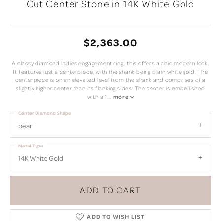
Cut Center Stone in 14K White Gold
$2,363.00
A classy diamond ladies engagement ring, this offers a chic modern look.
It features just a centerpiece, with the shank being plain white gold. The
centerpiece is on an elevated level from the shank and comprises of a
slightly higher center than its flanking sides. The center is embellished
with a 1
...
more
Center Diamond Shape
pear
Metal Type
14K White Gold
ADD TO CART
ADD TO WISH LIST