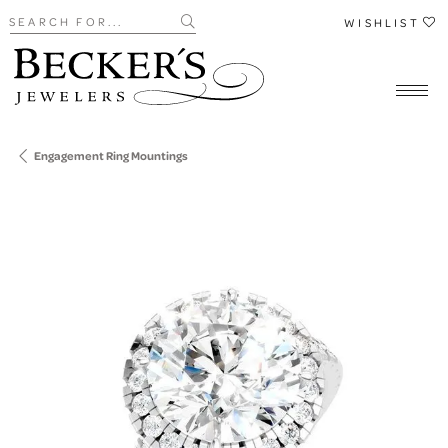
Search for...
WISHLIST
Engagement Ring Mountings