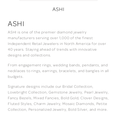
ASHI
ASHI
ASHI is one of the premier diamond jewelry
manufacturers serving over 1,000 of the finest
Independent Retail Jewelers in North America for over
40 years. Staying ahead of trends with innovative
designs and collections.
From engagement rings, wedding bands, pendants, and
necklaces to rings, earrings, bracelets, and bangles in all
budgets.
Signature designs include our Bridal Collection,
Lovebright Collection, Gemstone Jewelry, Pearl Jewelry,
Fancy Bezels, Mixed Fancies, Bold Gold, Clover Designs,
Fluted Styles, Charm Jewelry, Mosaic Diamonds, Petite
Collection, Personalized Jewelry, Bold Silver, and more.