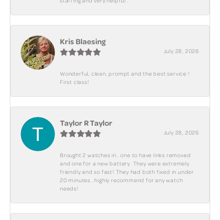
staffing and very helpful .
Kris Blaesing
July 28, 2026
Wonderful, clean, prompt and the best service !
First class!
Taylor R Taylor
July 28, 2026
Brought 2 watches in.. one to have links removed
and one for a new battery. They were extremely
friendly and so fast! They had both fixed in under
20 minutes.. highly recommend for any watch
needs!