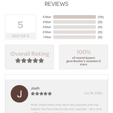
REVIEWS
5 Star
(
10
)
5
4 Star
(
0
)
3 Star
(
0
)
2 Star
(
0
)
OUT OF 5
1 Star
(
0
)
100%
Overall Rating
of recent buyers
gave Becker's Jewelers 5
stars
Josh
July 30, 2026
Most importantly they were very patient with me ,
helped me find exactly the one I wanted . Very nice