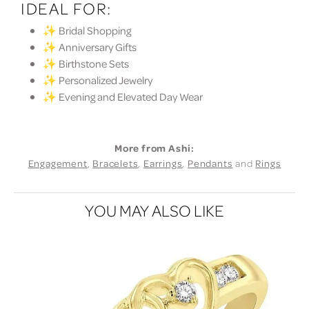
IDEAL FOR:
✨ Bridal Shopping
✨ Anniversary Gifts
✨ Birthstone Sets
✨ Personalized Jewelry
✨ Evening and Elevated Day Wear
More from Ashi:
Engagement
,
Bracelets
,
Earrings
,
Pendants
and
Rings
YOU MAY ALSO LIKE