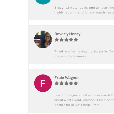
Brought 2 watches in.. one to have lin
highly recommend for any watch need
Beverly Henry
Thank you for making my day joyful. To
place to do business!
Frain Wagner
I can not begin to tell you how much I 
about what I want, whether it be a cer
Thanks for all your help. Frain.