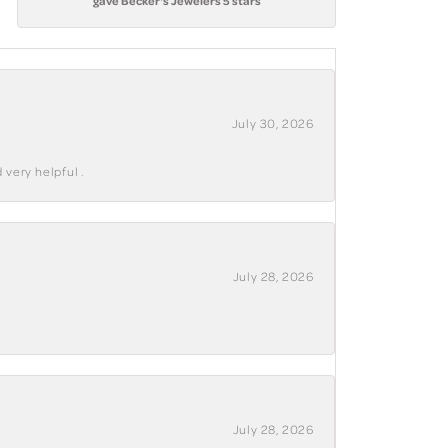
gave Becker's Jewelers 5 stars
July 30, 2026
 very helpful .
July 28, 2026
July 28, 2026