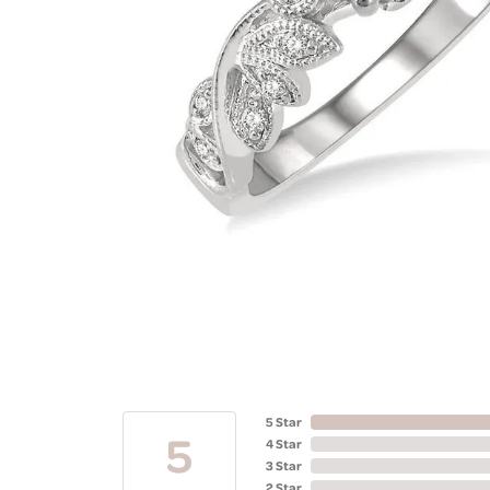
5 Star
5
4 Star
3 Star
2 Star