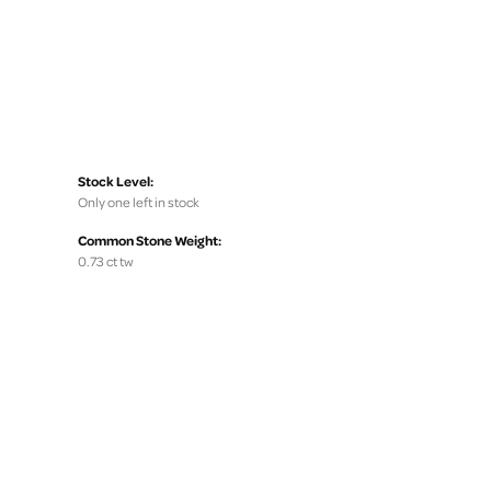
Stock Level:
Only one left in stock
Common Stone Weight:
0.73 ct tw