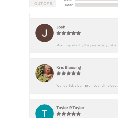
OUT OF 5
1 Star
Josh
Most importantly they were very patient
Kris Blaesing
Wonderful, clean, prompt and the best s
Taylor R Taylor