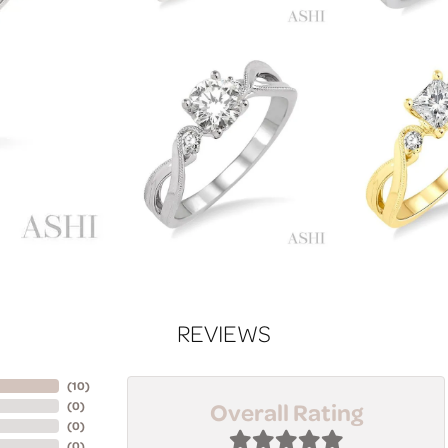
REVIEWS
(
10
)
Overall Rating
(
0
)
(
0
)
(
0
)