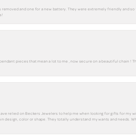
ks removed and one for a new battery. They were extremely friendly and so 
s!
 pendant pieces that mean a lot to me , now secure on a beautiful chain ! 
have relied on Beckers Jewelers to help me when looking for gifts for my wif
tain design, color or shape. They totally understand my wants and needs. W