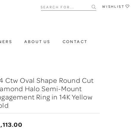
Search for...
WISHLIST
NERS
ABOUT US
CONTACT
/4 Ctw Oval Shape Round Cut
iamond Halo Semi-Mount
gagement Ring in 14K Yellow
old
,113.00