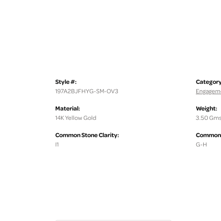
Style #:
Category
197A2BJFHYG-SM-OV3
Engageme
Material:
Weight:
14K Yellow Gold
3.50 Gms
Common Stone Clarity:
Common S
I1
G-H