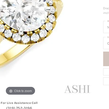
Dis
incl
M
1
S
0
Click to zoom
For Live Assistance Call
(319) 752-3196