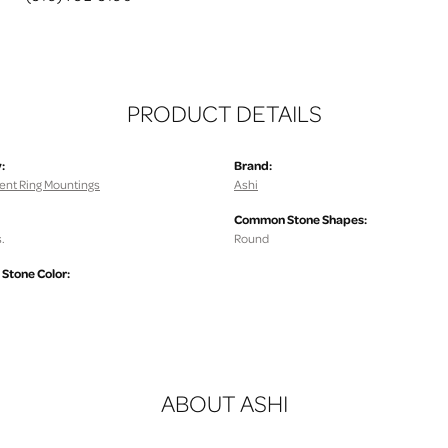
PRODUCT DETAILS
:
Brand:
nt Ring Mountings
Ashi
Common Stone Shapes:
.
Round
tone Color:
ABOUT ASHI