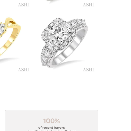
100%
of recent buyers