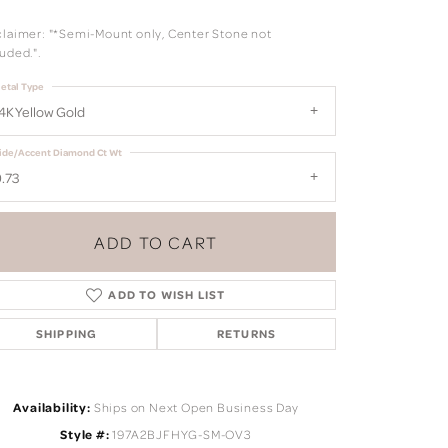
claimer: "*Semi-Mount only, Center Stone not
uded.".
etal Type
4K Yellow Gold
ide/Accent Diamond Ct Wt
.73
ADD TO CART
ADD TO WISH LIST
SHIPPING
RETURNS
Click to zoom
Availability:
Ships on Next Open Business Day
Style #:
197A2BJFHYG-SM-OV3