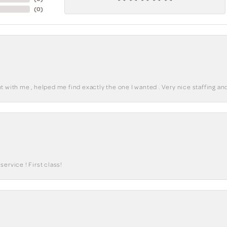
(
0
)
 with me , helped me find exactly the one I wanted . Very nice staffing and
ervice ! First class!