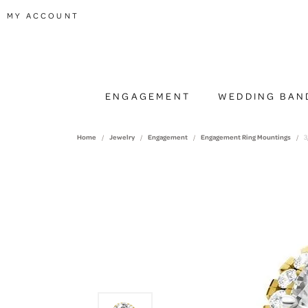
TOGGLE MY ACCOUNT MENU
MY ACCOUNT
ENGAGEMENT
WEDDING BAN
Home
Jewelry
Engagement
Engagement Ring Mountings
3