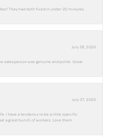
fast! They had both fixed in under 20 minutes..
July 28, 2026
The salesperson was genuine and polite. Great
July 27, 2026
e. I have a tendency to be a little specific
hat a great bunch of workers. Love them.