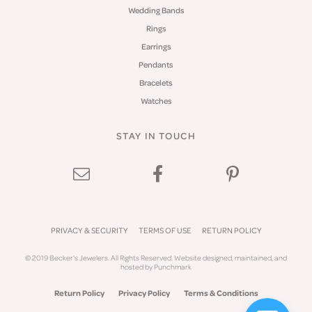
Wedding Bands
Rings
Earrings
Pendants
Bracelets
Watches
STAY IN TOUCH
PRIVACY & SECURITY
TERMS OF USE
RETURN POLICY
© 2019 Becker's Jewelers. All Rights Reserved.
Website design
ed, maintained, and
hosted by
Punchmark
Return Policy
Privacy Policy
Terms & Conditions