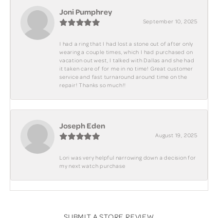
Joni Pumphrey
September 10, 2025
I had a ring that I had lost a stone out of after only
wearing a couple times, which I had purchased on
vacation out west, I talked with Dallas and she had
it taken care of for me in no time! Great customer
service and fast turnaround around time on the
repair! Thanks so much!!
Joseph Eden
August 19, 2025
Lori was very helpful narrowing down a decision for
my next watch purchase
SUBMIT A STORE REVIEW