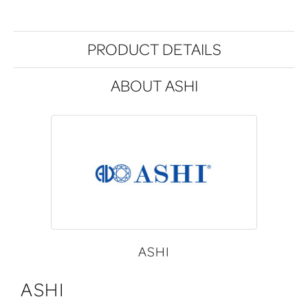
PRODUCT DETAILS
ABOUT ASHI
ASHI
ASHI