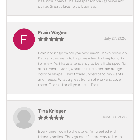
beautiful chain ! The salesperson was genuine and
polite. Great place to do business!
Frain Wagner
July 27, 2026
I can not begin to tell you how much I have relied on
Beckers Jewelers to help me when looking for gifts
for my wife. I have a tendency to be a little specific
about what I want, whether it be a certain design,
color or shape. They totally understand my wants
and needs. What a great bunch of workers. Love
them. Thanks for all your help. Frain.
Tina Krieger
June 30, 2026
Every time I go into the store, I'm greeted with
friendly smiles. They go out of there way to be so