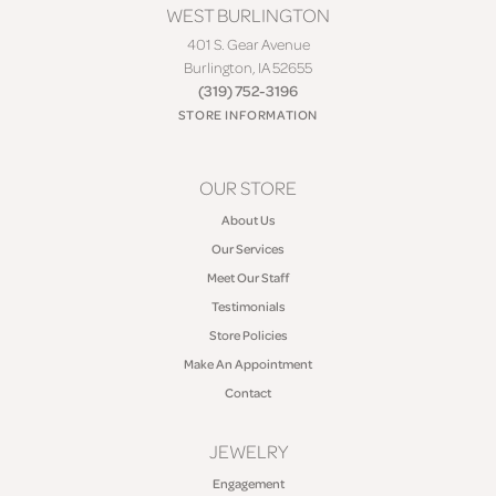
WEST BURLINGTON
401 S. Gear Avenue
Burlington, IA 52655
(319) 752-3196
STORE INFORMATION
OUR STORE
About Us
Our Services
Meet Our Staff
Testimonials
Store Policies
Make An Appointment
Contact
JEWELRY
Engagement