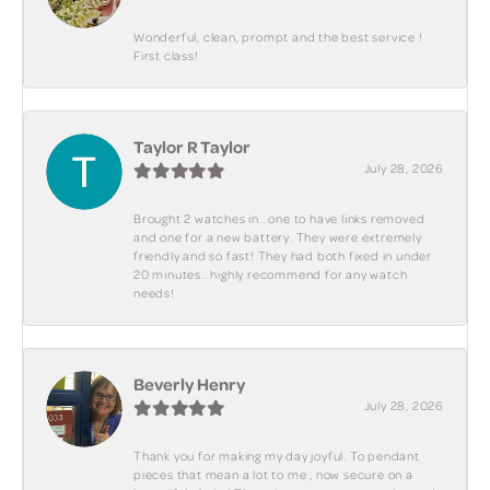
Wonderful, clean, prompt and the best service !
First class!
Taylor R Taylor
July 28, 2026
Brought 2 watches in.. one to have links removed
and one for a new battery. They were extremely
friendly and so fast! They had both fixed in under
20 minutes.. highly recommend for any watch
needs!
Beverly Henry
July 28, 2026
Thank you for making my day joyful. To pendant
pieces that mean a lot to me , now secure on a