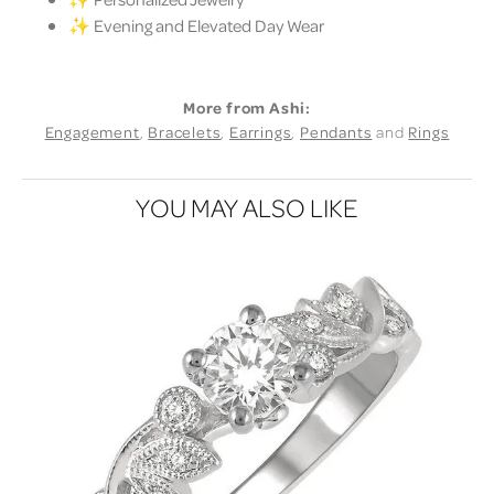
✨ Evening and Elevated Day Wear
More from Ashi:
Engagement
,
Bracelets
,
Earrings
,
Pendants
and
Rings
YOU MAY ALSO LIKE