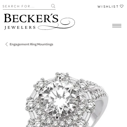
Search for...
WISHLIST
Engagement Ring Mountings