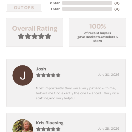
2 Star
(
0
)
OUT OF 5
1 Star
(
0
)
100%
Overall Rating
of recent buyers
gave Becker's Jewelers 5
stars
Josh
July 30, 2026
Most importantly they were very patient with me ,
helped me find exactly the one I wanted . Very nice
staffing and very helpful .
Kris Blaesing
July 28, 2026