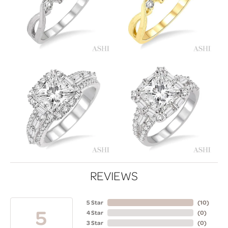
REVIEWS
5 Star
(
10
)
5
4 Star
(
0
)
3 Star
(
0
)