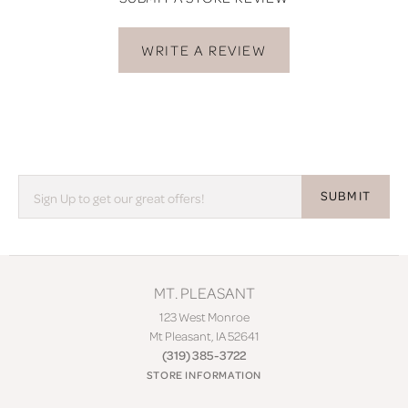
WRITE A REVIEW
SUBMIT
MT. PLEASANT
123 West Monroe
Mt Pleasant, IA 52641
(319) 385-3722
STORE INFORMATION