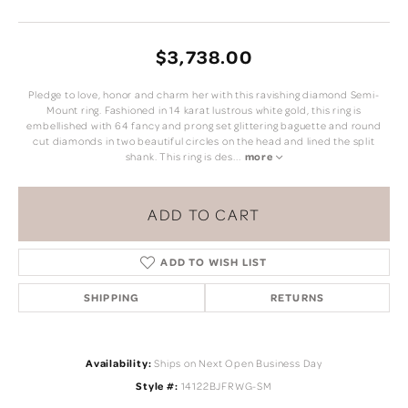
$3,738.00
Pledge to love, honor and charm her with this ravishing diamond Semi-
Mount ring. Fashioned in 14 karat lustrous white gold, this ring is
embellished with 64 fancy and prong set glittering baguette and round
cut diamonds in two beautiful circles on the head and lined the split
shank. This ring is des
...
more
ADD TO CART
ADD TO WISH LIST
SHIPPING
RETURNS
Availability:
Ships on Next Open Business Day
Style #:
14122BJFRWG-SM