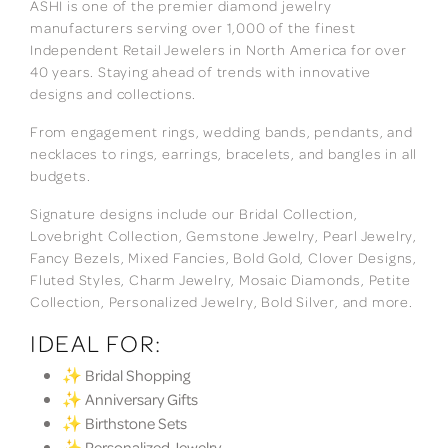
ASHI is one of the premier diamond jewelry
manufacturers serving over 1,000 of the finest
Independent Retail Jewelers in North America for over
40 years. Staying ahead of trends with innovative
designs and collections.
From engagement rings, wedding bands, pendants, and
necklaces to rings, earrings, bracelets, and bangles in all
budgets.
Signature designs include our Bridal Collection,
Lovebright Collection, Gemstone Jewelry, Pearl Jewelry,
Fancy Bezels, Mixed Fancies, Bold Gold, Clover Designs,
Fluted Styles, Charm Jewelry, Mosaic Diamonds, Petite
Collection, Personalized Jewelry, Bold Silver, and more.
IDEAL FOR:
✨ Bridal Shopping
✨ Anniversary Gifts
✨ Birthstone Sets
✨ Personalized Jewelry