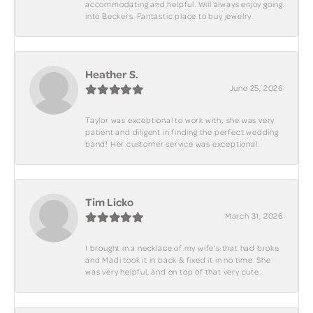
accommodating and helpful. Will always enjoy going
into Beckers. Fantastic place to buy jewelry.
Heather S.
June 25, 2026
Taylor was exceptional to work with; she was very
patient and diligent in finding the perfect wedding
band! Her customer service was exceptional.
Tim Licko
March 31, 2026
I brought in a necklace of my wife's that had broke
and Madi took it in back & fixed it in no time. She
was very helpful, and on top of that very cute.