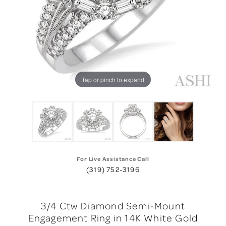
Tap or pinch to expand
For Live Assistance Call
(319) 752-3196
3/4 Ctw Diamond Semi-Mount
Engagement Ring in 14K White Gold