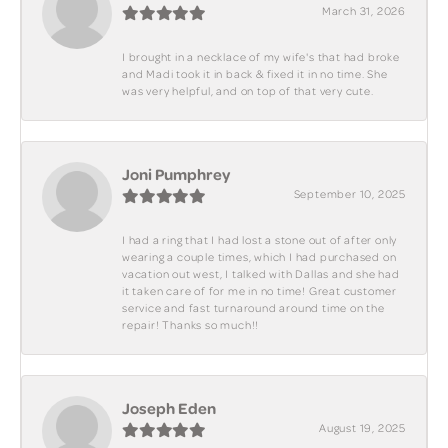
March 31, 2026
I brought in a necklace of my wife's that had broke
and Madi took it in back & fixed it in no time. She
was very helpful, and on top of that very cute.
Joni Pumphrey
September 10, 2025
I had a ring that I had lost a stone out of after only
wearing a couple times, which I had purchased on
vacation out west, I talked with Dallas and she had
it taken care of for me in no time! Great customer
service and fast turnaround around time on the
repair! Thanks so much!!
Joseph Eden
August 19, 2025