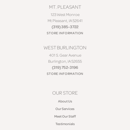
MT. PLEASANT
123 West Monroe
Mt Pleasant, IA 52641
(319) 385-3722
STORE INFORMATION
WEST BURLINGTON
401 S. Gear Avenue
Burlington, IA 52655
(319) 752-3196
STORE INFORMATION
OUR STORE
About Us
Our Services
Meet Our Staff
Testimonials