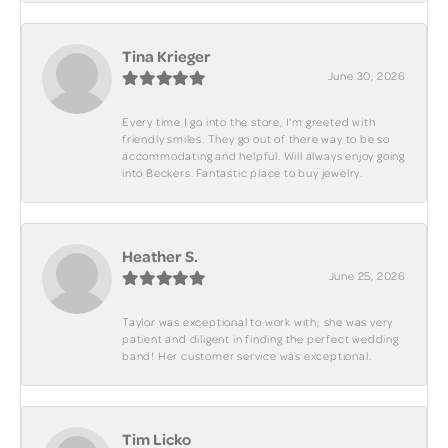
Tina Krieger
June 30, 2026
Every time I go into the store, I'm greeted with
friendly smiles. They go out of there way to be so
accommodating and helpful. Will always enjoy going
into Beckers. Fantastic place to buy jewelry.
Heather S.
June 25, 2026
Taylor was exceptional to work with; she was very
patient and diligent in finding the perfect wedding
band! Her customer service was exceptional.
Tim Licko