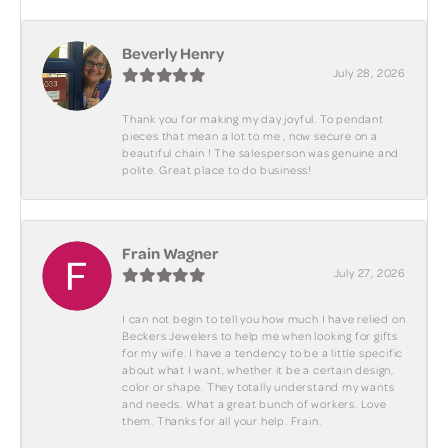
Beverly Henry
July 28, 2026
Thank you for making my day joyful. To pendant
pieces that mean a lot to me , now secure on a
beautiful chain ! The salesperson was genuine and
polite. Great place to do business!
Frain Wagner
July 27, 2026
I can not begin to tell you how much I have relied on
Beckers Jewelers to help me when looking for gifts
for my wife. I have a tendency to be a little specific
about what I want, whether it be a certain design,
color or shape. They totally understand my wants
and needs. What a great bunch of workers. Love
them. Thanks for all your help. Frain.