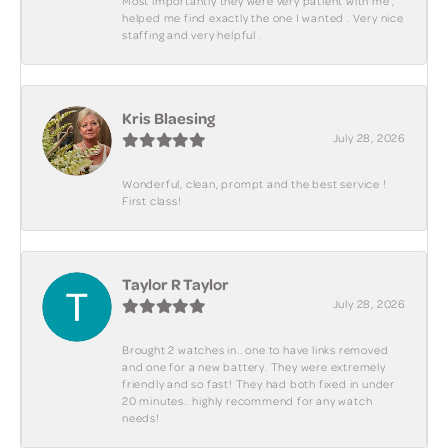
Most importantly they were very patient with me ,
helped me find exactly the one I wanted . Very nice
staffing and very helpful .
Kris Blaesing
July 28, 2026
Wonderful, clean, prompt and the best service !
First class!
Taylor R Taylor
July 28, 2026
Brought 2 watches in.. one to have links removed
and one for a new battery. They were extremely
friendly and so fast! They had both fixed in under
20 minutes.. highly recommend for any watch
needs!