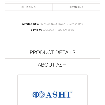
SHIPPING
RETURNS
Availability:
Ships on Next Open Business Day
Style #:
222L0BJFHWG-SM-2.65
PRODUCT DETAILS
ABOUT ASHI