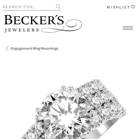
Search for...
WISHLIST
Engagement Ring Mountings