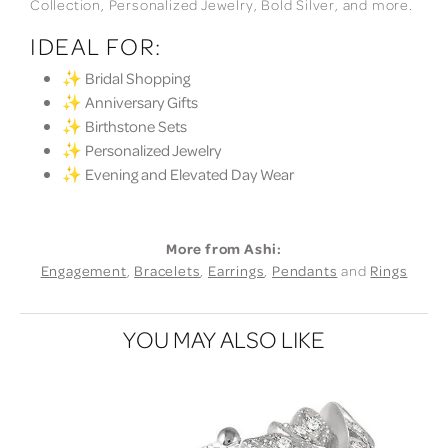
Collection, Personalized Jewelry, Bold Silver, and more.
IDEAL FOR:
✨ Bridal Shopping
✨ Anniversary Gifts
✨ Birthstone Sets
✨ Personalized Jewelry
✨ Evening and Elevated Day Wear
More from Ashi:
Engagement
,
Bracelets
,
Earrings
,
Pendants
and
Rings
YOU MAY ALSO LIKE