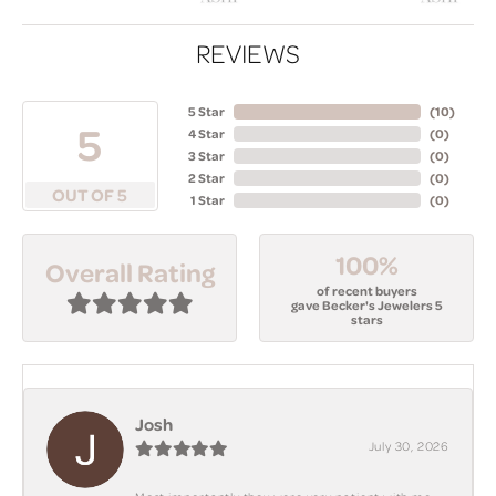
REVIEWS
5 Star
(
10
)
5
4 Star
(
0
)
3 Star
(
0
)
2 Star
(
0
)
OUT OF 5
1 Star
(
0
)
100%
Overall Rating
of recent buyers
gave Becker's Jewelers 5
stars
Josh
July 30, 2026