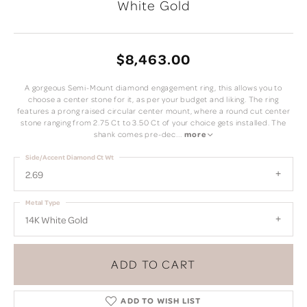
White Gold
$8,463.00
A gorgeous Semi-Mount diamond engagement ring, this allows you to
choose a center stone for it, as per your budget and liking. The ring
features a prong raised circular center mount, where a round cut center
stone ranging from 2.75 Ct to 3.50 Ct of your choice gets installed. The
shank comes pre-dec
...
more
Side/Accent Diamond Ct Wt
2.69
Metal Type
14K White Gold
ADD TO CART
ADD TO WISH LIST