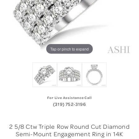
Tap or pinch to expand
For Live Assistance Call
(319) 752-3196
2 5/8 Ctw Triple Row Round Cut Diamond
Semi-Mount Engagement Ring in 14K