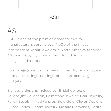
ASHI
ASHI
ASHI is one of the premier diamond jewelry
manufacturers serving over 1,000 of the finest
Independent Retail Jewelers in North America for over
40 years. Staying ahead of trends with innovative
designs and collections.
From engagement rings, wedding bands, pendants, and
necklaces to rings, earrings, bracelets, and bangles in all
budgets.
Signature designs include our Bridal Collection,
Lovebright Collection, Gemstone Jewelry, Pearl Jewelry,
Fancy Bezels, Mixed Fancies, Bold Gold, Clover Designs,
Fluted Styles, Charm Jewelry, Mosaic Diamonds, Petite