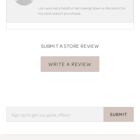
Lori was very helpful narrowing down a decision for
my next watch purchase
SUBMIT A STORE REVIEW
WRITE A REVIEW
SUBMIT