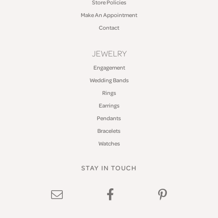
Store Policies
Make An Appointment
Contact
JEWELRY
Engagement
Wedding Bands
Rings
Earrings
Pendants
Bracelets
Watches
STAY IN TOUCH