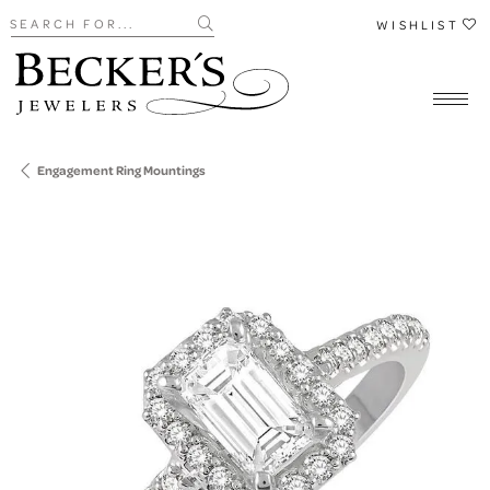
Search for...
WISHLIST
Engagement Ring Mountings