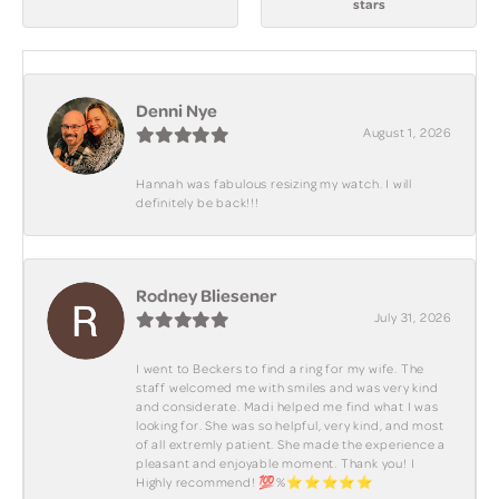
stars
Denni Nye
August 1, 2026
Hannah was fabulous resizing my watch. I will
definitely be back!!!
Rodney Bliesener
July 31, 2026
I went to Beckers to find a ring for my wife. The
staff welcomed me with smiles and was very kind
and considerate. Madi helped me find what I was
looking for. She was so helpful, very kind, and most
of all extremly patient. She made the experience a
pleasant and enjoyable moment. Thank you! I
Highly recommend! 💯%⭐️⭐️⭐️⭐️⭐️