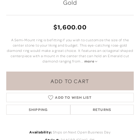
Gold
$1,600.00
A Semi-Mount ring is befitting if you wish to customize the size of the
center stone to your liking and budget. This eye-catching rose-gold
diamond ring would make a great choice. It features an octagonal shaped
centerpiece with a mount in the center that can hold an Emerald cut
diamond ranging from
...
more
ADD TO CART
ADD TO WISH LIST
SHIPPING
RETURNS
Availability:
Ships on Next Open Business Day