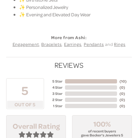
✨ Personalized Jewelry
✨ Evening and Elevated Day Wear
More from Ashi:
Engagement
,
Bracelets
,
Earrings
,
Pendants
and
Rings
REVIEWS
5 Star
(
10
)
5
4 Star
(
0
)
3 Star
(
0
)
2 Star
(
0
)
OUT OF 5
1 Star
(
0
)
100%
Overall Rating
of recent buyers
gave Becker's Jewelers 5