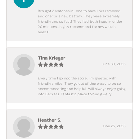
Brought 2 watches in.. one to have links removed
and one for a new battery. They were extremely
friendly and so fast! They had both fixed in under
20 minutes.. highly recommend for any watch
needs!
Tina Krieger
June 30, 2026
Every time I go into the store, I'm greeted with
friendly smiles. They go out of there way to be so
accommodating and helpful. Will always enjoy going
into Beckers. Fantastic place to buy jewelry.
Heather S.
June 25, 2026