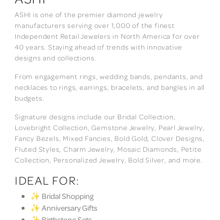
ASHI is one of the premier diamond jewelry
manufacturers serving over 1,000 of the finest
Independent Retail Jewelers in North America for over
40 years. Staying ahead of trends with innovative
designs and collections.
From engagement rings, wedding bands, pendants, and
necklaces to rings, earrings, bracelets, and bangles in all
budgets.
Signature designs include our Bridal Collection,
Lovebright Collection, Gemstone Jewelry, Pearl Jewelry,
Fancy Bezels, Mixed Fancies, Bold Gold, Clover Designs,
Fluted Styles, Charm Jewelry, Mosaic Diamonds, Petite
Collection, Personalized Jewelry, Bold Silver, and more.
IDEAL FOR:
✨ Bridal Shopping
✨ Anniversary Gifts
✨ Birthstone Sets