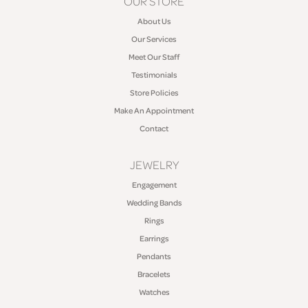
OUR STORE
About Us
Our Services
Meet Our Staff
Testimonials
Store Policies
Make An Appointment
Contact
JEWELRY
Engagement
Wedding Bands
Rings
Earrings
Pendants
Bracelets
Watches