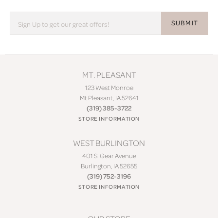
SUBMIT
MT. PLEASANT
123 West Monroe
Mt Pleasant, IA 52641
(319) 385-3722
STORE INFORMATION
WEST BURLINGTON
401 S. Gear Avenue
Burlington, IA 52655
(319) 752-3196
STORE INFORMATION