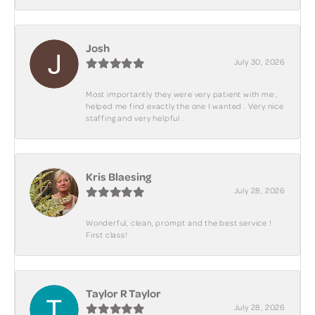
Josh
July 30, 2026
Most importantly they were very patient with me ,
helped me find exactly the one I wanted . Very nice
staffing and very helpful .
Kris Blaesing
July 28, 2026
Wonderful, clean, prompt and the best service !
First class!
Taylor R Taylor
July 28, 2026