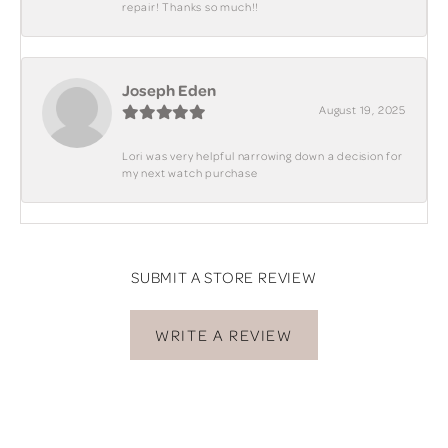
repair! Thanks so much!!
Joseph Eden
August 19, 2025
Lori was very helpful narrowing down a decision for
my next watch purchase
SUBMIT A STORE REVIEW
WRITE A REVIEW