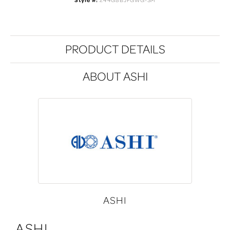
Style #:
244G8BJFGWG-SM
PRODUCT DETAILS
ABOUT ASHI
ASHI
ASHI