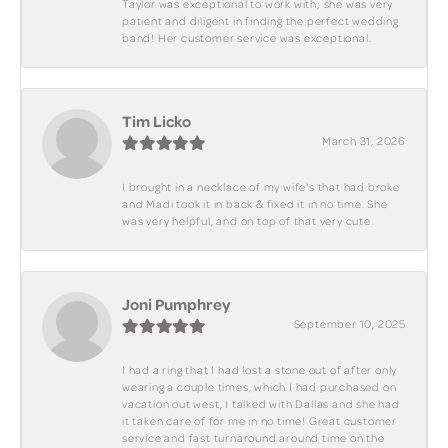
Taylor was exceptional to work with; she was very
patient and diligent in finding the perfect wedding
band! Her customer service was exceptional.
Tim Licko
March 31, 2026
I brought in a necklace of my wife's that had broke
and Madi took it in back & fixed it in no time. She
was very helpful, and on top of that very cute.
Joni Pumphrey
September 10, 2025
I had a ring that I had lost a stone out of after only
wearing a couple times, which I had purchased on
vacation out west, I talked with Dallas and she had
it taken care of for me in no time! Great customer
service and fast turnaround around time on the