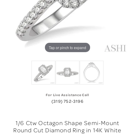
Tap or pinch to expand
For Live Assistance Call
(319) 752-3196
1/6 Ctw Octagon Shape Semi-Mount
Round Cut Diamond Ring in 14K White