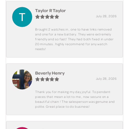
Taylor R Taylor
July 28, 2026
Brought 2 watches in.. one to have links removed
and one for a new battery. They were extremely
friendly and so fast! They had both fixed in under
20 minutes.. highly recommend for any watch
needs!
Beverly Henry
July 28, 2026
Thank you for making my day joyful. To pendant
pieces that mean a lot to me , now secure on a
beautiful chain ! The salesperson was genuine and
polite. Great place to do business!