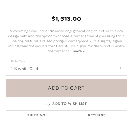
$1,613.00
A charming Semi-Mount diamond engagement ring, this offers a sleek
design, with also the option to choose a center stone of your liking for it.
The ring features a raised pronged centerpiece, with a slightly higher
middle than the mounts that flank it. This higher middle mount is where
the center st
...
more
Metal Type
14K White Gold
ADD TO CART
ADD TO WISH LIST
SHIPPING
RETURNS