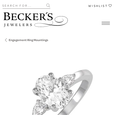
Search for...
WISHLIST
Engagement Ring Mountings