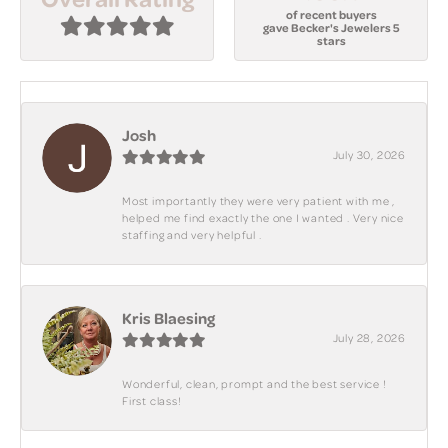
of recent buyers
gave Becker's Jewelers 5
stars
Josh
July 30, 2026
Most importantly they were very patient with me ,
helped me find exactly the one I wanted . Very nice
staffing and very helpful .
Kris Blaesing
July 28, 2026
Wonderful, clean, prompt and the best service !
First class!