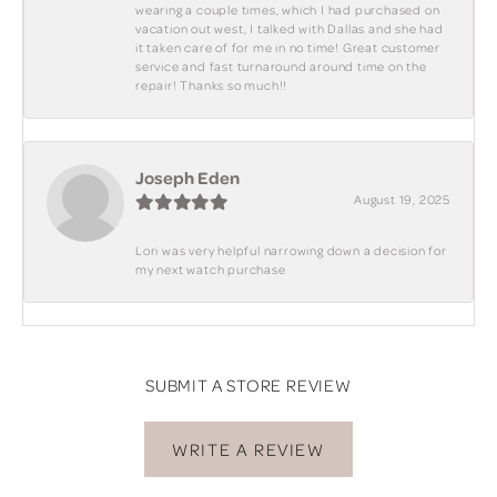
wearing a couple times, which I had purchased on
vacation out west, I talked with Dallas and she had
it taken care of for me in no time! Great customer
service and fast turnaround around time on the
repair! Thanks so much!!
Joseph Eden
August 19, 2025
Lori was very helpful narrowing down a decision for
my next watch purchase
SUBMIT A STORE REVIEW
WRITE A REVIEW