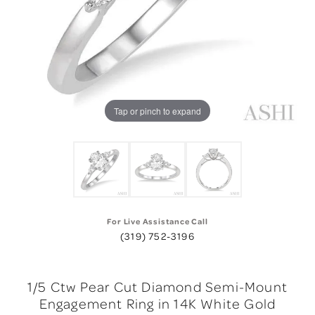
Tap or pinch to expand
For Live Assistance Call
(319) 752-3196
1/5 Ctw Pear Cut Diamond Semi-Mount
Engagement Ring in 14K White Gold