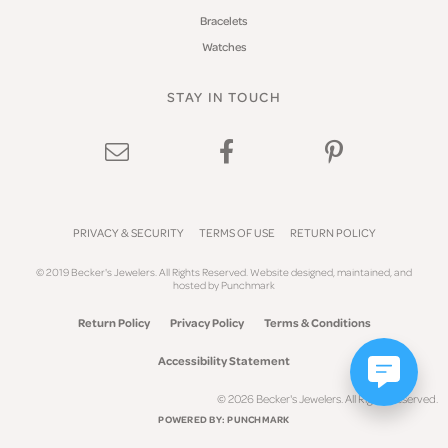
Bracelets
Watches
STAY IN TOUCH
PRIVACY & SECURITY
TERMS OF USE
RETURN POLICY
© 2019 Becker's Jewelers. All Rights Reserved.
Website design
ed, maintained, and
hosted by
Punchmark
Return Policy
Privacy Policy
Terms & Conditions
Accessibility Statement
© 2026 Becker's Jewelers. All Rights Reserved.
POWERED BY:
PUNCHMARK