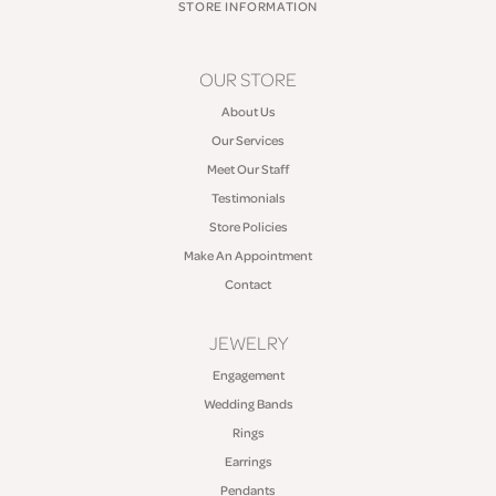
STORE INFORMATION
OUR STORE
About Us
Our Services
Meet Our Staff
Testimonials
Store Policies
Make An Appointment
Contact
JEWELRY
Engagement
Wedding Bands
Rings
Earrings
Pendants