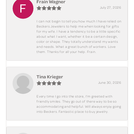
Frain Wagner
July 27, 2026
I can not begin to tell you how much I have relied on
Beckers Jewelers to help me when looking for gifts
for my wife. I have a tendency to be a little specific
about what I want, whether it be a certain design,
color or shape. They totally understand my wants
and needs. What a great bunch of workers. Love
them. Thanks for all your help. Frain.
Tina Krieger
June 30, 2026
Every time I go into the store, I'm greeted with
friendly smiles. They go out of there way to be so
accommodating and helpful. Will always enjoy going
into Beckers. Fantastic place to buy jewelry.