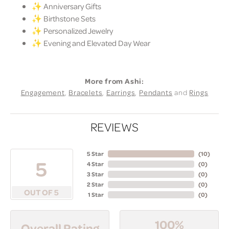
✨ Anniversary Gifts
✨ Birthstone Sets
✨ Personalized Jewelry
✨ Evening and Elevated Day Wear
More from Ashi:
Engagement
,
Bracelets
,
Earrings
,
Pendants
and
Rings
REVIEWS
5 Star
(
10
)
5
4 Star
(
0
)
3 Star
(
0
)
2 Star
(
0
)
OUT OF 5
1 Star
(
0
)
100%
Overall Rating