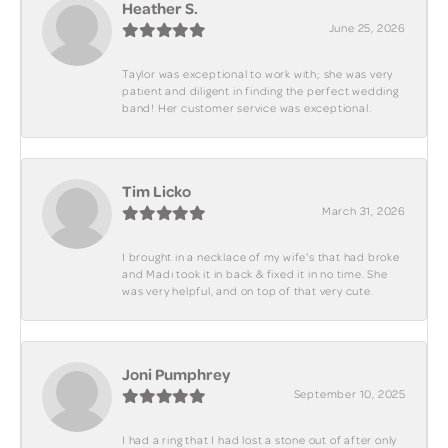
Heather S.
June 25, 2026
Taylor was exceptional to work with; she was very
patient and diligent in finding the perfect wedding
band! Her customer service was exceptional.
Tim Licko
March 31, 2026
I brought in a necklace of my wife's that had broke
and Madi took it in back & fixed it in no time. She
was very helpful, and on top of that very cute.
Joni Pumphrey
September 10, 2025
I had a ring that I had lost a stone out of after only