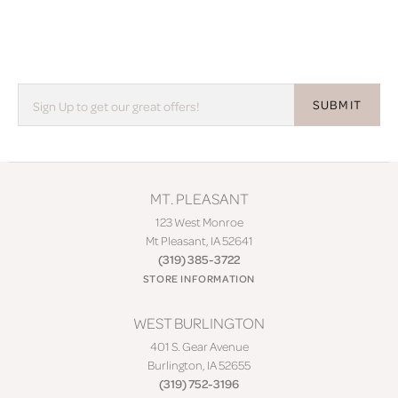
SUBMIT
MT. PLEASANT
123 West Monroe
Mt Pleasant, IA 52641
(319) 385-3722
STORE INFORMATION
WEST BURLINGTON
401 S. Gear Avenue
Burlington, IA 52655
(319) 752-3196