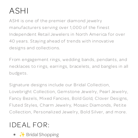
ASHI
ASHI is one of the premier diamond jewelry
manufacturers serving over 1,000 of the finest
Independent Retail Jewelers in North America for over
40 years. Staying ahead of trends with innovative
designs and collections.
From engagement rings, wedding bands, pendants, and
necklaces to rings, earrings, bracelets, and bangles in all
budgets.
Signature designs include our Bridal Collection,
Lovebright Collection, Gemstone Jewelry, Pearl Jewelry,
Fancy Bezels, Mixed Fancies, Bold Gold, Clover Designs,
Fluted Styles, Charm Jewelry, Mosaic Diamonds, Petite
Collection, Personalized Jewelry, Bold Silver, and more.
IDEAL FOR:
✨ Bridal Shopping