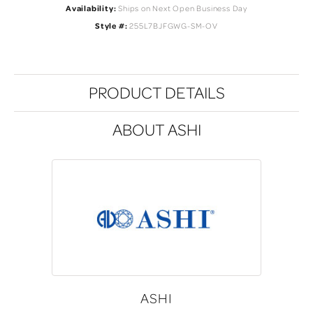
Availability:
Ships on Next Open Business Day
Style #:
255L7BJFGWG-SM-OV
PRODUCT DETAILS
ABOUT ASHI
ASHI