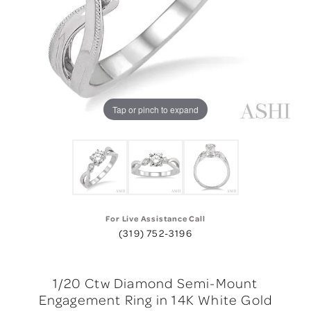
Tap or pinch to expand
For Live Assistance Call
(319) 752-3196
1/20 Ctw Diamond Semi-Mount
Engagement Ring in 14K White Gold