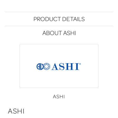
PRODUCT DETAILS
ABOUT ASHI
ASHI
ASHI