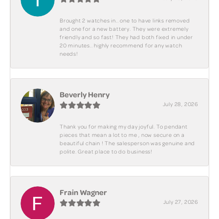
Brought 2 watches in.. one to have links removed
and one for a new battery. They were extremely
friendly and so fast! They had both fixed in under
20 minutes.. highly recommend for any watch
needs!
Beverly Henry
July 28, 2026
Thank you for making my day joyful. To pendant
pieces that mean a lot to me , now secure on a
beautiful chain ! The salesperson was genuine and
polite. Great place to do business!
Frain Wagner
July 27, 2026