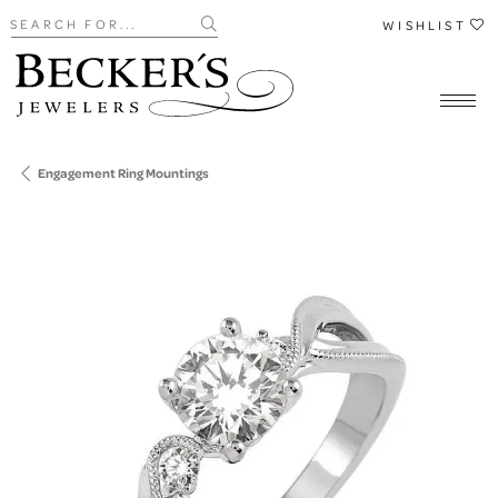
Search for...
WISHLIST
Engagement Ring Mountings