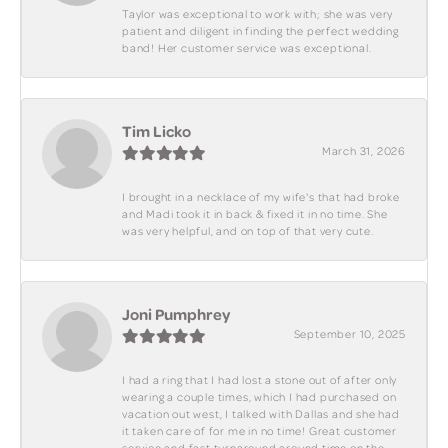
Taylor was exceptional to work with; she was very
patient and diligent in finding the perfect wedding
band! Her customer service was exceptional.
Tim Licko
March 31, 2026
I brought in a necklace of my wife's that had broke
and Madi took it in back & fixed it in no time. She
was very helpful, and on top of that very cute.
Joni Pumphrey
September 10, 2025
I had a ring that I had lost a stone out of after only
wearing a couple times, which I had purchased on
vacation out west, I talked with Dallas and she had
it taken care of for me in no time! Great customer
service and fast turnaround around time on the