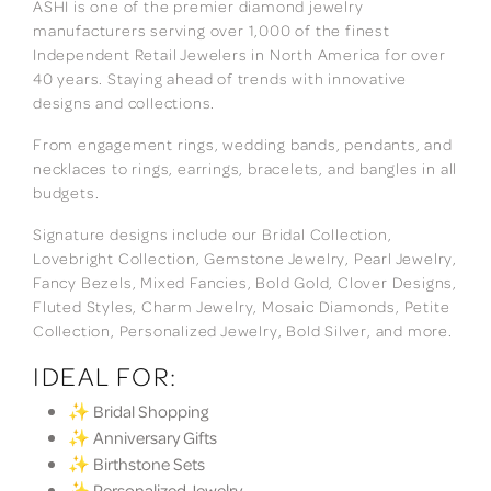
ASHI is one of the premier diamond jewelry
manufacturers serving over 1,000 of the finest
Independent Retail Jewelers in North America for over
40 years. Staying ahead of trends with innovative
designs and collections.
From engagement rings, wedding bands, pendants, and
necklaces to rings, earrings, bracelets, and bangles in all
budgets.
Signature designs include our Bridal Collection,
Lovebright Collection, Gemstone Jewelry, Pearl Jewelry,
Fancy Bezels, Mixed Fancies, Bold Gold, Clover Designs,
Fluted Styles, Charm Jewelry, Mosaic Diamonds, Petite
Collection, Personalized Jewelry, Bold Silver, and more.
IDEAL FOR:
✨ Bridal Shopping
✨ Anniversary Gifts
✨ Birthstone Sets
✨ Personalized Jewelry