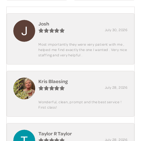
Josh
July 30, 2026
Most importantly they were very patient with me ,
helped me find exactly the one I wanted . Very nice
staffing and very helpful .
Kris Blaesing
July 28, 2026
Wonderful, clean, prompt and the best service !
First class!
Taylor R Taylor
July 28, 2026