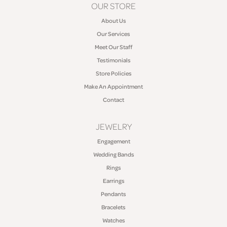
OUR STORE
About Us
Our Services
Meet Our Staff
Testimonials
Store Policies
Make An Appointment
Contact
JEWELRY
Engagement
Wedding Bands
Rings
Earrings
Pendants
Bracelets
Watches