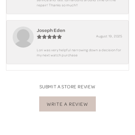
repair! Thanks so much!!
Joseph Eden
August 19, 2025
Lori was very helpful narrowing down a decision for
my next watch purchase
SUBMIT A STORE REVIEW
WRITE A REVIEW