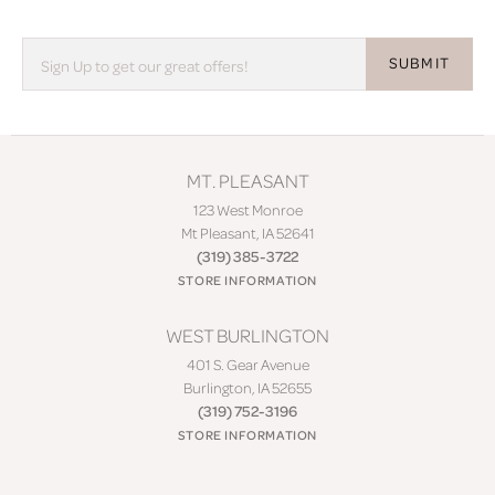
SUBMIT
MT. PLEASANT
123 West Monroe
Mt Pleasant, IA 52641
(319) 385-3722
STORE INFORMATION
WEST BURLINGTON
401 S. Gear Avenue
Burlington, IA 52655
(319) 752-3196
STORE INFORMATION