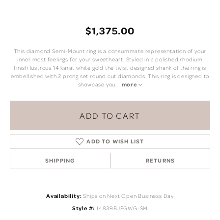
$1,375.00
This diamond Semi-Mount ring is a consummate representation of your
inner most feelings for your sweetheart. Styled in a polished rhodium
finish lustrous 14 karat white gold the twist designed shank of the ring is
embellished with 2 prong set round cut diamonds. This ring is designed to
showcase you
...
more
ADD TO CART
ADD TO WISH LIST
SHIPPING
RETURNS
Availability:
Ships on Next Open Business Day
Style #:
14839BJFGWG-SM