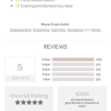
✨ Evening and Elevated Day Wear
More from Ashi:
Engagement
,
Bracelets
,
Earrings
,
Pendants
and
Rings
REVIEWS
5 Star
(
10
)
5
4 Star
(
0
)
3 Star
(
0
)
2 Star
(
0
)
OUT OF 5
1 Star
(
0
)
100%
Overall Rating
of recent buyers
gave Becker's Jewelers 5
stars