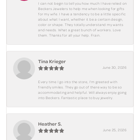
I can not begin to tell you how much I have relied on
Beckers Jewelers to help me when looking for gifts
for my wife. I have a tendency to be a little specific
about what I want, whether it be a certain design,
color or shape. They totally understand my wants
and needs. What a great bunch of workers. Love
them. Thanks for all your help. Frain.
Tina Krieger
June 30, 2026
Every time I go into the store, I'm greeted with
friendly smiles. They go out of there way to be so
accommodating and helpful. Will always enjoy going
into Beckers. Fantastic place to buy jewelry.
Heather S.
June 25, 2026