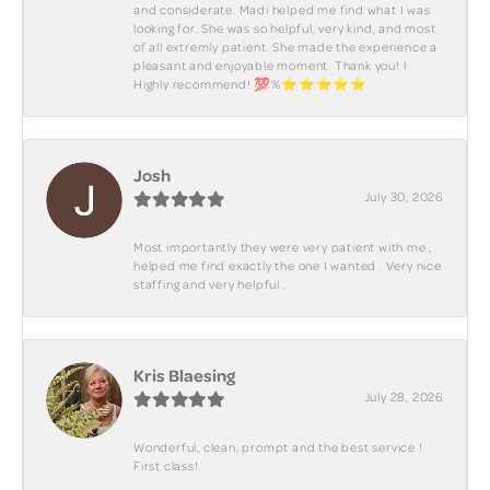
and considerate. Madi helped me find what I was
looking for. She was so helpful, very kind, and most
of all extremly patient. She made the experience a
pleasant and enjoyable moment. Thank you! I
Highly recommend! 💯%⭐️⭐️⭐️⭐️⭐️
Josh
July 30, 2026
Most importantly they were very patient with me ,
helped me find exactly the one I wanted . Very nice
staffing and very helpful .
Kris Blaesing
July 28, 2026
Wonderful, clean, prompt and the best service !
First class!