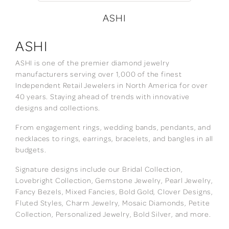
ASHI
ASHI
ASHI is one of the premier diamond jewelry
manufacturers serving over 1,000 of the finest
Independent Retail Jewelers in North America for over
40 years. Staying ahead of trends with innovative
designs and collections.
From engagement rings, wedding bands, pendants, and
necklaces to rings, earrings, bracelets, and bangles in all
budgets.
Signature designs include our Bridal Collection,
Lovebright Collection, Gemstone Jewelry, Pearl Jewelry,
Fancy Bezels, Mixed Fancies, Bold Gold, Clover Designs,
Fluted Styles, Charm Jewelry, Mosaic Diamonds, Petite
Collection, Personalized Jewelry, Bold Silver, and more.