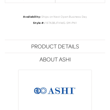
Availability:
Ships on Next Open Business Day
Style #:
197A3BJFHWG-SM-PN1
PRODUCT DETAILS
ABOUT ASHI