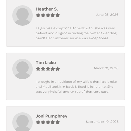
Heather S.
June 25, 2026
Taylor was exceptional to work with; she was very
patient and diligent in finding the perfect wedding
band! Her customer service was exceptional.
Tim Licko
March 31, 2026
I brought in a necklace of my wife's that had broke
and Madi took it in back & fixed it in no time. She
was very helpful, and on top of that very cute.
Joni Pumphrey
September 10, 2025