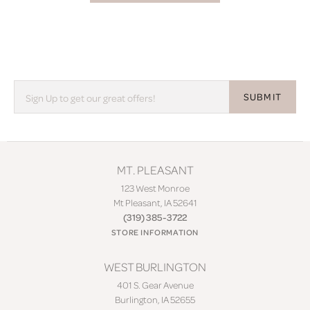
SUBMIT
MT. PLEASANT
123 West Monroe
Mt Pleasant, IA 52641
(319) 385-3722
STORE INFORMATION
WEST BURLINGTON
401 S. Gear Avenue
Burlington, IA 52655