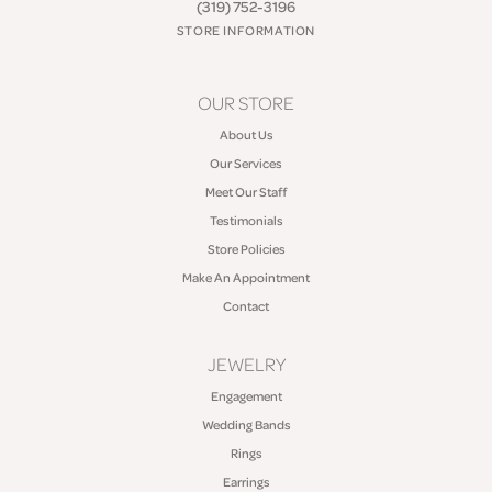
(319) 752-3196
STORE INFORMATION
OUR STORE
About Us
Our Services
Meet Our Staff
Testimonials
Store Policies
Make An Appointment
Contact
JEWELRY
Engagement
Wedding Bands
Rings
Earrings