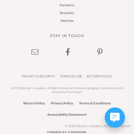
Pendants
Bracelets
Watches
STAY IN TOUCH
PRIVACY & SECURITY
TERMS OF USE
RETURN POLICY
© 2019 Becker's Jewelers. All Rights Reserved.
Website design
ed, maintained, and
hosted by
Punchmark
Return Policy
Privacy Policy
Terms & Conditions
Accessibility Statement
© 2026 Becker's Jewelers. All Rights Reserved.
POWERED BY:
PUNCHMARK