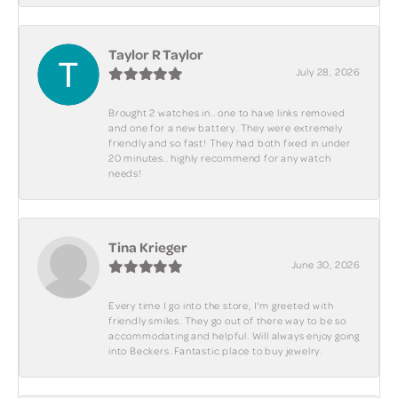
Taylor R Taylor
July 28, 2026
Brought 2 watches in.. one to have links removed
and one for a new battery. They were extremely
friendly and so fast! They had both fixed in under
20 minutes.. highly recommend for any watch
needs!
Tina Krieger
June 30, 2026
Every time I go into the store, I'm greeted with
friendly smiles. They go out of there way to be so
accommodating and helpful. Will always enjoy going
into Beckers. Fantastic place to buy jewelry.