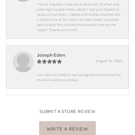
I had a ring that I had lost a stone out of after only
wearing a couple times, which I had purchased on
vacation out west, I talked with Dallas and she had
it taken care of for me in no time! Great customer
service and fast turnaround around time on the
repair! Thanks so much!!
Joseph Eden
August 19, 2025
Lori was very helpful narrowing down a decision for
my next watch purchase
SUBMIT A STORE REVIEW
WRITE A REVIEW