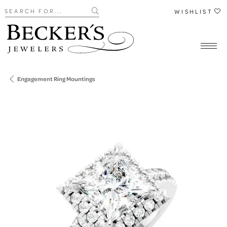
Search for...
WISHLIST
Engagement Ring Mountings