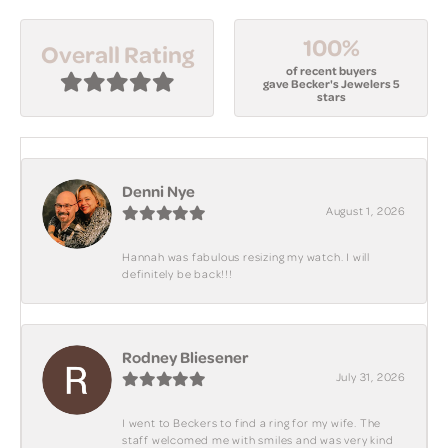
100%
Overall Rating
of recent buyers
gave Becker's Jewelers 5
stars
Denni Nye
August 1, 2026
Hannah was fabulous resizing my watch. I will
definitely be back!!!
Rodney Bliesener
July 31, 2026
I went to Beckers to find a ring for my wife. The
staff welcomed me with smiles and was very kind