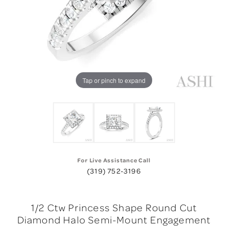
Tap or pinch to expand
For Live Assistance Call
(319) 752-3196
1/2 Ctw Princess Shape Round Cut
Diamond Halo Semi-Mount Engagement