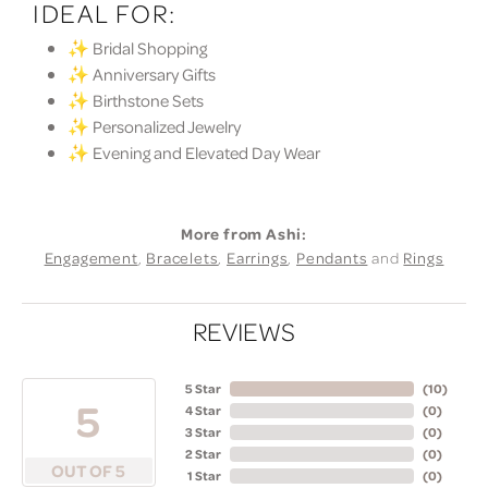
IDEAL FOR:
✨ Bridal Shopping
✨ Anniversary Gifts
✨ Birthstone Sets
✨ Personalized Jewelry
✨ Evening and Elevated Day Wear
More from Ashi:
Engagement
,
Bracelets
,
Earrings
,
Pendants
and
Rings
REVIEWS
5 Star
(
10
)
5
4 Star
(
0
)
3 Star
(
0
)
2 Star
(
0
)
OUT OF 5
1 Star
(
0
)