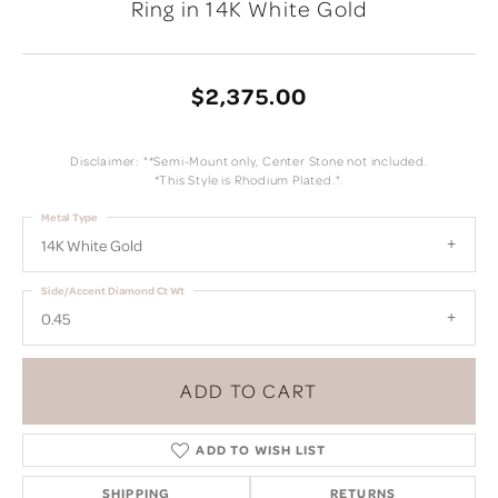
Ring in 14K White Gold
$2,375.00
Disclaimer: "*Semi-Mount only, Center Stone not included.
*This Style is Rhodium Plated.".
Metal Type
14K White Gold
Side/Accent Diamond Ct Wt
0.45
ADD TO CART
ADD TO WISH LIST
SHIPPING
RETURNS