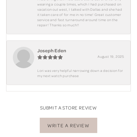
wearing a couple times, which I had purchased on
vacation out west, I talked with Dallas and she had
it taken care of for me in no time! Great customer
service and fast turnaround around time on the
repair! Thanks so much!!
Joseph Eden
August 19, 2025
Lori was very helpful narrowing down a decision for
my next watch purchase
SUBMIT A STORE REVIEW
WRITE A REVIEW