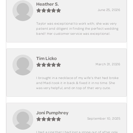
Heather S.
June 25, 2026
Taylor was exceptional to work with; she was very
patient and diligent in finding the perfect wedding
band! Her customer service was exceptional.
Tim Licko
March 31, 2026
I brought in a necklace of my wife's that had broke
and Madi took it in back & fixed it in no time. She
was very helpful, and on top of that very cute.
Joni Pumphrey
September 10, 2025
I had a ring that I had lost a stone out of after only