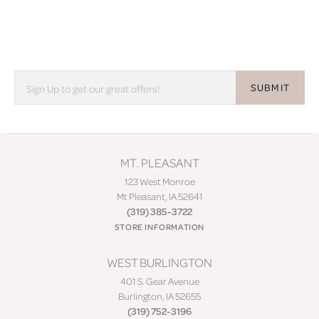
SUBMIT
MT. PLEASANT
123 West Monroe
Mt Pleasant, IA 52641
(319) 385-3722
STORE INFORMATION
WEST BURLINGTON
401 S. Gear Avenue
Burlington, IA 52655
(319) 752-3196