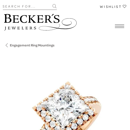
Search for...
WISHLIST
Engagement Ring Mountings