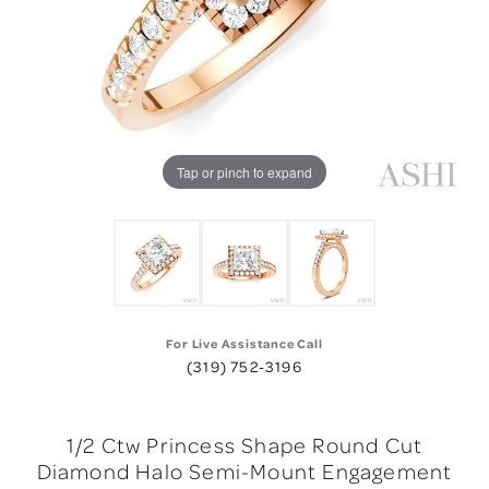
Tap or pinch to expand
For Live Assistance Call
(319) 752-3196
1/2 Ctw Princess Shape Round Cut
Diamond Halo Semi-Mount Engagement