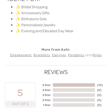
✨ Bridal Shopping
✨ Anniversary Gifts
✨ Birthstone Sets
✨ Personalized Jewelry
✨ Evening and Elevated Day Wear
More from Ashi:
Engagement
,
Bracelets
,
Earrings
,
Pendants
and
Rings
REVIEWS
5 Star
(
10
)
5
4 Star
(
0
)
3 Star
(
0
)
2 Star
(
0
)
OUT OF 5
1 Star
(
0
)