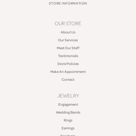
STORE INFORMATION
OUR STORE
About Us
Our Services
Meet Our Staff
Testimonials
Store Policies
Make An Appointment
Contact
JEWELRY
Engagement
Wedding Bands
Rings
Earrings
Pendants