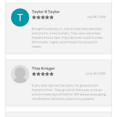
Taylor R Taylor
July 28, 2026
Brought 2 watches in.. one to have links removed
and one for a new battery. They were extremely
friendly and so fast! They had both fixed in under
20 minutes.. highly recommend for any watch
needs!
Tina Krieger
June 30, 2026
Every time I go into the store, I'm greeted with
friendly smiles. They go out of there way to be so
accommodating and helpful. Will always enjoy going
into Beckers. Fantastic place to buy jewelry.