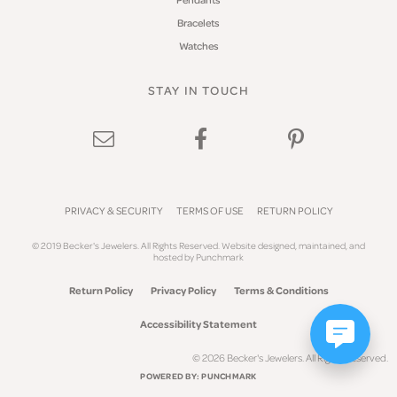
Bracelets
Watches
STAY IN TOUCH
PRIVACY & SECURITY
TERMS OF USE
RETURN POLICY
© 2019 Becker's Jewelers. All Rights Reserved.
Website design
ed, maintained, and
hosted by
Punchmark
Return Policy
Privacy Policy
Terms & Conditions
Accessibility Statement
© 2026 Becker's Jewelers. All Rights Reserved.
POWERED BY:
PUNCHMARK