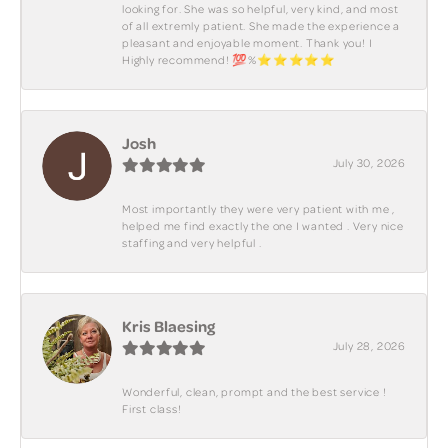
looking for. She was so helpful, very kind, and most
of all extremly patient. She made the experience a
pleasant and enjoyable moment. Thank you! I
Highly recommend! 💯%⭐️⭐️⭐️⭐️⭐️
Josh
July 30, 2026
Most importantly they were very patient with me ,
helped me find exactly the one I wanted . Very nice
staffing and very helpful .
Kris Blaesing
July 28, 2026
Wonderful, clean, prompt and the best service !
First class!