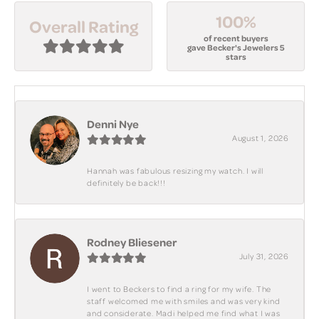
100%
Overall Rating
of recent buyers
gave Becker's Jewelers 5
stars
Denni Nye
August 1, 2026
Hannah was fabulous resizing my watch. I will
definitely be back!!!
Rodney Bliesener
July 31, 2026
I went to Beckers to find a ring for my wife. The
staff welcomed me with smiles and was very kind
and considerate. Madi helped me find what I was