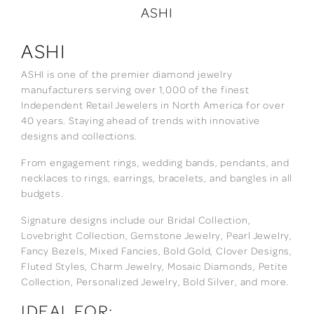
ASHI
ASHI
ASHI is one of the premier diamond jewelry
manufacturers serving over 1,000 of the finest
Independent Retail Jewelers in North America for over
40 years. Staying ahead of trends with innovative
designs and collections.
From engagement rings, wedding bands, pendants, and
necklaces to rings, earrings, bracelets, and bangles in all
budgets.
Signature designs include our Bridal Collection,
Lovebright Collection, Gemstone Jewelry, Pearl Jewelry,
Fancy Bezels, Mixed Fancies, Bold Gold, Clover Designs,
Fluted Styles, Charm Jewelry, Mosaic Diamonds, Petite
Collection, Personalized Jewelry, Bold Silver, and more.
IDEAL FOR: