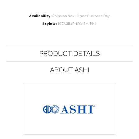
Availability:
Ships on Next Open Business Day
Style #:
197A3BJFHPG-SM-PN1
PRODUCT DETAILS
ABOUT ASHI