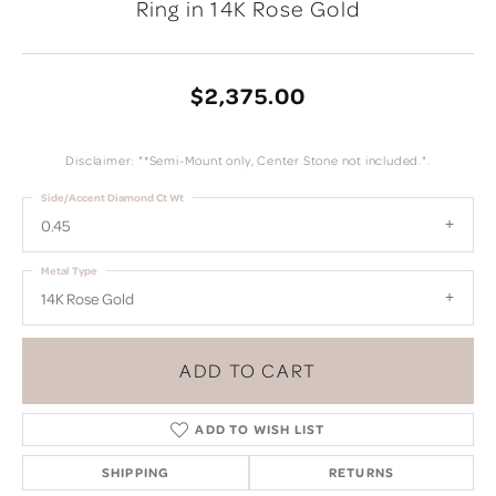
Ring in 14K Rose Gold
$2,375.00
Disclaimer: "*Semi-Mount only, Center Stone not included.".
Side/Accent Diamond Ct Wt
0.45
Metal Type
14K Rose Gold
ADD TO CART
ADD TO WISH LIST
SHIPPING
RETURNS