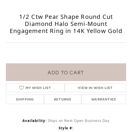
1/2 Ctw Pear Shape Round Cut
Diamond Halo Semi-Mount
Engagement Ring in 14K Yellow Gold
ADD TO CART
MY WISH LIST
VIEW IN WISH LIST
SHIPPING
RETURNS
WARRANTIES
Availability:
Ships on Next Open Business Day
Style #: