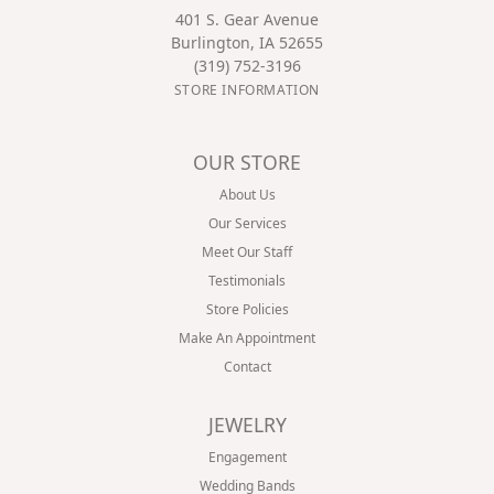
401 S. Gear Avenue
Burlington, IA 52655
(319) 752-3196
STORE INFORMATION
OUR STORE
About Us
Our Services
Meet Our Staff
Testimonials
Store Policies
Make An Appointment
Contact
JEWELRY
Engagement
Wedding Bands