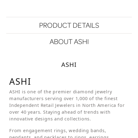
PRODUCT DETAILS
ABOUT ASHI
ASHI
ASHI
ASHI is one of the premier diamond jewelry
manufacturers serving over 1,000 of the finest
Independent Retail Jewelers in North America for
over 40 years. Staying ahead of trends with
innovative designs and collections.
From engagement rings, wedding bands,
pendants, and necklaces to rings, earrings,