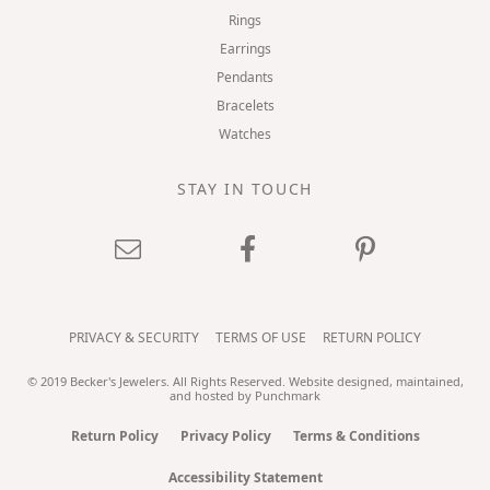
Rings
Earrings
Pendants
Bracelets
Watches
STAY IN TOUCH
PRIVACY & SECURITY
TERMS OF USE
RETURN POLICY
© 2019 Becker's Jewelers. All Rights Reserved.
Website design
ed, maintained,
and hosted by
Punchmark
Return Policy
Privacy Policy
Terms & Conditions
Accessibility Statement