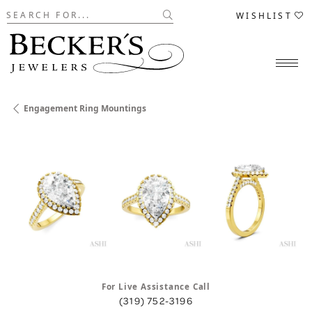
Search for...
WISHLIST
Engagement Ring Mountings
For Live Assistance Call
(319) 752-3196