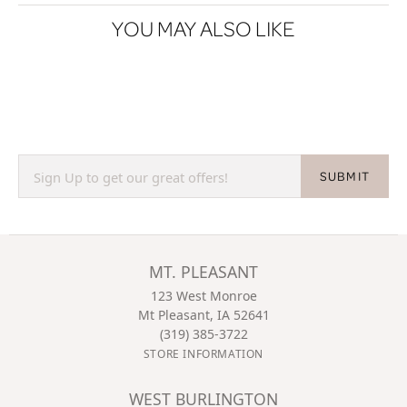
YOU MAY ALSO LIKE
SUBMIT
MT. PLEASANT
123 West Monroe
Mt Pleasant, IA 52641
(319) 385-3722
STORE INFORMATION
WEST BURLINGTON