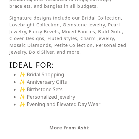
bracelets, and bangles in all budgets.
Signature designs include our Bridal Collection,
Lovebright Collection, Gemstone Jewelry, Pearl
Jewelry, Fancy Bezels, Mixed Fancies, Bold Gold,
Clover Designs, Fluted Styles, Charm Jewelry,
Mosaic Diamonds, Petite Collection, Personalized
Jewelry, Bold Silver, and more.
IDEAL FOR:
✨ Bridal Shopping
✨ Anniversary Gifts
✨ Birthstone Sets
✨ Personalized Jewelry
✨ Evening and Elevated Day Wear
More from Ashi: