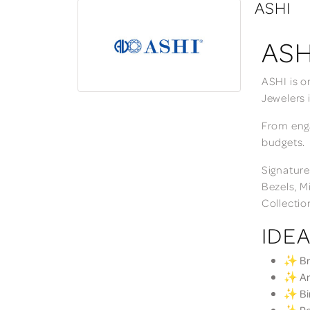
ASHI
ASH
ASHI is o
Jewelers 
From enga
budgets.
Signature
Bezels, M
Collectio
IDEA
✨ Bri
✨ Ann
✨ Bir