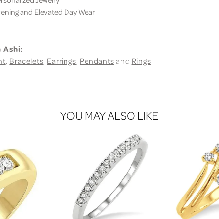
sonalized Jewelry
ning and Elevated Day Wear
 Ashi:
nt
,
Bracelets
,
Earrings
,
Pendants
and
Rings
YOU MAY ALSO LIKE