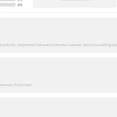
(
0
)
 with me , helped me find exactly the one I wanted . Very nice staffing and
ervice ! First class!