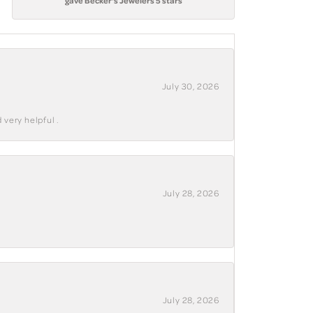
gave Becker's Jewelers 5 stars
July 30, 2026
 very helpful .
July 28, 2026
July 28, 2026