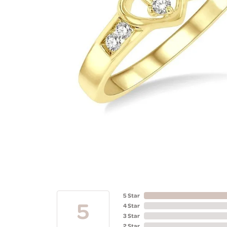
5 Star
5
4 Star
3 Star
2 Star