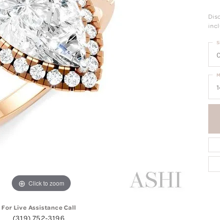
Dis
incl
S
0
M
1
Click to zoom
For Live Assistance Call
(319) 752-3196