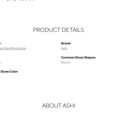
PRODUCT DETAILS
:
Brand:
nt Ring Mountings
Ashi
Common Stone Shapes:
.
Round
tone Color:
ABOUT ASHI