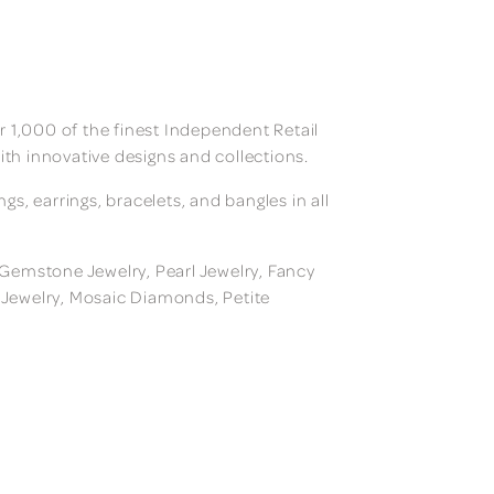
 1,000 of the finest Independent Retail
ith innovative designs and collections.
, earrings, bracelets, and bangles in all
, Gemstone Jewelry, Pearl Jewelry, Fancy
m Jewelry, Mosaic Diamonds, Petite