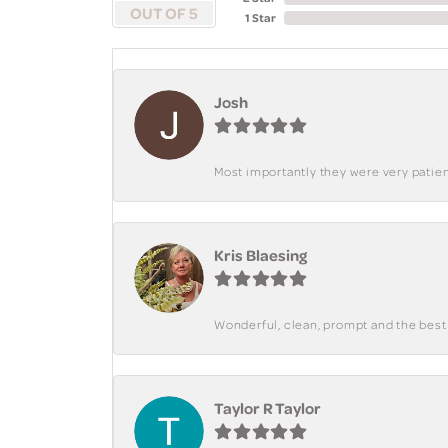
OUT OF 5
1 Star
Josh
Most importantly they were very patient
Kris Blaesing
Wonderful, clean, prompt and the best s
Taylor R Taylor