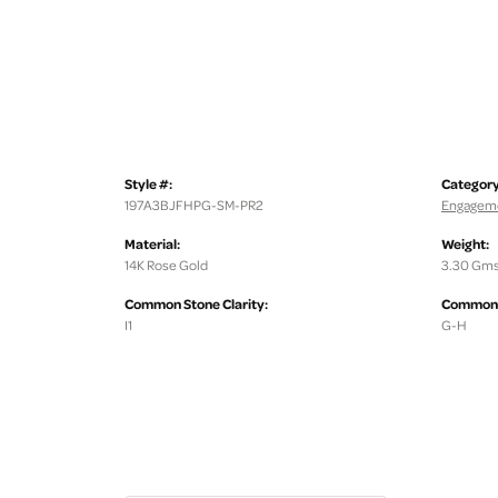
Style #:
Category
197A3BJFHPG-SM-PR2
Engageme
Material:
Weight:
14K Rose Gold
3.30 Gms
Common Stone Clarity:
Common S
I1
G-H