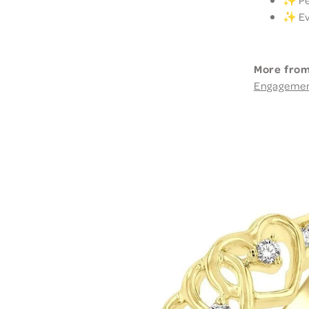
✨ Per
✨ Eve
More from
Engageme