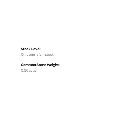
Stock Level:
Only one left in stock
Common Stone Weight:
0.56 ct tw