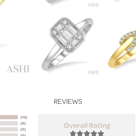
REVIEWS
(
10
)
Overall Rating
(
0
)
(
0
)
(
0
)