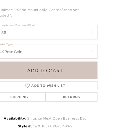
claimer: "*Semi-Mount only, Center Stone not
uded.".
ide/Accent Diamond Ct Wt
.56
etal Type
4K Rose Gold
ADD TO CART
ADD TO WISH LIST
SHIPPING
RETURNS
Click to zoom
Availability:
Ships on Next Open Business Day
Style #:
197A3BJFHPG-SM-PR2