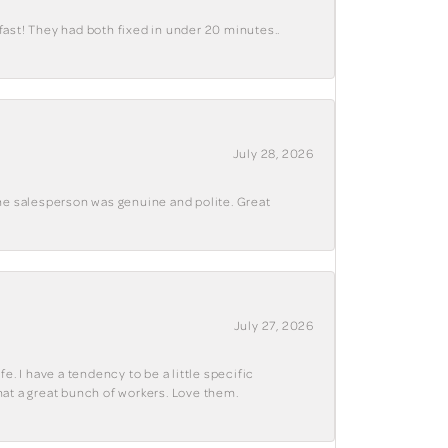
fast! They had both fixed in under 20 minutes..
July 28, 2026
The salesperson was genuine and polite. Great
July 27, 2026
e. I have a tendency to be a little specific
hat a great bunch of workers. Love them.