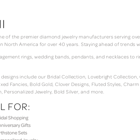
I
ne of the premier diamond jewelry manufacturers serving over
in North America for over 40 years. Staying ahead of trends w
gement rings, wedding bands, pendants, and necklaces to rings
 designs include our Bridal Collection, Lovebright Collection
ixed Fancies, Bold Gold, Clover Designs, Fluted Styles, Char
n, Personalized Jewelry, Bold Silver, and more.
L FOR:
dal Shopping
iversary Gifts
thstone Sets