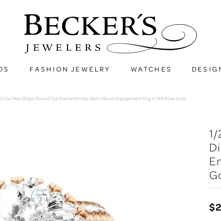
DS
FASHION JEWELRY
WATCHES
DESIG
/2 Ctw Pear Shape Round Cut Diamond Halo Semi-Mount Engagement Ring in 14K Rose Gold
1/
D
En
G
$2