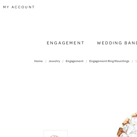
TOGGLE MY ACCOUNT MENU
MY ACCOUNT
ENGAGEMENT
WEDDING BAN
Home
Jewelry
Engagement
Engagement Ring Mountings
1