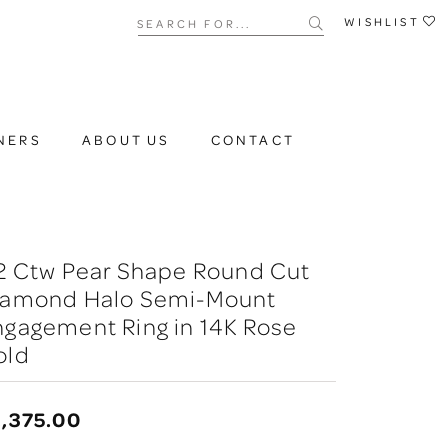
Search for...
WISHLIST
NERS
ABOUT US
CONTACT
2 Ctw Pear Shape Round Cut
iamond Halo Semi-Mount
gagement Ring in 14K Rose
old
,375.00