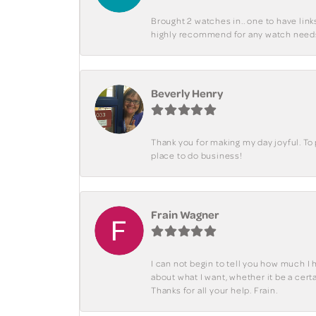
Brought 2 watches in.. one to have lin
highly recommend for any watch need
Beverly Henry
Thank you for making my day joyful. To
place to do business!
Frain Wagner
I can not begin to tell you how much I 
about what I want, whether it be a cer
Thanks for all your help. Frain.