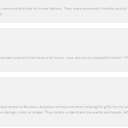
ks removed and one for a new battery. They were extremely friendly and so 
s!
 pendant pieces that mean a lot to me , now secure on a beautiful chain ! 
have relied on Beckers Jewelers to help me when looking for gifts for my wif
tain design, color or shape. They totally understand my wants and needs. W