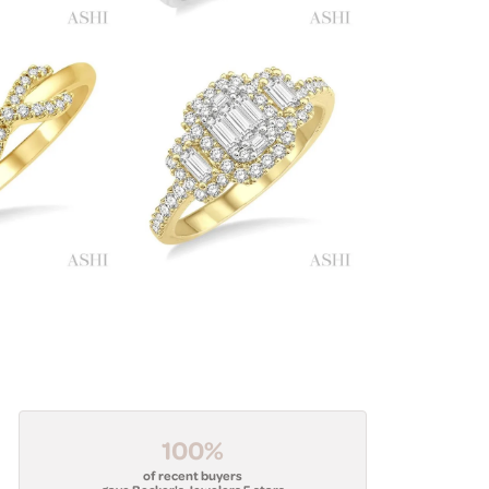
100%
of recent buyers