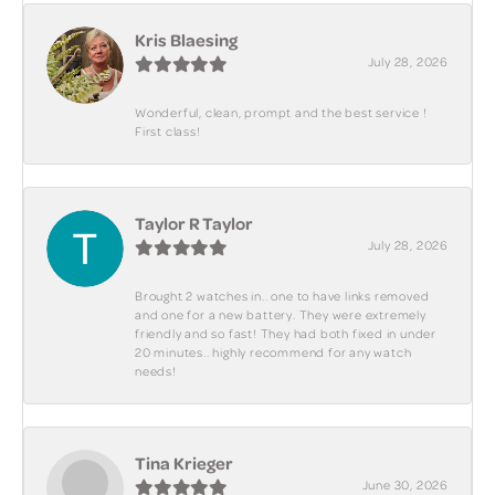
Kris Blaesing
July 28, 2026
Wonderful, clean, prompt and the best service !
First class!
Taylor R Taylor
July 28, 2026
Brought 2 watches in.. one to have links removed
and one for a new battery. They were extremely
friendly and so fast! They had both fixed in under
20 minutes.. highly recommend for any watch
needs!
Tina Krieger
June 30, 2026