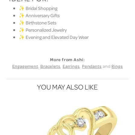
✨ Bridal Shopping
✨ Anniversary Gifts
✨ Birthstone Sets
✨ Personalized Jewelry
✨ Evening and Elevated Day Wear
More from Ashi:
Engagement
,
Bracelets
,
Earrings
,
Pendants
and
Rings
YOU MAY ALSO LIKE