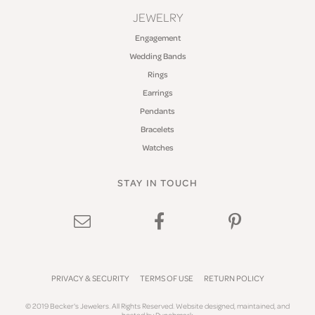
JEWELRY
Engagement
Wedding Bands
Rings
Earrings
Pendants
Bracelets
Watches
STAY IN TOUCH
PRIVACY & SECURITY
TERMS OF USE
RETURN POLICY
© 2019 Becker's Jewelers. All Rights Reserved.
Website design
ed, maintained, and