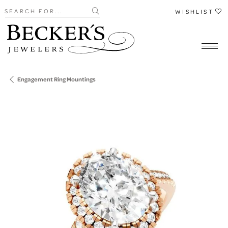
Search for...
WISHLIST
Engagement Ring Mountings