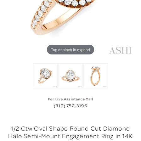
Tap or pinch to expand
For Live Assistance Call
(319) 752-3196
1/2 Ctw Oval Shape Round Cut Diamond
Halo Semi-Mount Engagement Ring in 14K