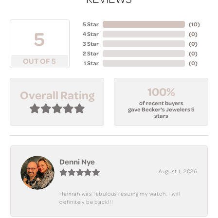
5 Star
(
10
)
5
4 Star
(
0
)
3 Star
(
0
)
2 Star
(
0
)
OUT OF 5
1 Star
(
0
)
100%
Overall Rating
of recent buyers
gave Becker's Jewelers 5
stars
Denni Nye
August 1, 2026
Hannah was fabulous resizing my watch. I will
definitely be back!!!