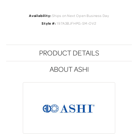
Availability:
Ships on Next Open Business Day
Style #:
197A3BJFHPG-SM-OV2
PRODUCT DETAILS
ABOUT ASHI