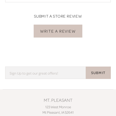
SUBMIT A STORE REVIEW
WRITE A REVIEW
SUBMIT
MT. PLEASANT
123 West Monroe
Mt Pleasant, IA 52641