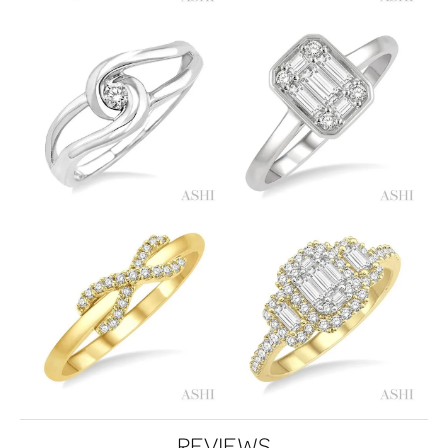
REVIEWS