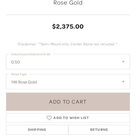
Rose Gold
$2,375.00
Disclaimer: "*Semi-Mount only, Center Stone not included.".
Side/Accent Diamond Ct Wt
0.50
Metal Type
14K Rose Gold
ADD TO CART
ADD TO WISH LIST
SHIPPING
RETURNS