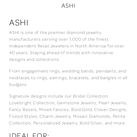
ASHI
ASHI
ASHI is one of the premier diamond jewelry
manufacturers serving over 1,000 of the finest
Independent Retail Jewelers in North America for over
40 years. Staying ahead of trends with innovative
designs and collections.
From engagement rings, wedding bands, pendants, and
necklaces to rings, earrings, bracelets, and bangles in all
budgets.
Signature designs include our Bridal Collection,
Lovebright Collection, Gemstone Jewelry, Pearl Jewelry,
Fancy Bezels, Mixed Fancies, Bold Gold, Clover Designs,
Fluted Styles, Charm Jewelry, Mosaic Diamonds, Petite
Collection, Personalized Jewelry, Bold Silver, and more.
IDEAL FOR: