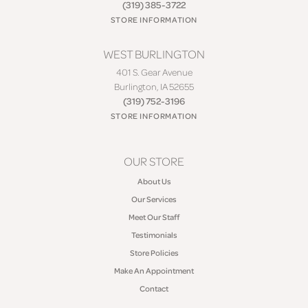
(319) 385-3722
STORE INFORMATION
WEST BURLINGTON
401 S. Gear Avenue
Burlington, IA 52655
(319) 752-3196
STORE INFORMATION
OUR STORE
About Us
Our Services
Meet Our Staff
Testimonials
Store Policies
Make An Appointment
Contact