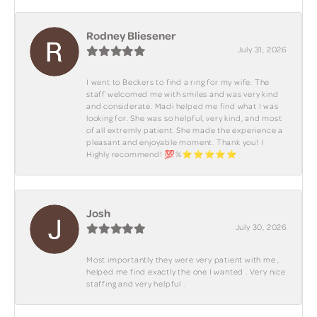
Rodney Bliesener
July 31, 2026
I went to Beckers to find a ring for my wife. The
staff welcomed me with smiles and was very kind
and considerate. Madi helped me find what I was
looking for. She was so helpful, very kind, and most
of all extremly patient. She made the experience a
pleasant and enjoyable moment. Thank you! I
Highly recommend! 💯%⭐️⭐️⭐️⭐️⭐️
Josh
July 30, 2026
Most importantly they were very patient with me ,
helped me find exactly the one I wanted . Very nice
staffing and very helpful .