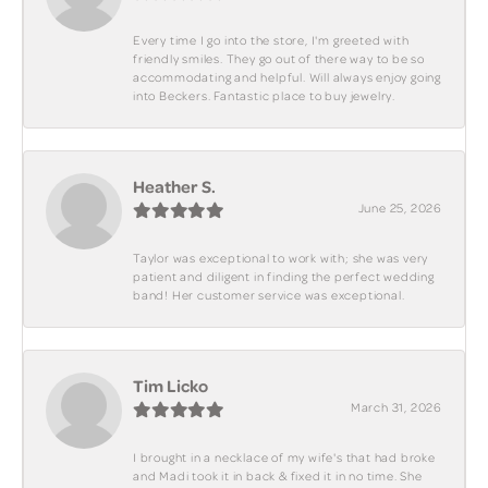
Every time I go into the store, I'm greeted with
friendly smiles. They go out of there way to be so
accommodating and helpful. Will always enjoy going
into Beckers. Fantastic place to buy jewelry.
Heather S.
June 25, 2026
Taylor was exceptional to work with; she was very
patient and diligent in finding the perfect wedding
band! Her customer service was exceptional.
Tim Licko
March 31, 2026
I brought in a necklace of my wife's that had broke
and Madi took it in back & fixed it in no time. She