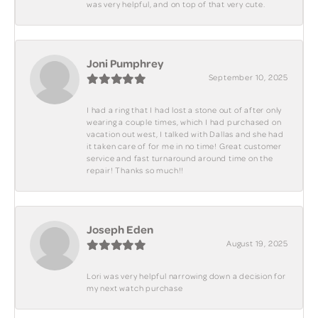
was very helpful, and on top of that very cute.
Joni Pumphrey
September 10, 2025
I had a ring that I had lost a stone out of after only
wearing a couple times, which I had purchased on
vacation out west, I talked with Dallas and she had
it taken care of for me in no time! Great customer
service and fast turnaround around time on the
repair! Thanks so much!!
Joseph Eden
August 19, 2025
Lori was very helpful narrowing down a decision for
my next watch purchase