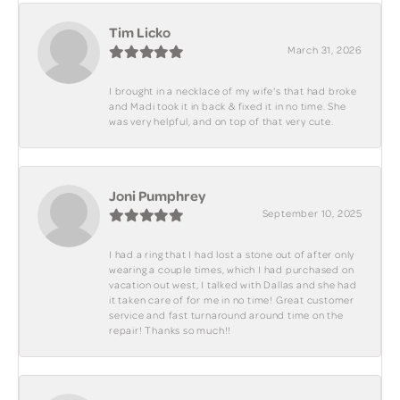
Tim Licko
March 31, 2026
I brought in a necklace of my wife's that had broke
and Madi took it in back & fixed it in no time. She
was very helpful, and on top of that very cute.
Joni Pumphrey
September 10, 2025
I had a ring that I had lost a stone out of after only
wearing a couple times, which I had purchased on
vacation out west, I talked with Dallas and she had
it taken care of for me in no time! Great customer
service and fast turnaround around time on the
repair! Thanks so much!!