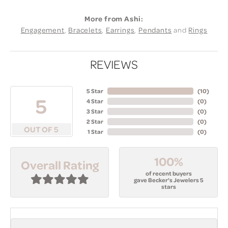
More from Ashi:
Engagement
,
Bracelets
,
Earrings
,
Pendants
and
Rings
REVIEWS
5 Star
(
10
)
5
4 Star
(
0
)
3 Star
(
0
)
2 Star
(
0
)
OUT OF 5
1 Star
(
0
)
100%
Overall Rating
of recent buyers
gave Becker's Jewelers 5
stars