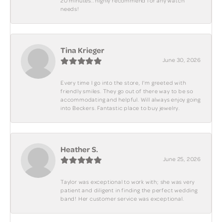
20 minutes.. highly recommend for any watch
needs!
Tina Krieger
June 30, 2026
Every time I go into the store, I'm greeted with
friendly smiles. They go out of there way to be so
accommodating and helpful. Will always enjoy going
into Beckers. Fantastic place to buy jewelry.
Heather S.
June 25, 2026
Taylor was exceptional to work with; she was very
patient and diligent in finding the perfect wedding
band! Her customer service was exceptional.