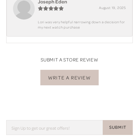
Joseph Eden
August 19, 2025
Lori was very helpful narrowing down a decision for
my next watch purchase
SUBMIT A STORE REVIEW
WRITE A REVIEW
SUBMIT