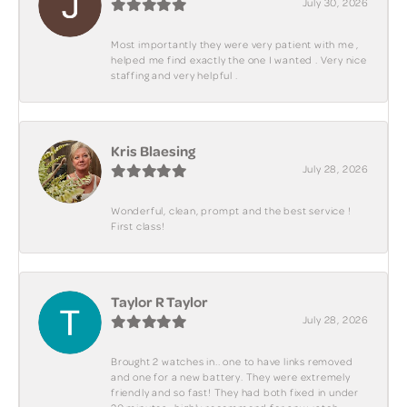
July 30, 2026
Most importantly they were very patient with me ,
helped me find exactly the one I wanted . Very nice
staffing and very helpful .
Kris Blaesing
July 28, 2026
Wonderful, clean, prompt and the best service !
First class!
Taylor R Taylor
July 28, 2026
Brought 2 watches in.. one to have links removed
and one for a new battery. They were extremely
friendly and so fast! They had both fixed in under