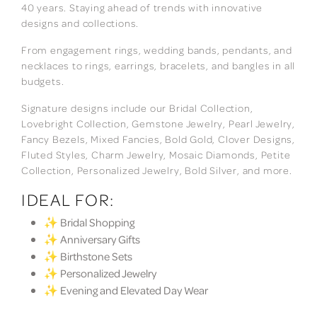
40 years. Staying ahead of trends with innovative
designs and collections.
From engagement rings, wedding bands, pendants, and
necklaces to rings, earrings, bracelets, and bangles in all
budgets.
Signature designs include our Bridal Collection,
Lovebright Collection, Gemstone Jewelry, Pearl Jewelry,
Fancy Bezels, Mixed Fancies, Bold Gold, Clover Designs,
Fluted Styles, Charm Jewelry, Mosaic Diamonds, Petite
Collection, Personalized Jewelry, Bold Silver, and more.
IDEAL FOR:
✨ Bridal Shopping
✨ Anniversary Gifts
✨ Birthstone Sets
✨ Personalized Jewelry
✨ Evening and Elevated Day Wear