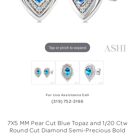
Tap or pinch to expand
For Live Assistance Call
(319) 752-3196
7X5 MM Pear Cut Blue Topaz and 1/20 Ctw
Round Cut Diamond Semi-Precious Bold