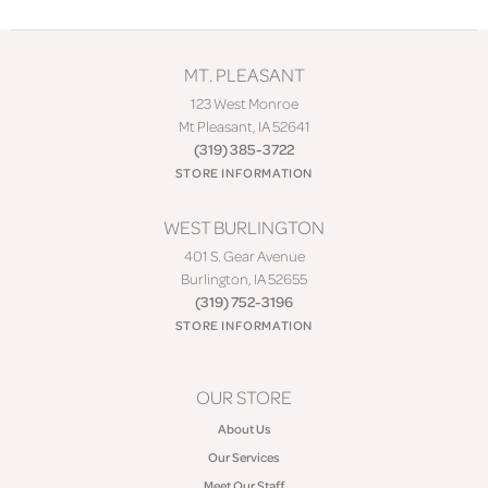
MT. PLEASANT
123 West Monroe
Mt Pleasant, IA 52641
(319) 385-3722
STORE INFORMATION
WEST BURLINGTON
401 S. Gear Avenue
Burlington, IA 52655
(319) 752-3196
STORE INFORMATION
OUR STORE
About Us
Our Services
Meet Our Staff