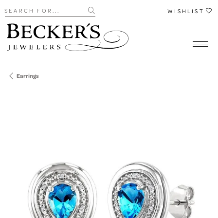
Search for...
WISHLIST
Earrings