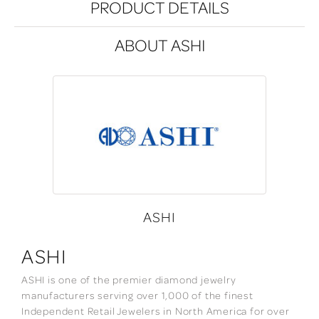
PRODUCT DETAILS
ABOUT ASHI
ASHI
ASHI
ASHI is one of the premier diamond jewelry
manufacturers serving over 1,000 of the finest
Independent Retail Jewelers in North America for over