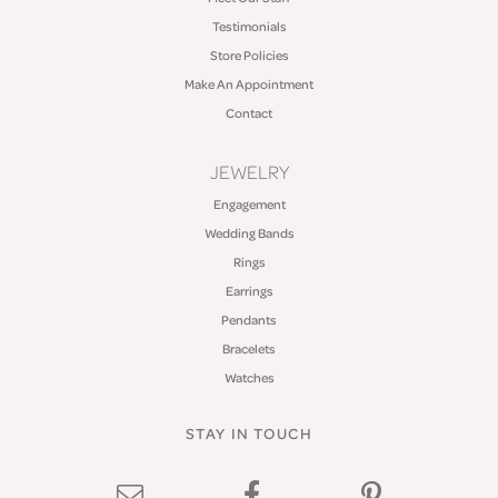
Testimonials
Store Policies
Make An Appointment
Contact
JEWELRY
Engagement
Wedding Bands
Rings
Earrings
Pendants
Bracelets
Watches
STAY IN TOUCH