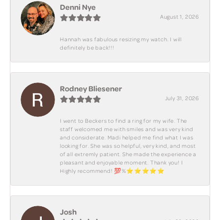
Denni Nye
August 1, 2026
Hannah was fabulous resizing my watch. I will
definitely be back!!!
Rodney Bliesener
July 31, 2026
I went to Beckers to find a ring for my wife. The
staff welcomed me with smiles and was very kind
and considerate. Madi helped me find what I was
looking for. She was so helpful, very kind, and most
of all extremly patient. She made the experience a
pleasant and enjoyable moment. Thank you! I
Highly recommend! 💯%⭐️⭐️⭐️⭐️⭐️
Josh