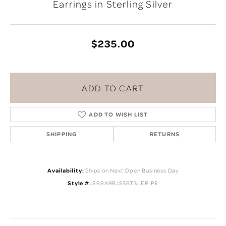
Earrings in Sterling Silver
$235.00
ADD TO CART
ADD TO WISH LIST
SHIPPING
RETURNS
Availability:
Ships on Next Open Business Day
Style #:
898A9BJSSBTSLER-PR