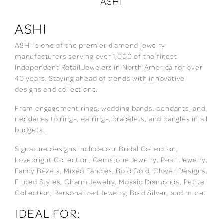
ASHI
ASHI
ASHI is one of the premier diamond jewelry
manufacturers serving over 1,000 of the finest
Independent Retail Jewelers in North America for over
40 years. Staying ahead of trends with innovative
designs and collections.
From engagement rings, wedding bands, pendants, and
necklaces to rings, earrings, bracelets, and bangles in all
budgets.
Signature designs include our Bridal Collection,
Lovebright Collection, Gemstone Jewelry, Pearl Jewelry,
Fancy Bezels, Mixed Fancies, Bold Gold, Clover Designs,
Fluted Styles, Charm Jewelry, Mosaic Diamonds, Petite
Collection, Personalized Jewelry, Bold Silver, and more.
IDEAL FOR: