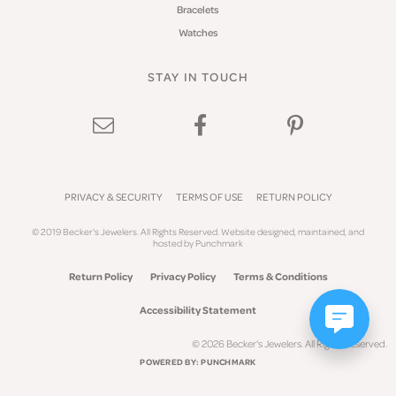
Bracelets
Watches
STAY IN TOUCH
PRIVACY & SECURITY
TERMS OF USE
RETURN POLICY
© 2019 Becker's Jewelers. All Rights Reserved.
Website design
ed, maintained, and
hosted by
Punchmark
Return Policy
Privacy Policy
Terms & Conditions
Accessibility Statement
© 2026 Becker's Jewelers. All Rights Reserved.
POWERED BY:
PUNCHMARK