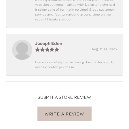
vacation out west, I talked with Dallas and she had
it taken care of for me in no time! Great customer
service and fast turnaround around time on the
repair! Thanks so much!!
Joseph Eden
August 19, 2025
Lori was very helpful narrowing down a decision for
my next watch purchase
SUBMIT A STORE REVIEW
WRITE A REVIEW