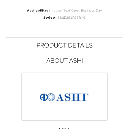
Availability:
Ships on Next Open Business Day
Style #:
683E2BJFGERYG
PRODUCT DETAILS
ABOUT ASHI