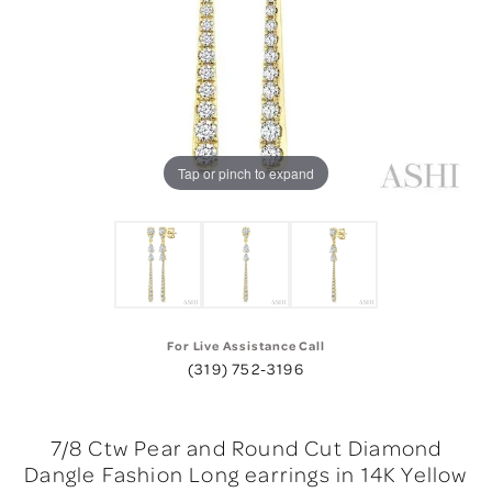
Tap or pinch to expand
For Live Assistance Call
(319) 752-3196
7/8 Ctw Pear and Round Cut Diamond
Dangle Fashion Long earrings in 14K Yellow