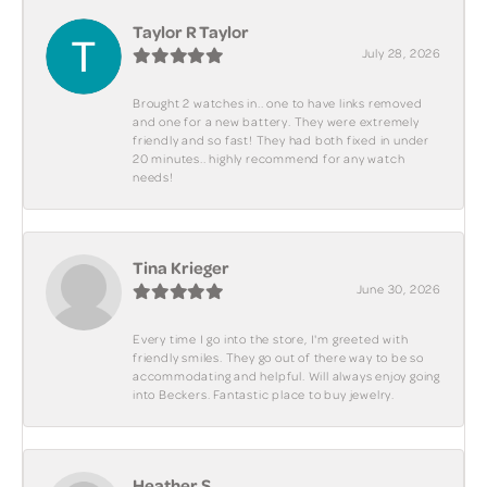
Taylor R Taylor
July 28, 2026
Brought 2 watches in.. one to have links removed
and one for a new battery. They were extremely
friendly and so fast! They had both fixed in under
20 minutes.. highly recommend for any watch
needs!
Tina Krieger
June 30, 2026
Every time I go into the store, I'm greeted with
friendly smiles. They go out of there way to be so
accommodating and helpful. Will always enjoy going
into Beckers. Fantastic place to buy jewelry.
Heather S.