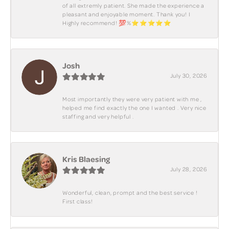
of all extremly patient. She made the experience a
pleasant and enjoyable moment. Thank you! I
Highly recommend! 💯%⭐️⭐️⭐️⭐️⭐️
Josh
July 30, 2026
Most importantly they were very patient with me ,
helped me find exactly the one I wanted . Very nice
staffing and very helpful .
Kris Blaesing
July 28, 2026
Wonderful, clean, prompt and the best service !
First class!