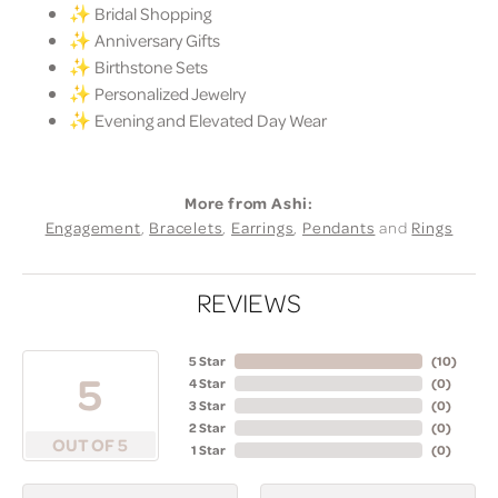
✨ Bridal Shopping
✨ Anniversary Gifts
✨ Birthstone Sets
✨ Personalized Jewelry
✨ Evening and Elevated Day Wear
More from Ashi:
Engagement
,
Bracelets
,
Earrings
,
Pendants
and
Rings
REVIEWS
5 Star
(
10
)
5
4 Star
(
0
)
3 Star
(
0
)
2 Star
(
0
)
OUT OF 5
1 Star
(
0
)