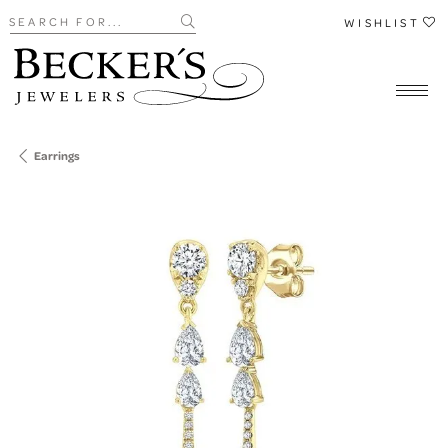
Search for...
WISHLIST
Earrings