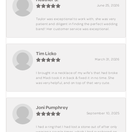
June 25, 2026
Taylor was exceptional to work with; she was very
patient and diligent in finding the perfect wedding
band! Her customer service was exceptional.
Tim Licko
March 31, 2026
I brought in a necklace of my wife's that had broke
and Madi took it in back & fixed it in no time. She
was very helpful, and on top of that very cute.
Joni Pumphrey
September 10, 2025
I had a ring that I had lost a stone out of after only
wearing a couple times, which I had purchased on