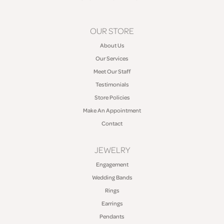
OUR STORE
About Us
Our Services
Meet Our Staff
Testimonials
Store Policies
Make An Appointment
Contact
JEWELRY
Engagement
Wedding Bands
Rings
Earrings
Pendants