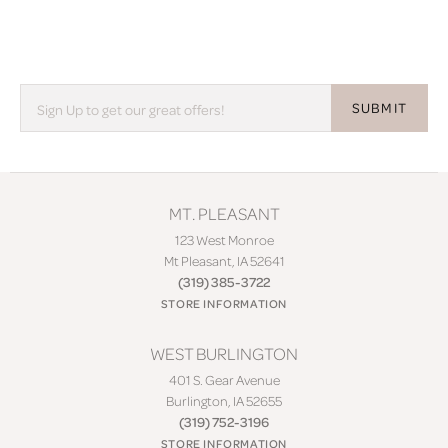
SUBMIT
MT. PLEASANT
123 West Monroe
Mt Pleasant, IA 52641
(319) 385-3722
STORE INFORMATION
WEST BURLINGTON
401 S. Gear Avenue
Burlington, IA 52655
(319) 752-3196
STORE INFORMATION