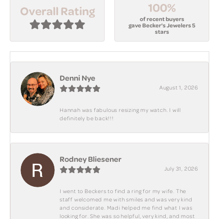
100%
Overall Rating
of recent buyers
gave Becker's Jewelers 5
stars
Denni Nye
August 1, 2026
Hannah was fabulous resizing my watch. I will
definitely be back!!!
Rodney Bliesener
July 31, 2026
I went to Beckers to find a ring for my wife. The
staff welcomed me with smiles and was very kind
and considerate. Madi helped me find what I was
looking for. She was so helpful, very kind, and most