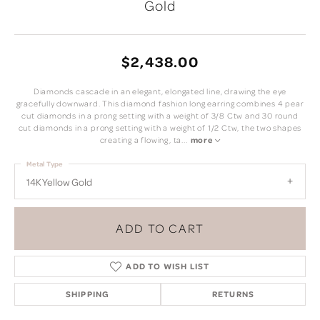
Gold
$2,438.00
Diamonds cascade in an elegant, elongated line, drawing the eye
gracefully downward. This diamond fashion long earring combines 4 pear
cut diamonds in a prong setting with a weight of 3/8 Ctw and 30 round
cut diamonds in a prong setting with a weight of 1/2 Ctw, the two shapes
creating a flowing, ta
...
more
Metal Type
14K Yellow Gold
ADD TO CART
ADD TO WISH LIST
SHIPPING
RETURNS