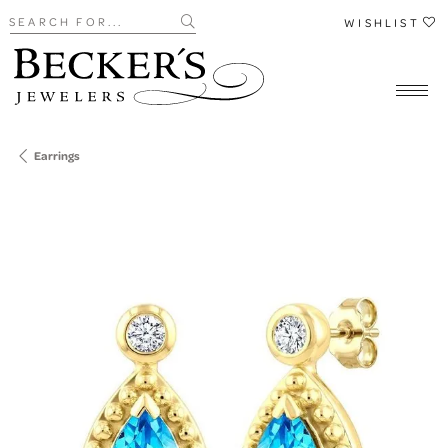
Search for...
WISHLIST
Earrings