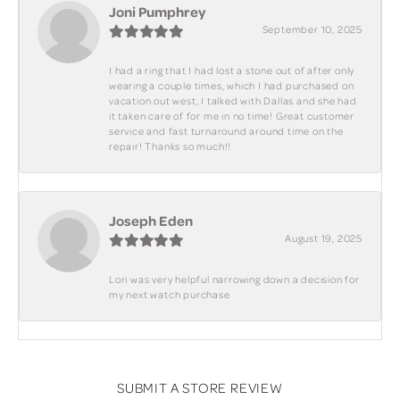
Joni Pumphrey
September 10, 2025
I had a ring that I had lost a stone out of after only
wearing a couple times, which I had purchased on
vacation out west, I talked with Dallas and she had
it taken care of for me in no time! Great customer
service and fast turnaround around time on the
repair! Thanks so much!!
Joseph Eden
August 19, 2025
Lori was very helpful narrowing down a decision for
my next watch purchase
SUBMIT A STORE REVIEW