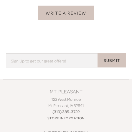
WRITE A REVIEW
SUBMIT
MT. PLEASANT
123 West Monroe
Mt Pleasant, IA 52641
(319) 385-3722
STORE INFORMATION