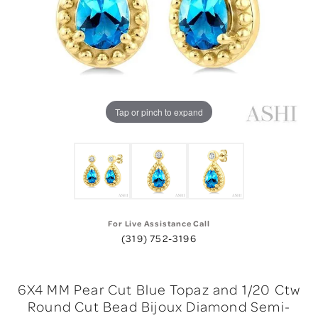
Tap or pinch to expand
For Live Assistance Call
(319) 752-3196
6X4 MM Pear Cut Blue Topaz and 1/20 Ctw
Round Cut Bead Bijoux Diamond Semi-