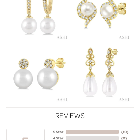
REVIEWS
5 Star
(
10
)
4 Star
(
0
)