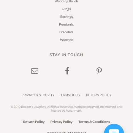
Wedding Bands
Rings
Earrings
Pendants
Bracelets
Watches
STAY IN TOUCH
PRIVACY & SECURITY
TERMS OF USE
RETURN POLICY
© 2019 Becker's Jewelers. All Rights Reserved.
Website design
ed, maintained, and
hosted by
Punchmark
Return Policy
Privacy Policy
Terms & Conditions
Accessibility Statement