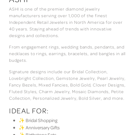
ASHI is one of the premier diamond jewelry
manufacturers serving over 1,000 of the finest
Independent Retail Jewelers in North America for over
40 years. Staying ahead of trends with innovative
designs and collections.
From engagement rings, wedding bands, pendants, and
necklaces to rings, earrings, bracelets, and bangles in all
budgets.
Signature designs include our Bridal Collection,
Lovebright Collection, Gemstone Jewelry, Pearl Jewelry,
Fancy Bezels, Mixed Fancies, Bold Gold, Clover Designs,
Fluted Styles, Charm Jewelry, Mosaic Diamonds, Petite
Collection, Personalized Jewelry, Bold Silver, and more.
IDEAL FOR:
✨ Bridal Shopping
✨ Anniversary Gifts
✨ Birthstone Sets