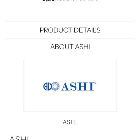
PRODUCT DETAILS
ABOUT ASHI
ASHI
ASHI