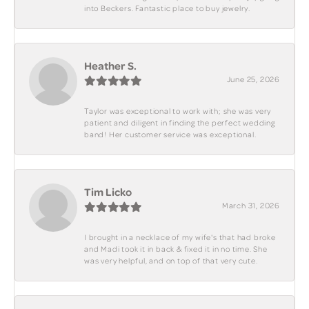
into Beckers. Fantastic place to buy jewelry.
Heather S.
June 25, 2026
Taylor was exceptional to work with; she was very
patient and diligent in finding the perfect wedding
band! Her customer service was exceptional.
Tim Licko
March 31, 2026
I brought in a necklace of my wife's that had broke
and Madi took it in back & fixed it in no time. She
was very helpful, and on top of that very cute.