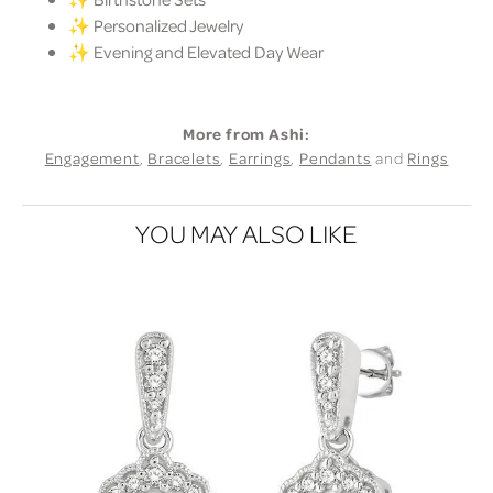
✨ Personalized Jewelry
✨ Evening and Elevated Day Wear
More from Ashi:
Engagement
,
Bracelets
,
Earrings
,
Pendants
and
Rings
YOU MAY ALSO LIKE