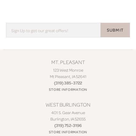
SUBMIT
MT. PLEASANT
123 West Monroe
Mt Pleasant, IA 52641
(319) 385-3722
STORE INFORMATION
WEST BURLINGTON
401 S. Gear Avenue
Burlington, IA 52655
(319) 752-3196
STORE INFORMATION