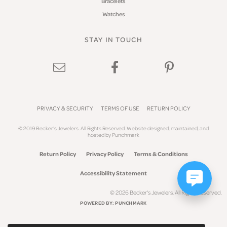
Bracelets
Watches
STAY IN TOUCH
PRIVACY & SECURITY
TERMS OF USE
RETURN POLICY
© 2019 Becker's Jewelers. All Rights Reserved.
Website design
ed, maintained, and
hosted by
Punchmark
Return Policy
Privacy Policy
Terms & Conditions
Accessibility Statement
© 2026 Becker's Jewelers. All Rights Reserved.
POWERED BY:
PUNCHMARK