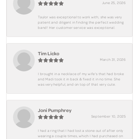
June 25, 2026
Taylor was exceptional to work with; she was very
patient and diligent in finding the perfect wedding
band! Her customer service was exceptional.
Tim Licko
March 31, 2026
I brought in a necklace of my wife's that had broke
and Madi took it in back & fixed it in no time. She
was very helpful, and on top of that very cute.
Joni Pumphrey
September 10, 2025
I had a ring that I had lost a stone out of after only
wearing a couple times, which I had purchased on