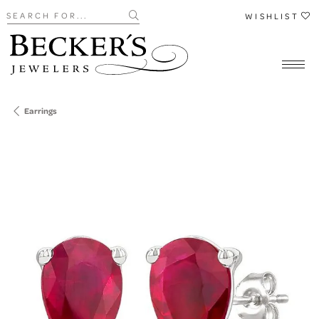
Search for...
WISHLIST
Earrings