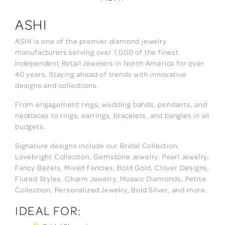
ASHI
ASHI is one of the premier diamond jewelry
manufacturers serving over 1,000 of the finest
Independent Retail Jewelers in North America for over
40 years. Staying ahead of trends with innovative
designs and collections.
From engagement rings, wedding bands, pendants, and
necklaces to rings, earrings, bracelets, and bangles in all
budgets.
Signature designs include our Bridal Collection,
Lovebright Collection, Gemstone Jewelry, Pearl Jewelry,
Fancy Bezels, Mixed Fancies, Bold Gold, Clover Designs,
Fluted Styles, Charm Jewelry, Mosaic Diamonds, Petite
Collection, Personalized Jewelry, Bold Silver, and more.
IDEAL FOR: