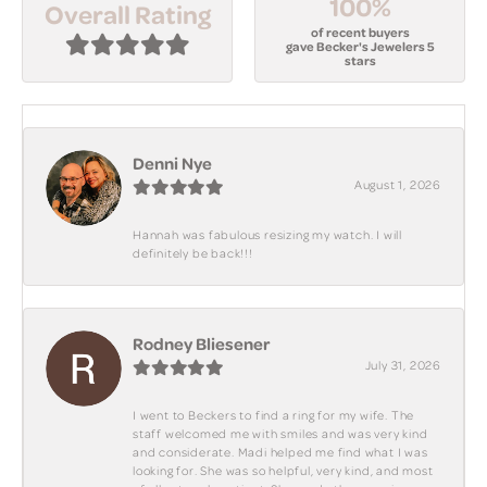
100%
Overall Rating
of recent buyers
gave Becker's Jewelers 5
stars
Denni Nye
August 1, 2026
Hannah was fabulous resizing my watch. I will
definitely be back!!!
Rodney Bliesener
July 31, 2026
I went to Beckers to find a ring for my wife. The
staff welcomed me with smiles and was very kind
and considerate. Madi helped me find what I was
looking for. She was so helpful, very kind, and most