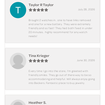
Taylor R Taylor
July 28, 2026
Brought 2 watches in.. one to have links removed
and one for a new battery. They were extremely
friendly and so fast! They had both fixed in under
20 minutes.. highly recommend for any watch
needs!
Tina Krieger
June 30, 2026
Every time I go into the store, I'm greeted with
friendly smiles. They go out of there way to be so
accommodating and helpful. Will always enjoy going
into Beckers. Fantastic place to buy jewelry.
Heather S.