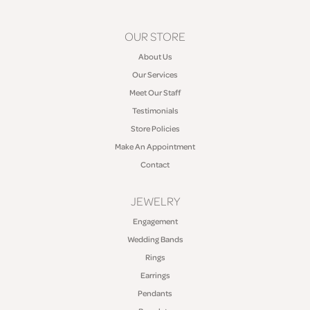
OUR STORE
About Us
Our Services
Meet Our Staff
Testimonials
Store Policies
Make An Appointment
Contact
JEWELRY
Engagement
Wedding Bands
Rings
Earrings
Pendants