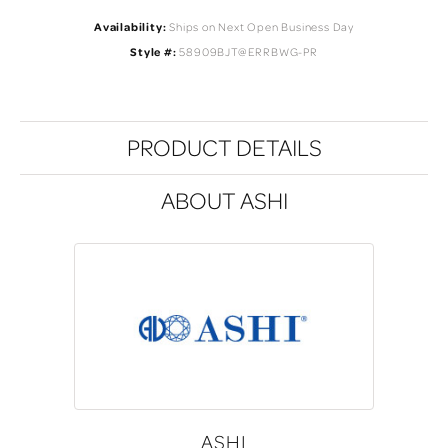
Availability:
Ships on Next Open Business Day
Style #:
58909BJT@ERRBWG-PR
PRODUCT DETAILS
ABOUT ASHI
ASHI