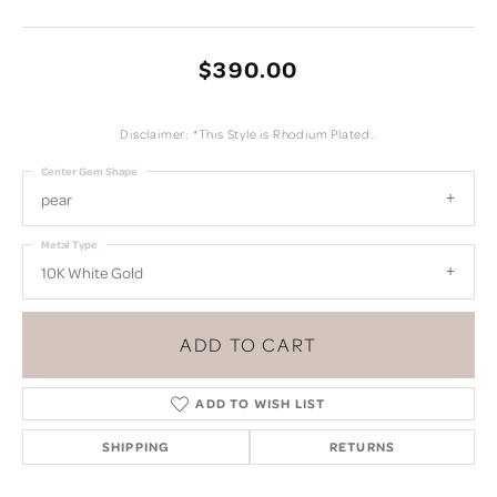
$390.00
Disclaimer: *This Style is Rhodium Plated..
Center Gem Shape
pear
Metal Type
10K White Gold
ADD TO CART
ADD TO WISH LIST
SHIPPING
RETURNS