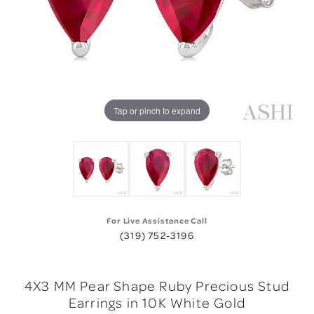
Tap or pinch to expand
For Live Assistance Call
(319) 752-3196
4X3 MM Pear Shape Ruby Precious Stud
Earrings in 10K White Gold