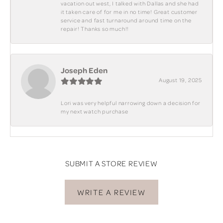
vacation out west, I talked with Dallas and she had
it taken care of for me in no time! Great customer
service and fast turnaround around time on the
repair! Thanks so much!!
Joseph Eden
August 19, 2025
Lori was very helpful narrowing down a decision for
my next watch purchase
SUBMIT A STORE REVIEW
WRITE A REVIEW