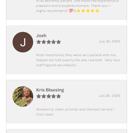
of all extremly patient. She made the experience a
pleasant and enjoyable moment. Thank you! I
Highly recommend! 💯%⭐️⭐️⭐️⭐️⭐️
Josh
July 30, 2026
Most importantly they were very patient with me ,
helped me find exactly the one I wanted . Very nice
staffing and very helpful .
Kris Blaesing
July 28, 2026
Wonderful, clean, prompt and the best service !
First class!