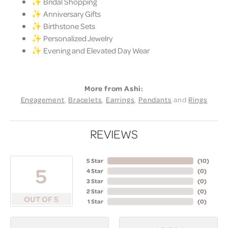
✨ Bridal Shopping
✨ Anniversary Gifts
✨ Birthstone Sets
✨ Personalized Jewelry
✨ Evening and Elevated Day Wear
More from Ashi:
Engagement
,
Bracelets
,
Earrings
,
Pendants
and
Rings
REVIEWS
5 Star
(
10
)
5
4 Star
(
0
)
3 Star
(
0
)
2 Star
(
0
)
OUT OF 5
1 Star
(
0
)