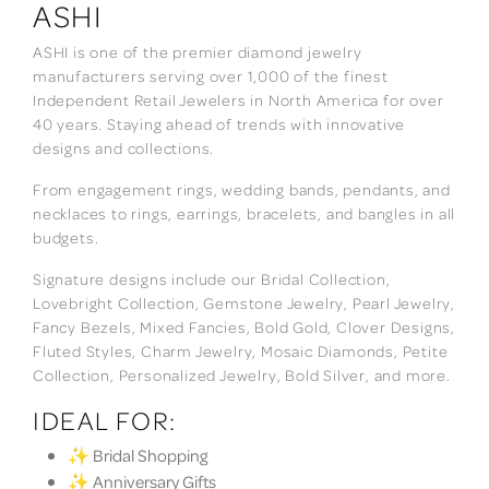
ASHI
ASHI is one of the premier diamond jewelry
manufacturers serving over 1,000 of the finest
Independent Retail Jewelers in North America for over
40 years. Staying ahead of trends with innovative
designs and collections.
From engagement rings, wedding bands, pendants, and
necklaces to rings, earrings, bracelets, and bangles in all
budgets.
Signature designs include our Bridal Collection,
Lovebright Collection, Gemstone Jewelry, Pearl Jewelry,
Fancy Bezels, Mixed Fancies, Bold Gold, Clover Designs,
Fluted Styles, Charm Jewelry, Mosaic Diamonds, Petite
Collection, Personalized Jewelry, Bold Silver, and more.
IDEAL FOR:
✨ Bridal Shopping
✨ Anniversary Gifts