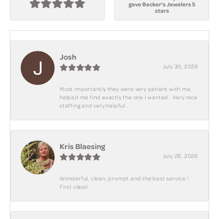
gave Becker's Jewelers 5
stars
Josh
July 30, 2026
Most importantly they were very patient with me ,
helped me find exactly the one I wanted . Very nice
staffing and very helpful .
Kris Blaesing
July 28, 2026
Wonderful, clean, prompt and the best service !
First class!