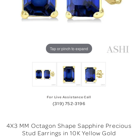
Tap or pinch to expand
For Live Assistance Call
(319) 752-3196
4X3 MM Octagon Shape Sapphire Precious
Stud Earrings in 10K Yellow Gold