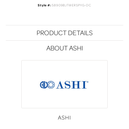
Style #:
58909BJT@ERSPYG-OC
PRODUCT DETAILS
ABOUT ASHI
ASHI