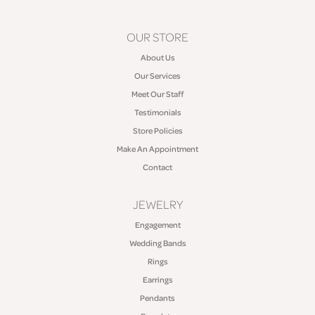
OUR STORE
About Us
Our Services
Meet Our Staff
Testimonials
Store Policies
Make An Appointment
Contact
JEWELRY
Engagement
Wedding Bands
Rings
Earrings
Pendants