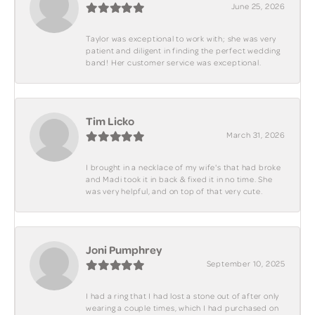
June 25, 2026
Taylor was exceptional to work with; she was very
patient and diligent in finding the perfect wedding
band! Her customer service was exceptional.
Tim Licko
March 31, 2026
I brought in a necklace of my wife's that had broke
and Madi took it in back & fixed it in no time. She
was very helpful, and on top of that very cute.
Joni Pumphrey
September 10, 2025
I had a ring that I had lost a stone out of after only
wearing a couple times, which I had purchased on