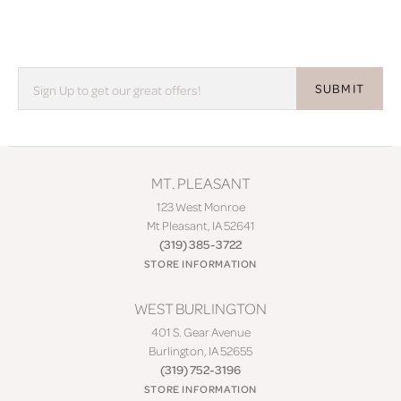
SUBMIT
MT. PLEASANT
123 West Monroe
Mt Pleasant, IA 52641
(319) 385-3722
STORE INFORMATION
WEST BURLINGTON
401 S. Gear Avenue
Burlington, IA 52655
(319) 752-3196
STORE INFORMATION