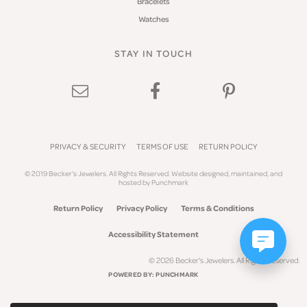
Bracelets
Watches
STAY IN TOUCH
PRIVACY & SECURITY
TERMS OF USE
RETURN POLICY
© 2019 Becker's Jewelers. All Rights Reserved.
Website design
ed, maintained, and
hosted by
Punchmark
Return Policy
Privacy Policy
Terms & Conditions
Accessibility Statement
© 2026 Becker's Jewelers. All Rights Reserved.
POWERED BY:
PUNCHMARK