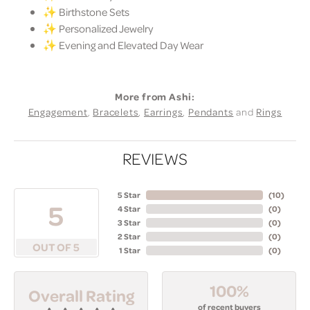
✨ Birthstone Sets
✨ Personalized Jewelry
✨ Evening and Elevated Day Wear
More from Ashi:
Engagement
,
Bracelets
,
Earrings
,
Pendants
and
Rings
REVIEWS
5 Star
(
10
)
5
4 Star
(
0
)
3 Star
(
0
)
2 Star
(
0
)
OUT OF 5
1 Star
(
0
)
100%
Overall Rating
of recent buyers