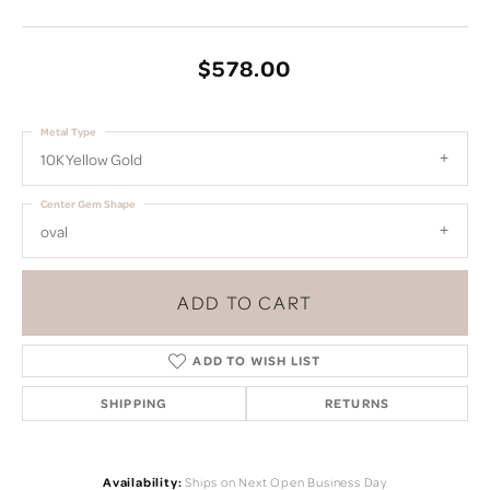
$578.00
Metal Type
10K Yellow Gold
Center Gem Shape
oval
ADD TO CART
ADD TO WISH LIST
SHIPPING
RETURNS
Availability:
Ships on Next Open Business Day