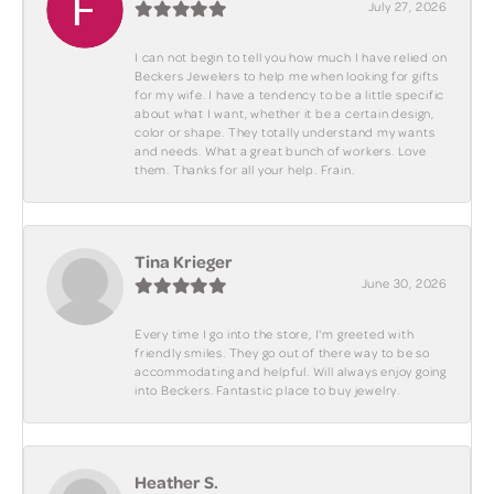
July 27, 2026
I can not begin to tell you how much I have relied on
Beckers Jewelers to help me when looking for gifts
for my wife. I have a tendency to be a little specific
about what I want, whether it be a certain design,
color or shape. They totally understand my wants
and needs. What a great bunch of workers. Love
them. Thanks for all your help. Frain.
Tina Krieger
June 30, 2026
Every time I go into the store, I'm greeted with
friendly smiles. They go out of there way to be so
accommodating and helpful. Will always enjoy going
into Beckers. Fantastic place to buy jewelry.
Heather S.