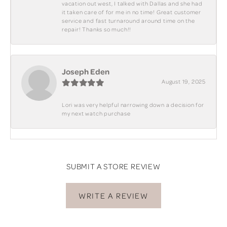
vacation out west, I talked with Dallas and she had
it taken care of for me in no time! Great customer
service and fast turnaround around time on the
repair! Thanks so much!!
Joseph Eden
August 19, 2025
Lori was very helpful narrowing down a decision for
my next watch purchase
SUBMIT A STORE REVIEW
WRITE A REVIEW