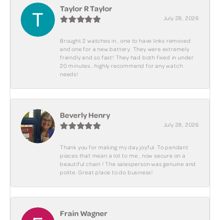
Taylor R Taylor
July 28, 2026
Brought 2 watches in.. one to have links removed
and one for a new battery. They were extremely
friendly and so fast! They had both fixed in under
20 minutes.. highly recommend for any watch
needs!
Beverly Henry
July 28, 2026
Thank you for making my day joyful. To pendant
pieces that mean a lot to me , now secure on a
beautiful chain ! The salesperson was genuine and
polite. Great place to do business!
Frain Wagner