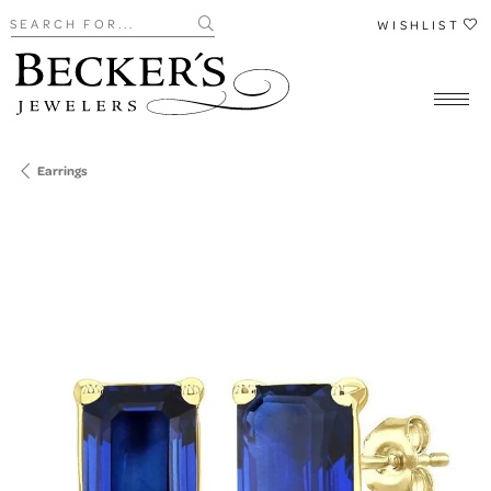
Search for...
WISHLIST
Earrings