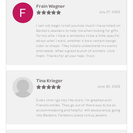
Frain Wagner
July 27, 2026
I can not begin to tell you how much I have relied on
Beckers Jewelers to help me when looking for gifts
for my wife. I have a tendency to be a little specific
about what I want, whether it be a certain design,
color or shape. They totally understand my wants
and needs. What a great bunch of workers. Love
them. Thanks for all your help. Frain.
Tina Krieger
June 30, 2026
Every time I go into the store, I'm greeted with
friendly smiles. They go out of there way to be so
accommodating and helpful. Will always enjoy going
into Beckers. Fantastic place to buy jewelry.