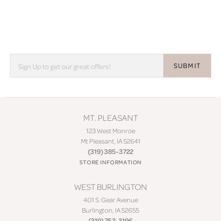
SUBMIT
MT. PLEASANT
123 West Monroe
Mt Pleasant, IA 52641
(319) 385-3722
STORE INFORMATION
WEST BURLINGTON
401 S. Gear Avenue
Burlington, IA 52655
(319) 752-3196