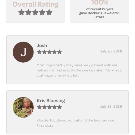
100%
Overall Rating
of recent buyers
gave Becker's Jewelers 5
stars
Josh
July 30, 2026
Most importantly they were very patient with me ,
helped me find exactly the one I wanted . Very nice
staffing and very helpful .
Kris Blaesing
July 28, 2026
Wonderful, clean, prompt and the best service !
First class!