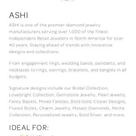
ASHI
ASHI is one of the premier diamond jewelry
manufacturers serving over 1,000 of the finest
Independent Retail Jewelers in North America for over
40 years. Staying ahead of trends with innovative
designs and collections.
From engagement rings, wedding bands, pendants, and
necklaces to rings, earrings, bracelets, and bangles in all
budgets.
Signature designs include our Bridal Collection,
Lovebright Collection, Gemstone Jewelry, Pearl Jewelry,
Fancy Bezels, Mixed Fancies, Bold Gold, Clover Designs,
Fluted Styles, Charm Jewelry, Mosaic Diamonds, Petite
Collection, Personalized Jewelry, Bold Silver, and more.
IDEAL FOR: