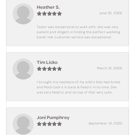
Heather S.
June 25, 2026
Taylor was exceptional to work with; she was very
patient and diligent in finding the perfect wedding
band! Her customer service was exceptional.
Tim Licko
March 31, 2026
I brought in a necklace of my wife's that had broke
and Madi took it in back & fixed it in no time. She
was very helpful, and on top of that very cute.
Joni Pumphrey
September 10, 2025