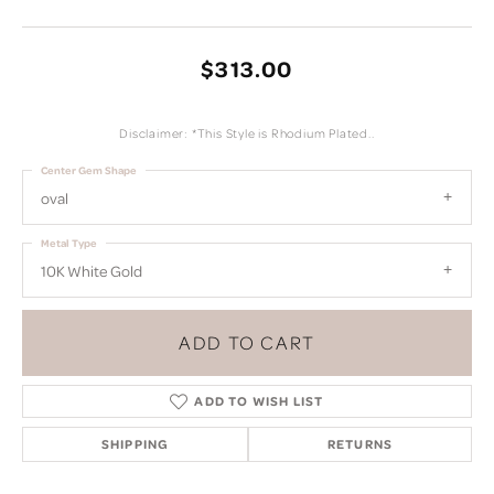
$313.00
Disclaimer: *This Style is Rhodium Plated..
Center Gem Shape
oval
Metal Type
10K White Gold
ADD TO CART
ADD TO WISH LIST
SHIPPING
RETURNS