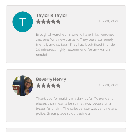
Taylor R Taylor
July 28, 2026
Brought 2 watches in.. one to have links removed
and one for a new battery. They were extremely
friendly and so fast! They had both fixed in under
20 minutes.. highly recommend for any watch
needs!
Beverly Henry
July 28, 2026
Thank you for making my day joyful. To pendant
pieces that mean a lot to me , now secure on a
beautiful chain ! The salesperson was genuine and
polite. Great place to do business!