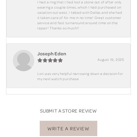
I had a ring that I had lost a stone out of after only
wearing a couple times, which I had purchased on
vacation out west, I talked with Dallas and she had
it taken care of for me in no time! Great customer
service and fast turnaround around time on the
repair! Thanks so much!!
Joseph Eden
August 19, 2025
Lori was very helpful narrowing down a decision for
my next watch purchase
SUBMIT A STORE REVIEW
WRITE A REVIEW