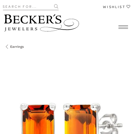
Search for...
WISHLIST
Earrings