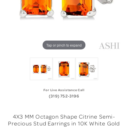
Tap or pinch to expand
For Live Assistance Call
(319) 752-3196
4X3 MM Octagon Shape Citrine Semi-
Precious Stud Earrings in 10K White Gold