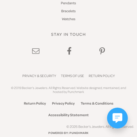
Pendants
Bracelets
Watches
STAY IN TOUCH
PRIVACY & SECURITY
TERMS OF USE
RETURN POLICY
© 2019 Becker's Jewelers. All Rights Reserved.
Website design
ed, maintained, and
hosted by
Punchmark
Return Policy
Privacy Policy
Terms & Conditions
Accessibility Statement
© 2026 Becker's Jewelers. All Rights Reserved.
POWERED BY:
PUNCHMARK