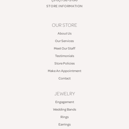
STORE INFORMATION
OUR STORE
About Us
Our Services
Meet Our Staff
Testimonials
Store Policies
Make An Appointment
Contact
JEWELRY
Engagement
Wedding Bands
Rings
Earrings