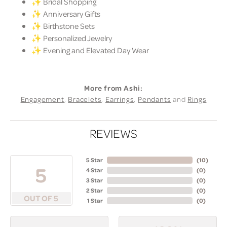
✨ Bridal Shopping
✨ Anniversary Gifts
✨ Birthstone Sets
✨ Personalized Jewelry
✨ Evening and Elevated Day Wear
More from Ashi:
Engagement
,
Bracelets
,
Earrings
,
Pendants
and
Rings
REVIEWS
5 Star
(
10
)
5
4 Star
(
0
)
3 Star
(
0
)
2 Star
(
0
)
OUT OF 5
1 Star
(
0
)