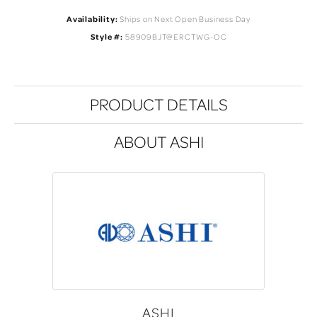
Availability:
Ships on Next Open Business Day
Style #:
58909BJT@ERCTWG-OC
PRODUCT DETAILS
ABOUT ASHI
ASHI