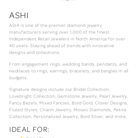
ASHI
ASHI is one of the premier diamond jewelry
manufacturers serving over 1,000 of the finest
Independent Retail Jewelers in North America for over
40 years. Staying ahead of trends with innovative
designs and collections.
From engagement rings, wedding bands, pendants, and
necklaces to rings, earrings, bracelets, and bangles in all
budgets.
Signature designs include our Bridal Collection,
Lovebright Collection, Gemstone Jewelry, Pearl Jewelry,
Fancy Bezels, Mixed Fancies, Bold Gold, Clover Designs,
Fluted Styles, Charm Jewelry, Mosaic Diamonds, Petite
Collection, Personalized Jewelry, Bold Silver, and more.
IDEAL FOR: