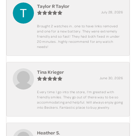
Taylor R Taylor
July 28, 2026
Brought 2 watches in.. one to have links removed
and one for a new battery. They were extremely
friendly and so fast! They had both fixed in under
20 minutes.. highly recommend for any watch
needs!
Tina Krieger
June 30, 2026
Every time I go into the store, I'm greeted with
friendly smiles. They go out of there way to be so
accommodating and helpful. Will always enjoy going
into Beckers. Fantastic place to buy jewelry.
Heather S.