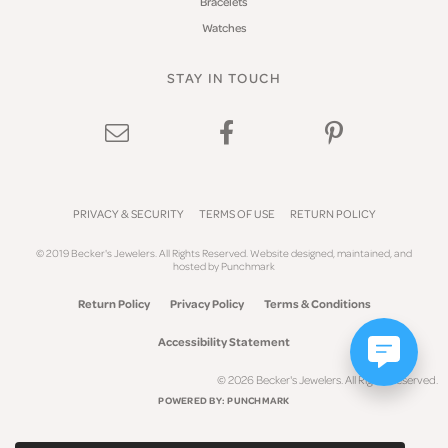
Bracelets
Watches
STAY IN TOUCH
PRIVACY & SECURITY
TERMS OF USE
RETURN POLICY
© 2019 Becker's Jewelers. All Rights Reserved.
Website design
ed, maintained, and
hosted by
Punchmark
Return Policy
Privacy Policy
Terms & Conditions
Accessibility Statement
© 2026 Becker's Jewelers. All Rights Reserved.
POWERED BY:
PUNCHMARK