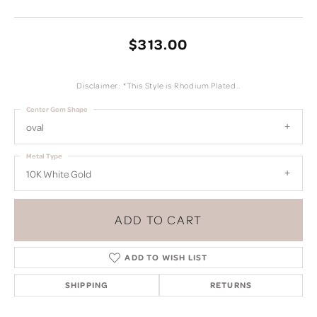
$313.00
Disclaimer: *This Style is Rhodium Plated..
Center Gem Shape
oval
Metal Type
10K White Gold
ADD TO CART
ADD TO WISH LIST
SHIPPING
RETURNS