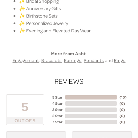
✨ Bridal Shopping
✨ Anniversary Gifts
✨ Birthstone Sets
✨ Personalized Jewelry
✨ Evening and Elevated Day Wear
More from Ashi:
Engagement
,
Bracelets
,
Earrings
,
Pendants
and
Rings
REVIEWS
5 Star
(
10
)
5
4 Star
(
0
)
3 Star
(
0
)
2 Star
(
0
)
OUT OF 5
1 Star
(
0
)