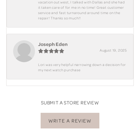
vacation out west, I talked with Dallas and she had
it taken care of for me in no time! Great customer
service and fast turnaround around time on the
repair! Thanks so much!!
Joseph Eden
August 19, 2025
Lori was very helpful narrowing down a decision for
my next watch purchase
SUBMIT A STORE REVIEW
WRITE A REVIEW