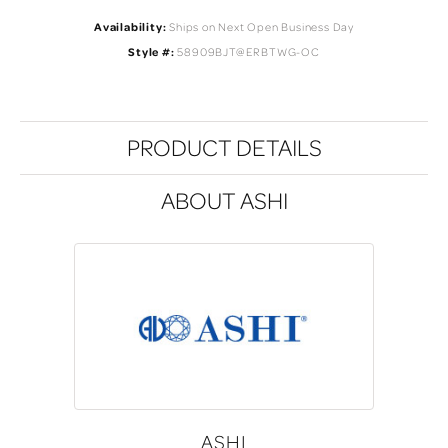
Availability:
Ships on Next Open Business Day
Style #:
58909BJT@ERBTWG-OC
PRODUCT DETAILS
ABOUT ASHI
ASHI