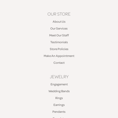
OUR STORE
About Us
Our Services
Meet Our Staff
Testimonials
Store Policies
Make An Appointment
Contact
JEWELRY
Engagement
Wedding Bands
Rings
Earrings
Pendants