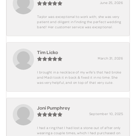
June 25, 2026
Taylor was exceptional to work with; she was very
patient and diligent in finding the perfect wedding
band! Her customer service was exceptional.
Tim Licko
March 31, 2026
I brought in a necklace of my wife's that had broke
and Madi took it in back & fixed it in no time. She
was very helpful, and on top of that very cute.
Joni Pumphrey
September 10, 2025
I had a ring that I had lost a stone out of after only
wearing a couple times, which I had purchased on