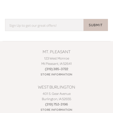
SUBMIT
MT. PLEASANT
123 West Monroe
Mt Pleasant, IA 52641
(319) 385-3722
STORE INFORMATION
WEST BURLINGTON
401 S. Gear Avenue
Burlington, IA 52655
(319) 752-3196
STORE INFORMATION