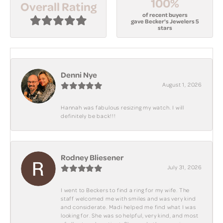
100%
Overall Rating
of recent buyers
gave Becker's Jewelers 5
stars
Denni Nye
August 1, 2026
Hannah was fabulous resizing my watch. I will
definitely be back!!!
Rodney Bliesener
July 31, 2026
I went to Beckers to find a ring for my wife. The
staff welcomed me with smiles and was very kind
and considerate. Madi helped me find what I was
looking for. She was so helpful, very kind, and most