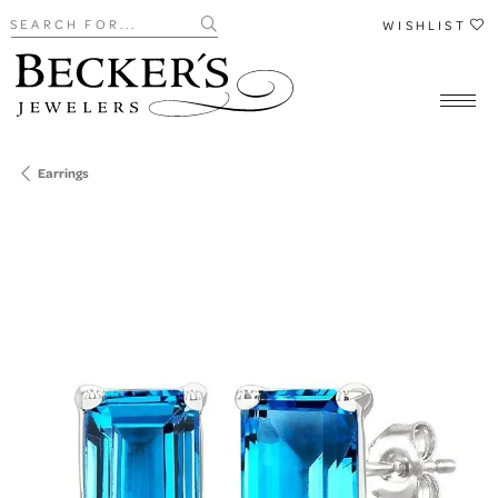
Search for...
WISHLIST
Earrings