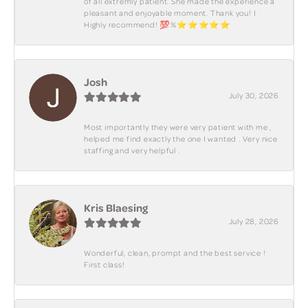
of all extremly patient. She made the experience a
pleasant and enjoyable moment. Thank you! I
Highly recommend! 💯%⭐️⭐️⭐️⭐️⭐️
Josh
July 30, 2026
Most importantly they were very patient with me ,
helped me find exactly the one I wanted . Very nice
staffing and very helpful .
Kris Blaesing
July 28, 2026
Wonderful, clean, prompt and the best service !
First class!