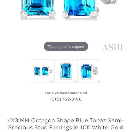
Tap or pinch to expand
For Live Assistance Call
(319) 752-3196
4X3 MM Octagon Shape Blue Topaz Semi-
Precious Stud Earrings in 10K White Gold