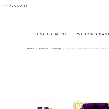
TOGGLE MY ACCOUNT MENU
MY ACCOUNT
ENGAGEMENT
WEDDING BAN
Home
Jewelry
Earrings
4X3 MM Octagon Shape Amethyst Semi-Preci