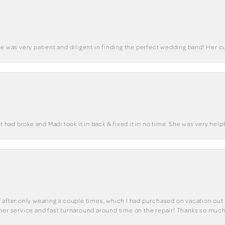
he was very patient and diligent in finding the perfect wedding band! Her 
t had broke and Madi took it in back & fixed it in no time. She was very helpf
 of after only wearing a couple times, which I had purchased on vacation out 
mer service and fast turnaround around time on the repair! Thanks so much