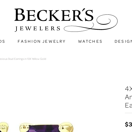
DS
FASHION JEWELRY
WATCHES
DESIG
ous Stud Earrings in 10K Yellow Gold
4
A
Ea
$3