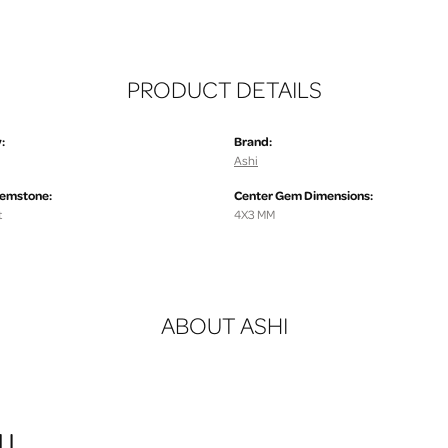
PRODUCT DETAILS
:
Brand:
Ashi
Gemstone:
Center Gem Dimensions:
t
4X3 MM
ABOUT ASHI
I