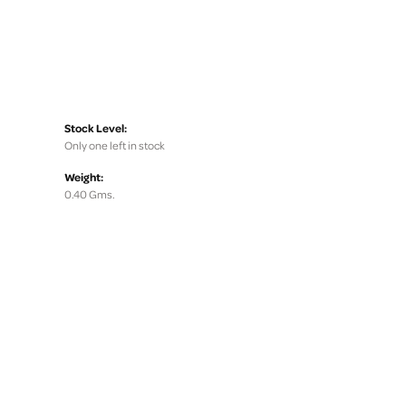
Stock Level:
Only one left in stock
Weight:
0.40 Gms.