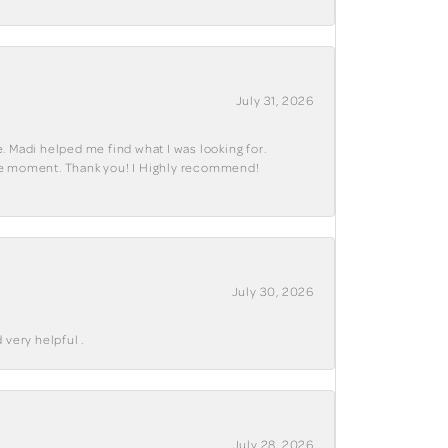
July 31, 2026
. Madi helped me find what I was looking for.
ble moment. Thank you! I Highly recommend!
July 30, 2026
 very helpful .
July 28, 2026