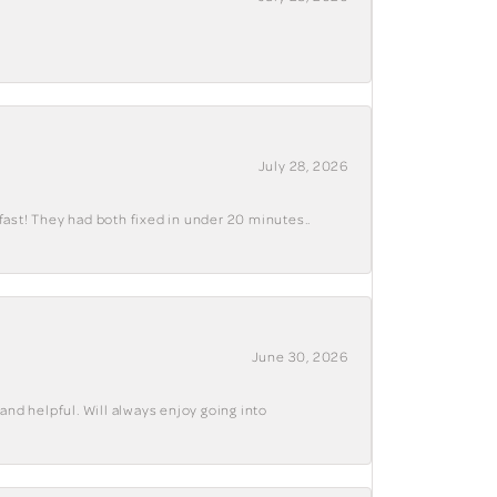
July 28, 2026
fast! They had both fixed in under 20 minutes..
June 30, 2026
and helpful. Will always enjoy going into