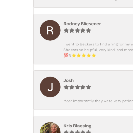
Rodney Bliesener
I went to Beckers to find a ring for m
She was so helpful, very kind, and mo
💯%⭐️⭐️⭐️⭐️⭐️
Josh
Most importantly they were very patient
Kris Blaesing