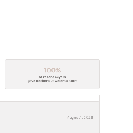
100%
of recent buyers
gave Becker's Jewelers 5 stars
August 1, 2026