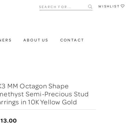
Search for...
WISHLIST
NERS
ABOUT US
CONTACT
X3 MM Octagon Shape
methyst Semi-Precious Stud
rrings in 10K Yellow Gold
13.00