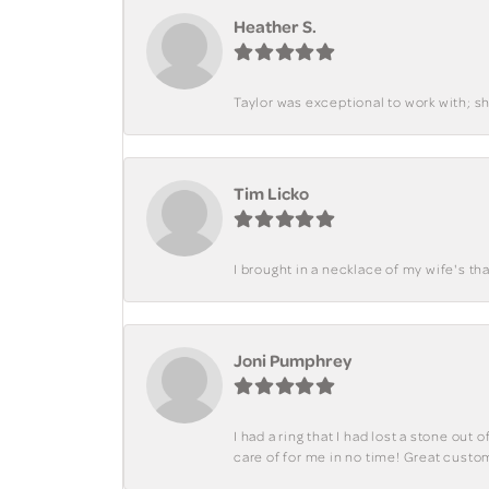
Heather S.
Taylor was exceptional to work with; s
Tim Licko
I brought in a necklace of my wife's tha
Joni Pumphrey
I had a ring that I had lost a stone out
care of for me in no time! Great custo