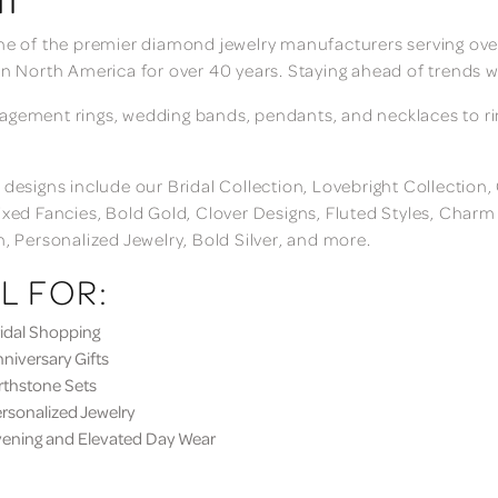
ne of the premier diamond jewelry manufacturers serving over
in North America for over 40 years. Staying ahead of trends w
gement rings, wedding bands, pendants, and necklaces to rings
 designs include our Bridal Collection, Lovebright Collection
ixed Fancies, Bold Gold, Clover Designs, Fluted Styles, Char
n, Personalized Jewelry, Bold Silver, and more.
L FOR:
dal Shopping
iversary Gifts
thstone Sets
sonalized Jewelry
ning and Elevated Day Wear