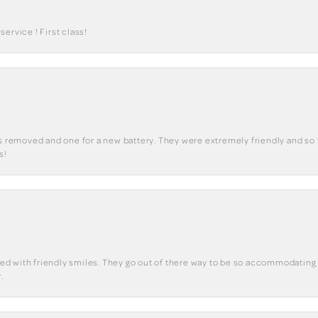
ervice ! First class!
ks removed and one for a new battery. They were extremely friendly and so 
s!
eted with friendly smiles. They go out of there way to be so accommodating 
.