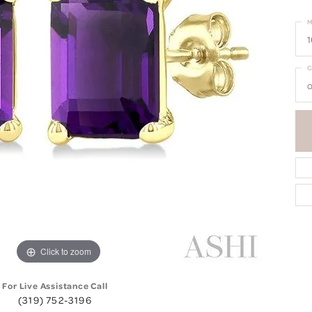
M
1
C
o
Click to zoom
For Live Assistance Call
(319) 752-3196