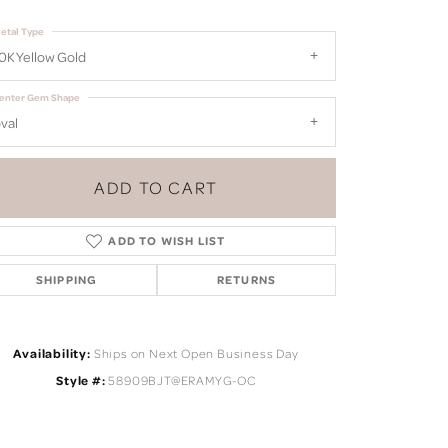
etal Type
0K Yellow Gold
enter Gem Shape
val
ADD TO CART
ADD TO WISH LIST
SHIPPING
RETURNS
Availability:
Ships on Next Open Business Day
Click to zoom
Style #:
58909BJT@ERAMYG-OC