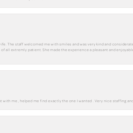
y wife. The staff welcomed me with smiles and was very kind and considerate
st of all extremly patient. She made the experience a pleasant and enjoya
 with me , helped me find exactly the one I wanted . Very nice staffing and