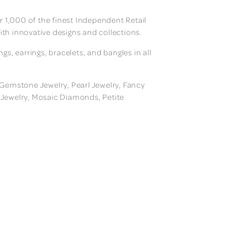
 1,000 of the finest Independent Retail
ith innovative designs and collections.
, earrings, bracelets, and bangles in all
, Gemstone Jewelry, Pearl Jewelry, Fancy
m Jewelry, Mosaic Diamonds, Petite