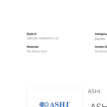
Style #:
Category
58909BJT@ERAMYG-OC
Earrings
Material:
Center 
10K Yellow Gold
Amethys
ASHI
ASH