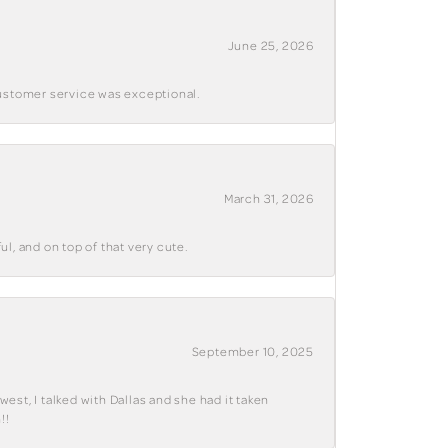
June 25, 2026
customer service was exceptional.
March 31, 2026
ul, and on top of that very cute.
September 10, 2025
west, I talked with Dallas and she had it taken
!!