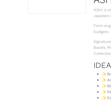
ASHI is o
Jewelers 
From enga
budgets.
Signature
Bezels, M
Collectio
IDEA
✨ Bri
✨ Ann
✨ Bir
✨ Per
✨ Eve