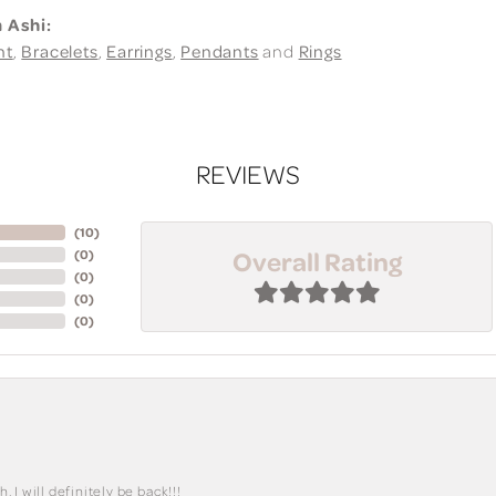
 Ashi:
nt
,
Bracelets
,
Earrings
,
Pendants
and
Rings
REVIEWS
(
10
)
Overall Rating
(
0
)
(
0
)
(
0
)
(
0
)
I will definitely be back!!!