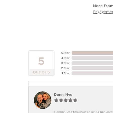
More from
Engageme
5 Star
5
4 Star
3 Star
2 Star
OUT OF 5
1 Star
Denni Nye
Hannah was fabulous resizing my watch. 