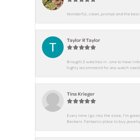
Wonderful, clean, prompt and the best s
Taylor R Taylor
Brought 2 watches in.. one to have lin
highly recommend for any watch need
Tina Krieger
Every time I go into the store, I'm gre
Beckers. Fantastic place to buy jewelry