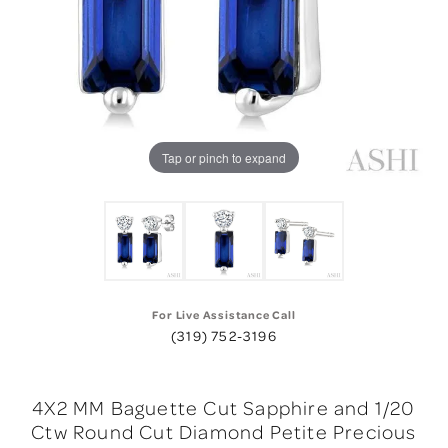
Tap or pinch to expand
For Live Assistance Call
(319) 752-3196
4X2 MM Baguette Cut Sapphire and 1/20
Ctw Round Cut Diamond Petite Precious