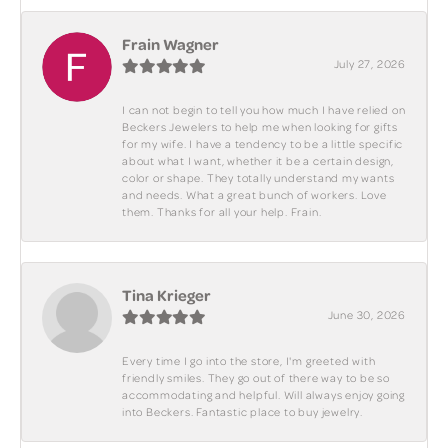
Frain Wagner
July 27, 2026
I can not begin to tell you how much I have relied on
Beckers Jewelers to help me when looking for gifts
for my wife. I have a tendency to be a little specific
about what I want, whether it be a certain design,
color or shape. They totally understand my wants
and needs. What a great bunch of workers. Love
them. Thanks for all your help. Frain.
Tina Krieger
June 30, 2026
Every time I go into the store, I'm greeted with
friendly smiles. They go out of there way to be so
accommodating and helpful. Will always enjoy going
into Beckers. Fantastic place to buy jewelry.