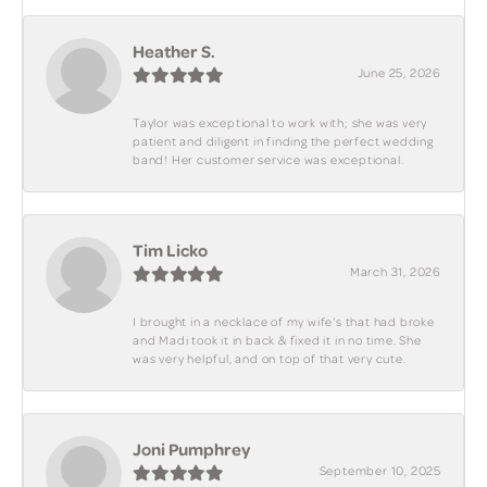
Heather S.
June 25, 2026
Taylor was exceptional to work with; she was very
patient and diligent in finding the perfect wedding
band! Her customer service was exceptional.
Tim Licko
March 31, 2026
I brought in a necklace of my wife's that had broke
and Madi took it in back & fixed it in no time. She
was very helpful, and on top of that very cute.
Joni Pumphrey
September 10, 2025