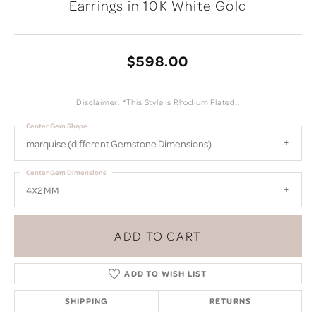
Earrings in 10K White Gold
$598.00
Disclaimer: *This Style is Rhodium Plated..
Center Gem Shape
marquise (different Gemstone Dimensions)
Center Gem Dimensions
4X2 MM
ADD TO CART
ADD TO WISH LIST
SHIPPING
RETURNS