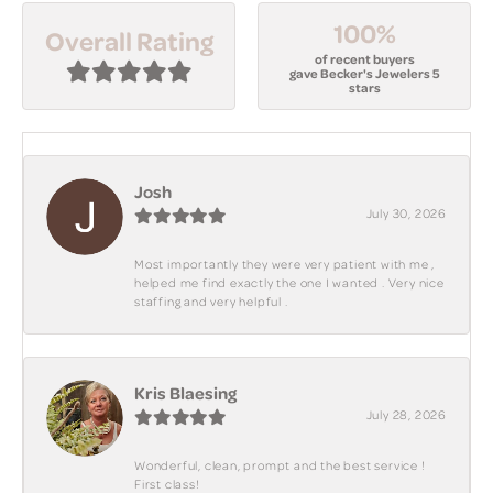
100%
Overall Rating
of recent buyers
gave Becker's Jewelers 5
stars
Josh
July 30, 2026
Most importantly they were very patient with me ,
helped me find exactly the one I wanted . Very nice
staffing and very helpful .
Kris Blaesing
July 28, 2026
Wonderful, clean, prompt and the best service !
First class!