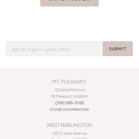
SUBMIT
MT. PLEASANT
123 West Monroe
Mt Pleasant, IA 52641
(319) 385-3722
STORE INFORMATION
WEST BURLINGTON
401 S. Gear Avenue