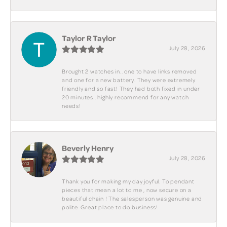
Taylor R Taylor
July 28, 2026
Brought 2 watches in.. one to have links removed
and one for a new battery. They were extremely
friendly and so fast! They had both fixed in under
20 minutes.. highly recommend for any watch
needs!
Beverly Henry
July 28, 2026
Thank you for making my day joyful. To pendant
pieces that mean a lot to me , now secure on a
beautiful chain ! The salesperson was genuine and
polite. Great place to do business!