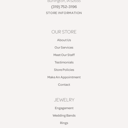
Burlington, IA 52655
(319) 752-3196
STORE INFORMATION
OUR STORE
About Us
Our Services
Meet Our Staff
Testimonials
Store Policies
Make An Appointment
Contact
JEWELRY
Engagement
Wedding Bands
Rings