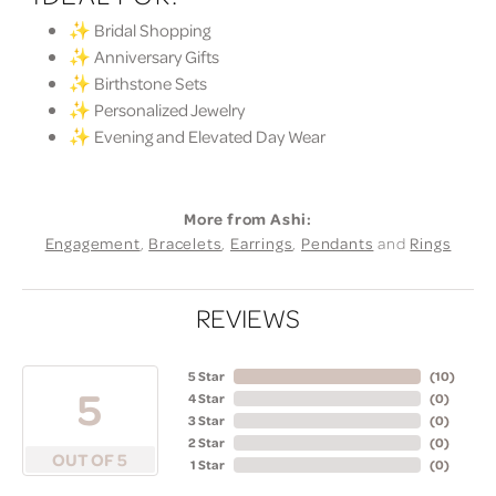
✨ Bridal Shopping
✨ Anniversary Gifts
✨ Birthstone Sets
✨ Personalized Jewelry
✨ Evening and Elevated Day Wear
More from Ashi:
Engagement
,
Bracelets
,
Earrings
,
Pendants
and
Rings
REVIEWS
5 Star
(
10
)
5
4 Star
(
0
)
3 Star
(
0
)
2 Star
(
0
)
OUT OF 5
1 Star
(
0
)