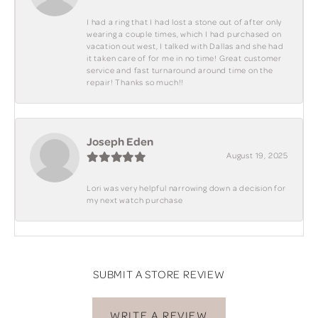
I had a ring that I had lost a stone out of after only
wearing a couple times, which I had purchased on
vacation out west, I talked with Dallas and she had
it taken care of for me in no time! Great customer
service and fast turnaround around time on the
repair! Thanks so much!!
Joseph Eden
August 19, 2025
Lori was very helpful narrowing down a decision for
my next watch purchase
SUBMIT A STORE REVIEW
WRITE A REVIEW