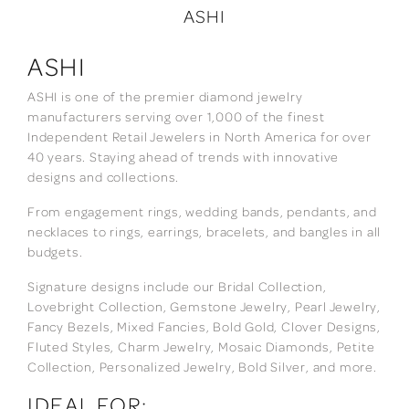
ASHI
ASHI
ASHI is one of the premier diamond jewelry
manufacturers serving over 1,000 of the finest
Independent Retail Jewelers in North America for over
40 years. Staying ahead of trends with innovative
designs and collections.
From engagement rings, wedding bands, pendants, and
necklaces to rings, earrings, bracelets, and bangles in all
budgets.
Signature designs include our Bridal Collection,
Lovebright Collection, Gemstone Jewelry, Pearl Jewelry,
Fancy Bezels, Mixed Fancies, Bold Gold, Clover Designs,
Fluted Styles, Charm Jewelry, Mosaic Diamonds, Petite
Collection, Personalized Jewelry, Bold Silver, and more.
IDEAL FOR: