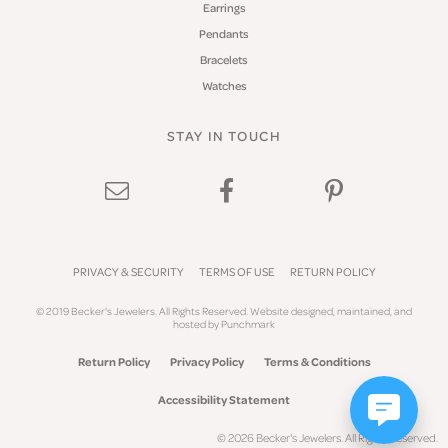
Earrings
Pendants
Bracelets
Watches
STAY IN TOUCH
PRIVACY & SECURITY
TERMS OF USE
RETURN POLICY
© 2019 Becker's Jewelers. All Rights Reserved.
Website design
ed, maintained, and
hosted by
Punchmark
Return Policy
Privacy Policy
Terms & Conditions
Accessibility Statement
© 2026 Becker's Jewelers. All Rights Reserved.