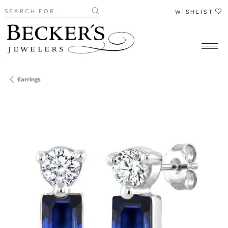
Search for...
WISHLIST
Earrings