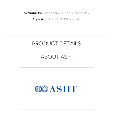
Availability:
Ships on Next Open Business Day
Style #:
59409BJTGERSPWG-OC
PRODUCT DETAILS
ABOUT ASHI