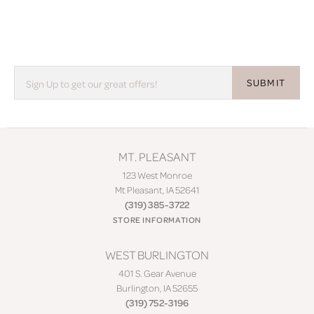
SUBMIT
MT. PLEASANT
123 West Monroe
Mt Pleasant, IA 52641
(319) 385-3722
STORE INFORMATION
WEST BURLINGTON
401 S. Gear Avenue
Burlington, IA 52655
(319) 752-3196