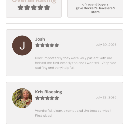
of recent buyers
gave Becker's Jewelers 5
stars
Josh
July 30, 2026
Most importantly they were very patient with me ,
helped me find exactly the one I wanted . Very nice
staffing and very helpful .
Kris Blaesing
July 28, 2026
Wonderful, clean, prompt and the best service !
First class!