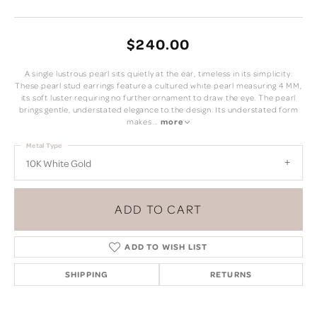
$240.00
A single lustrous pearl sits quietly at the ear, timeless in its simplicity.
These pearl stud earrings feature a cultured white pearl measuring 4 MM,
its soft luster requiring no further ornament to draw the eye. The pearl
brings gentle, understated elegance to the design. Its understated form
makes
...
more
Metal Type
10K White Gold
ADD TO CART
ADD TO WISH LIST
SHIPPING
RETURNS