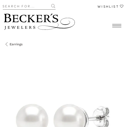
Search for...
WISHLIST
Earrings