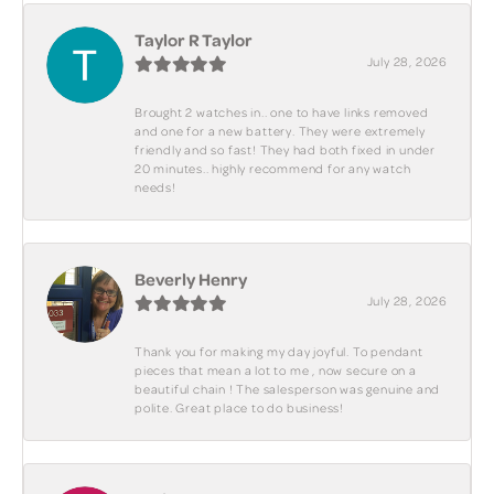
Taylor R Taylor
July 28, 2026
Brought 2 watches in.. one to have links removed
and one for a new battery. They were extremely
friendly and so fast! They had both fixed in under
20 minutes.. highly recommend for any watch
needs!
Beverly Henry
July 28, 2026
Thank you for making my day joyful. To pendant
pieces that mean a lot to me , now secure on a
beautiful chain ! The salesperson was genuine and
polite. Great place to do business!