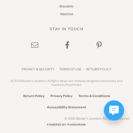
Bracelets
Watches
STAY IN TOUCH
PRIVACY & SECURITY
TERMS OF USE
RETURN POLICY
© 2019 Becker's Jewelers. All Rights Reserved.
Website design
ed, maintained, and
hosted by
Punchmark
Return Policy
Privacy Policy
Terms & Conditions
Accessibility Statement
© 2026 Becker's Jewelers. All Rights Reserved.
POWERED BY:
PUNCHMARK