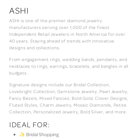
ASHI
ASHI is one of the premier diamond jewelry
manufacturers serving over 1,000 of the finest
Independent Retail Jewelers in North America for over
40 years. Staying ahead of trends with innovative
designs and collections.
From engagement rings, wedding bands, pendants, and
necklaces to rings, earrings, bracelets, and bangles in all
budgets.
Signature designs include our Bridal Collection,
Lovebright Collection, Gemstone Jewelry, Pearl Jewelry,
Fancy Bezels, Mixed Fancies, Bold Gold, Clover Designs,
Fluted Styles, Charm Jewelry, Mosaic Diamonds, Petite
Collection, Personalized Jewelry, Bold Silver, and more.
IDEAL FOR:
✨ Bridal Shopping