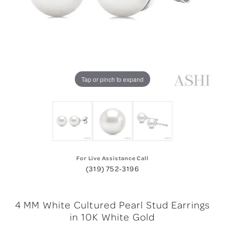
Tap or pinch to expand
For Live Assistance Call
(319) 752-3196
4 MM White Cultured Pearl Stud Earrings
in 10K White Gold