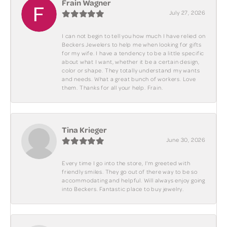
Frain Wagner
July 27, 2026
I can not begin to tell you how much I have relied on
Beckers Jewelers to help me when looking for gifts
for my wife. I have a tendency to be a little specific
about what I want, whether it be a certain design,
color or shape. They totally understand my wants
and needs. What a great bunch of workers. Love
them. Thanks for all your help. Frain.
Tina Krieger
June 30, 2026
Every time I go into the store, I'm greeted with
friendly smiles. They go out of there way to be so
accommodating and helpful. Will always enjoy going
into Beckers. Fantastic place to buy jewelry.