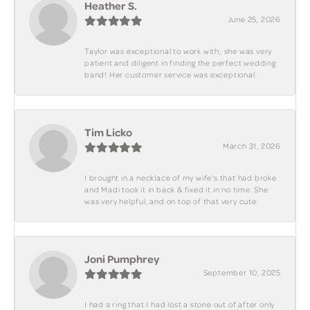
Heather S.
June 25, 2026
Taylor was exceptional to work with; she was very
patient and diligent in finding the perfect wedding
band! Her customer service was exceptional.
Tim Licko
March 31, 2026
I brought in a necklace of my wife's that had broke
and Madi took it in back & fixed it in no time. She
was very helpful, and on top of that very cute.
Joni Pumphrey
September 10, 2025
I had a ring that I had lost a stone out of after only