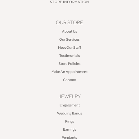
STORE INFORMATION
OUR STORE
About Us
Our Services
Meet Our Staff
Testimonials
Store Policies
Make An Appointment
Contact
JEWELRY
Engagement
Wedding Bands
Rings
Earrings
Pendants