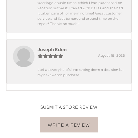
wearing a couple times, which I had purchased on
vacation out west, I talked with Dallas and she had
it taken care of for me in no time! Great customer
service and fast turnaround around time on the
repair! Thanks so much!!
Joseph Eden
August 19, 2025
Lori was very helpful narrowing down a decision for
my next watch purchase
SUBMIT A STORE REVIEW
WRITE A REVIEW