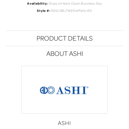
Availability:
Ships on Next Open Business Day
Style #:
565C9BJT@ERWPWG-RD
PRODUCT DETAILS
ABOUT ASHI
ASHI