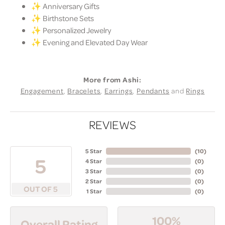
✨ Anniversary Gifts
✨ Birthstone Sets
✨ Personalized Jewelry
✨ Evening and Elevated Day Wear
More from Ashi:
Engagement
,
Bracelets
,
Earrings
,
Pendants
and
Rings
REVIEWS
5 Star
(
10
)
5
4 Star
(
0
)
3 Star
(
0
)
2 Star
(
0
)
OUT OF 5
1 Star
(
0
)
100%
Overall Rating