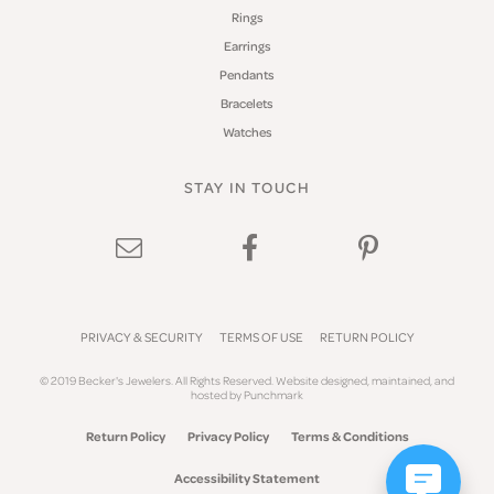
Rings
Earrings
Pendants
Bracelets
Watches
STAY IN TOUCH
PRIVACY & SECURITY
TERMS OF USE
RETURN POLICY
© 2019 Becker's Jewelers. All Rights Reserved.
Website design
ed, maintained, and
hosted by
Punchmark
Return Policy
Privacy Policy
Terms & Conditions
Accessibility Statement