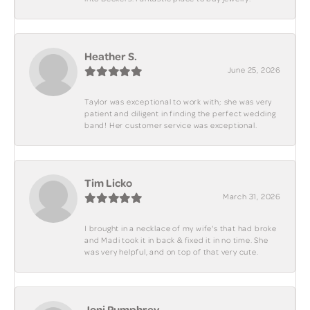
Heather S.
June 25, 2026
Taylor was exceptional to work with; she was very
patient and diligent in finding the perfect wedding
band! Her customer service was exceptional.
Tim Licko
March 31, 2026
I brought in a necklace of my wife's that had broke
and Madi took it in back & fixed it in no time. She
was very helpful, and on top of that very cute.
Joni Pumphrey