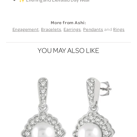
More from Ashi:
Engagement
,
Bracelets
,
Earrings
,
Pendants
and
Rings
YOU MAY ALSO LIKE