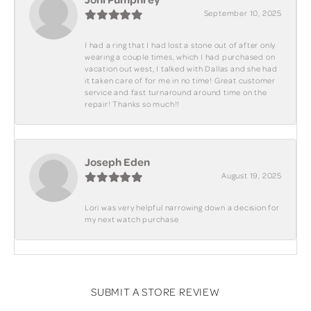
September 10, 2025
I had a ring that I had lost a stone out of after only
wearing a couple times, which I had purchased on
vacation out west, I talked with Dallas and she had
it taken care of for me in no time! Great customer
service and fast turnaround around time on the
repair! Thanks so much!!
Joseph Eden
August 19, 2025
Lori was very helpful narrowing down a decision for
my next watch purchase
SUBMIT A STORE REVIEW