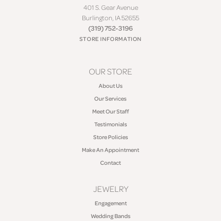
401 S. Gear Avenue
Burlington, IA 52655
(319) 752-3196
STORE INFORMATION
OUR STORE
About Us
Our Services
Meet Our Staff
Testimonials
Store Policies
Make An Appointment
Contact
JEWELRY
Engagement
Wedding Bands