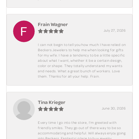
Frain Wagner
July 27, 2026
I can not begin to tell you how much I have relied on
Beckers Jewelers to help me when looking for gifts
for my wife. I have a tendency to be a little specific
about what I want, whether it be a certain design,
color or shape. They totally understand my wants
and needs. What a great bunch of workers. Love
them. Thanks for all your help. Frain.
Tina Krieger
June 30, 2026
Every time I go into the store, I'm greeted with
friendly smiles. They go out of there way to be so
accommodating and helpful. Will always enjoy going
into Beckers. Fantastic place to buy jewelry.