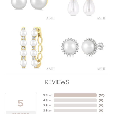
REVIEWS
5 Star
(
10
)
5
4 Star
(
0
)
3 Star
(
0
)
2 Star
(
0
)