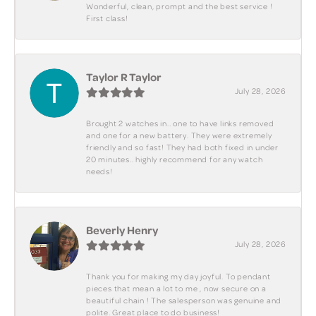
Wonderful, clean, prompt and the best service !
First class!
Taylor R Taylor
July 28, 2026
Brought 2 watches in.. one to have links removed
and one for a new battery. They were extremely
friendly and so fast! They had both fixed in under
20 minutes.. highly recommend for any watch
needs!
Beverly Henry
July 28, 2026
Thank you for making my day joyful. To pendant
pieces that mean a lot to me , now secure on a
beautiful chain ! The salesperson was genuine and
polite. Great place to do business!