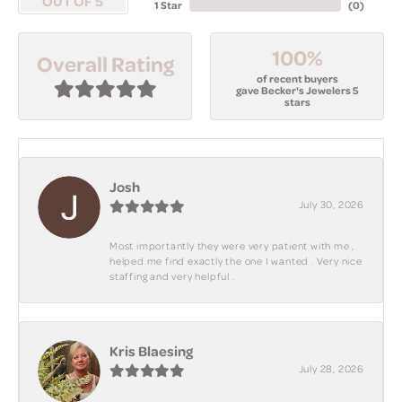
OUT OF 5
1 Star
(
0
)
100%
Overall Rating
of recent buyers
gave Becker's Jewelers 5
stars
Josh
July 30, 2026
Most importantly they were very patient with me ,
helped me find exactly the one I wanted . Very nice
staffing and very helpful .
Kris Blaesing
July 28, 2026