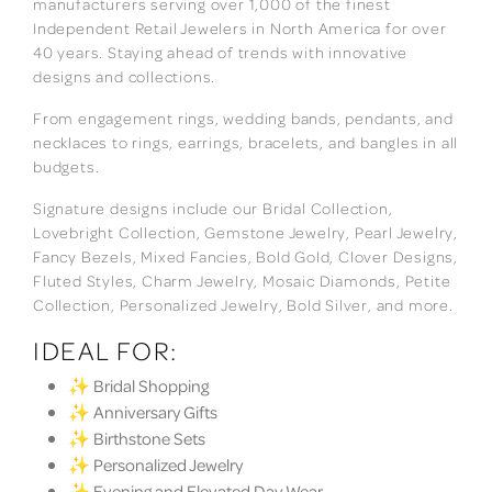
manufacturers serving over 1,000 of the finest
Independent Retail Jewelers in North America for over
40 years. Staying ahead of trends with innovative
designs and collections.
From engagement rings, wedding bands, pendants, and
necklaces to rings, earrings, bracelets, and bangles in all
budgets.
Signature designs include our Bridal Collection,
Lovebright Collection, Gemstone Jewelry, Pearl Jewelry,
Fancy Bezels, Mixed Fancies, Bold Gold, Clover Designs,
Fluted Styles, Charm Jewelry, Mosaic Diamonds, Petite
Collection, Personalized Jewelry, Bold Silver, and more.
IDEAL FOR:
✨ Bridal Shopping
✨ Anniversary Gifts
✨ Birthstone Sets
✨ Personalized Jewelry
✨ Evening and Elevated Day Wear