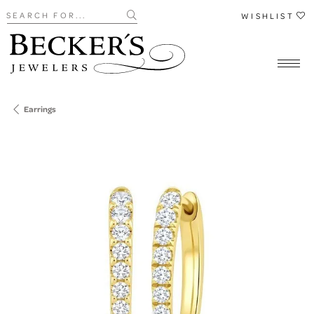
Search for...
WISHLIST
Earrings