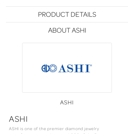
PRODUCT DETAILS
ABOUT ASHI
ASHI
ASHI
ASHI is one of the premier diamond jewelry