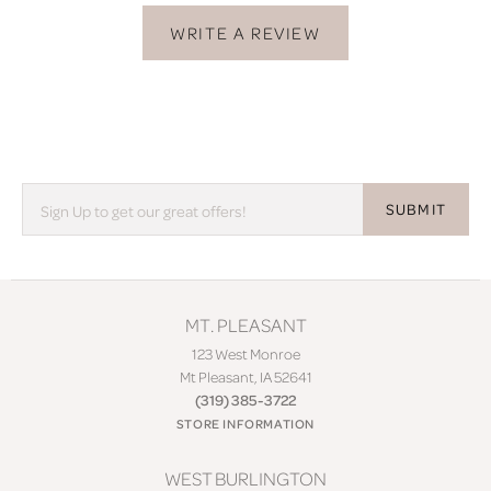
WRITE A REVIEW
SUBMIT
MT. PLEASANT
123 West Monroe
Mt Pleasant, IA 52641
(319) 385-3722
STORE INFORMATION
WEST BURLINGTON