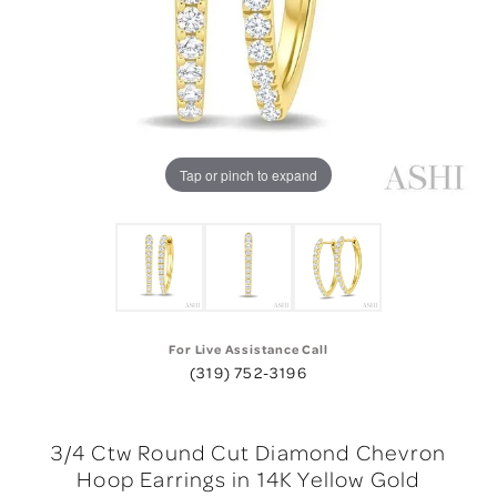
Tap or pinch to expand
For Live Assistance Call
(319) 752-3196
3/4 Ctw Round Cut Diamond Chevron
Hoop Earrings in 14K Yellow Gold