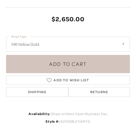
$2,650.00
Metal Type
14K Yellow Gold
ADD TO CART
ADD TO WISH LIST
SHIPPING
RETURNS
Availability:
Ships on Next Open Business Day
Style #:
620N2BJFGERYG